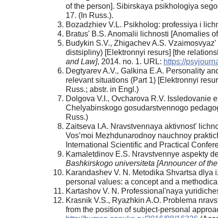
of the person]. Sibirskaya psikhologiya sego
17. (In Russ.).
Bozadzhiev V.L. Psikholog: professiya i lich
Bratus' B.S. Anomalii lichnosti [Anomalies o
Budykin S.V., Zhigachev A.S. Vzaimosvyaz' 
distsipliny) [Elektronnyi resurs] [the relatio
and Law]
, 2014. no. 1. URL:
https://psyjour
Degtyarev A.V., Galkina E.A. Personality and 
relevant situations (Part 1) [Elektronnyi resu
Russ.; abstr. in Engl.)
Dolgova V.I., Ovcharova R.V. Issledovanie em
Chelyabinskogo gosudarstvennogo pedagogich
Russ.)
Zaitseva I.A. Nravstvennaya aktivnost' lichno
Vos’moi Mezhdunarodnoy nauchnoy praktiches
International Scientific and Practical Confe
Kamaletdinov E.S. Nravstvennye aspekty dey
Bashkirskogo universiteta [Announcer of the
Karandashev V. N. Metodika Shvartsa dlya iz
personal values: a concept and a methodical
Kartashov V. N. Professional'naya yuridicheska
Krasnik V.S., Ryazhkin A.O. Problema nravstv
from the position of subject-personal approa