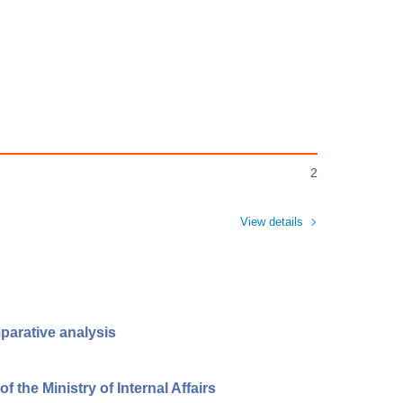
2
View details
parative analysis
 the Ministry of Internal Affairs