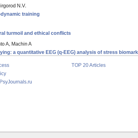
Mirgorod N.V.
hodynamic training
 turmoil and ethical conflicts
nto A, Machin A
ing: a quantitative EEG (q-EEG) analysis of stress biomarke
cess
TOP 20 Articles
icy
 PsyJournals.ru
tion