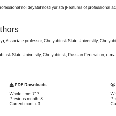
fessional'noi deyatel'nosti yurista [Features of professional acti
thors
, Associate professor, Chelyabinsk State Universtity, Chelyabi
insk State University, Chelyabinsk, Russian Federation, e-m
PDF Downloads
Whole time: 717
Wh
Previous month: 3
Pr
Current month: 3
Cu