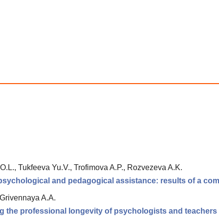
O.L., Tukfeeva Yu.V., Trofimova A.P., Rozvezeva A.K.
 psychological and pedagogical assistance: results of a com
 Grivennaya A.A.
g the professional longevity of psychologists and teachers of