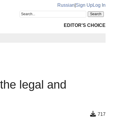
Russian
|
Sign Up
Log In
EDITOR'S CHOICE
 the legal and
717