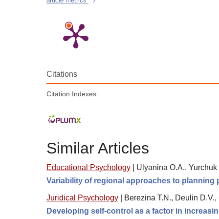
article metrics
Citations
Citation Indexes:
Similar Articles
Educational Psychology
|
Ulyanina O.A., Yurchuk 
Variability of regional approaches to planning
Juridical Psychology
|
Berezina T.N., Deulin D.V.,
Developing self-control as a factor in increasin