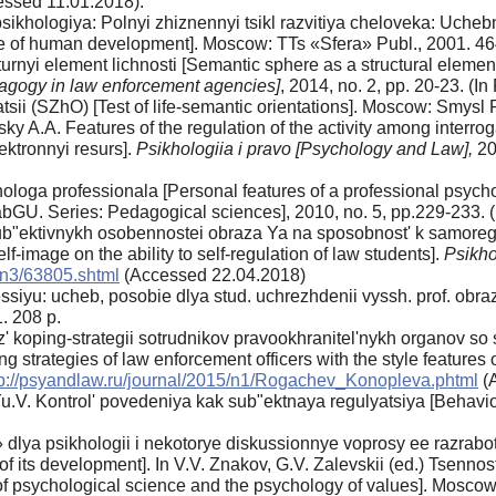
ssed 11.01.2018).
 psikhologiya: Polnyi zhiznennyi tsikl razvitiya cheloveka: Uc
cle of human development]. Moscow: TTs «Sfera» Publ., 2001. 46
urnyi element lichnosti [Semantic sphere as a structural element
agogy in law enforcement agencies]
, 2014, no. 2, pp. 20-23. (In
sii (SZhO) [Test of life-semantic orientations]. Moscow: Smysl P
 A.A. Features of the regulation of the activity among interroga
ktronnyi resurs].
Psikhologiia i pravo [Psychology and Law],
20
hologa professionala [Personal features of a professional psych
U. Series: Pedagogical sciences], 2010, no. 5, pp.229-233. (In 
b"ektivnykh osobennostei obraza Ya na sposobnost' k samoreguly
elf-image on the ability to self-regulation of law students].
Psikho
/n3/63805.shtml
(Accessed 22.04.2018)
essiyu: ucheb, posobie dlya stud. uchrezhdenii vyssh. prof. obraz
. 208 p.
 koping-strategii sotrudnikov pravookhranitel'nykh organov so
ng strategies of law enforcement officers with the style features o
tp://psyandlaw.ru/journal/2015/n1/Rogachev_Konopleva.phtml
(A
.V. Kontrol' povedeniya kak sub"ektnaya regulyatsiya [Behaviora
 dlya psikhologii i nekotorye diskussionnye voprosy ee razrabotk
 its development]. In V.V. Znakov, G.V. Zalevskii (ed.) Tsenno
of psychological science and the psychology of values]. Moscow: