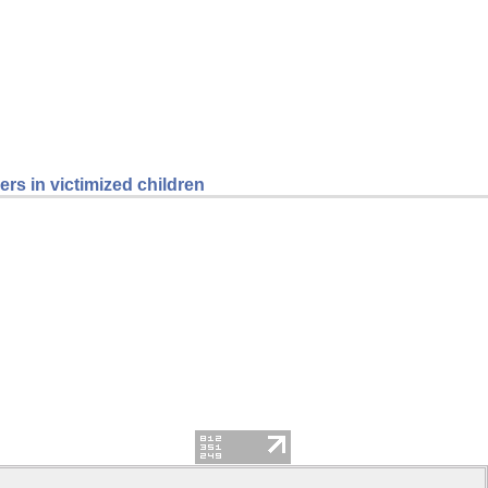
rs in victimized children