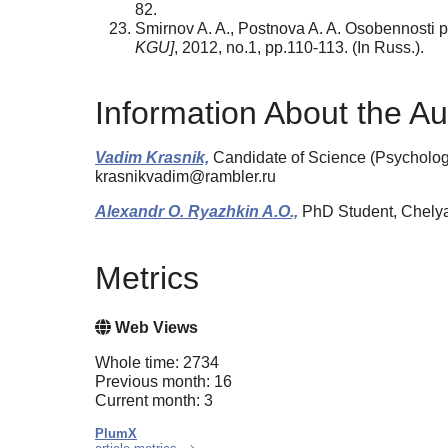
82.
Smirnov A. A., Postnova A. A. Osobennosti pro
KGU]
, 2012, no.1, pp.110-113. (In Russ.).
Information About the Au
Vadim Krasnik,
Candidate of Science (Psychology)
krasnikvadim@rambler.ru
Alexandr O. Ryazhkin A.O.,
PhD Student, Chelyab
Metrics
Web Views
Whole time: 2734
Previous month: 16
Current month: 3
PlumX