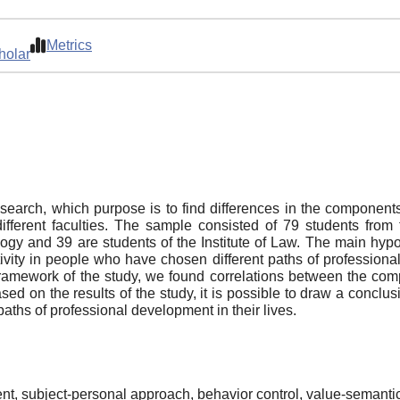
Metrics
holar
esearch, which purpose is to find differences in the components 
fferent faculties. The sample consisted of 79 students from 
gy and 39 are students of the Institute of Law. The main hypoth
ivity in people who have chosen different paths of profession
e framework of the study, we found correlations between the com
ased on the results of the study, it is possible to draw a conclu
ths of professional development in their lives.
ent, subject-personal approach, behavior control, value-semanti