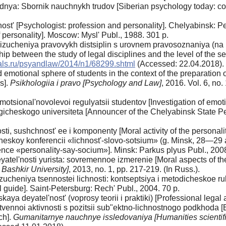
dnya: Sbornik nauchnykh trudov [Siberian psychology today: collec
nost' [Psychologist: profession and personality]. Chelyabinsk: P
f personality]. Moscow: Mysl' Publ., 1988. 301 p.
izucheniya pravovykh distsiplin s urovnem pravosoznaniya (na
nship between the study of legal disciplines and the level of the se
nals.ru/psyandlaw/2014/n1/68299.shtml
(Accessed: 22.04.2018).
emotional sphere of students in the context of the preparation of 
rs].
Psikhologiia i pravo [Psychology and Law]
, 2016. Vol. 6, no.
otsional'novolevoi regulyatsii studentov [Investigation of emotio
eskogo universiteta [Announcer of the Chelyabinsk State Pedag
sti, sushchnost' ee i komponenty [Moral activity of the personal
koy konferencii «lichnost'-slovo-sotsium» (g. Minsk, 28—29 a
rence «personality-say-socium»]. Minsk: Parkus plyus Publ., 2008,
atel'nosti yurista: sovremennoe izmerenie [Moral aspects of th
 Bashkir University]
, 2013, no. 1, pp. 217-219. (In Russ.).
ucheniya tsennostei lichnosti: kontseptsiya i metodicheskoe r
 guide]. Saint-Petersburg: Rech' Publ., 2004. 70 p.
ya deyatel'nost' (voprosy teorii i praktiki) [Professional legal a
ennoi aktivnosti s pozitsii sub"ektno-lichnostnogo podkhoda [El
ch].
Gumanitarnye nauchnye issledovaniya [Humanities scientifi