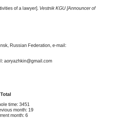
vities of a lawyer].
Vestnik KGU [Announcer of
nsk, Russian Federation, e-mail:
ail: aoryazhkin@gmail.com
Total
ole time: 3451
evious month: 19
rrent month: 6