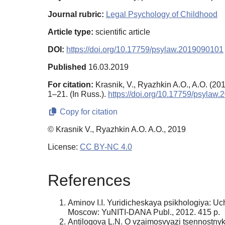
Journal rubric:
Legal Psychology of Childhood
Article type:
scientific article
DOI:
https://doi.org/10.17759/psylaw.2019090101
Published
16.03.2019
For citation:
Krasnik, V., Ryazhkin A.O., A.O. (2019
1–21. (In Russ.).
https://doi.org/10.17759/psylaw
Copy for citation
© Krasnik V., Ryazhkin A.O. A.O., 2019
License:
CC BY-NC 4.0
References
Aminov I.I. Yuridicheskaya psikhologiya: Uc
Moscow: YuNITI-DANA Publ., 2012. 415 p.
Antilogova L.N. O vzaimosvyazi tsennostnykh o