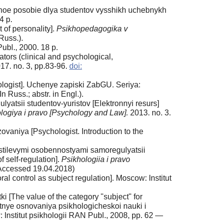
hebnoe posobie dlya studentov vysshikh uchebnykh
4 p.
 of personality].
Psikhopedagogika v
 Russ.).
ubl., 2000. 18 p.
tors (clinical and psychological,
17. no. 3, pp.83-96.
doi:
ologist]. Uchenye zapiski ZabGU. Seriya:
Russ.; abstr. in Engl.).
atsii studentov-yuristov [Elektronnyi resurs]
logiya i pravo [Psychology and Law].
2013. no. 3.
ovaniya [Psychologist. Introduction to the
 stilevymi osobennostyami samoregulyatsii
f self-regulation].
Psikhologiia i pravo
ccessed 19.04.2018)
l control as subject regulation]. Moscow: Institut
i [The value of the category "subject" for
stnye osnovaniya psikhologicheskoi nauki i
 Institut psikhologii RAN Publ., 2008, pp. 62 —