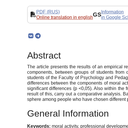
PDF (RUS)
Information
GS
Online translation in english
in Google Sc
Abstract
The article presents the results of an empirical r
components, between groups of students from di
students of the Faculty of Psychology and Pedago
differences between the components of moral act
significant differences (p <0,05). Also within th
result of this, carry out a comparative analysis. B
sphere among people who have chosen different pa
General Information
Keywords:
moral activity, professional developm