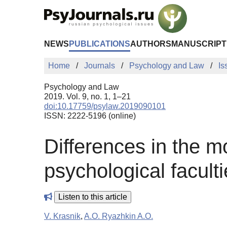
Skip to Main Content
NEWS
PUBLICATIONS
AUTHORS
MANUSCRIPT
Home
Journals
Psychology and Law
Is
Psychology and Law
2019. Vol. 9, no. 1, 1–21
doi:10.17759/psylaw.2019090101
ISSN: 2222-5196 (online)
Differences in the mo
psychological facult
Listen to this article
V. Krasnik
,
A.O. Ryazhkin A.O.