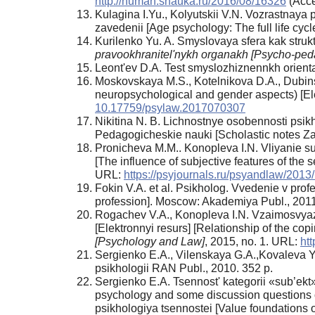
http://human.snauka.ru/2016/08/16326
(Acce
Kulagina I.Yu., Kolyutskii V.N. Vozrastnaya
zavedenii [Age psychology: The full life cy
Kurilenko Yu. A. Smyslovaya sfera kak strukt
pravookhranitel'nykh organakh [Psycho-ped
Leont'ev D.A. Test smyslozhiznennkh orientat
Moskovskaya M.S., Kotelnikova D.A., Dubinsky
neuropsychological and gender aspects) [Ele
10.17759/psylaw.2017070307
Nikitina N. B. Lichnostnye osobennosti psik
Pedagogicheskie nauki [Scholastic notes ZabG
Pronicheva M.M.. Konopleva I.N. Vliyanie su
[The influence of subjective features of the s
URL:
https://psyjournals.ru/psyandlaw/2013
Fokin V.A. et al. Psikholog. Vvedenie v prof
profession]. Moscow: Akademiya Publ., 2011
Rogachev V.A., Konopleva I.N. Vzaimosvyaz'
[Elektronnyi resurs] [Relationship of the copi
[Psychology and Law]
, 2015, no. 1. URL:
ht
Sergienko E.A., Vilenskaya G.A.,Kovaleva Yu
psikhologii RAN Publ., 2010. 352 p.
Sergienko E.A. Tsennost' kategorii «sub’ekt»
psychology and some discussion questions of
psikhologiya tsennostei [Value foundations 