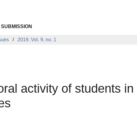
 SUBMISSION
sues
2019. Vol. 9, no. 1
ral activity of students in
ies