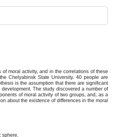
of moral activity, and in the correlations of these
the Chelyabinsk State University. 40 people are
esis is the assumption that there are significant
al development. The study discovered a number of
ponents of moral activity of two groups, and, as a
sion about the existence of differences in the moral
c sphere.