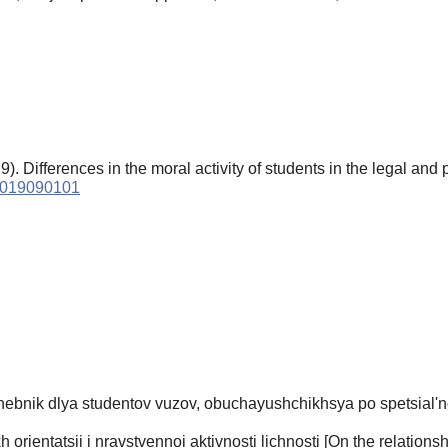
). Differences in the moral activity of students in the legal and
.2019090101
hebnik dlya studentov vuzov, obuchayushchikhsya po spetsial'n
rientatsii i nravstvennoi aktivnosti lichnosti [On the relations