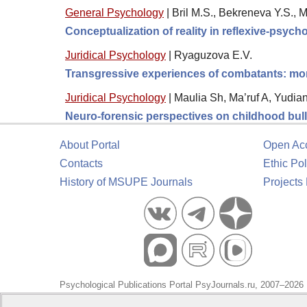
General Psychology
|
Bril M.S., Bekreneva Y.S., 
Conceptualization of reality in reflexive-psyc
Juridical Psychology
|
Ryaguzova E.V.
Transgressive experiences of combatants: moral
Juridical Psychology
|
Maulia Sh, Ma’ruf A, Yudia
Neuro-forensic perspectives on childhood bully
About Portal
Open Ac
Contacts
Ethic Pol
History of MSUPE Journals
Projects
Psychological Publications Portal PsyJournals.ru, 2007–2026
Publisher:
Moscow State University of Psychology and Educa