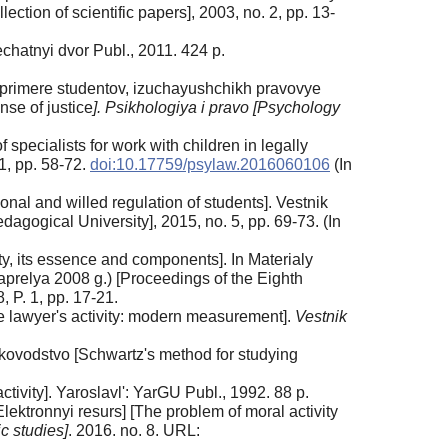
tion of scientific papers], 2003, no. 2, pp. 13-
echatnyi dvor Publ., 2011. 424 p.
 primere studentov, izuchayushchikh pravovye
nse of justice
]. Psikhologiya i pravo [Psychology
specialists for work with children in legally
 1, pp. 58-72.
doi:10.17759/psylaw.2016060106
(In
nal and willed regulation of students]. Vestnik
ogical University], 2015, no. 5, pp. 69-73. (In
ity, its essence and components]. In Materialy
prelya 2008 g.) [Proceedings of the Eighth
 P. 1, pp. 17-21.
e lawyer's activity: modern measurement].
Vestnik
ukovodstvo [Schwartz's method for studying
ctivity]. Yaroslavl': YarGU Publ., 1992. 88 p.
ektronnyi resurs] [The problem of moral activity
c studies]
. 2016. no. 8. URL: