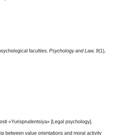
 psychological faculties.
Psychology and Law,
9
(1),
osti «Yurisprudentsiya» [Legal psychology].
hip between value orientations and moral activity