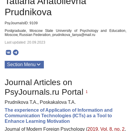
Tatiana Anatolievna
Prudnikova
PsyJournalsID: 9109
Postgraduate, Moscow State University of Psychology and Education,
Moscow, Russian Federation, prudnikova_tanya@mail.ru
Last updated: 20.09.2023
Section Menu
Publications
Journal Articles on
PsyJournals.ru Portal
1
Prudnikova T.A., Poskakalova T.A.
The experience of Application of Information and
Communication Technologies (ICTs) as a Tool to
Enhance Learning Motivation
Journal of Modern Foreign Psychology (
2019. Vol. 8, no. 2
,