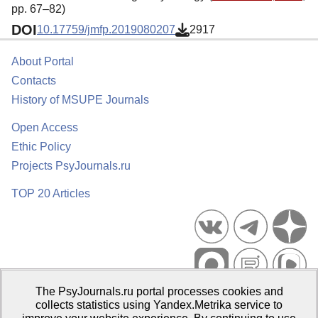
pp. 67–82)
DOI
10.17759/jmfp.2019080207
2917
About Portal
Contacts
History of MSUPE Journals
Open Access
Ethic Policy
Projects PsyJournals.ru
TOP 20 Articles
The PsyJournals.ru portal processes cookies and
Psychological Publications Portal PsyJournals.ru, 2007–2026
collects statistics using Yandex.Metrika service to