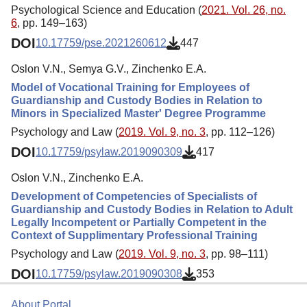
Psychological Science and Education (
2021. Vol. 26, no.
6
, pp. 149–163)
DOI
10.17759/pse.2021260612
447
Oslon V.N., Semya G.V., Zinchenko E.A.
Model of Vocational Training for Employees of
Guardianship and Custody Bodies in Relation to
Minors in Specialized Master' Degree Programme
Psychology and Law (
2019. Vol. 9, no. 3
, pp. 112–126)
DOI
10.17759/psylaw.2019090309
417
Oslon V.N., Zinchenko E.A.
Development of Competencies of Specialists of
Guardianship and Custody Bodies in Relation to Adult
Legally Incompetent or Partially Competent in the
Context of Supplimentary Professional Training
Psychology and Law (
2019. Vol. 9, no. 3
, pp. 98–111)
DOI
10.17759/psylaw.2019090308
353
About Portal