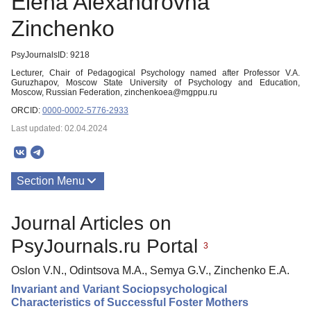
Elena Alexandrovna
Zinchenko
PsyJournalsID: 9218
Lecturer, Chair of Pedagogical Psychology named after Professor V.A.
Guruzhapov, Moscow State University of Psychology and Education,
Moscow, Russian Federation, zinchenkoea@mgppu.ru
ORCID:
0000-0002-5776-2933
Last updated: 02.04.2024
Section Menu
Publications
Journal Articles on
PsyJournals.ru Portal
3
Oslon V.N., Odintsova M.A., Semya G.V., Zinchenko E.A.
Invariant and Variant Sociopsychological
Characteristics of Successful Foster Mothers