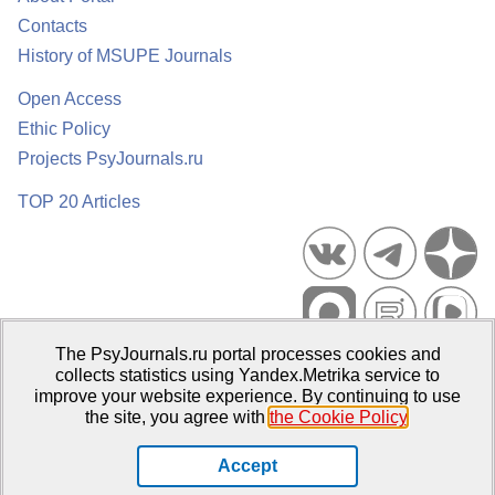
Contacts
History of MSUPE Journals
Open Access
Ethic Policy
Projects PsyJournals.ru
TOP 20 Articles
The PsyJournals.ru portal processes cookies and
Psychological Publications Portal PsyJournals.ru, 2007–2026
collects statistics using Yandex.Metrika service to
improve your website experience. By continuing to use
Publisher:
Moscow State University of Psychology and Education
the site, you agree with
the Cookie Policy
.
Open Access Repository
Accept