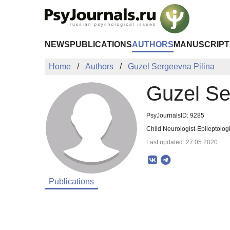
Skip to Main Content
NEWS
PUBLICATIONS
AUTHORS
MANUSCRIPT
Home
Authors
Guzel Sergeevna Pilina
Guzel Se
PsyJournalsID: 9285
Child Neurologist-Epileptologi
Last updated: 27.05.2020
Publications