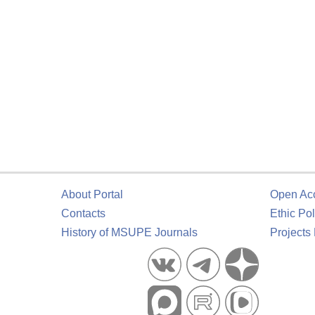
About Portal
Open Ac
Contacts
Ethic Pol
History of MSUPE Journals
Projects