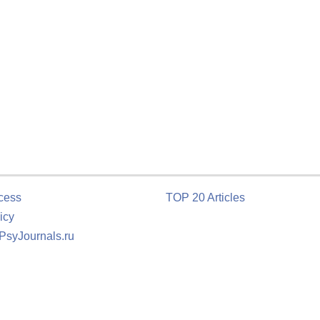
cess
TOP 20 Articles
icy
 PsyJournals.ru