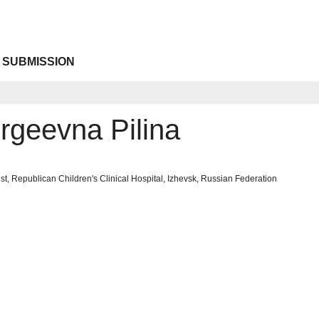
 SUBMISSION
rgeevna Pilina
st, Republican Children's Clinical Hospital, Izhevsk, Russian Federation