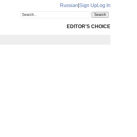
Russian
|
Sign Up
Log In
EDITOR'S CHOICE