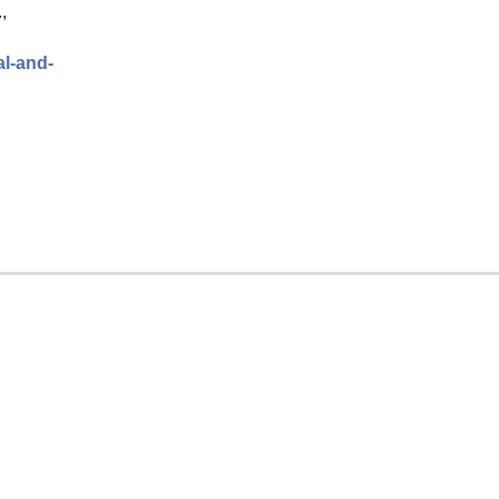
,
al-and-