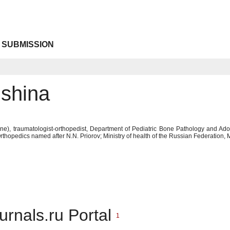
 SUBMISSION
nshina
ne), traumatologist-orthopedist, Department of Pediatric Bone Pathology and Ad
thopedics named after N.N. Priorov; Ministry of health of the Russian Federation
urnals.ru Portal
1