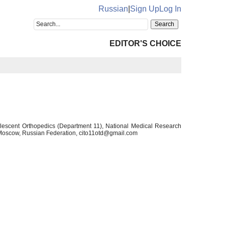
Russian
|
Sign Up
Log In
EDITOR'S CHOICE
olescent Orthopedics (Department 11), National Medical Research
, Moscow, Russian Federation, cito11otd@gmail.com