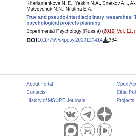
Kharlamenkova N. E., Yeskin N.A., Snetkov A.I., Ak
Matveychuk N.N., Nikitina E.A.
True and pseudo-interdisciplinary researches: T
psychological projects planning
Experimental Psychology (Russia) (
2019. Vol. 12, 
DOI
10.17759/exppsy.2019120414
364
About Portal
Open Ac
Contacts
Ethic Pol
History of MSUPE Journals
Projects