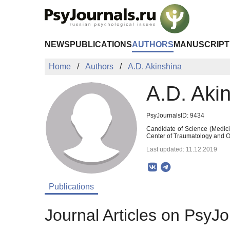
Skip to Main Content
NEWS
PUBLICATIONS
AUTHORS
MANUSCRIPT
Home
Authors
A.D. Akinshina
A.D. Aki
PsyJournalsID: 9434
Candidate of Science (Medici
Center of Traumatology and Or
Last updated: 11.12.2019
Publications
Journal Articles on PsyJo