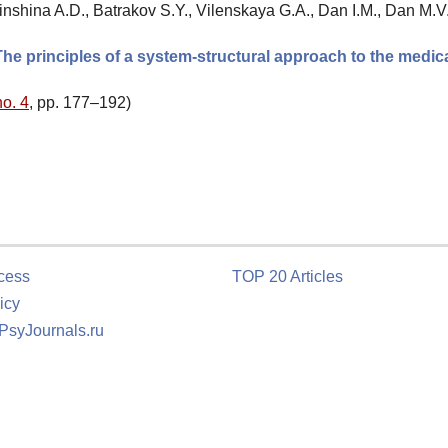
inshina A.D., Batrakov S.Y., Vilenskaya G.A., Dan I.M., Dan M.V.
he principles of a system-structural approach to the medic
no. 4
, pp. 177–192)
cess
TOP 20 Articles
icy
 PsyJournals.ru