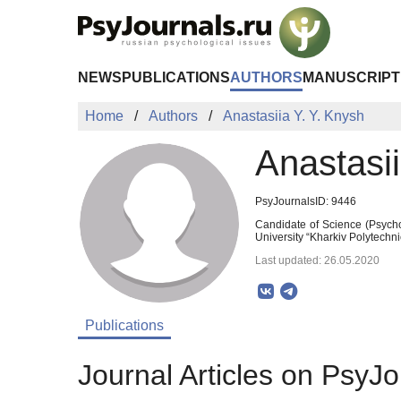
Skip to Main Content
NEWS
PUBLICATIONS
AUTHORS
MANUSCRIPT
Home
Authors
Anastasiia Y. Y. Knysh
Anastasii
PsyJournalsID: 9446
Candidate of Science (Psycho
University “Kharkiv Polytechni
Last updated: 26.05.2020
Publications
Journal Articles on PsyJo