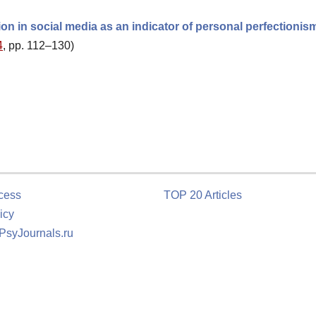
ion in social media as an indicator of personal perfectionis
4
, pp. 112–130)
cess
TOP 20 Articles
icy
 PsyJournals.ru