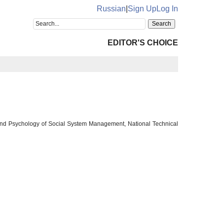
Russian
|
Sign Up
Log In
EDITOR'S CHOICE
 and Psychology of Social System Management, National Technical