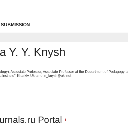
 SUBMISSION
a Y. Y. Knysh
logy), Associate Professor, Associate Professor at the Department of Pedagogy
c Institute”, Kharkiv, Ukraine, n_knysh@ukr.net
urnals.ru Portal
1