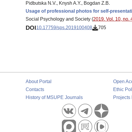
Pidbutska N.V., Knysh A.Y., Bogdan Z.B.
Usage of professional photos for self-presentat
Social Psychology and Society (
2019. Vol. 10, no. 
DOI
10.17759/sps.2019100408
705
About Portal
Open Ac
Contacts
Ethic Pol
History of MSUPE Journals
Projects