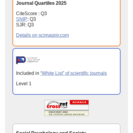
Journal Quartiles 2025
CiteScore : Q3
SNIP
: Q3
SJR: Q3
Details on scimagojr.com
Included in
“White List” of scientific journals
Level 1