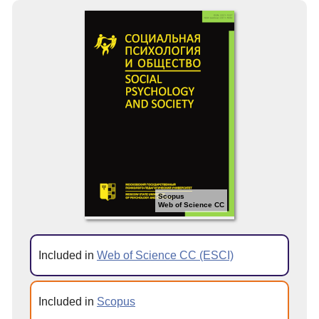
Scopus
Web of Science CC
Included in
Web of Science CC (ESCI)
Included in
Scopus