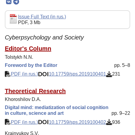
Editorial Board
Editorial Policy
Issue Full Text (in rus.)
PDF, 3 Mb
Reviewing
Indexing
Cyberpsychology and Society
Author Guide
Editor's Column
Tolstykh N.N.
Columns
Foreword by the Editor
pp. 5–8
Contacts
DOI
PDF (in rus.)
10.17759/sps.2019100401
231
Theoretical Research
Khoroshilov D.A.
Digital mind: mediatization of social cognition
in culture, science and art
pp. 9–22
DOI
PDF (in rus.)
10.17759/sps.2019100402
936
Krainyukov S.V.