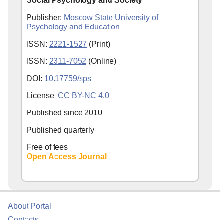
Social Psychology and Society
Publisher:
Moscow State University of
Psychology and Education
ISSN:
2221-1527
(Print)
ISSN:
2311-7052
(Online)
DOI:
10.17759/sps
License:
CC BY-NC 4.0
Published since
2010
Published quarterly
Free of fees
Open Access Journal
About Portal
Contacts