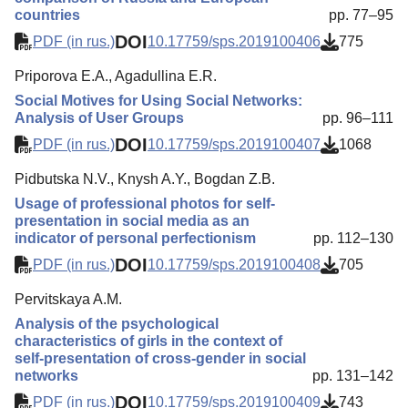
countries
pp. 77–95
DOI
PDF (in rus.)
10.17759/sps.2019100406
775
Priporova E.A., Agadullina E.R.
Social Motives for Using Social Networks:
Analysis of User Groups
pp. 96–111
DOI
PDF (in rus.)
10.17759/sps.2019100407
1068
Pidbutska N.V., Knysh A.Y., Bogdan Z.B.
Usage of professional photos for self-
presentation in social media as an
indicator of personal perfectionism
pp. 112–130
DOI
PDF (in rus.)
10.17759/sps.2019100408
705
Pervitskaya A.M.
Analysis of the psychological
characteristics of girls in the context of
self-presentation of cross-gender in social
networks
pp. 131–142
DOI
PDF (in rus.)
10.17759/sps.2019100409
743