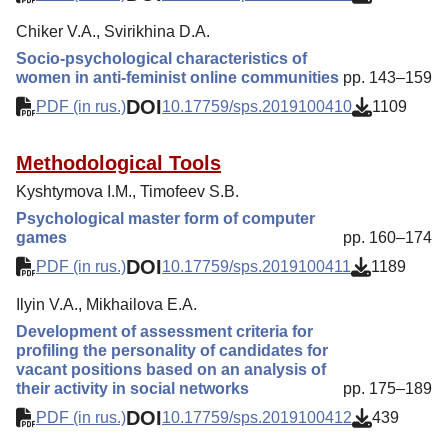
Chiker V.A., Svirikhina D.A.
Socio-psychological characteristics of
women in anti-feminist online communities
pp. 143–159
DOI
PDF (in rus.)
10.17759/sps.2019100410
1109
Methodological Tools
Kyshtymova I.M., Timofeev S.B.
Psychological master form of computer
games
pp. 160–174
DOI
PDF (in rus.)
10.17759/sps.2019100411
1189
Ilyin V.A., Mikhailova E.A.
Development of assessment criteria for
profiling the personality of candidates for
vacant positions based on an analysis of
their activity in social networks
pp. 175–189
DOI
PDF (in rus.)
10.17759/sps.2019100412
439