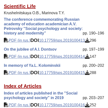
Scientific Life
Krushelnitskaya O.B., Marinova T.Y.
The conference commemorating Russian
academy of education academician A.V.
Petrovsky “Social psychology and society:
history and modernity”
pp. 190–196
DOI
PDF (in rus.)
10.17759/sps.2019100413
296
On the jubilee of A.I. Dontsov
pp. 197–199
DOI
PDF (in rus.)
10.17759/sps.2019100414
147
In memory of Ya.L. Kolominskii
pp. 200–202
DOI
PDF (in rus.)
10.17759/sps.2019100415
288
Index of Articles
Index of articles published in the "Social
psychology and society" in 2019
pp. 203–207
DOI
PDF (in rus.)
10.17759/sps.2019100416
252