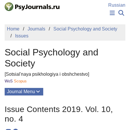
Skip to Main Content
Russian
NEWS
Home
Journals
Social Psychology and Society
PUBLICATIONS
Issues
AUTHORS
MANUSCRIPT SUBMISSION
Social Psychology and
EDITOR'S CHOICE
Sign Up
Log In
Society
[Sotsial'naya psikhologiya i obshchestvo]
WoS
Scopus
Journal Menu
Issues
Issue Contents 2019. Vol. 10,
About
no. 4
Mission