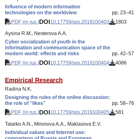
Influence of modern information
technologies on the worldview
pp. 23–41
DOI
PDF (in rus.)
10.17759/sps.2019100403
1803
Aysina R.M., Nesterova A.A.
Cyber socialization of youth in the
information and communication space of the
modern world: effects and risks
pp. 42–57
DOI
PDF (in rus.)
10.17759/sps.2019100404
4086
Empirical Research
Radina N.K.
Designing the rules of the online discussion:
the role of “likes”
pp. 58–76
DOI
PDF (in rus.)
10.17759/sps.2019100405
581
Tatarko A.N., Mironova A.A., Maklasova E.V.
Individual values and Internet use:
comparison of Russia and European