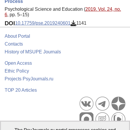
Process
Psychological Science and Education (
2019. Vol. 24, no.
6
, pp. 5–15)
DOI
10.17759/pse.2019240601
1141
About Portal
Contacts
History of MSUPE Journals
Open Access
Ethic Policy
Projects PsyJournals.ru
TOP 20 Articles