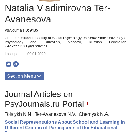
Natalia Vladimirovna Ter-
Avanesova
PsyJournalsID: 9485
Graduate Student, Faculty of Social Psychology, Moscow State University of
Psychology and Education, Moscow, Russian Federation,
79262271531@yandex.ru
Last updated: 09.01.2020
Section Menu
Publications
Journal Articles on
PsyJournals.ru Portal
1
Tolstykh N.N., Ter-Avanesova N.V., Chernyak N.A.
Social Representations About School and Learning in
Different Groups of Participants of the Educational