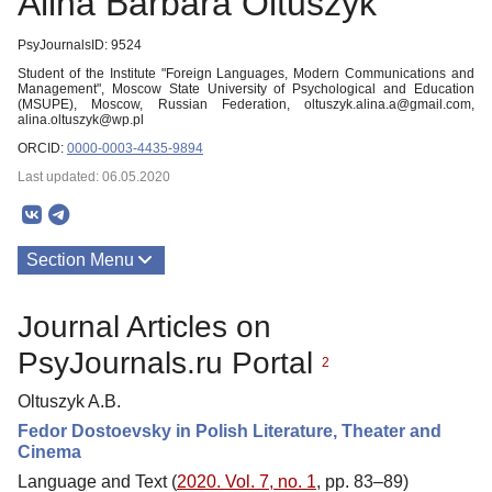
Alina Barbara Oltuszyk
PsyJournalsID: 9524
Student of the Institute "Foreign Languages, Modern Communications and
Management", Moscow State University of Psychological and Education
(MSUPE), Moscow, Russian Federation, oltuszyk.alina.a@gmail.com,
alina.oltuszyk@wp.pl
ORCID:
0000-0003-4435-9894
Last updated: 06.05.2020
Section Menu
Publications
Journal Articles on
PsyJournals.ru Portal
2
Oltuszyk A.B.
Fedor Dostoevsky in Polish Literature, Theater and
Cinema
Language and Text (
2020. Vol. 7, no. 1
, pp. 83–89)