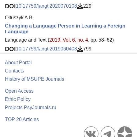
DOI
10.17759/langt.2020070108
229
Oltuszyk A.B.
Changing a Language Person in Learning a Foreign
Language
Language and Text (
2019. Vol. 6, no. 4
, pp. 58–62)
DOI
10.17759/langt.2019060408
799
About Portal
Contacts
History of MSUPE Journals
Open Access
Ethic Policy
Projects PsyJournals.ru
TOP 20 Articles