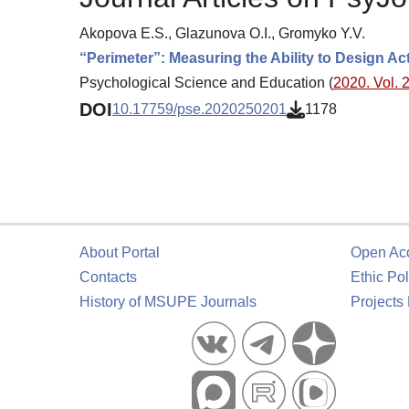
Akopova E.S., Glazunova O.I., Gromyko Y.V.
“Perimeter”: Measuring the Ability to Design Ac
Psychological Science and Education (
2020. Vol. 2
DOI
10.17759/pse.2020250201
1178
About Portal
Open Ac
Contacts
Ethic Pol
History of MSUPE Journals
Projects