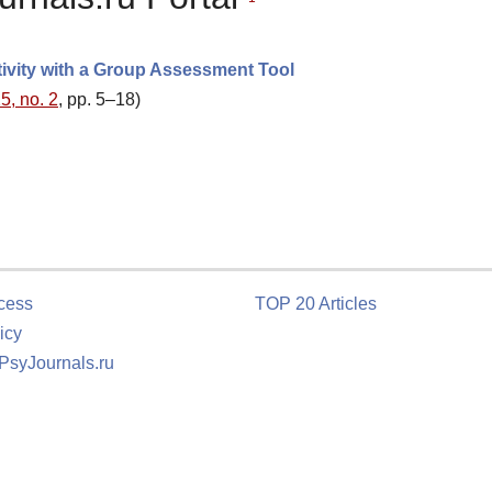
tivity with a Group Assessment Tool
5, no. 2
, pp. 5–18)
cess
TOP 20 Articles
icy
 PsyJournals.ru