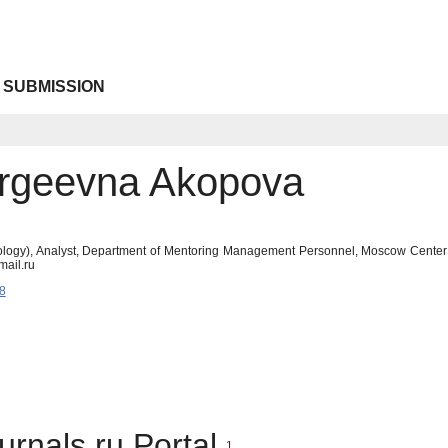
 SUBMISSION
ergeevna Akopova
ology), Analyst, Department of Mentoring Management Personnel, Moscow Center
ail.ru
8
urnals.ru Portal
1