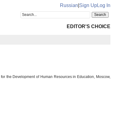
Russian
|
Sign Up
Log In
EDITOR'S CHOICE
 for the Development of Human Resources in Education, Moscow,