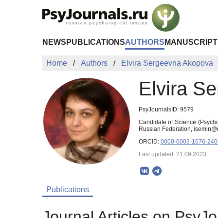
Skip to Main Content
NEWS
PUBLICATIONS
AUTHORS
MANUSCRIPT
Home
Authors
Elvira Sergeevna Akopova
Elvira S
PsyJournalsID: 9579
Candidate of Science (Psych
Russian Federation, isemin@m
ORCID:
0000-0003-1676-240
Last updated: 21.09.2023
Publications
Journal Articles on PsyJo