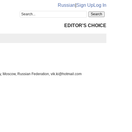
Russian
|
Sign Up
Log In
EDITOR'S CHOICE
y, Moscow, Russian Federation, vik.ki@hotmail.com