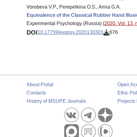
Vorobeva V.P., Perepelkina O.S., Arina G.A.
Equivalence of the Classical Rubber Hand Illusi
Experimental Psychology (Russia) (
2020. Vol. 13, 
DOI
10.17759/exppsy.2020130303
676
About Portal
Open Ac
Contacts
Ethic Pol
History of MSUPE Journals
Projects