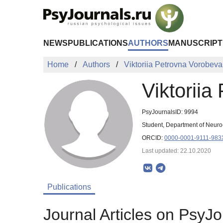
Skip to Main Content
NEWS
PUBLICATIONS
AUTHORS
MANUSCRIPT
Home
Authors
Viktoriia Petrovna Vorobeva
Viktoriia
PsyJournalsID: 9994
Student, Department of Neuro
ORCID:
0000-0001-9111-983
Last updated: 22.10.2020
Publications
Journal Articles on PsyJo