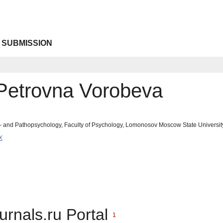
 SUBMISSION
 Petrovna Vorobeva
- and Pathopsychology, Faculty of Psychology, Lomonosov Moscow State Universit
X
urnals.ru Portal
1