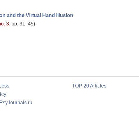
on and the Virtual Hand Illusion
no. 3
, pp. 31–45)
cess
TOP 20 Articles
icy
 PsyJournals.ru