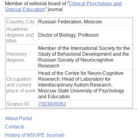
Member of editorial board of “
Clinical Psychology and
Special Education
” journal
Country, City
Russian Federation, Moscow
Academic
degrees and
Doctor of Biology, Professor
titles
Member of the International Society for the
Honorary
Study of Behavioral Development and the
degrees
Russian Society of Neurocognitive
Research
Head of the Centre for Neuro-Cognitive
Occupation
Research; Head of Laboratory for
and current
Interdisciplinary Autism Research,
place of work
Moscow State University of Psychology
and Education
Scopus ID
7003845082
About Portal
Contacts
History of MSUPE Journals