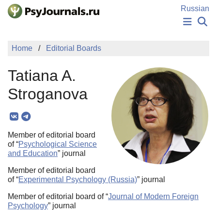
Skip to Main Content
Russian
NEWS
Home
Editorial Boards
PUBLICATIONS
AUTHORS
Tatiana A.
MANUSCRIPT SUBMISSION
EDITOR'S CHOICE
Stroganova
Sign Up
Log In
Member of editorial board
of “
Psychological Science
and Education
” journal
Member of editorial board
of “
Experimental Psychology (Russia)
” journal
Member of editorial board of “
Journal of Modern Foreign
Psychology
” journal