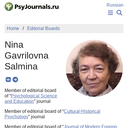
Skip to Main Content
Russian
NEWS
Home
Editorial Boards
PUBLICATIONS
AUTHORS
Nina
MANUSCRIPT SUBMISSION
EDITOR'S CHOICE
Gavrilovna
Sign Up
Log In
Salmina
Member of editorial board
of “
Psychological Science
and Education
” journal
Member of editorial board of “
Cultural-Historical
Psychology
” journal
Member of editorial board of “
Journal of Modern Foreign