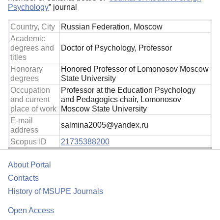
Psychology
” journal
Country, City
Russian Federation, Moscow
Academic
degrees and
Doctor of Psychology, Professor
titles
Honorary
Honored Professor of Lomonosov Moscow
degrees
State University
Occupation
Professor at the Education Psychology
and current
and Pedagogics chair, Lomonosov
place of work
Moscow State University
E-mail
salmina2005@yandex.ru
address
Scopus ID
21735388200
About Portal
Contacts
History of MSUPE Journals
Open Access