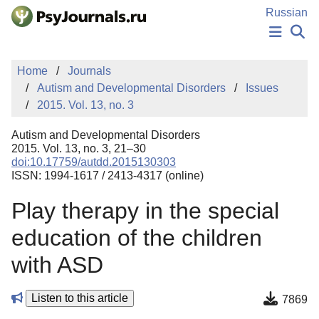
Skip to Main Content
Russian
NEWS
Home
Journals
PUBLICATIONS
Autism and Developmental Disorders
Issues
AUTHORS
2015. Vol. 13, no. 3
MANUSCRIPT SUBMISSION
EDITOR'S CHOICE
Autism and Developmental Disorders
Sign Up
Log In
2015. Vol. 13, no. 3, 21–30
doi:10.17759/autdd.2015130303
ISSN: 1994-1617 / 2413-4317 (online)
Play therapy in the special
education of the children
with ASD
Listen to this article
7869