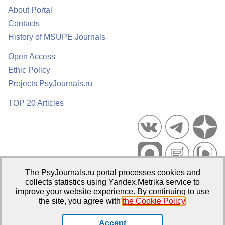
About Portal
Contacts
History of MSUPE Journals
Open Access
Ethic Policy
Projects PsyJournals.ru
TOP 20 Articles
The PsyJournals.ru portal processes cookies and
Psychological Publications Portal PsyJournals.ru, 2007–2026
collects statistics using Yandex.Metrika service to
improve your website experience. By continuing to use
Publisher:
Moscow State University of Psychology and Education
the site, you agree with
the Cookie Policy
.
Open Access Repository
Accept