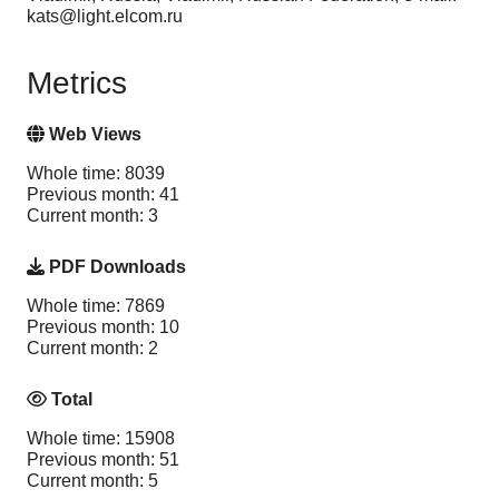
kats@light.elcom.ru
Metrics
Web Views
Whole time: 8039
Previous month: 41
Current month: 3
PDF Downloads
Whole time: 7869
Previous month: 10
Current month: 2
Total
Whole time: 15908
Previous month: 51
Current month: 5