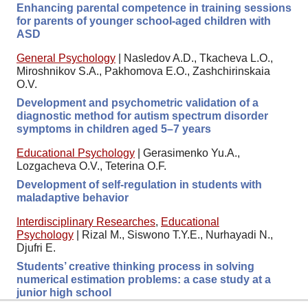
Enhancing parental competence in training sessions
for parents of younger school-aged children with
ASD
General Psychology
|
Nasledov A.D., Tkacheva L.O.,
Miroshnikov S.A., Pakhomova E.O., Zashchirinskaia
O.V.
Development and psychometric validation of a
diagnostic method for autism spectrum disorder
symptoms in children aged 5–7 years
Educational Psychology
|
Gerasimenko Yu.A.,
Lozgacheva O.V., Teterina O.F.
Development of self-regulation in students with
maladaptive behavior
Interdisciplinary Researches
,
Educational
Psychology
|
Rizal M., Siswono T.Y.E., Nurhayadi N.,
Djufri E.
Students’ creative thinking process in solving
numerical estimation problems: a case study at a
junior high school