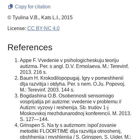
Copy for citation
© Tyulina V.B., Kats L.I., 2015
License:
CC BY-NC 4.0
References
Appe F. Vvedenie v psihologicheskuju teoriju
autizma. Per. s angl. D.V. Ermolaeva. M.: Terevinf.
2013. 216 s.
Baum H. Krokodilopopugaj. Igry v pomeshhenii
dlja razvitija i otdyha. Per. s nem. O.Ju. Popovoj.
M.: Terevinf. 2003. 144 s.
Bogdashina O.B. Osobennosti sensornogo
vosprijatija pri autizme: vvedenie v problemu //
Autizm: vyzovy i reshenija. Sb. trudov 1-j
Moskovskoj mezhdunarodnoj konferencii. M. 2013.
S. 127—144.
Grinspen S. Na ty s autizmom: ispol'zovanie
metodiki FLOORTIME dlja razvitija otnoshenij,
obshhenija i myshlenija / S. Grinspen, S. Uider. M.: