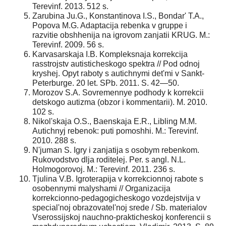
Terevinf. 2013. 512 s.
Zarubina Ju.G., Konstantinova I.S., Bondar' T.A.,
Popova M.G. Adaptacija rebenka v gruppe i
razvitie obshhenija na igrovom zanjatii KRUG. M.:
Terevinf. 2009. 56 s.
Karvasarskaja I.B. Kompleksnaja korrekcija
rasstrojstv autisticheskogo spektra // Pod odnoj
kryshej. Opyt raboty s autichnymi det'mi v Sankt-
Peterburge. 20 let. SPb. 2011. S. 42—50.
Morozov S.A. Sovremennye podhody k korrekcii
detskogo autizma (obzor i kommentarii). M. 2010.
102 s.
Nikol'skaja O.S., Baenskaja E.R., Libling M.M.
Autichnyj rebenok: puti pomoshhi. M.: Terevinf.
2010. 288 s.
N'juman S. Igry i zanjatija s osobym rebenkom.
Rukovodstvo dlja roditelej. Per. s angl. N.L.
Holmogorovoj. M.: Terevinf. 2011. 236 s.
Tjulina V.B. Igroterapija v korrekcionnoj rabote s
osobennymi malyshami // Organizacija
korrekcionno-pedagogicheskogo vozdejstvija v
special'noj obrazovatel'noj srede / Sb. materialov
Vserossijskoj nauchno-prakticheskoj konferencii s