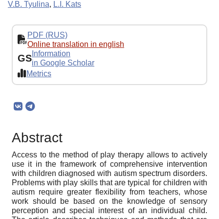
V.B. Tyulina
,
L.I. Kats
PDF (RUS)
Online translation in english
Information
GS
in Google Scholar
Metrics
Abstract
Access to the method of play therapy allows to actively
use it in the framework of comprehensive intervention
with children diagnosed with autism spectrum disorders.
Problems with play skills that are typical for children with
autism require greater flexibility from teachers, whose
work should be based on the knowledge of sensory
perception and special interest of an individual child.