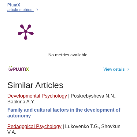
PlumX
article metrics
No metrics available.
View details
Similar Articles
Developmental Psychology
|
Poskrebysheva N.N.,
Babkina A.Y.
Family and cultural factors in the development of
autonomy
Pedagogical Psychology
|
Lukovenko T.G., Shovkun
V.A.