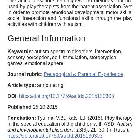
The article describes techniques and methods that are
used by play therapists from the parent association Svet
in order to promote emotional development, motor skills,
social interaction and functional skills through the play
activities with children with autism.
General Information
Keywords:
autism spectrum disorders, intervention,
sensory perception, self_stimulation, stereotypical
games, emotional sphere
Journal rubric:
Pedagogical & Parental Experience
Article type:
announcing
DOI:
https://doi.org/10.17759/autdd.2015130303
Published
25.10.2015
For citation:
Tyulina, V.B., Kats, L.I. (2015). Play therapy
in the special education of the children with ASD.
Autism
and Developmental Disorders,
13
(3), 21–30. (In Russ.).
https://doi.org/10.17759/autdd.2015130303