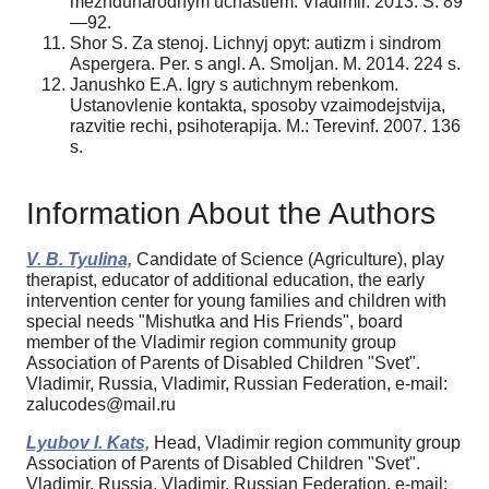
mezhdunarodnym uchastiem. Vladimir. 2013. S. 89
—92.
Shor S. Za stenoj. Lichnyj opyt: autizm i sindrom
Aspergera. Per. s angl. A. Smoljan. M. 2014. 224 s.
Janushko E.A. Igry s autichnym rebenkom.
Ustanovlenie kontakta, sposoby vzaimodejstvija,
razvitie rechi, psihoterapija. M.: Terevinf. 2007. 136
s.
Information About the Authors
V. B. Tyulina,
Candidate of Science (Agriculture), play
therapist, educator of additional education, the early
intervention center for young families and children with
special needs "Mishutka and His Friends", board
member of the Vladimir region community group
Association of Parents of Disabled Children "Svet".
Vladimir, Russia, Vladimir, Russian Federation, e-mail:
zalucodes@mail.ru
Lyubov I. Kats,
Head, Vladimir region community group
Association of Parents of Disabled Children "Svet".
Vladimir, Russia, Vladimir, Russian Federation, e-mail: