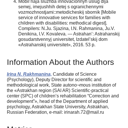
Mobil’naja sluzhba innovacionnyh uslug dlja
semej, imejushhih detej s ogranichennymi
vozmozhnostjami::metodicheskij sbornik [Mobile
service of innovative services for families with
children with disabilities: methodical digest].
Сompilers: N.Ju. Sjazina, I.N. Rahmanina, Ju.V.
Denikina, I.V. Kovaleva. — Astrahan’: Astrahanskij
gosudarstvennyj universitet, Izdatel’skij dom
«Astrahanskij universitet», 2016. 53 p.
Information About the Authors
Irina N. Rakhmanina,
Candidate of Science
(Psychology), Deputy Director for scientific and
methodological work, State autono¬mous institution of
the «Astrakhan region (SAI AR) Scientific-practical
center (SPC) of children’s rehabilitation “Correction and
development”», head of the Department of applied
psychology, Astrakhan State University, Astrakhan,
Russian Federation, e-mail: irinarah.72@mail.ru