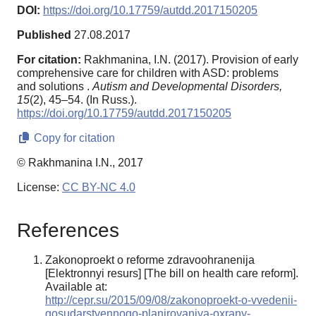
DOI:
https://doi.org/10.17759/autdd.2017150205
Published
27.08.2017
For citation:
Rakhmanina, I.N. (2017). Provision of early
comprehensive care for children with ASD: problems
and solutions .
Autism and Developmental Disorders,
15
(2), 45–54. (In Russ.).
https://doi.org/10.17759/autdd.2017150205
Copy for citation
© Rakhmanina I.N., 2017
License:
CC BY-NC 4.0
References
Zakonoproekt o reforme zdravoohranenija
[Elektronnyi resurs] [The bill on health care reform].
Available at:
http://cepr.su/2015/09/08/zakonoproekt-o-vvedenii-
gosudarstvennogo-planirovaniya-oxrany-