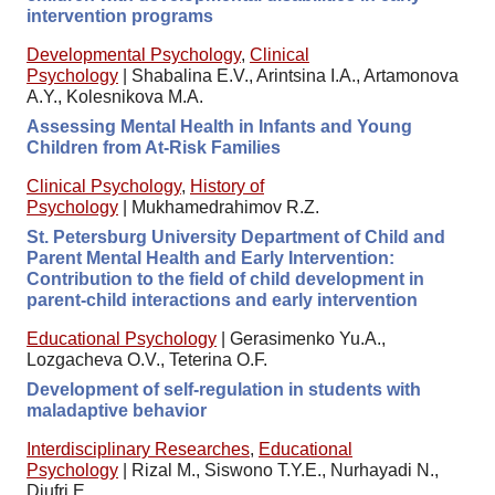
intervention programs
Developmental Psychology
,
Clinical
Psychology
|
Shabalina E.V., Arintsina I.A., Artamonova
A.Y., Kolesnikova M.A.
Assessing Mental Health in Infants and Young
Children from At-Risk Families
Clinical Psychology
,
History of
Psychology
|
Mukhamedrahimov R.Z.
St. Petersburg University Department of Child and
Parent Mental Health and Early Intervention:
Contribution to the field of child development in
parent-child interactions and early intervention
Educational Psychology
|
Gerasimenko Yu.A.,
Lozgacheva O.V., Teterina O.F.
Development of self-regulation in students with
maladaptive behavior
Interdisciplinary Researches
,
Educational
Psychology
|
Rizal M., Siswono T.Y.E., Nurhayadi N.,
Djufri E.