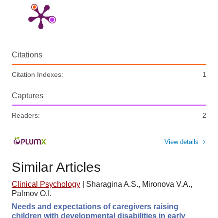
Citations
Citation Indexes:
1
Captures
Readers:
2
View details
Similar Articles
Clinical Psychology
|
Sharagina A.S., Mironova V.A.,
Palmov O.I.
Needs and expectations of caregivers raising
children with developmental disabilities in early