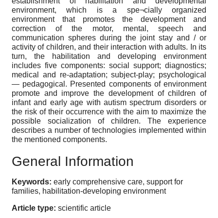
establishment of habilitation and developmental
environment, which is a spe¬cially organized
environment that promotes the development and
correction of the motor, mental, speech and
communication spheres during the joint stay and / or
activity of children, and their interaction with adults. In its
turn, the habilitation and developing environment
includes five components: social support; diagnostics;
medical and re-adaptation; subject-play; psychological
— pedagogical. Presented components of environment
promote and improve the development of children of
infant and early age with autism spectrum disorders or
the risk of their occurrence with the aim to maximize the
possible socialization of children. The experience
describes a number of technologies implemented within
the mentioned components.
General Information
Keywords:
early comprehensive care, support for
families, habilitation-developing environment
Article type:
scientific article