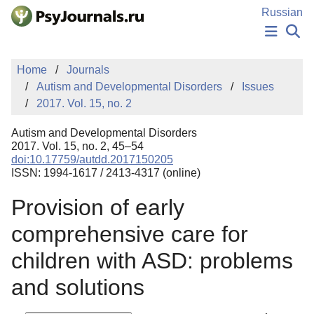
Skip to Main Content
Russian
NEWS
Home
Journals
PUBLICATIONS
Autism and Developmental Disorders
Issues
AUTHORS
2017. Vol. 15, no. 2
MANUSCRIPT SUBMISSION
EDITOR'S CHOICE
Autism and Developmental Disorders
Sign Up
Log In
2017. Vol. 15, no. 2, 45–54
doi:10.17759/autdd.2017150205
ISSN: 1994-1617 / 2413-4317 (online)
Provision of early
comprehensive care for
children with ASD: problems
and solutions