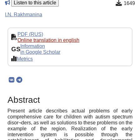
Listen to this article
1649
I.N. Rakhmanina
PDF (RUS)
Online translation in english
Information
GS
in Google Scholar
Metrics
Abstract
Present article describes actual problems of early
comprehensive care for children with autism spectrum
disor¬ders, as well as solutions to these problems on the
example of the region. Realization of the early
intervention system is possible through the