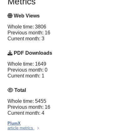
Metrics
Web Views
Whole time: 3806
Previous month: 16
Current month: 3
PDF Downloads
Whole time: 1649
Previous month: 0
Current month: 1
Total
Whole time: 5455
Previous month: 16
Current month: 4
PlumX
article metrics