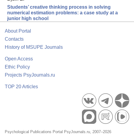
Students’ creative thinking process in solving
numerical estimation problems: a case study at a
junior high school
About Portal
Contacts
History of MSUPE Journals
Open Access
Ethic Policy
Projects PsyJournals.ru
TOP 20 Articles
Psychological Publications Portal PsyJournals.ru, 2007–2026