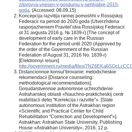
zdorovya-vnesen-v-gosdumu-v-sentyabre-2015-
goda
. (Accessed: 08.09.15)
Koncepcija razvitija rannej pomoshhi v Rossijskoj
Federacii na period do 2020 goda (Utverzhdena
rasporjazheniem Pravitel’stva Rossijskoj Federacii
ot 31 avgusta 2016 g. № 1839-r) [The concept of
development of early care in the Russian
Federation for the period until 2020 (Approved by
the order of the Government of the Russian
Federation of August 31, 2016 No. 1839-r)
[Elektronnyi resurs]
http://government.ru/media/files/7NZ6EKa6SOcLc
Distancionnoe konsul’tirovanie: metodicheskie
rekomendacii [Distance counseling:
methodological recommendations].
Gosudarstvennoe avtonomnoe uchrezhdenie
Astrahanskoj oblasti «Nauchno-prakticheskij centr
reabilitacii detej “Korrekcija i razvitie”». [State
autonomous institution of the Astrakhan region
«Scientific and Practical Center for Child
Rehabilitation “Correction and Development”»].
Astrakhan: Astrakhan State University, Publishing
House «Astrakhan University», 2016. 12 p.