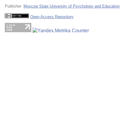
Publisher:
Moscow State University of Psychology and Education
Open Access Repository