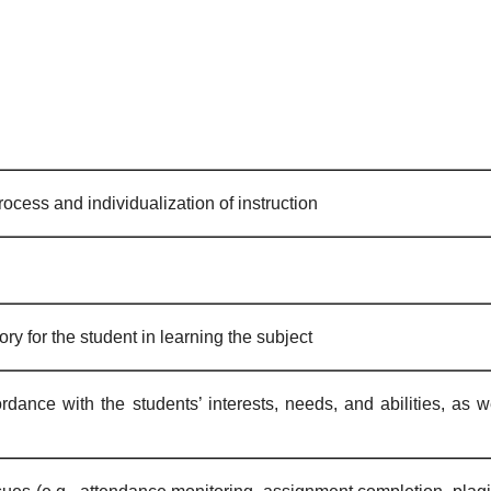
ocess and individualization of instruction
ry for the student in learning the subject
dance with the students’ interests, needs, and abilities, as w