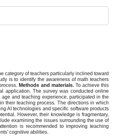
e category of teachers particularly inclined toward
tudy is to identify the awareness of math teachers
 process.
Methods and materials.
To achieve this
cal application. The survey was conducted online
 age and teaching experience, participated in the
n their teaching process. The directions in which
sing AI technologies and specific software products
potential. However, their knowledge is fragmentary,
nclude examining the issues surrounding the use of
l attention is recommended to improving teaching
s’ cognitive abilities.