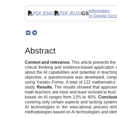
Information
GS
PDF (ENG)
PDF (RUS)
in Google Scho
Abstract
Context and relevance.
This article presents the
critical thinking and evidence-based application 
about the AI capabilities and potential in teachin
objective, a questionnaire was developed, compr
using Yandex Forms. A total of 122 mathematics t
study.
Results.
The results showed that approxima
math teachers are most and least inclined to trust
based on AI ranges from 13% to 40%.
Conclusi
covering only certain aspects and lacking systema
AI technologies in the educational process whil
methodologies based on AI technologies and identif