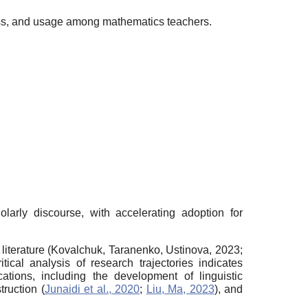
ness, and usage among mathematics teachers.
holarly discourse, with accelerating adoption for
literature (Kovalchuk, Taranenko, Ustinova, 2023;
ritical analysis of research trajectories indicates
tions, including the development of linguistic
truction (
Junaidi et al., 2020
;
Liu, Ma, 2023
), and