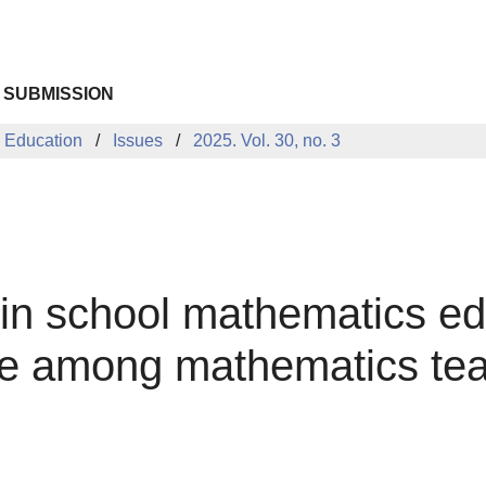
 SUBMISSION
 Education
Issues
2025. Vol. 30, no. 3
nce in school mathematics 
ge among mathematics te