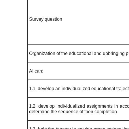
Survey question
Organization of the educational and upbringing pr
AI can:
1.1. develop an individualized educational trajecto
1.2. develop individualized assignments in accor
determine the sequence of their completion