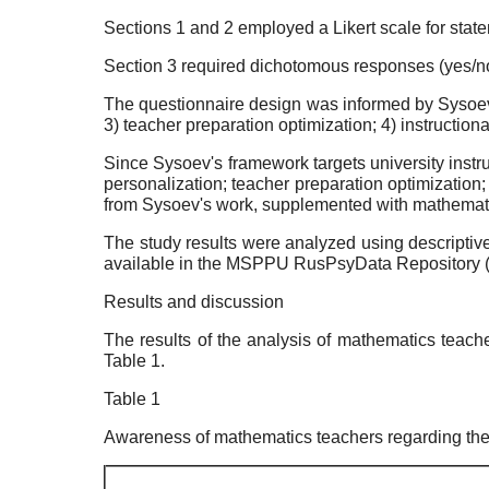
Sections 1 and 2 employed a Likert scale for statem
Section 3 required dichotomous responses (yes/no)
The questionnaire design was informed by Sysoev'
3) teacher preparation optimization; 4) instruction
Since Sysoev's framework targets university instr
personalization; teacher preparation optimization
from Sysoev's work, supplemented with mathematic
The study results were analyzed using descriptiv
available in the MSPPU RusPsyData Repository 
Results and discussion
The results of the analysis of mathematics teache
Table 1.
Table 1
Awareness of mathematics teachers regarding the cap