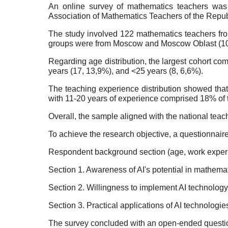
An online survey of mathematics teachers was 
Association of Mathematics Teachers of the Repub
The study involved 122 mathematics teachers from 
groups were from Moscow and Moscow Oblast (10,7
Regarding age distribution, the largest cohort c
years (17, 13,9%), and <25 years (8, 6,6%).
The teaching experience distribution showed tha
with 11-20 years of experience comprised 18% of t
Overall, the sample aligned with the national tea
To achieve the research objective, a questionnair
Respondent background section (age, work experie
Section 1. Awareness of AI's potential in mathema
Section 2. Willingness to implement AI technology
Section 3. Practical applications of AI technologie
The survey concluded with an open-ended question