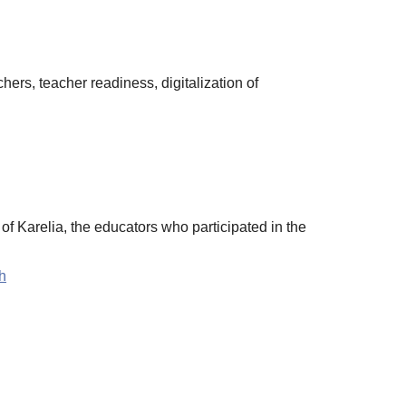
hers, teacher readiness, digitalization of
f Karelia, the educators who participated in the
h