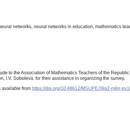
n, neural networks, neural networks in education, mathematics teac
ude to the Association of Mathematics Teachers of the Republic o
n, I.V. Soboleva, for their assistance in organizing the survey.
 available from
https://doi.org/10.48612/MSUPE/39a2-m6rr-pv1