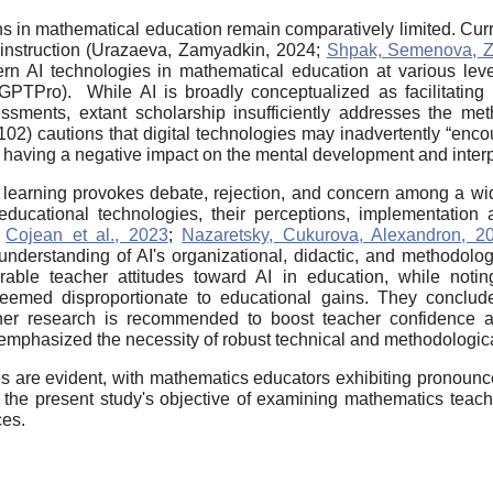
ons in mathematical education remain comparatively limited. Cu
s instruction (Urazaeva, Zamyadkin, 2024;
Shpak, Semenova, Z
ern AI technologies in mathematical education at various lev
PTPro). While AI is broadly conceptualized as facilitating 
sments, extant scholarship insufficiently addresses the meth
02) cautions that digital technologies may inadvertently “encou
, having a negative impact on the mental development and interpe
ed learning provokes debate, rejection, and concern among a wi
ducational technologies, their perceptions, implementation ap
;
Cojean et al., 2023
;
Nazaretsky, Cukurova, Alexandron, 2
derstanding of AI's organizational, didactic, and methodolog
ble teacher attitudes toward AI in education, while noting
deemed disproportionate to educational gains. They conclud
rther research is recommended to boost teacher confidence 
mphasized the necessity of robust technical and methodological
ies are evident, with mathematics educators exhibiting pronounc
the present study's objective of examining mathematics teach
ces.