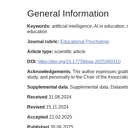
General Information
Keywords:
artificial intelligence, AI in educatio
education
Journal rubric:
Educational Psychology
Article type:
scientific article
DOI:
https://doi.org/10.17759/pse.2025300310
Acknowledgements.
The author expresses gratit
study, and personally to the Chair of the Associatio
Supplemental data.
Supplemental data. Datasets
Received
31.08.2024
Revised
15.11.2024
Accepted
21.02.2025
Published
30.06.2025