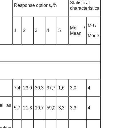
Statistical
Response options, %
characteristics
М0 /
Мх /
1
2
3
4
5
Mean
Mode
7,4
23,0
30,3
37,7
1,6
3,0
4
ell as
5,7
21,3
10,7
59,0
3,3
3,3
4