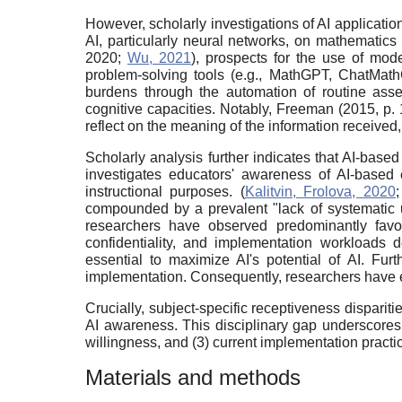
However, scholarly investigations of AI applicati
AI, particularly neural networks, on mathematic
2020;
Wu, 2021
), prospects for the use of mod
problem-solving tools (e.g., MathGPT, ChatMathG
burdens through the automation of routine asses
cognitive capacities. Notably, Freeman (2015, p. 1
reflect on the meaning of the information received
Scholarly analysis further indicates that AI-bas
investigates educators' awareness of AI-based e
instructional purposes. (
Kalitvin, Frolova, 2020
compounded by a prevalent "lack of systematic un
researchers have observed predominantly favora
confidentiality, and implementation workloads 
essential to maximize AI's potential of AI. Fu
implementation. Consequently, researchers have e
Crucially, subject-specific receptiveness disparit
AI awareness. This disciplinary gap underscores 
willingness, and (3) current implementation practi
Materials and methods