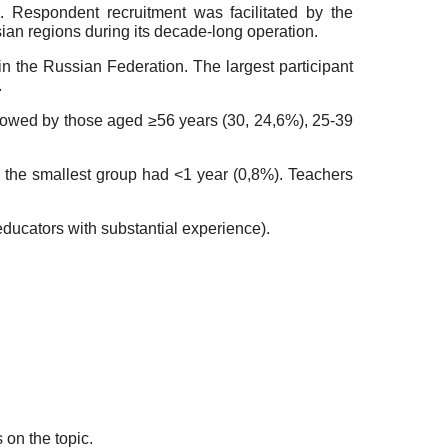
 Respondent recruitment was facilitated by the
ian regions during its decade-long operation.
in the Russian Federation. The largest participant
.
llowed by those aged ≥56 years (30, 24,6%), 25-39
 the smallest group had <1 year (0,8%). Teachers
educators with substantial experience).
on the topic.