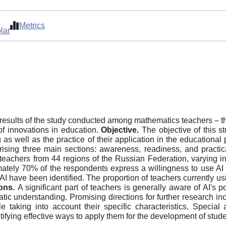
Metrics
lar
 results of the study conducted among mathematics teachers – th
of innovations in education.
Objective.
The objective of this s
g as well as the practice of their application in the educational
ising three main sections: awareness, readiness, and practi
eachers from 44 regions of the Russian Federation, varying in
tely 70% of the respondents express a willingness to use AI i
 AI have been identified. The proportion of teachers currently u
ons.
A significant part of teachers is generally aware of AI's 
tic understanding. Promising directions for further research i
e taking into account their specific characteristics. Specia
ying effective ways to apply them for the development of student