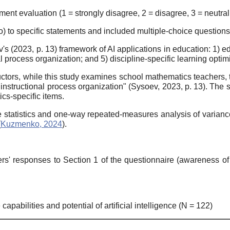
ent evaluation (1 = strongly disagree, 2 = disagree, 3 = neutral
 to specific statements and included multiple-choice questions
s (2023, p. 13) framework of AI applications in education: 1) e
al process organization; and 5) discipline-specific learning opti
uctors, while this study examines school mathematics teachers, 
; instructional process organization" (Sysoev, 2023, p. 13). The
s-specific items.
e statistics and one-way repeated-measures analysis of variance
(
Kuzmenko, 2024
).
rs' responses to Section 1 of the questionnaire (awareness of 
abilities and potential of artificial intelligence (N = 122)