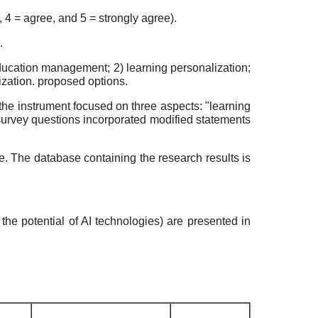
, 4 = agree, and 5 = strongly agree).
.
ducation management; 2) learning personalization;
mization. proposed options.
the instrument focused on three aspects: "learning
 survey questions incorporated modified statements
. The database containing the research results is
the potential of AI technologies) are presented in