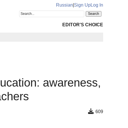
Russian
|
Sign Up
Log In
EDITOR'S CHOICE
education: awareness,
achers
609