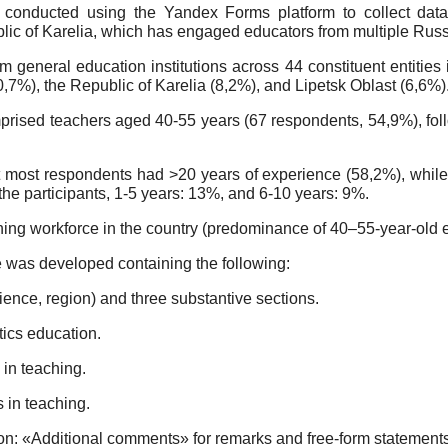
conducted using the Yandex Forms platform to collect data.
lic of Karelia, which has engaged educators from multiple Russ
general education institutions across 44 constituent entities 
%), the Republic of Karelia (8,2%), and Lipetsk Oblast (6,6%)
omprised teachers aged 40-55 years (67 respondents, 54,9%), fo
t most respondents had >20 years of experience (58,2%), while
he participants, 1-5 years: 13%, and 6-10 years: 9%.
ching workforce in the country (predominance of 40–55-year-old 
e was developed containing the following:
nce, region) and three substantive sections.
tics education.
 in teaching.
s in teaching.
: «Additional comments» for remarks and free-form statements 