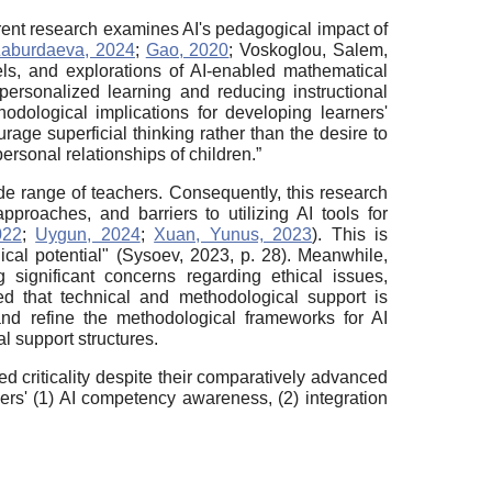
rrent research examines AI's pedagogical impact of
aburdaeva, 2024
;
Gao, 2020
; Voskoglou, Salem,
els, and explorations of AI-enabled mathematical
personalized learning and reducing instructional
odological implications for developing learners'
rage superficial thinking rather than the desire to
rsonal relationships of children.”
de range of teachers. Consequently, this research
proaches, and barriers to utilizing AI tools for
022
;
Uygun, 2024
;
Xuan, Yunus, 2023
). This is
ical potential" (Sysoev, 2023, p. 28). Meanwhile,
 significant concerns regarding ethical issues,
ed that technical and methodological support is
and refine the methodological frameworks for AI
 support structures.
ed criticality despite their comparatively advanced
ers' (1) AI competency awareness, (2) integration