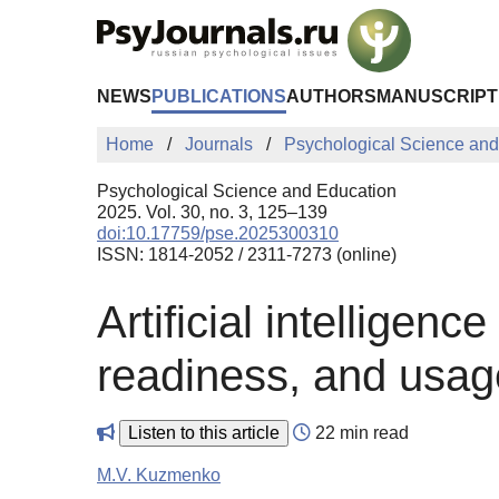
Skip to Main Content
NEWS
PUBLICATIONS
AUTHORS
MANUSCRIPT
Home
Journals
Psychological Science and
Psychological Science and Education
2025. Vol. 30, no. 3, 125–139
doi:10.17759/pse.2025300310
ISSN: 1814-2052 / 2311-7273 (online)
Artificial intellige
readiness, and usa
Listen to this article
22 min read
M.V. Kuzmenko