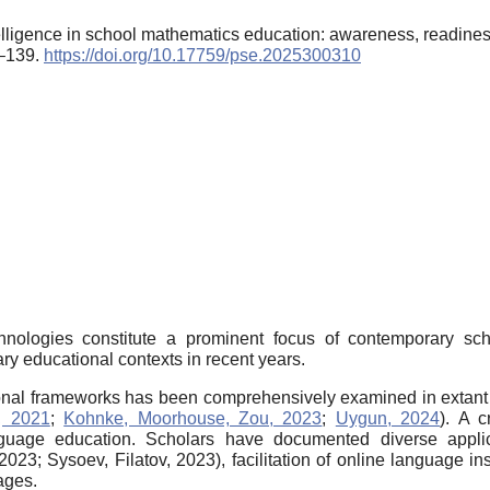
ntelligence in school mathematics education: awareness, readi
5–139.
https://doi.org/10.17759/pse.2025300310
technologies constitute a prominent focus of contemporary sc
y educational contexts in recent years.
ctional frameworks has been comprehensively examined in extant 
, 2021
;
Kohnke, Moorhouse, Zou, 2023
;
Uygun, 2024
). A c
guage education. Scholars have documented diverse applica
3; Sysoev, Filatov, 2023), facilitation of online language ins
ages.