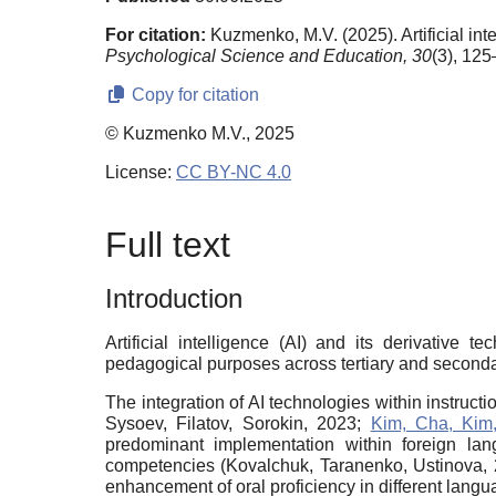
For citation:
Kuzmenko, M.V. (2025). Artificial i
Psychological Science and Education,
30
(3), 12
Copy for citation
© Kuzmenko M.V., 2025
License:
CC BY-NC 4.0
Full text
Introduction
Artificial intelligence (AI) and its derivative 
pedagogical purposes across tertiary and secondar
The integration of AI technologies within instru
Sysoev, Filatov, Sorokin, 2023;
Kim, Cha, Kim
predominant implementation within foreign lan
competencies (Kovalchuk, Taranenko, Ustinova, 202
enhancement of oral proficiency in different langu