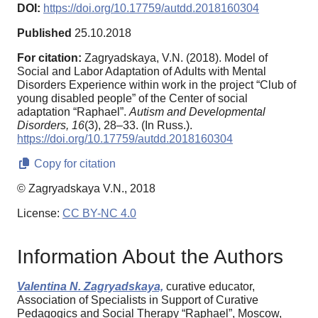
DOI:
https://doi.org/10.17759/autdd.2018160304
Published
25.10.2018
For citation:
Zagryadskaya, V.N. (2018). Model of
Social and Labor Adaptation of Adults with Mental
Disorders Experience within work in the project “Club of
young disabled people” of the Center of social
adaptation “Raphael”.
Autism and Developmental
Disorders,
16
(3), 28–33. (In Russ.).
https://doi.org/10.17759/autdd.2018160304
Copy for citation
© Zagryadskaya V.N., 2018
License:
CC BY-NC 4.0
Information About the Authors
Valentina N. Zagryadskaya,
curative educator,
Association of Specialists in Support of Curative
Pedagogics and Social Therapy “Raphael”, Moscow,