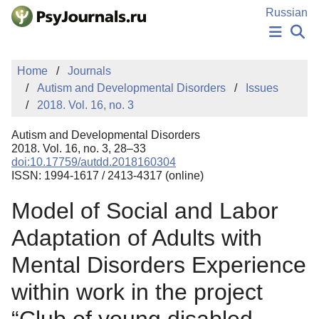
Skip to Main Content
Russian
NEWS
Home
Journals
PUBLICATIONS
Autism and Developmental Disorders
Issues
AUTHORS
2018. Vol. 16, no. 3
MANUSCRIPT SUBMISSION
EDITOR'S CHOICE
Autism and Developmental Disorders
Sign Up
Log In
2018. Vol. 16, no. 3, 28–33
doi:10.17759/autdd.2018160304
ISSN: 1994-1617 / 2413-4317 (online)
Model of Social and Labor
Adaptation of Adults with
Mental Disorders Experience
within work in the project