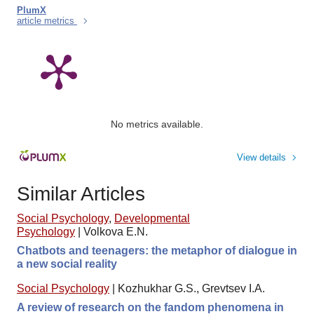
PlumX
article metrics
No metrics available.
View details
Similar Articles
Social Psychology
,
Developmental
Psychology
|
Volkova E.N.
Chatbots and teenagers: the metaphor of dialogue in
a new social reality
Social Psychology
|
Kozhukhar G.S., Grevtsev I.A.
A review of research on the fandom phenomena in