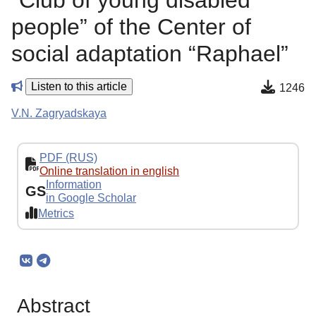
“Club of young disabled
people” of the Center of
social adaptation “Raphael”
Listen to this article
1246
V.N. Zagryadskaya
PDF (RUS)
Online translation in english
Information
GS
in Google Scholar
Metrics
Abstract