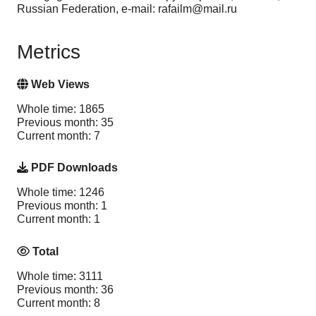
Russian Federation, e-mail: rafailm@mail.ru
Metrics
Web Views
Whole time: 1865
Previous month: 35
Current month: 7
PDF Downloads
Whole time: 1246
Previous month: 1
Current month: 1
Total
Whole time: 3111
Previous month: 36
Current month: 8