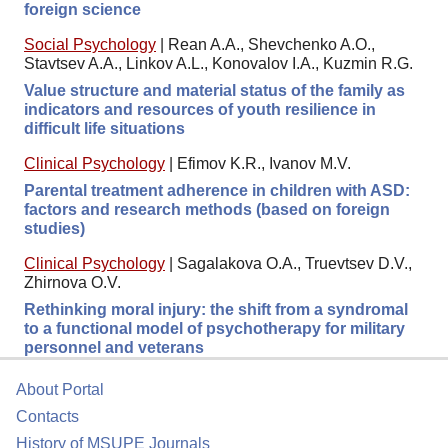
foreign science
Social Psychology
|
Rean A.A., Shevchenko A.O.,
Stavtsev A.A., Linkov A.L., Konovalov I.A., Kuzmin R.G.
Value structure and material status of the family as
indicators and resources of youth resilience in
difficult life situations
Clinical Psychology
|
Efimov K.R., Ivanov M.V.
Parental treatment adherence in children with ASD:
factors and research methods (based on foreign
studies)
Clinical Psychology
|
Sagalakova O.A., Truevtsev D.V.,
Zhirnova O.V.
Rethinking moral injury: the shift from a syndromal
to a functional model of psychotherapy for military
personnel and veterans
About Portal
Contacts
History of MSUPE Journals