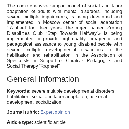
The comprehensive support model of social and labor
adaptation of adults with mental disorders, including
severe multiple impairments, is being developed and
implemented in Moscow center of social adaptation
“Raphael” for fifteen years. The project named «Young
Disabilities Club “Step Towards Halfway”» is being
implemented to provide high-quality therapeutic and
pedagogical assistance to young disabled people with
severe multiple developmental disabilities in the
habilitation and rehabilitation in the Association of
Specialists in Support of Curative Pedagogics and
Social Therapy “Raphael”.
General Information
Keywords:
severe multiple developmental disorders,
habilitation, social and labor adaptation, personal
development, socialization
Journal rubric:
Expert opinion
Article type:
scientific article