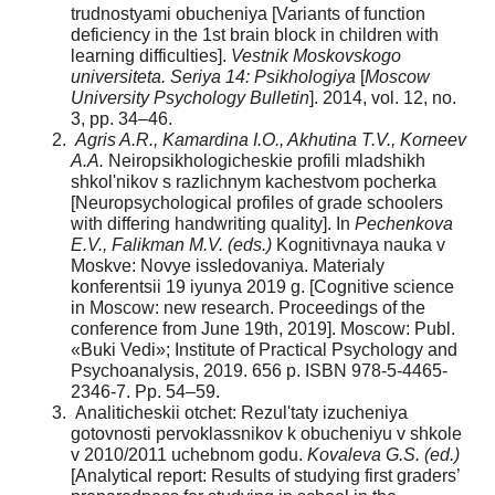
trudnostyami obucheniya [Variants of function
deficiency in the 1st brain block in children with
learning difficulties].
Vestnik Moskovskogo
universiteta. Seriya 14: Psikhologiya
[
Moscow
University Psychology Bulletin
]. 2014, vol. 12, no.
3, pp. 34–46.
Agris A.R., Kamardina I.O., Akhutina T.V., Korneev
A.A.
Neiropsikhologicheskie profili mladshikh
shkol'nikov s razlichnym kachestvom pocherka
[Neuropsychological profiles of grade schoolers
with differing handwriting quality]. In
Pechenkova
E.V., Falikman M.V. (eds.)
Kognitivnaya nauka v
Moskve: Novye issledovaniya. Materialy
konferentsii 19 iyunya 2019 g. [Cognitive science
in Moscow: new research. Proceedings of the
conference from June 19th, 2019]. Moscow: Publ.
«Buki Vedi»; Institute of Practical Psychology and
Psychoanalysis, 2019. 656 p. ISBN 978-5-4465-
2346-7. Pp. 54–59.
Analiticheskii otchet: Rezul'taty izucheniya
gotovnosti pervoklassnikov k obucheniyu v shkole
v 2010/2011 uchebnom godu.
Kovaleva G.S. (ed.)
[Analytical report: Results of studying first graders’