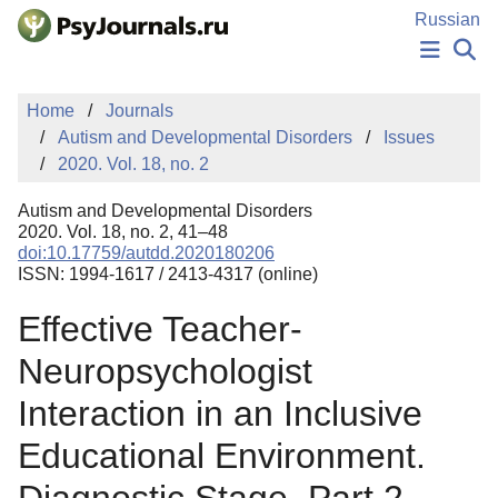
Skip to Main Content
Russian
NEWS
Home
Journals
PUBLICATIONS
Autism and Developmental Disorders
Issues
AUTHORS
2020. Vol. 18, no. 2
MANUSCRIPT SUBMISSION
EDITOR'S CHOICE
Autism and Developmental Disorders
Sign Up
Log In
2020. Vol. 18, no. 2, 41–48
doi:10.17759/autdd.2020180206
ISSN: 1994-1617 / 2413-4317 (online)
Effective Teacher-
Neuropsychologist
Interaction in an Inclusive
Educational Environment.