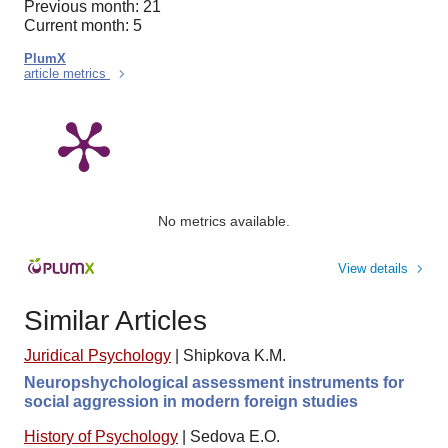
Previous month: 21
Current month: 5
PlumX
article metrics
No metrics available.
View details
Similar Articles
Juridical Psychology
|
Shipkova K.M.
Neuropshychological assessment instruments for
social aggression in modern foreign studies
History of Psychology
|
Sedova E.O.