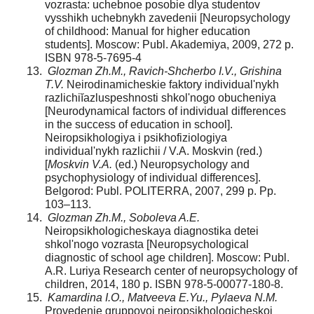
vozrasta: uchebnoe posobie dlya studentov
vysshikh uchebnykh zavedenii [Neuropsychology
of childhood: Manual for higher education
students]. Moscow: Publ. Akademiya, 2009, 272 p.
ISBN 978-5-7695-4
Glozman Zh.M., Ravich-Shcherbo I.V., Grishina
T.V.
Neirodinamicheskie faktory individual'nykh
razlichiĭazluspeshnosti shkol'nogo obucheniya
[Neurodynamical factors of individual differences
in the success of education in school].
Neiropsikhologiya i psikhofiziologiya
individual'nykh razlichii / V.A. Moskvin (red.)
[
Moskvin V.A.
(ed.) Neuropsychology and
psychophysiology of individual differences].
Belgorod: Publ. POLITERRA, 2007, 299 p. Pp.
103–113.
Glozman Zh.M., Soboleva A.E.
Neiropsikhologicheskaya diagnostika detei
shkol'nogo vozrasta [Neuropsychological
diagnostic of school age children]. Moscow: Publ.
A.R. Luriya Research center of neuropsychology of
children, 2014, 180 p. ISBN 978-5-00077-180-8.
Kamardina I.O., Matveeva E.Yu., Pylaeva N.M.
Provedenie gruppovoi neiropsikhologicheskoi