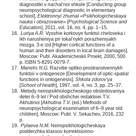
diagnostiki v nachal'noi shkole [Conducting group
neuropsychological diagnostic in elementary
school].
Elektronnyi zhurnal «Psikhologicheskaya
nauka i obrazovanie»
[
Psychological Science and
Education
], 2011, vol. 16, no. 4, pp. 1–15.
Luriya A.R.
Vysshie korkovye funktsii cheloveka i
ikh narusheniya pri lokal'nykh porazheniyakh
mozga. 3-e izd [Higher cortical functions of a
human and their disorders in local brain damages].
Moscow: Publ. Akademicheskii Proekt, 2000, 500
p. ISBN 5-8291-0079-7.
Manelis N.G.
Razvitie optiko-prostranstvennykh
funktsii v ontogeneze [Development of optic-spatial
functions in ontogenesis].
Shkola zdorov'ya
[
School of health
], 1997, vol. 4, no. 3, pp. 25–37.
Metody neiropsikhologicheskogo obsledovaniya
detei 6–9 let / Pod obshchei redaktsiei T.V.
Akhutinoi [
Akhutina T.V.
(ed.) Methods of
neuropsychological examination of 6–9 year old
children]. Moscow: Publ. V. Sekachev, 2016, 232
p.
Pylaeva N.M.
Neiropsikhologicheskaya
podderzhka klassov korrektsionno-