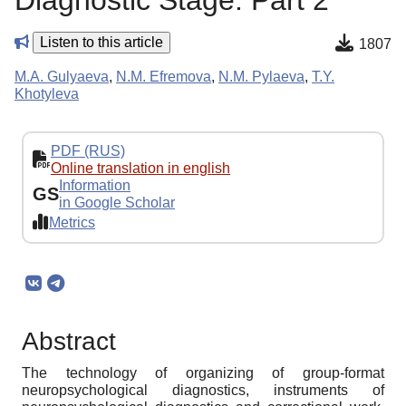
Diagnostic Stage. Part 2
Listen to this article
1807
M.A. Gulyaeva
,
N.M. Efremova
,
N.M. Pylaeva
,
T.Y.
Khotyleva
PDF (RUS)
Online translation in english
Information
GS
in Google Scholar
Metrics
Abstract
The technology of organizing of group-format
neuropsychological diagnostics, instruments of