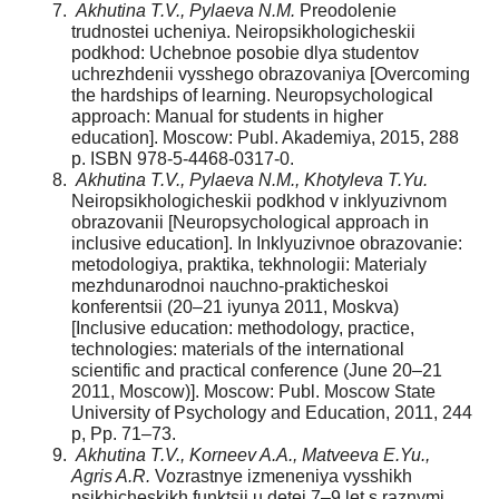
Akhutina T.V., Pylaeva N.M.
Preodolenie
trudnostei ucheniya. Neiropsikhologicheskii
podkhod: Uchebnoe posobie dlya studentov
uchrezhdenii vysshego obrazovaniya [Overcoming
the hardships of learning. Neuropsychological
approach: Manual for students in higher
education]. Moscow: Publ. Akademiya, 2015, 288
p. ISBN 978-5-4468-0317-0.
Akhutina T.V., Pylaeva N.M., Khotyleva T.Yu.
Neiropsikhologicheskii podkhod v inklyuzivnom
obrazovanii [Neuropsychological approach in
inclusive education]. In Inklyuzivnoe obrazovanie:
metodologiya, praktika, tekhnologii: Materialy
mezhdunarodnoi nauchno-prakticheskoi
konferentsii (20–21 iyunya 2011, Moskva)
[Inclusive education: methodology, practice,
technologies: materials of the international
scientific and practical conference (June 20–21
2011, Moscow)]. Moscow: Publ. Moscow State
University of Psychology and Education, 2011, 244
p, Pp. 71–73.
Akhutina T.V., Korneev A.A., Matveeva E.Yu.,
Agris A.R.
Vozrastnye izmeneniya vysshikh
psikhicheskikh funktsii u detei 7–9 let s raznymi