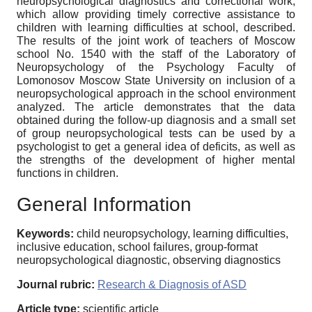
neuropsychological diagnostics and correctional work,
which allow providing timely corrective assistance to
children with learning difficulties at school, described.
The results of the joint work of teachers of Moscow
school No. 1540 with the staff of the Laboratory of
Neuropsychology of the Psychology Faculty of
Lomonosov Moscow State University on inclusion of a
neuropsychological approach in the school environment
analyzed. The article demonstrates that the data
obtained during the follow-up diagnosis and a small set
of group neuropsychological tests can be used by a
psychologist to get a general idea of deficits, as well as
the strengths of the development of higher mental
functions in children.
General Information
Keywords:
child neuropsychology, learning difficulties,
inclusive education, school failures, group-format
neuropsychological diagnostic, observing diagnostics
Journal rubric:
Research & Diagnosis of ASD
Article type:
scientific article