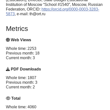
Institution of Moscow “School #1540”, Moscow, Russian
Federation, ORCID:
https://orcid.org/0000-0003-3283-
5873
, e-mail: th@ort.ru
Metrics
Web Views
Whole time: 2253
Previous month: 18
Current month: 3
PDF Downloads
Whole time: 1807
Previous month: 3
Current month: 2
Total
Whole time: 4060