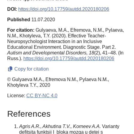
DOI:
https://doi.org/10.17759/autdd.2020180206
Published
11.07.2020
For citation:
Gulyaeva, M.A., Efremova, N.M., Pylaeva,
N.M., Khotyleva, T.Y. (2020). Effective Teacher-
Neuropsychologist Interaction in an Inclusive
Educational Environment. Diagnostic Stage. Part 2.
Autism and Developmental Disorders,
18
(2), 41–48. (In
Russ.).
https://doi.org/10.17759/autdd.2020180206
Copy for citation
© Gulyaeva M.A., Efremova N.M., Pylaeva N.M.,
Khotyleva T.Y., 2020
License:
CC BY-NC 4.0
References
Agris A.R., Akhutina T.V., Korneev A.A.
Varianty
defitsita funktsii I bloka mozga u detei s