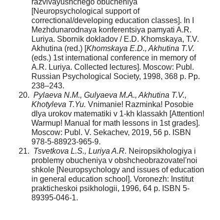
razvivayushchego obucheniya
[Neuropsychological support of
correctional/developing education classes]. In I
Mezhdunarodnaya konferentsiya pamyati A.R.
Luriya. Sbornik dokladov / E.D. Khomskaya, T.V.
Akhutina (red.) [
Khomskaya E.D., Akhutina T.V.
(eds.) 1st international conference in memory of
A.R. Luriya. Collected lectures]. Moscow: Publ.
Russian Psychological Society, 1998, 368 p. Pp.
238–243.
Pylaeva N.M., Gulyaeva M.A., Akhutina T.V.,
Khotyleva T.Yu.
Vnimanie! Razminka! Posobie
dlya urokov matematiki v 1-kh klassakh [Attention!
Warmup! Manual for math lessons in 1st grades].
Moscow: Publ. V. Sekachev, 2019, 56 p. ISBN
978-5-88923-965-9.
Tsvetkova L.S., Luriya A.R.
Neiropsikhologiya i
problemy obucheniya v obshcheobrazovatel'noi
shkole [Neuropsychology and issues of education
in general education school]. Voronezh: Institut
prakticheskoi psikhologii, 1996, 64 p. ISBN 5-
89395-046-1.