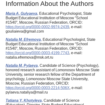
Information About the Authors
Maria A. Gulyaeva,
Educational Psychologist, State
Budget Educational Institution of Moscow “School
#1540”, Moscow, Russian Federation, ORCID:
https://orcid.org/0000-0002-9974-2439
, e-mail:
gouliaieva@gmail.com
Natalia M. Efremova,
Educational Psychologist, State
Budget Educational Institution of Moscow “School
#1540”, Moscow, Russian Federation, ORCID:
https://orcid.org/0000-0003-4199-7743
, e-mail:
natalia.efremova@msk.ort.ru
Natalia M. Pylaeva,
Candidate of Science (Psychology),
honored research assistant of Lomonosov Moscow State
University, senior research fellow of the Department of
psychology, Lomonosov Moscow State University,
Moscow, Russian Federation, ORCID:
https://orcid.org/0000-0003-2214-506X
, e-mail:
pylaeva.nataliya@mail.ru
Tatiana Y. Khotyleva,
Candidate of Science
(Education), Director, State Budget Educational