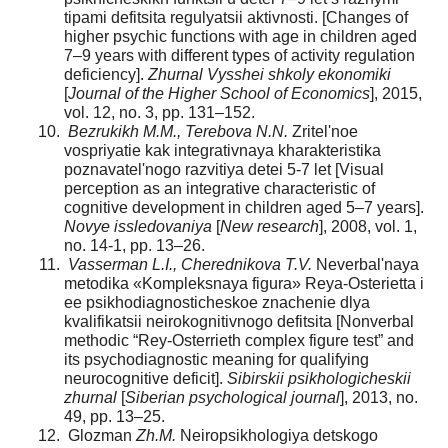
tipami defitsita regulyatsii aktivnosti. [Changes of
higher psychic functions with age in children aged
7–9 years with different types of activity regulation
deficiency].
Zhurnal Vysshei shkoly ekonomiki
[
Journal of the Higher School of Economics
], 2015,
vol. 12, no. 3, pp. 131–152.
Bezrukikh M.M., Terebova N.N.
Zritel'noe
vospriyatie kak integrativnaya kharakteristika
poznavatel'nogo razvitiya detei 5-7 let [Visual
perception as an integrative characteristic of
cognitive development in children aged 5–7 years].
Novye issledovaniya
[
New research
], 2008, vol. 1,
no. 14-1, pp. 13–26.
Vasserman L.I., Cherednikova T.V.
Neverbal'naya
metodika «Kompleksnaya figura» Reya-Osterietta i
ee psikhodiagnosticheskoe znachenie dlya
kvalifikatsii neirokognitivnogo defitsita [Nonverbal
methodic “Rey-Osterrieth complex figure test” and
its psychodiagnostic meaning for qualifying
neurocognitive deficit].
Sibirskii psikhologicheskii
zhurnal
[
Siberian psychological journal
], 2013, no.
49, pp. 13–25.
Glozman
Zh.M.
Neiropsikhologiya detskogo