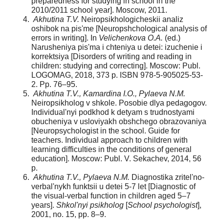
preparedness for studying in school in the
2010/2011 school year]. Moscow, 2011.
Akhutina T.V.
Neiropsikhologicheskii analiz
oshibok na pis'me [Neuropshchological analysis of
errors in writing]. In
Velichenkova O.A.
(ed.)
Narusheniya pis'ma i chteniya u detei: izuchenie i
korrektsiya [Disorders of writing and reading in
children: studying and correcting]. Moscow: Publ.
LOGOMAG, 2018, 373 p. ISBN 978-5-905025-53-
2. Pp. 76–95.
Akhutina T.V., Kamardina I.O., Pylaeva N.M.
Neiropsikholog v shkole. Posobie dlya pedagogov.
Individual'nyi podkhod k detyam s trudnostyami
obucheniya v usloviyakh obshchego obrazovaniya
[Neuropsychologist in the school. Guide for
teachers. Individual approach to children with
learning difficulties in the conditions of general
education]. Moscow: Publ. V. Sekachev, 2014, 56
p.
Akhutina T.V., Pylaeva N.M.
Diagnostika zritel'no-
verbal'nykh funktsii u detei 5-7 let [Diagnostic of
the visual-verbal function in children aged 5–7
years].
Shkol'nyi psikholog
[
School psychologist
],
2001, no. 15, pp. 8–9.