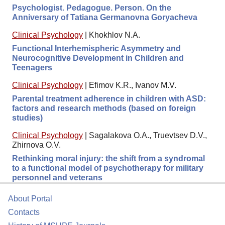
Psychologist. Pedagogue. Person. On the
Anniversary of Tatiana Germanovna Goryacheva
Clinical Psychology
|
Khokhlov N.A.
Functional Interhemispheric Asymmetry and
Neurocognitive Development in Children and
Teenagers
Clinical Psychology
|
Efimov K.R., Ivanov M.V.
Parental treatment adherence in children with ASD:
factors and research methods (based on foreign
studies)
Clinical Psychology
|
Sagalakova O.A., Truevtsev D.V.,
Zhirnova O.V.
Rethinking moral injury: the shift from a syndromal
to a functional model of psychotherapy for military
personnel and veterans
About Portal
Contacts