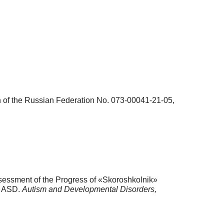
on of the Russian Federation No. 073-00041-21-05,
ssessment of the Progress of «Skoroshkolnik»
h ASD.
Autism and Developmental Disorders,