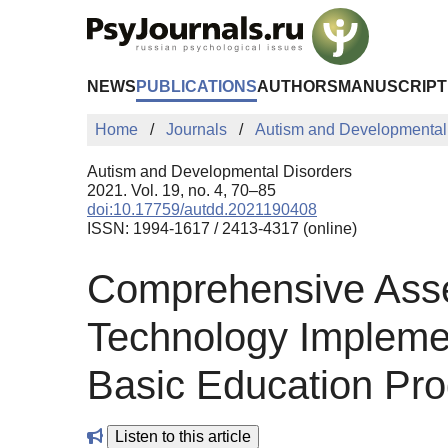
Skip to Main Content
NEWS
PUBLICATIONS
AUTHORS
MANUSCRIPT
Home
Journals
Autism and Developmental
Autism and Developmental Disorders
2021. Vol. 19, no. 4, 70–85
doi:10.17759/autdd.2021190408
ISSN: 1994-1617 / 2413-4317 (online)
Comprehensive Asse
Technology Implement
Basic Education Pro
Listen to this article