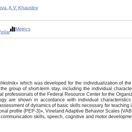
ova
,
A.V. Khaustov
Metrics
holar
shkolnik» which was developed for the individualization of th
the group of short-term stay, including the individual characte
 professionals of the Federal Resource Center for the Organiz
y are shown in accordance with individual characteristics 
assessment of dynamics of basic skills necessary for teachin
al profile (PEP-3)», Vineland Adaptive Behavior Scales (VABS
c communication skills, speech, cognitive and motor developmen