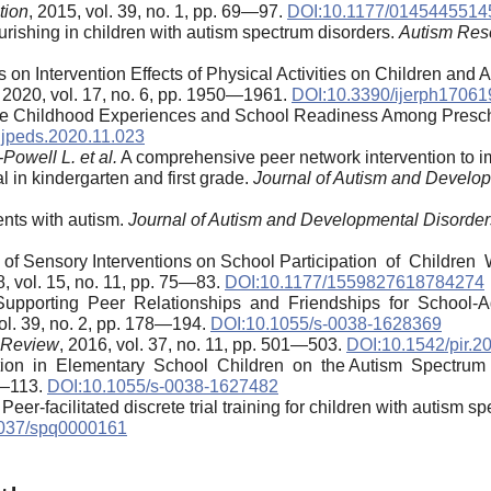
tion
, 2015, vol. 39, no. 1, pp. 69—97.
DOI:10.1177/014544551
rishing in children with autism spectrum disorders.
Autism Res
 on Intervention Effects of Physical Activities on Children and 
, 2020, vol. 17, no. 6, pp. 1950—1961.
DOI:10.3390/ijerph1706
e Childhood Experiences and School Readiness Among Presch
.jpeds.2020.11.023
owell L. et al.
A comprehensive peer network intervention to i
l in kindergarten and first grade.
Journal of Autism and Develo
ents with autism.
Journal of Autism and Developmental Disorder
 of Sensory Interventions on School Participation of Children
8, vol. 15, no. 11, pp. 75—83.
DOI:10.1177/1559827618784274
upporting Peer Relationships and Friendships for School-Ag
vol. 39, no. 2, pp. 178—194.
DOI:10.1055/s-0038-1628369
n Review
, 2016, vol. 37, no. 11, pp. 501—503.
DOI:10.1542/pir.2
on in Elementary School Children on the Autism Spectrum 
03—113.
DOI:10.1055/s-0038-1627482
Peer-facilitated discrete trial training for children with autism s
037/spq0000161