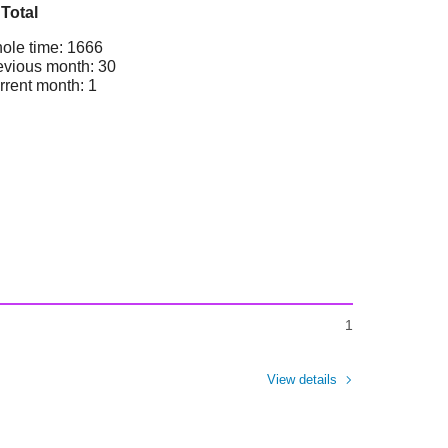
Total
ole time: 1666
evious month: 30
rrent month: 1
1
View details