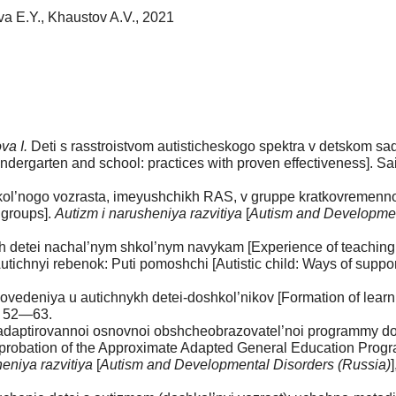
va E.Y., Khaustov A.V., 2021
va I.
Deti s rasstroistvom autisticheskogo spektra v detskom sadu
indergarten and school: practices with proven effectiveness]. S
ol’nogo vozrasta, imeyushchikh RAS, v gruppe kratkovremenno
 groups].
Autizm i narusheniya razvitiya
[
Autism and Developmen
detei nachal’nym shkol’nym navykam [Experience of teaching basi
utichnyi rebenok: Puti pomoshchi [Autistic child: Ways of suppo
edeniya u autichnykh detei-doshkol’nikov [Formation of learnin
p. 52—63.
adaptirovannoi osnovnoi obshcheobrazovatel’noi programmy dos
pprobation of the Approximate Adapted General Education Progra
eniya razvitiya
[
Autism and Developmental Disorders (Russia)