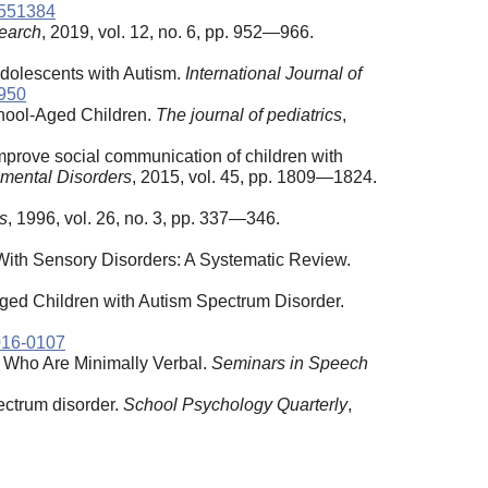
4551384
earch
, 2019, vol. 12, no. 6, pp. 952—966.
Adolescents with Autism.
International Journal of
1950
ool-Aged Children.
The journal of pediatrics
,
mprove social communication of children with
pmental Disorders
, 2015, vol. 45, pp. 1809—1824.
s
, 1996, vol. 26, no. 3, pp. 337—346.
 With Sensory Disorders: A Systematic Review.
ed Children with Autism Spectrum Disorder.
016-0107
Who Are Minimally Verbal.
Seminars
in
Speech
pectrum disorder.
School Psychology Quarterly
,