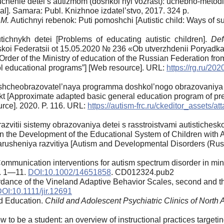
uchenie detei s autizmom (doshkol’nyi vozrast): uchebno-metod
l]. Samara: Publ. Knizhnoe izdatel’stvo, 2017. 324 p.
.M.
Autichnyi rebenok: Puti pomoshchi [Autistic child: Ways of s
chnykh detei [Problems of educating autistic children].
Def
iskoi Federatsii ot 15.05.2020 № 236 «Ob utverzhdenii Poryadk
er of the Ministry of education of the Russian Federation from
ol educational programs”] [Web resource]. URL:
https://rg.ru/20
hcheobrazovatel’naya programma doshkol’nogo obrazovaniya de
ekt [Approximate adapted basic general education program of pre
urce]. 2020. P. 116. URL:
https://autism-frc.ru/ckeditor_assets
razvitii sistemy obrazovaniya detei s rasstroistvami autistichesk
the Development of the Educational System of Children with A
arusheniya razvitiya [Autism and Developmental Disorders (Russi
ommunication interventions for autism spectrum disorder in min
p. 1—11.
DOI:10.1002/14651858
. CD012324.pub2
dance of the Vineland Adaptive Behavior Scales, second and th
OI:10.1111/jir.12691
d Education.
Child and Adolescent Psychiatric Clinics of North
 to be a student: an overview of instructional practices targetin