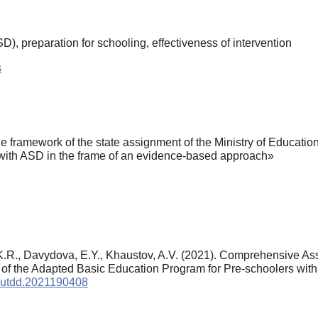
), preparation for schooling, effectiveness of intervention
s
e framework of the state assignment of the Ministry of Educati
with ASD in the frame of an evidence-based approach»
, K.R., Davydova, E.Y., Khaustov, A.V. (2021). Comprehensive A
 of the Adapted Basic Education Program for Pre-schoolers wit
/autdd.2021190408