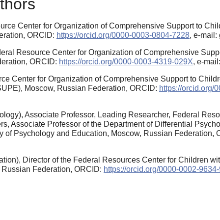
thors
urce Center for Organization of Comprehensive Support to Chil
eration, ORCID:
https://orcid.org/0000-0003-0804-7228
, e-mail
ederal Resource Center for Organization of Comprehensive Supp
deration, ORCID:
https://orcid.org/0000-0003-4319-029X
, e-mai
ce Center for Organization of Comprehensive Support to Child
(MSUPE), Moscow, Russian Federation, ORCID:
https://orcid.or
ology), Associate Professor, Leading Researcher, Federal Res
s, Associate Professor of the Department of Differential Psych
ty of Psychology and Education, Moscow, Russian Federation,
tion), Director of the Federal Resources Center for Children w
, Russian Federation, ORCID:
https://orcid.org/0000-0002-9634