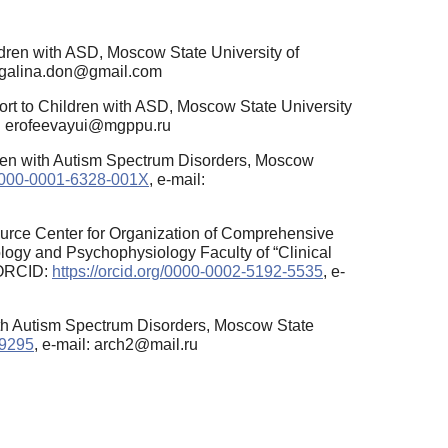
dren with ASD, Moscow State University of
: galina.don@gmail.com
ort to Children with ASD, Moscow State University
l: erofeevayui@mgppu.ru
ren with Autism Spectrum Disorders, Moscow
g/0000-0001-6328-001X
, e-mail:
ource Center for Organization of Comprehensive
ology and Psychophysiology Faculty of “Clinical
 ORCID:
https://orcid.org/0000-0002-5192-5535
, e-
ith Autism Spectrum Disorders, Moscow State
-9295
, e-mail: arch2@mail.ru