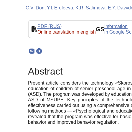
G.V. Don
,
Y.I. Erofeeva
,
K.R. Salimova
,
E.Y. Davyd
PDF (RUS)
Information
GS
Online translation in english
in Google Sc
Abstract
Present article considers the technology «Skoro
education of children of senior preschool age in 
(ASD). The program was developed by educational
ASD of MSUPE. Key principles of the technolog
effectiveness carried out using a comprehensive 
following methods — «Psychological and education
revealed that the program was effective for basi
behavior and improved behavior regulation.