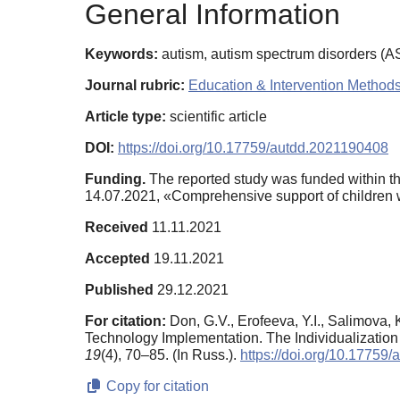
General Information
Keywords:
autism, autism spectrum disorders (ASD
Journal rubric:
Education & Intervention Method
Article type:
scientific article
DOI:
https://doi.org/10.17759/autdd.2021190408
Funding.
The reported study was funded within th
14.07.2021, «Comprehensive support of children 
Received
11.11.2021
Accepted
19.11.2021
Published
29.12.2021
For citation:
Don, G.V., Erofeeva, Y.I., Salimova
Technology Implementation. The Individualization
19
(4), 70–85. (In Russ.).
https://doi.org/10.17759
Copy for citation