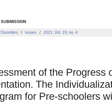
 SUBMISSION
 Disorders
Issues
2021. Vol. 19, no. 4
ssment of the Progress o
ation. The Individualiza
gram for Pre-schoolers w