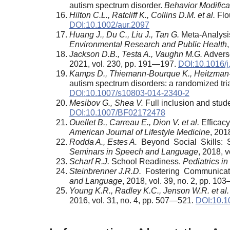
autism spectrum disorder.
Behavior Modifica
Hilton C.L., Ratcliff K., Collins D.M. et al.
Flou
DOI:10.1002/aur.2097
Huang J., Du C., Liu J., Tan G.
Meta-Analysis
Environmental Research and Public Health
Jackson D.B., Testa A., Vaughn M.G.
Advers
2021, vol. 230, pp. 191—197.
DOI:10.1016/j
Kamps D., Thiemann-Bourque K., Heitzman-P
autism spectrum disorders: a randomized tria
DOI:10.1007/s10803-014-2340-2
Mesibov G., Shea V.
Full inclusion and stud
DOI:10.1007/BF02172478
Ouellet B., Carreau E., Dion V. et al.
Efficacy
American Journal of Lifestyle Medicine
, 201
Rodda A., Estes A.
Beyond Social Skills: S
Seminars in Speech and Language
, 2018, 
Scharf R.J.
School Readiness.
Pediatrics i
Steinbrenner J.R.D.
Fostering Communicati
and
Language
, 2018, vol. 39, no. 2, pp. 1
Young K.R., Radley K.C., Jenson W.R. et al.
2016, vol. 31, no. 4, pp. 507—521.
DOI:10.1