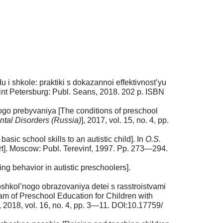
 i shkole: praktiki s dokazannoi effektivnost’yu
aint Petersburg: Publ. Seans, 2018. 202 p. ISBN
go prebyvaniya [The conditions of preschool
tal Disorders (Russia)
], 2017, vol. 15, no. 4, pp.
c school skills to an autistic child]. In
O.S.
rt]. Moscow: Publ. Terevinf, 1997. Pp. 273—294.
g behavior in autistic preschoolers].
hkol’nogo obrazovaniya detei s rasstroistvami
m of Preschool Education for Children with
], 2018, vol. 16, no. 4, pp. 3—11. DOI:10.17759/