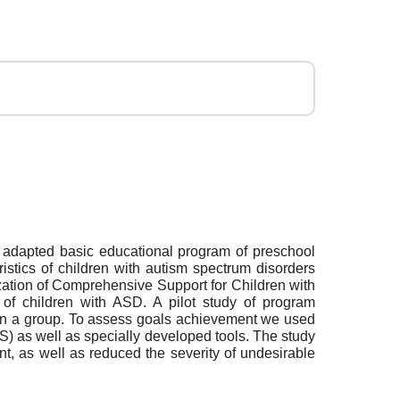
e adapted basic educational program of preschool
ristics of children with autism spectrum disorders
ation of Comprehensive Support for Children with
of children with ASD. A pilot study of program
g in a group. To assess goals achievement we used
) as well as specially developed tools. The study
t, as well as reduced the severity of undesirable