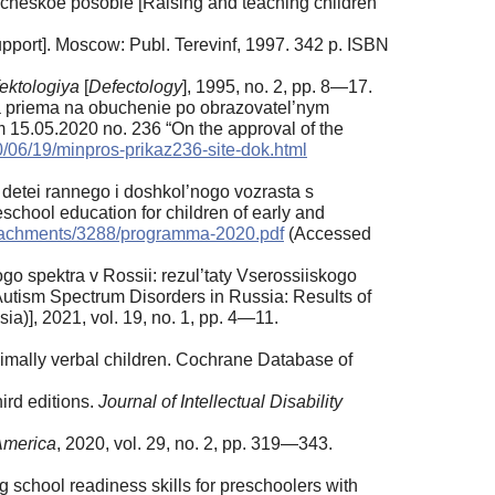
icheskoe posobie [Raising and teaching children
upport]. Moscow: Publ. Terevinf, 1997. 342 p. ISBN
ektologiya
[
Defectology
], 1995, no. 2, pp. 8—17.
a priema na obuchenie po obrazovatel’nym
 15.05.2020 no. 236 “On the approval of the
20/06/19/minpros-prikaz236-site-dok.html
tei rannego i doshkol’nogo vozrasta s
school education for children of early and
/attachments/3288/programma-2020.pdf
(Accessed
ogo spektra v Rossii: rezul’taty Vserossiiskogo
utism Spectrum Disorders in Russia: Results of
a)], 2021, vol. 19, no. 1, pp. 4—11.
imally verbal children. Cochrane Database of
ird editions.
Journal of Intellectual Disability
 America
, 2020, vol. 29, no. 2, pp. 319—343.
g school readiness skills for preschoolers with