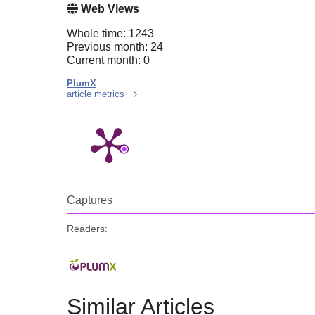
Web Views
Whole time: 1243
Previous month: 24
Current month: 0
PlumX
article metrics
Captures
Readers:
Similar Articles