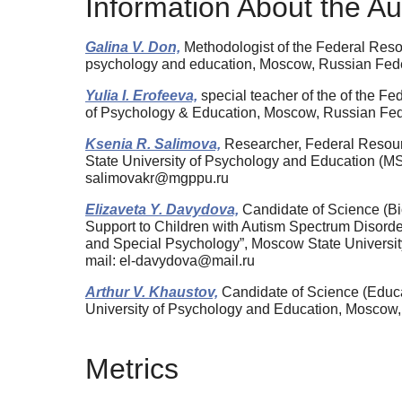
Information About the Au
Galina V. Don,
Methodologist of the Federal Reso
psychology and education, Moscow, Russian Fed
Yulia I. Erofeeva,
special teacher of the of the F
of Psychology & Education, Moscow, Russian Fe
Ksenia R. Salimova,
Researcher, Federal Resour
State University of Psychology and Education 
salimovakr@mgppu.ru
Elizaveta Y. Davydova,
Candidate of Science (Bi
Support to Children with Autism Spectrum Disorder
and Special Psychology”, Moscow State Universi
mail: el-davydova@mail.ru
Arthur V. Khaustov,
Candidate of Science (Educa
University of Psychology and Education, Moscow
Metrics