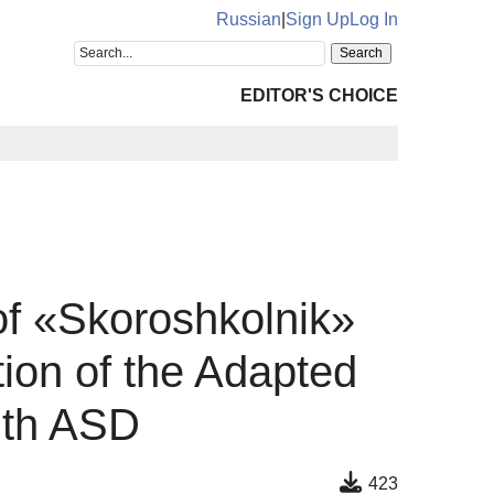
Russian
|
Sign Up
Log In
EDITOR'S CHOICE
f «Skoroshkolnik»
tion of the Adapted
ith ASD
423