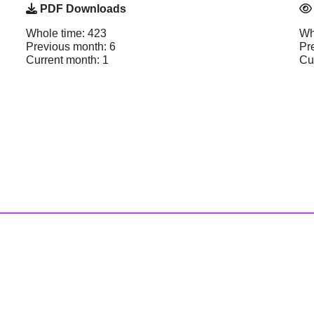
PDF Downloads
Whole time: 423
Wh
Previous month: 6
Pr
Current month: 1
Cu