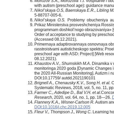
Morozov S.A., Morozova T.I.
Vospitanie i ob
with autism (preschool age): guidance manua
Nikol’skaya O.S, Baenskaya E.R., Libling M
5-88707-005-6.
Nikol’skaya O.S.
Problemy obucheniya auti
Prikaz Ministerstva prosveshcheniya Rossi
programmam doshkol’nogo obrazovaniya» [Ord
Order of acceptance to studying by prescho
(Accessed 08.12.2021).
Primernaya adaptirovannaya osnovnaya obs
rasstroistvami autisticheskogo spektra: Pro
preschool age with ASD: Project] [Web reso
08.12.2021).
Khaustov A.V., Shumskikh M.A
. Dinamika v 
monitoringa 2020 goda [Dynamic Changes in 
the 2020 All-Russian Monitoring]. Autizm i n
DOI:10.17759/ autdd.2021190101
Brignell A., Chenausky K.V., Song H. et al.
C
Systematic Reviews, 2018, vol. 5, no. 11, p
Farmer C., Adedipe D., Bal V.H. et al.
Concor
Research
, 2020, vol. 64, no. 1, pp. 18—26.
D
Flannery K.A., Wisner-Carlson R.
Autism an
DOI:10.1016/j.chc.2019.12.005
Fleur V., Thompson J., Wong C.
Learning how