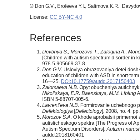
© Don G.V., Erofeeva Y.I., Salimova K.R., Davydo
License:
CC BY-NC 4.0
References
Dovbnya S., Morozova T., Zalogina A., Mono
[Children with autism spectrum disorder in k
978-5-905669-37-8.
Don G.V.
Usloviya obrazovaniya detei doshk
education of children with ASD in short-term
16—25.
DOI:10.17759/autdd.2017150403
Zalomaeva N.B.
Opyt obucheniya autichnykh 
Nikol’skaya, E.R. Baenskaya, M.M. Libling
A
ISBN 5-88707-005-6.
Lavrent’eva N.B.
Formirovanie uchebnogo pov
Defektologiya
[
Defectology
], 2008, no. 4, p
Morozov S.A.
O khode aprobatsii primernoi 
autisticheskogo spektra [The Progress of A
Autism Spectrum Disorders].
Autizm i narush
autdd.2018160401