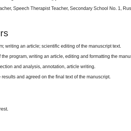
cher, Speech Therapist Teacher, Secondary School No. 1, Ru
rs
riting an article; scientific editing of the manuscript text.
the program, writing an article, editing and formatting the manus
tion and analysis, annotation, article writing.
e results and agreed on the final text of the manuscript.
rest.