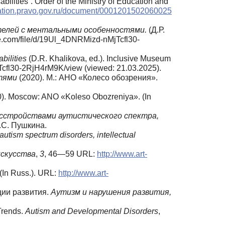
ilities”. Order of the Ministry of Education and
ication.pravo.gov.ru/document/0001201502060025
елей
с
ментальными
особенностями.
(Д.Р.
e.com/file/d/19Ul_4DNRMizd-nMjTcfl30-
abilities
(D.R. Khalikova, ed.). Inclusive Museum
cfl30-2RjH4rM9K/view (viewed: 21.03.2025).
стями
(2020). М.: АНО «Колесо обозрения».
0). Moscow: ANO «Koleso Obozreniya». (In
сстройствами аутистического спектра,
.С. Пушкина.
autism spectrum disorders, intellectual
искусства
,
3
, 46—59 URL:
http://www.art-
(In Russ.). URL:
http://www.art-
ции развития.
Аутизм и нарушения развития,
Trends.
Autism and Developmental Disorders
,