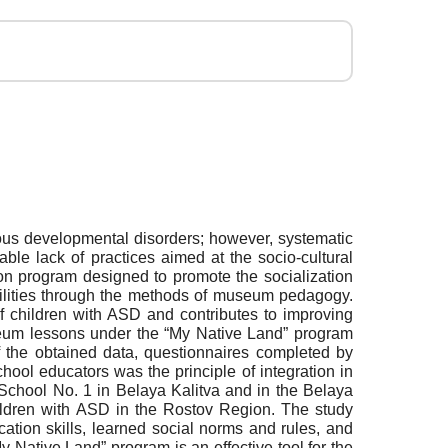
ous developmental disorders; however, systematic
ble lack of practices aimed at the socio-cultural
n program designed to promote the socialization
abilities through the methods of museum pedagogy.
f children with ASD and contributes to improving
eum lessons under the “My Native Land” program
of the obtained data, questionnaires completed by
ool educators was the principle of integration in
chool No. 1 in Belaya Kalitva and in the Belaya
ildren with ASD in the Rostov Region. The study
ion skills, learned social norms and rules, and
y Native Land” program is an effective tool for the