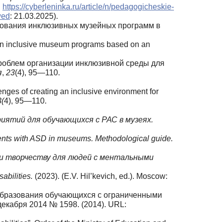
:
https://cyberleninka.ru/article/n/pedagogicheskie-
wed
: 21.03.2025).
ледования инклюзивных музейных программ в
ch on inclusive museum programs based on an
е проблем организации инклюзивной среды для
я
,
23
(4), 95—110.
enges of creating an inclusive environment for
3(
4), 95—110.
риятий для
обучающихся с РАС в музеях.
tudents with ASD in museums. Methodological guide.
и творчеству для
людей с ментальными
sabilities.
(2023). (E.V. Hil’kevich, ed.). Moscow:
 образования обучающихся с ограниченными
екабря 2014 № 1598. (2014). URL: