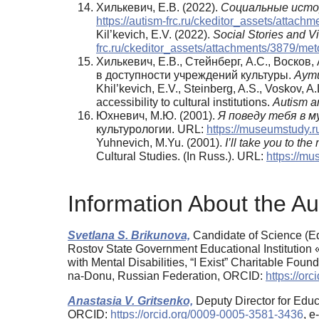
Хилькевич, Е.В. (2022).
Социальные истор
https://autism-frc.ru/ckeditor_assets/attac
Kil’kevich, E.V. (2022).
Social Stories and 
frc.ru/ckeditor_assets/attachments/3879/me
Хилькевич, Е.В., Стейнберг, А.С., Воско
в доступности учреждений культуры.
Аути
Khil’kevich, E.V., Steinberg, A.S., Voskov, A
accessibility to cultural institutions.
Autism a
Юхневич, М.Ю. (2001).
Я поведу тебя в м
культурологии. URL:
https://museumstudy.
Yuhnevich, M.Yu. (2001).
I’ll take you to 
Cultural Studies. (In Russ.). URL:
https://mu
Information About the Au
Svetlana S. Brikunova,
Candidate of Science (Ed
Rostov State Government Educational Institution
with Mental Disabilities, “I Exist” Charitable Fou
na-Donu, Russian Federation, ORCID:
https://or
Anastasia V. Gritsenko,
Deputy Director for Educ
ORCID:
https://orcid.org/0009-0005-3581-3436
, 