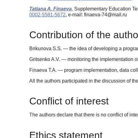
Tatiana A. Finaeva,
Supplementary Education Tea
0002-5581-5672
, e-mail: finaeva-74@mail.ru
Contribution of the autho
Brikunova S.S. — the idea of developing a program; w
Gritsenko A.V. — monitoring the implementation of 
Finaeva T.A. — program implementation, data collec
All the authors participated in the discussion of th
Conflict of interest
The authors declare that there is no conflict of inte
Ethics statement