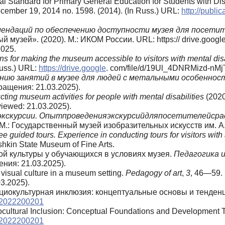
l Standard for Primary General Education for Students with Disab
cember 19, 2014 no. 1598. (2014). (In Russ.) URL:
http://publ
мендаций
по
обеспечению
доступности
музея
для
посетит
 музей». (2020). М.: ИКОМ России. URL: https:// drive.googl
025.
s for making the museum accessible to visitors with mental dis
Russ.) URL:
https://drive.google
. com/file/d/19Ul_4DNRMizd-nMjT
ению занятий в музее для людей с метальными особенно
ращения: 21.03.2025).
ing museum activities for people with mental disabilities
(202
iewed: 21.03.2025).
экскурсии. Опытпроведенияэкскурсийдляпосетителейсра
М.: Государственный музей изобразительных искусств им. А
guided tours. Experience in conducting tours for visitors with 
hkin State Museum of Fine Arts.
ной культуры у обучающихся в условиях музея.
Педагогика 
ния: 21.03.2025).
 visual culture in a museum setting.
Pedagogy of art
,
3
, 46—59. 
3.2025).
 Социокультурная инклюзия: концептуальные основы и тенден
d.2022200201
ciocultural Inclusion: Conceptual Foundations and Development 
d.2022200201