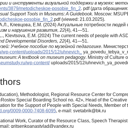
ии и инструменты визуальной поддержки в музеях: мето
hments/3879/metodicheskoe-posobie_fin_2
. pdf (дата обращения:
Visual Support Tools in Museums: A Guidebook.
Moscow: MSUPE.
todicheskoe-posobie_fin_2
.pdf (viewed: 21.03.2025).
в, А.Л., Клевцова, Е.М. (2024) Актуальные потребности люд
зм и нарушения развития,
22
(4), 41—51.
.L., Klevtsova, E.M. (2024) The current needs of people with ASD 
nd Developmental Disorders, 22
(4), 41—51.
узей: Учебное пособие по музейной педагогике
. Министерс
ru/wp-content/uploads/2015/12/uhnevich_
ya_povedu_tebya_v_mu
the museum: A textbook on museum pedagogy
. Ministry of Culture 
seumstudy.ru/wp-content/
uploads/2015/12/uhnevich_ya_povedu
thors
ucation), Methodologist, Regional Resource Center for Compre
 «Rostov Special Boarding School no. 42», Head of the Creativ
ndation for the Support of People with Special Needs, Member of 
cid.org/0009-0000-7408-6095
, e-mail: svetabrik@bk.ru
ational Work, Curator of the Resource Class, Speech Therapist
e-mail: gritsenkoanastvlad@yandex.ru