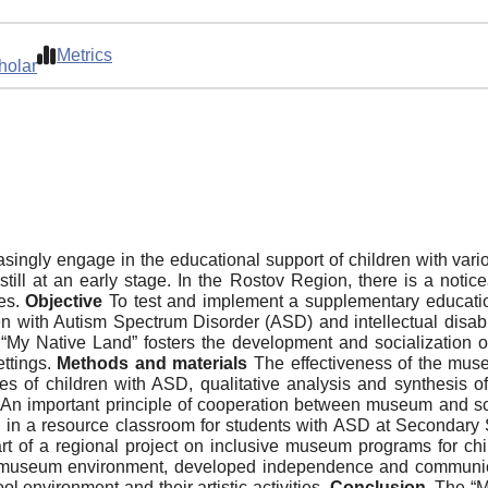
Metrics
holar
ngly engage in the educational support of children with vari
ll at an early stage. In the Rostov Region, there is a noticea
ies.
Objective
To test and implement a supplementary educatio
dren with Autism Spectrum Disorder (ASD) and intellectual dis
“My Native Land” fosters the development and socialization o
ettings.
Methods and materials
The effectiveness of the mus
es of children with ASD, qualitative analysis and synthesis 
. An important principle of cooperation between museum and sch
in a resource classroom for students with ASD at Secondary S
rt of a regional project on inclusive museum programs for ch
e museum environment, developed independence and communicat
l environment and their artistic activities.
Conclusion
. The “M