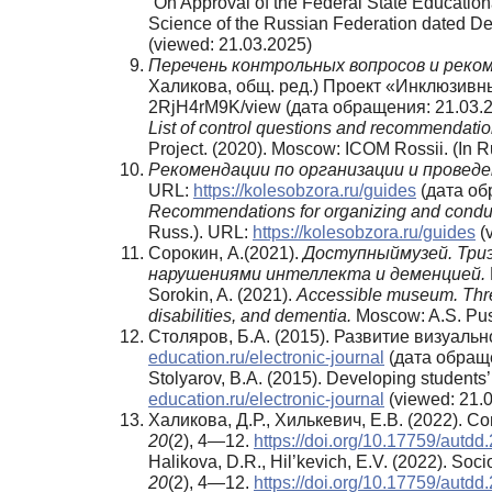
“On Approval of the Federal State Educationa
Science of the Russian Federation dated De
(viewed: 21.03.2025)
Перечень
контрольных
вопросов
и
реко
Халикова, общ. ред.) Проект «Инклюзивный
2RjH4rM9K/view (дата обращения: 21.03.2
List of control questions and recommendation
Project. (2020). Moscow: ICOM Rossii. (In 
Рекомендации по организации и провед
URL:
https://kolesobzora.ru/guides
(дата об
Recommendations for organizing and conduct
Russ.). URL:
https://kolesobzora.ru/guides
(v
Сорокин, А.(2021).
Доступныймузей. Три
нарушениями интеллекта и деменцией.
Sorokin, A. (2021).
Accessible museum. Three 
disabilities, and dementia.
Moscow: A.S. Pus
Столяров, Б.А. (2015). Развитие визуаль
education.ru/electronic-journal
(дата обраще
Stolyarov, B.A. (2015). Developing students’
education.ru/electronic-journal
(viewed: 21.0
Халикова, Д.Р., Хилькевич, Е.В. (2022).
20
(2), 4—12.
https://doi.org/10.17759/autd
Halikova, D.R., Hil’kevich, E.V. (2022). So
20
(2), 4—12.
https://doi.org/10.17759/autd