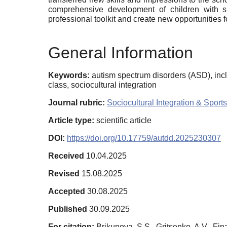
comprehensive development of children with sp
professional toolkit and create new opportunities
General Information
Keywords:
autism spectrum disorders (ASD), inc
class, sociocultural integration
Journal rubric:
Sociocultural Integration & Sports
Article type:
scientific article
DOI:
https://doi.org/10.17759/autdd.2025230307
Received
10.04.2025
Revised
15.08.2025
Accepted
30.08.2025
Published
30.09.2025
For citation:
Brikunova, S.S., Gritsenko, A.V., F