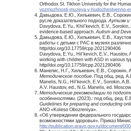
Orthodox St. Tikhon University for the Huma
vozmozhnosti-muzeya-v-hudozhestvenno-este
Давыдова, Е.Ю., Хилькевич, Е.В., Сороки
русле доказательного подхода.
Аутизм
и
Davydova, E.Yu., Khil’kevich, E.V., Sorokin
evidence-based approach.
Autism and Deve
Давыдова, Е.Ю., Хилькевич, Е.В., Хаусто
работы с детьми с РАС в музеях различн
http//doi.org/10.17759/cpp.2021290406
Davydova, E.Yu., Hil’kevich, E.V., Haustov, 
working with children with ASD in various 
http//doi.org/10.17759/cpp.2021290406
Манелис, Н.Г., Хилькевич, Е.В., Сорокин, А
Методическое пособие.
Под общ. ред. А
Manelis, N.G., Hil’kevich, E.V., Sorokin, A.B
A.V. Haustov, ed., N.G. Manelis, ed. Mosc
Методические рекомендации по подгото
особенностями
. (2023).: под общ. ред. 
Guidelines for preparing and conducting onlin
ANO «Koleso Obozreniya».
«
Об утверждении федерального государс
возможностями здоровья». Приказ Минист
http://publication.pravo.gov.ru/document/