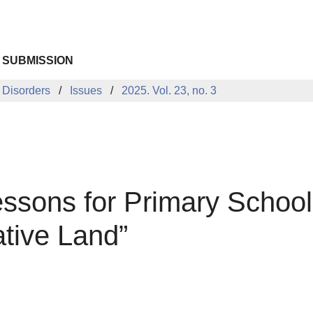
 SUBMISSION
 Disorders
Issues
2025. Vol. 23, no. 3
sons for Primary School 
tive Land”