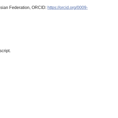
ssian Federation, ORCID:
https://orcid.org/0009-
cript.