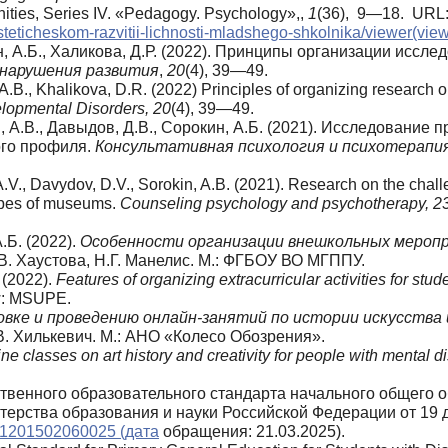
nities, Series IV. «Pedagogy. Psychology»,,
1
(36), 9—18. URL
ticheskom-razvitii-lichnosti-mladshego-shkolnika/viewer(vie
н, А.Б., Халикова, Д.Р. (2022). Принципы организации исс
нарушения
развития
,
20
(4), 39—49.
, A.B., Khalikova, D.R. (2022) Principles of organizing resear
lopmental Disorders, 20
(4), 39—49.
в, А.В., Давыдов, Д.В., Сорокин, А.Б. (2021). Исследовани
ого профиля.
Консультативная психология и психотерапи
A.V., Davydov, D.V., Sorokin, A.B. (2021). Research on the chall
types of museums.
Counseling psychology and psychotherapy, 2
.Б. (2022).
Особенности организации внешкольных мероп
.В. Хаустова, Н.Г. Манелис. М.: ФГБОУ ВО МГППУ.
. (2022).
Features of organizing extracurricular activities for s
ow: MSUPE.
вке и проведению онлайн-занятий по истории искусства 
Е.В. Хилькевич. М.: АНО «Колесо Обозрения».
e classes on art history and creativity for people with mental di
твенного образовательного стандарта начального общего
ерства образования и науки Российской Федерации от 19 д
0001201502060025 (дата
обращения: 21.03.2025).