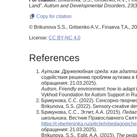
Land”.
Autism and Developmental Disorders,
23
(
Copy for citation
© Brikunova S.S., Gritsenko A.V., Finaeva T.A., 2
License:
CC BY-NC 4.0
References
Аутизм.
Дружелюбная
среда:
как
адапти
содействия решению проблем аутизма в 
обращения: 21.03.2025).
Autism. Friendly environment: how to adapt 
Vykhod Foundation for Autism Support in R
Брикунова, С.С. (2022). Сенсорно-творче
Brikunova, S.S. (2022). Sensory-creative d
Брикунова, С.С., Эглит, А.А. (2015).
Педаг
школьника.
Вестник Православного Свято
https://cyberleninka.ru/article/n/pedagogi
обращения: 21.03.2025).
Brikunova, S.S., Eglit, A.A. (2015).
The pedag