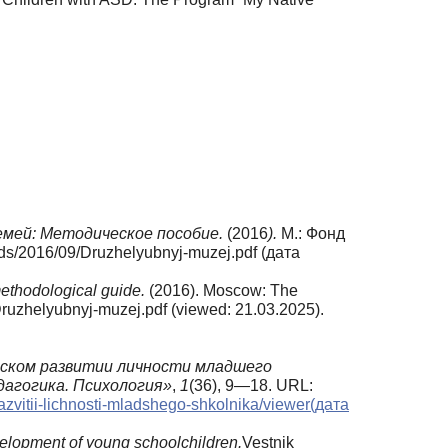
емей:
Методическое
пособие.
(2016
).
М.: Фонд
ds/2016/09/Druzhelyubnyj-muzej.pdf (дата
methodological guide.
(2016). Moscow: The
ruzhelyubnyj-muzej.pdf (viewed: 21.03.2025).
еском развитии личности младшего
дагогика.
Психология»
,
1
(36), 9—18. URL:
zvitii-lichnosti-mladshego-shkolnika/viewer(дата
velopment of young schoolchildren.
Vestnik