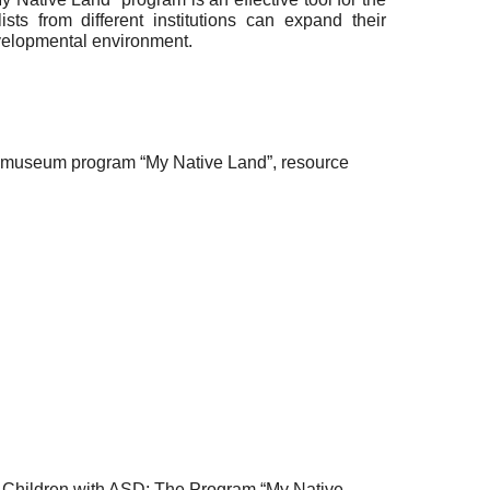
s from different institutions can expand their
evelopmental environment.
ve museum program “My Native Land”, resource
l Children with ASD: The Program “My Native