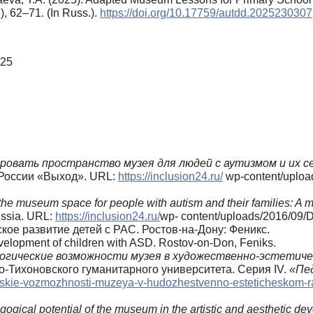
3), 62–71. (In Russ.).
https://doi.org/10.17759/autdd.2025230307
025
ровать
пространство
музея
для
людей
с
аутизмом
и
их
с
России «Выход». URL:
https://inclusion24.ru/
wp-content/uploa
the museum space for people with autism and their families: A 
ussia. URL:
https://inclusion24.ru/
wp- content/uploads/2016/09/D
ское развитие детей с РАС. Ростов-на-Дону: Феникс.
evelopment of children with ASD. Rostov-on-Don, Feniks.
огические возможности музея в художественно-эстетич
-Тихоновского гуманитарного университета. Серия IV.
«Пе
cheskie-vozmozhnosti-muzeya-v-hudozhestvenno-esteticheskom-ra
ogical potential of the museum in the artistic and aesthetic de