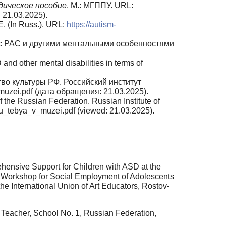
дическое пособие
. М.: МГППУ. URL:
 21.03.2025).
 (In Russ.). URL:
https://autism-
ей с РАС и другими ментальными особенностями
and other mental disabilities in terms of
тво культуры РФ. Российский институт
zei.pdf (дата обращения: 21.03.2025).
of the Russian Federation. Russian Institute of
_tebya_v_muzei.pdf (viewed: 21.03.2025).
hensive Support for Children with ASD at the
e Workshop for Social Employment of Adolescents
the International Union of Art Educators, Rostov-
 Teacher, School No. 1, Russian Federation,