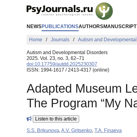
Skip to Main Content
NEWS
PUBLICATIONS
AUTHORS
MANUSCRIPT
Home
Journals
Autism and Developmental
Autism and Developmental Disorders
2025. Vol. 23, no. 3, 62–71
doi:10.17759/autdd.2025230307
ISSN: 1994-1617 / 2413-4317 (online)
Adapted Museum Les
The Program “My Na
Listen to this article
S.S. Brikunova
,
A.V. Gritsenko
,
T.A. Finaeva