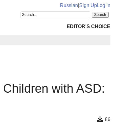
Russian
|
Sign Up
Log In
EDITOR'S CHOICE
Children with ASD:
86