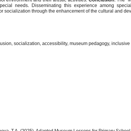
ecial needs. Disseminating this experience among specialist
 for socialization through the enhancement of the cultural and d
lusion, socialization, accessibility, museum pedagogy, inclusi
inaeva, T.A. (2025). Adapted Museum Lessons for Primary Schoo