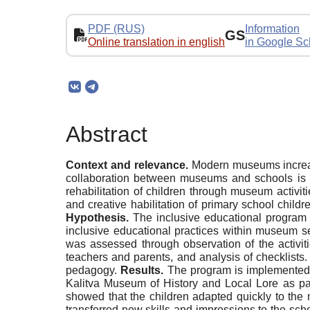
PDF (RUS)
Information
GS
Online translation in english
in Google Sc
Abstract
Context and relevance.
Modern museums increasi
collaboration between museums and schools is sti
rehabilitation of children through museum activit
and creative habilitation of primary school chil
Hypothesis.
The inclusive educational program 
inclusive educational practices within museum s
was assessed through observation of the activiti
teachers and parents, and analysis of checklists
pedagogy.
Results.
The program is implemented 
Kalitva Museum of History and Local Lore as pa
showed that the children adapted quickly to th
transferred new skills and impressions to the schoo