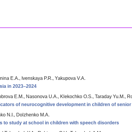
nina E.A., Ivenskaya P.R., Yakupova V.A.
ssia in 2023–2024
stobrova E.M., Nasonova U.A., Klekochko O.S., Taraday Yu.M., 
ndicators of neurocognitive development in children of senio
ko N.I., Dolzhenko M.A.
s to study at school in children with speech disorders