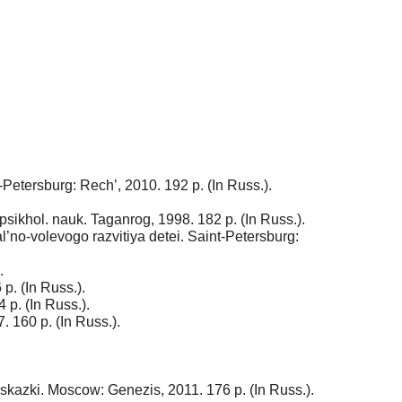
Petersburg: Rech’, 2010. 192 p. (In Russ.).
psikhol. nauk. Taganrog, 1998. 182 p. (In Russ.).
no-volevogo razvitiya detei. Saint-Petersburg:
.
. (In Russ.).
 p. (In Russ.).
 160 p. (In Russ.).
 skazki. Moscow: Genezis, 2011. 176 p. (In Russ.).