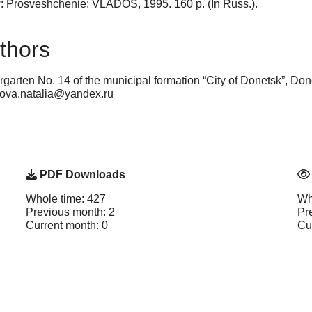
: Prosveshchenie: VLADOS, 1995. 160 p. (In Russ.).
thors
garten No. 14 of the municipal formation “City of Donetsk”, Do
ekova.natalia@yandex.ru
PDF Downloads
Whole time: 427
Wh
Previous month: 2
Pr
Current month: 0
Cu