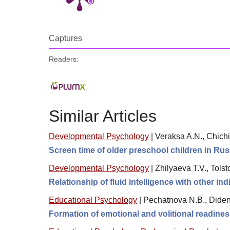
Captures
Readers:
Similar Articles
Developmental Psychology
|
Veraksa A.N., Chichi
Screen time of older preschool children in Ru
Developmental Psychology
|
Zhilyaeva T.V., Tol
Relationship of fluid intelligence with other i
Educational Psychology
|
Pechatnova N.B., Diden
Formation of emotional and volitional readines