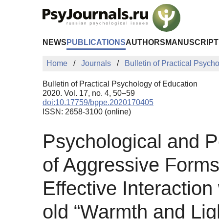
Skip to Main Content
NEWS
PUBLICATIONS
AUTHORS
MANUSCRIPT
Home
Journals
Bulletin of Practical Psych
Bulletin of Practical Psychology of Education
2020. Vol. 17, no. 4, 50–59
doi:10.17759/bppe.2020170405
ISSN: 2658-3100 (online)
Psychological and P
of Aggressive Forms 
Effective Interactio
old “Warmth and Ligh