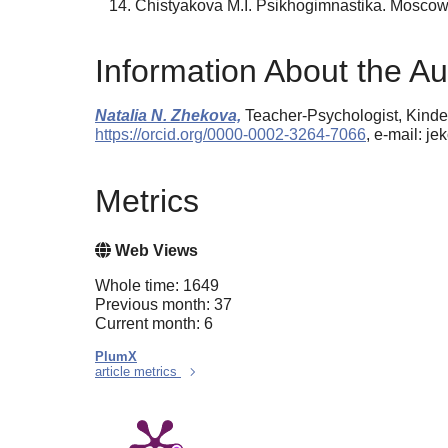
Chistyakova M.I. Psikhogimnastika. Moscow
Information About the Au
Natalia N. Zhekova,
Teacher-Psychologist, Kinder
https://orcid.org/0000-0002-3264-7066
, e-mail: j
Metrics
Web Views
Whole time: 1649
Previous month: 37
Current month: 6
PlumX
article metrics