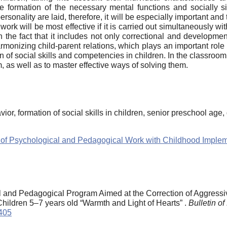
e formation of the necessary mental functions and socially sign
ersonality are laid, therefore, it will be especially important a
work will be most effective if it is carried out simultaneously w
in the fact that it includes not only correctional and developmen
armonizing child-parent relations, which plays an important role
 of social skills and competencies in children. In the classroo
, as well as to master effective ways of solving them.
vior, formation of social skills in children, senior preschool age
ices of Psychological and Pedagogical Work with Childhood Impl
 and Pedagogical Program Aimed at the Correction of Aggressiv
 Children 5–7 years old “Warmth and Light of Hearts” .
Bulletin o
0405