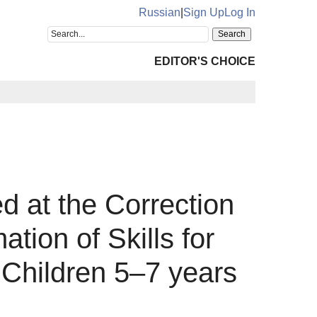
Russian
|
Sign Up
Log In
EDITOR'S CHOICE
 at the Correction
tion of Skills for
n Children 5–7 years