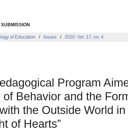
 SUBMISSION
ology of Education
Issues
2020. Vol. 17, no. 4
edagogical Program Aimed
of Behavior and the Forma
n with the Outside World i
t of Hearts”