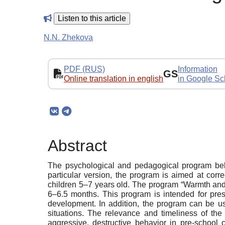
Listen to this article
N.N. Zhekova
PDF (RUS)
Information
GS
Online translation in english
in Google Sc
Abstract
The psychological and pedagogical program belon
particular version, the program is aimed at corre
children 5–7 years old. The program “Warmth and L
6–6.5 months. This program is intended for pres
development. In addition, the program can be use
situations. The relevance and timeliness of th
aggressive, destructive behavior in pre-school c