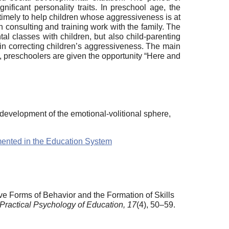
ificant personality traits. In preschool age, the
nd timely to help children whose aggressiveness is at
ith consulting and training work with the family. The
tal classes with children, but also child-parenting
 in correcting children’s aggressiveness. The main
m, preschoolers are given the opportunity “Here and
, development of the emotional-volitional sphere,
emented in the Education System
e Forms of Behavior and the Formation of Skills
f Practical Psychology of Education,
17
(4), 50–59.