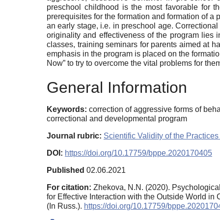
preschool childhood is the most favorable for th
prerequisites for the formation and formation of a p
an early stage, i.e. in preschool age. Correctional 
originality and effectiveness of the program lies 
classes, training seminars for parents aimed at h
emphasis in the program is placed on the formation
Now” to try to overcome the vital problems for them
General Information
Keywords:
correction of aggressive forms of beha
correctional and developmental program
Journal rubric:
Scientific Validity of the Pract
DOI:
https://doi.org/10.17759/bppe.2020170405
Published
02.06.2021
For citation:
Zhekova, N.N. (2020). Psychological
for Effective Interaction with the Outside World in
(In Russ.).
https://doi.org/10.17759/bppe.202017