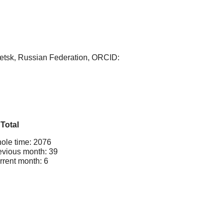
netsk, Russian Federation, ORCID:
Total
ole time: 2076
evious month: 39
rrent month: 6