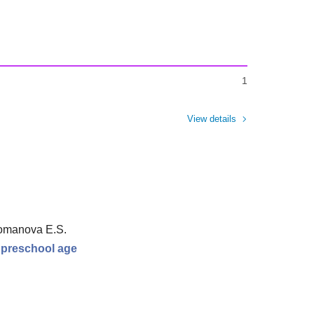
1
View details
Romanova E.S.
r preschool age