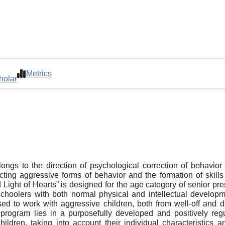
Metrics
holar
gs to the direction of psychological correction of behavior 
cting aggressive forms of behavior and the formation of skills f
ight of Hearts” is designed for the age category of senior pre
choolers with both normal physical and intellectual developme
d to work with aggressive children, both from well-off and disa
e program lies in a purposefully developed and positively re
hildren, taking into account their individual characteristics 