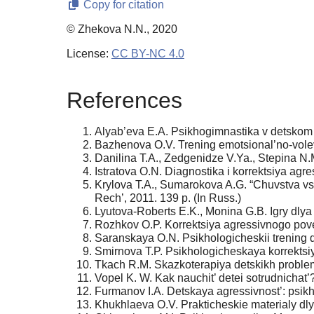
Copy for citation
© Zhekova N.N., 2020
License:
CC BY-NC 4.0
References
Alyab’eva E.A. Psikhogimnastika v detskom s
Bazhenova O.V. Trening emotsional’no-volevo
Danilina T.A., Zedgenidze V.Ya., Stepina N.M
Istratova O.N. Diagnostika i korrektsiya agr
Krylova T.A., Sumarokova A.G. “Chuvstva vs
Rech’, 2011. 139 p. (In Russ.)
Lyutova-Roberts E.K., Monina G.B. Igry dlya z
Rozhkov O.P. Korrektsiya agressivnogo pove
Saranskaya O.N. Psikhologicheskii trening d
Smirnova T.P. Psikhologicheskaya korrektsiy
Tkach R.M. Skazkoterapiya detskikh problem.
Vopel K. W. Kak nauchit’ detei sotrudnichat’
Furmanov I.A. Detskaya agressivnost’: psikho
Khukhlaeva O.V. Prakticheskie materialy dlya