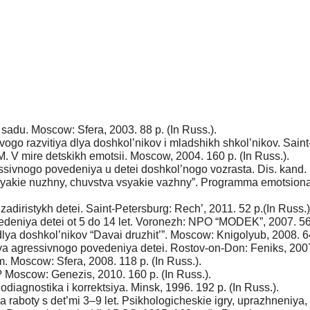
adu. Moscow: Sfera, 2003. 88 p. (In Russ.).
go razvitiya dlya doshkol’nikov i mladshikh shkol’nikov. Saint-
. V mire detskikh emotsii. Moscow, 2004. 160 p. (In Russ.).
essivnogo povedeniya u detei doshkol’nogo vozrasta. Dis. kand. 
yakie nuzhny, chuvstva vsyakie vazhny”. Programma emotsional’
adiristykh detei. Saint-Petersburg: Rech’, 2011. 52 p.(In Russ.)
deniya detei ot 5 do 14 let. Voronezh: NPO “MODEK”, 2007. 56 p
lya doshkol’nikov “Davai druzhit’”. Moscow: Knigolyub, 2008. 64
a agressivnogo povedeniya detei. Rostov-on-Don: Feniks, 2007.
 Moscow: Sfera, 2008. 118 p. (In Russ.).
? Moscow: Genezis, 2010. 160 p. (In Russ.).
diagnostika i korrektsiya. Minsk, 1996. 192 p. (In Russ.).
 raboty s det’mi 3–9 let. Psikhologicheskie igry, uprazhneniya,