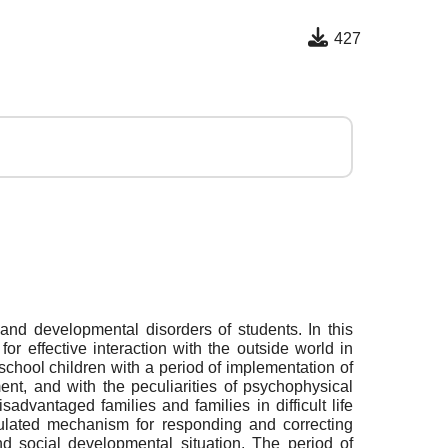
427
and developmental disorders of students. In this
or effective interaction with the outside world in
school children with a period of implementation of
nt, and with the peculiarities of psychophysical
dvantaged families and families in difficult life
gulated mechanism for responding and correcting
and social developmental situation. The period of