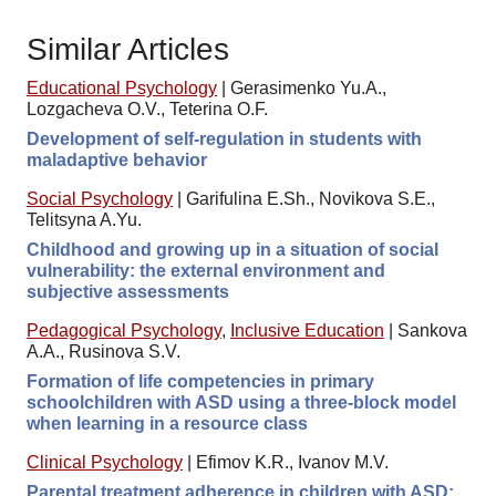
Similar Articles
Educational Psychology
|
Gerasimenko Yu.A.,
Lozgacheva O.V., Teterina O.F.
Development of self-regulation in students with
maladaptive behavior
Social Psychology
|
Garifulina E.Sh., Novikova S.E.,
Telitsyna A.Yu.
Childhood and growing up in a situation of social
vulnerability: the external environment and
subjective assessments
Pedagogical Psychology
,
Inclusive Education
|
Sankova
А.А., Rusinova S.V.
Formation of life competencies in primary
schoolchildren with ASD using a three-block model
when learning in a resource class
Clinical Psychology
|
Efimov K.R., Ivanov M.V.
Parental treatment adherence in children with ASD: