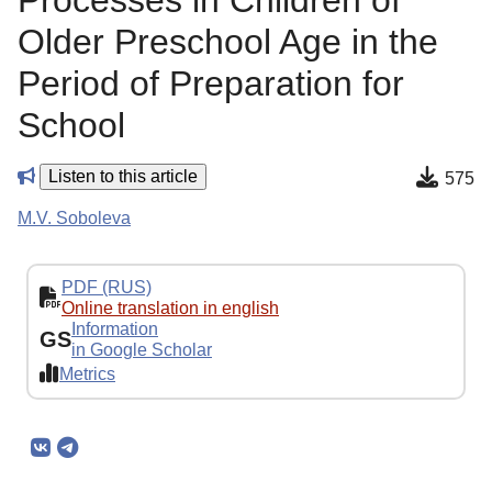
Processes in Children of
Older Preschool Age in the
Period of Preparation for
School
Listen to this article
575
M.V. Soboleva
PDF (RUS)
Online translation in english
Information
GS
in Google Scholar
Metrics