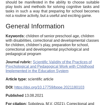
should be manifested in the ability to choose suitable
play tools and methods for solving cognitive tasks and
tasks in such a way that preparing for school becomes
not a routine activity, but a useful and exciting game.
General Information
Keywords:
children of senior preschool age, children
with disabilities, correctional and developmental classes
for children, children’s play, preparation for school,
correctional and developmental psychological and
pedagogical program
Journal rubric:
Scientific Validity of the Practices of
Psychological and Pedagogical Work with Childhood
Implemented in the Education System
Article type:
scientific article
DOI:
https://doi.org/10.17759/bppe.2021180103
Published
13.08.2021
For citation:
Soboleva, M.V. (2021). Correctional and