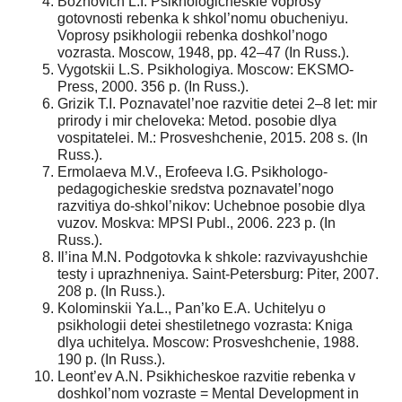
Bozhovich L.I. Psikhologicheskie voprosy
gotovnosti rebenka k shkol’nomu obucheniyu.
Voprosy psikhologii rebenka doshkol’nogo
vozrasta. Moscow, 1948, pp. 42–47 (In Russ.).
Vygotskii L.S. Psikhologiya. Moscow: EKSMO-
Press, 2000. 356 p. (In Russ.).
Grizik T.I. Poznavatel’noe razvitie detei 2–8 let: mir
prirody i mir cheloveka: Metod. posobie dlya
vospitatelei. M.: Prosveshchenie, 2015. 208 s. (In
Russ.).
Ermolaeva M.V., Erofeeva I.G. Psikhologo-
pedagogicheskie sredstva poznavatel’nogo
razvitiya do-shkol’nikov: Uchebnoe posobie dlya
vuzov. Moskva: MPSI Publ., 2006. 223 p. (In
Russ.).
Il’ina M.N. Podgotovka k shkole: razvivayushchie
testy i uprazhneniya. Saint-Petersburg: Piter, 2007.
208 p. (In Russ.).
Kolominskii Ya.L., Pan’ko E.A. Uchitelyu o
psikhologii detei shestiletnego vozrasta: Kniga
dlya uchitelya. Moscow: Prosveshchenie, 1988.
190 p. (In Russ.).
Leont’ev A.N. Psikhicheskoe razvitie rebenka v
doshkol’nom vozraste = Mental Development in