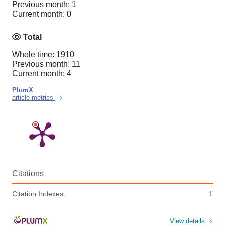
Previous month: 1
Current month: 0
Total
Whole time: 1910
Previous month: 11
Current month: 4
PlumX
article metrics
Citations
Citation Indexes:
1
View details