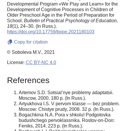
Developmental Program «We Play and Learn» for the
Development of Cognitive Processes in Children of
Older Preschool Age in the Period of Preparation for
School.
Bulletin of Practical Psychology of Education,
18
(1), 24–30. (In Russ.).
https://doi.org/10.17759/bppe.2021180103
Copy for citation
© Soboleva M.V., 2021
License:
CC BY-NC 4.0
References
Artemov S.D. Sotsial’nye problemy adaptatsii.
Moscow, 2000. 180 p. (In Russ.).
Artyukhova I.S. V pervom klasse — bez problem.
Moscow: Chistye prudy, 2008. 32 p. (In Russ.).
Bogachkina N.A. Pora v shkolu! Podgotovka
budushchego pervoklassnika. Rostov-on-Don:
Feniks, 2014. 223 p. (In Russ.).