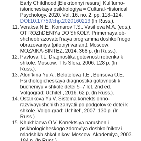
Early Childhood [Elekrtonnyi resurs]. Kul’turno-
istoricheskaya psikhologiya = Cultural-Historical
Psychology, 2020. Vol. 16, no. 2, pp. 118–124.
DOI:10.17759/chp.2020160213
(In Russ.).
Veraksa N.E., Komarov T.S., Vasil’eva M.A. (eds.).
OT ROZhDENIYa DO ShKOLY. Primernaya ob-
shcheobrazovatel’naya programma doshkol’nogo
obrazovaniya (pilotnyi variant). Moscow:
MOZAIKA-SINTEZ, 2014. 368 p. (In Russ.).
Pavlova T.L. Diagnostika gotovnosti rebenka k
shkole. Moscow: TTs Sfera, 2006. 128 p. (In
Russ.).
Afon’kina Yu.A., Belotelova T.E., Borisova O.E.
Psikhologicheskaya diagnostika gotovnosti k
bucheniyu v shkole detei 5–7 let. 2nd ed.
Volgograd: Uchitel’, 2016. 62 p. (In Russ.).
Ostankova Yu.V. Sistema korrektsionno-
razvivayushchikh zanyatii po podgotovke detei k
shkole. Volgo-grad: Uchitel’, 2007. 130 p. (In
Russ.).
Khukhlaeva O.V. Korrektsiya narushenii
psikhologicheskogo zdorov’ya doshkol’nikov i
mladshikh shkol’nikov. Moscow: Akademiya, 2003.
184 p. (In Russ.).