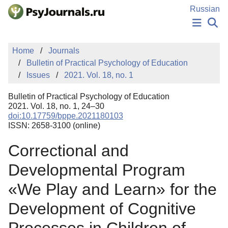
Skip to Main Content
Russian
NEWS
Home
Journals
PUBLICATIONS
Bulletin of Practical Psychology of Education
AUTHORS
Issues
2021. Vol. 18, no. 1
MANUSCRIPT SUBMISSION
EDITOR'S CHOICE
Bulletin of Practical Psychology of Education
Sign Up
Log In
2021. Vol. 18, no. 1, 24–30
doi:10.17759/bppe.2021180103
ISSN: 2658-3100 (online)
Correctional and
Developmental Program
«We Play and Learn» for the
Development of Cognitive