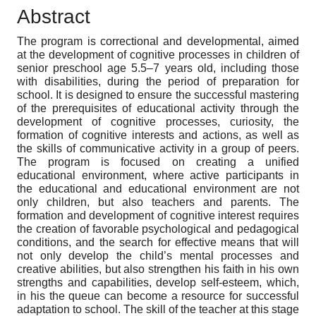
Abstract
The program is correctional and developmental, aimed
at the development of cognitive processes in children of
senior preschool age 5.5–7 years old, including those
with disabilities, during the period of preparation for
school. It is designed to ensure the successful mastering
of the prerequisites of educational activity through the
development of cognitive processes, curiosity, the
formation of cognitive interests and actions, as well as
the skills of communicative activity in a group of peers.
The program is focused on creating a unified
educational environment, where active participants in
the educational and educational environment are not
only children, but also teachers and parents. The
formation and development of cognitive interest requires
the creation of favorable psychological and pedagogical
conditions, and the search for effective means that will
not only develop the child’s mental processes and
creative abilities, but also strengthen his faith in his own
strengths and capabilities, develop self-esteem, which,
in his the queue can become a resource for successful
adaptation to school. The skill of the teacher at this stage