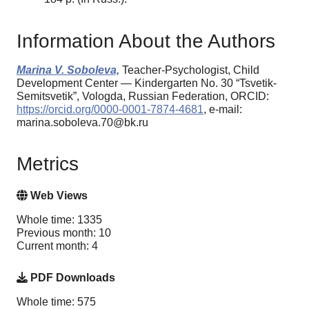
Information About the Authors
Marina V. Soboleva,
Teacher-Psychologist, Child
Development Center — Kindergarten No. 30 “Tsvetik-
Semitsvetik”, Vologda, Russian Federation, ORCID:
https://orcid.org/0000-0001-7874-4681
, e-mail:
marina.soboleva.70@bk.ru
Metrics
Web Views
Whole time: 1335
Previous month: 10
Current month: 4
PDF Downloads
Whole time: 575