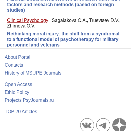
factors and research methods (based on foreign
studies)
Clinical Psychology
|
Sagalakova O.A., Truevtsev D.V.,
Zhirnova O.V.
Rethinking moral injury: the shift from a syndromal
to a functional model of psychotherapy for military
personnel and veterans
About Portal
Contacts
History of MSUPE Journals
Open Access
Ethic Policy
Projects PsyJournals.ru
TOP 20 Articles