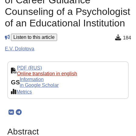
of Career Guidance
Counseling of a Psychologist
of an Educational Institution
Listen to this article
184
E.V. Dolotova
PDF (RUS)
Online translation in english
Information
GS
in Google Scholar
Metrics
Abstract