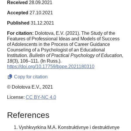
Received
28.09.2021
Accepted
27.10.2021
Published
31.12.2021
For citation:
Dolotova, E.V. (2021). The Study of the
Features of Professional Ideas and Models of Success
of Adolescents in the Process of Career Guidance
Counseling of a Psychologist of an Educational
Institution.
Bulletin of Practical Psychology of Education,
18
(3), 106–111. (In Russ.).
https://doi.org/10.17759/bppe.2021180310
Copy for citation
© Dolotova E.V., 2021
License:
CC BY-NC 4.0
References
Vyshkvyrkina M.A. Konstruktivnye i destruktivnye