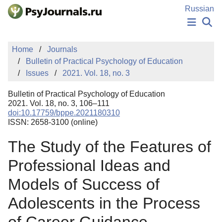
Skip to Main Content
Russian
NEWS
Home
Journals
PUBLICATIONS
Bulletin of Practical Psychology of Education
AUTHORS
Issues
2021. Vol. 18, no. 3
MANUSCRIPT SUBMISSION
EDITOR'S CHOICE
Bulletin of Practical Psychology of Education
Sign Up
Log In
2021. Vol. 18, no. 3, 106–111
doi:10.17759/bppe.2021180310
ISSN: 2658-3100 (online)
The Study of the Features of
Professional Ideas and
Models of Success of
Adolescents in the Process