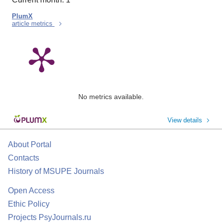
PlumX
article metrics
No metrics available.
View details
About Portal
Contacts
History of MSUPE Journals
Open Access
Ethic Policy
Projects PsyJournals.ru