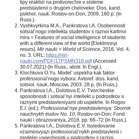
tipy reaktsii na protivorechie v sisteme
predstavlenii o drugom cheloveke: Diss. kand.
psikhol. nauk. Rostov-on-Don, 2009. 160 p. (In
Russ.).
Vyshkvyrkina M.A., Pankratova I.A. Osobennosti
sotsial’nogo intellekta studentov s raznoi kartinoi
mira = Features of social intelligence of students
with a different view of the world [Elektronnyi
resurs].
Mir nauki = World of Science
, 2016. Vol. 4,
no. 3. URL:
https://mir-
nauki.com/PDF/17PSMN316.pdf
(Accessed
30.07.2021) (In Russ., abstr. In Engl.).
Klochkova O.Yu. Model’ uspekha kak faktor
professional’nogo vybora: Avtoref. diss. kand.
sotsiol. nauk. Moscow, 2003. 28 p. (In Russ.).
Pankratova I.A., Dolotova E.V. Tvorcheskie
sposobnosti i sotsial’nyi intellekt u podrostkov s
raznymi predstavleniyami ob uspekhe. In Rogov
E.I. (ed.).
Professional’nye predstavleniya: Sbornik
nauchnykh trudov No. 10
. Rostov-on-Don: Fond
nauki i obrazovaniya, 2018, pp. 66–72 (In Russ.).
Pankratova I.A., Dolotova E.V. Issledovanie
vzaimosvyazi professional’nykh predstavlenii i
modelei uspeshnosti u podrostkov s raznoi