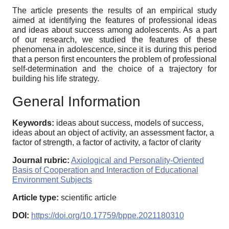
The article presents the results of an empirical study
aimed at identifying the features of professional ideas
and ideas about success among adolescents. As a part
of our research, we studied the features of these
phenomena in adolescence, since it is during this period
that a person first encounters the problem of professional
self-determination and the choice of a trajectory for
building his life strategy.
General Information
Keywords:
ideas about success, models of success,
ideas about an object of activity, an assessment factor, a
factor of strength, a factor of activity, a factor of clarity
Journal rubric:
Axiological and Personality-Oriented
Basis of Cooperation and Interaction of Educational
Environment Subjects
Article type:
scientific article
DOI:
https://doi.org/10.17759/bppe.2021180310