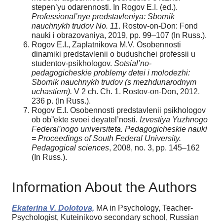
stepen’yu odarennosti. In Rogov E.I. (ed.).
Professional’nye predstavleniya: Sbornik
nauchnykh trudov No. 11
. Rostov-on-Don: Fond
nauki i obrazovaniya, 2019, pp. 99–107 (In Russ.).
Rogov E.I., Zaplatnikova M.V. Osobennosti
dinamiki predstavlenii o budushchei professii u
studentov-psikhologov.
Sotsial’no-
pedagogicheskie problemy detei i molodezhi:
Sbornik nauchnykh trudov (s mezhdunarodnym
uchastiem).
V 2 ch. Ch. 1. Rostov-on-Don, 2012.
236 p. (In Russ.).
Rogov E.I. Osobennosti predstavlenii psikhologov
ob ob”ekte svoei deyatel’nosti.
Izvestiya Yuzhnogo
Federal’nogo universiteta. Pedagogicheskie nauki
= Proceedings of South Federal University.
Pedagogical
sciences
, 2008, no. 3, pp. 145–162
(In Russ.).
Information About the Authors
Ekaterina V. Dolotova,
MA in Psychology, Teacher-
Psychologist, Kuteinikovo secondary school, Russian