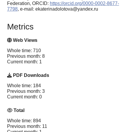
Federation, ORCID:
https://orcid.org/0000-0002-8677-
7798
, e-mail: ekaterinadolotova@yandex.ru
Metrics
Web Views
Whole time: 710
Previous month: 8
Current month: 1
PDF Downloads
Whole time: 184
Previous month: 3
Current month: 0
Total
Whole time: 894
Previous month: 11
Current month: 1