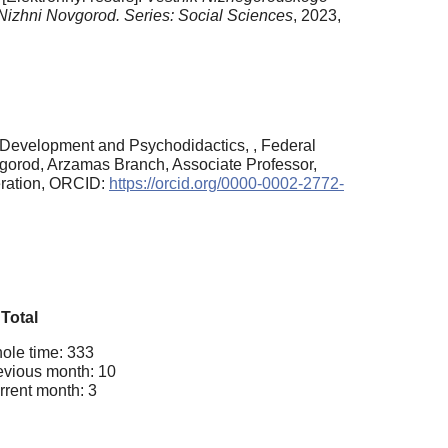
f Nizhni Novgorod. Series: Social Sciences
, 2023,
 Development and Psychodidactics, , Federal
vgorod, Arzamas Branch, Associate Professor,
eration, ORCID:
https://orcid.org/0000-0002-2772-
Total
ole time: 333
evious month: 10
rrent month: 3