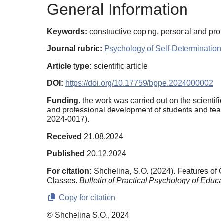
General Information
Keywords:
constructive coping, personal and pro
Journal rubric:
Psychology of Self-Determination
Article type:
scientific article
DOI:
https://doi.org/10.17759/bppe.2024000002
Funding.
the work was carried out on the scientif
and professional development of students and teac
2024-0017).
Received
21.08.2024
Published
20.12.2024
For citation:
Shchelina, S.O. (2024). Features o
Classes.
Bulletin of Practical Psychology of Educa
Copy for citation
© Shchelina S.O., 2024