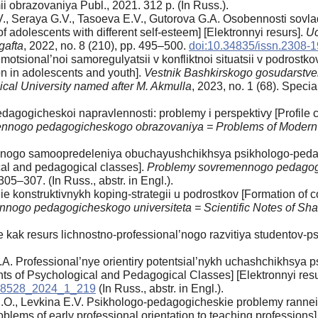
ii obrazovaniya Publ., 2021. 312 p. (In Russ.).
., Seraya G.V., Tasoeva E.V., Gutorova G.A. Osobennosti sovl
 adolescents with different self-esteem] [Elektronnyi resurs].
Uc
gafta
, 2022, no. 8 (210), pp. 495–500.
doi:10.34835/issn.2308-
motsional’noi samoregulyatsii v konfliktnoi situatsii v podrost
ion in adolescents and youth].
Vestnik Bashkirskogo gosudarstve
ical University named after M. Akmulla
, 2023, no. 1 (68). Specia
pedagogicheskoi napravlennosti: problemy i perspektivy [Profile
nnogo pedagogicheskogo obrazovaniya = Problems of Modern
’nogo samoopredeleniya obuchayushchikhsya psikhologo-pedago
ical and pedagogical classes].
Problemy sovremennogo pedagogi
305–307. (In Russ., аbstr. in Engl.).
 konstruktivnykh koping-strategii u podrostkov [Formation of co
nogo pedagogicheskogo universiteta = Scientific Notes of Shad
k resurs lichnostno-professional’nogo razvitiya studentov-psikh
.A. Professional’nye orientiry potentsial’nykh uchashchikhsya
ents of Psychological and Pedagogical Classes] [Elektronnyi res
738528_2024_1_219
(In Russ., аbstr. in Engl.).
S.O., Levkina E.V. Psikhologo-pedagogicheskie problemy rannei 
blems of early professional orientation to teaching professions] 