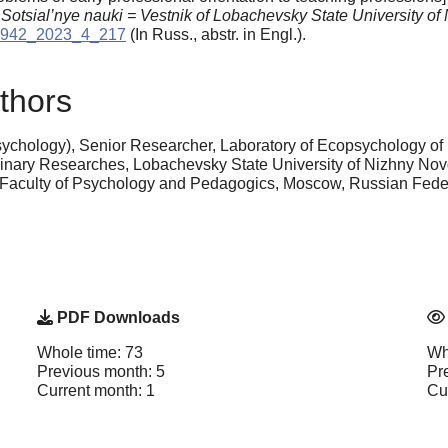
: Sotsial’nye nauki = Vestnik of Lobachevsky State University o
15942_2023_4_217
(In Russ., аbstr. in Engl.).
thors
ychology), Senior Researcher, Laboratory of Ecopsychology of
iplinary Researches, Lobachevsky State University of Nizhny No
, Faculty of Psychology and Pedagogics, Moscow, Russian Fed
PDF Downloads
Whole time: 73
Wh
Previous month: 5
Pr
Current month: 1
Cu