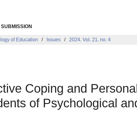
 SUBMISSION
ology of Education
Issues
2024. Vol. 21, no. 4
ctive Coping and Personal
ents of Psychological an