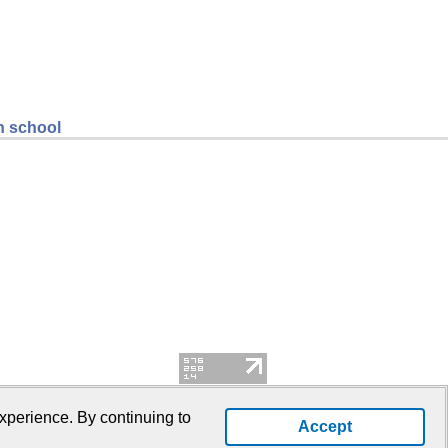
gh school
xperience. By continuing to
Accept