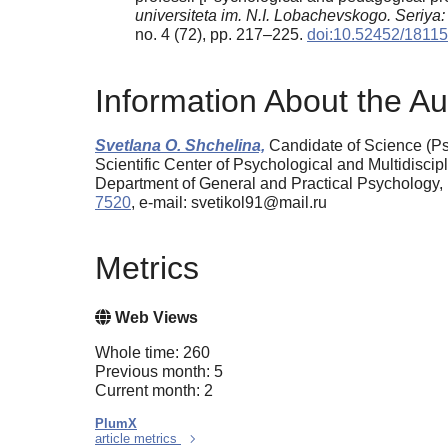
universiteta im. N.I. Lobachevskogo. Seriya
no. 4 (72), pp. 217–225.
doi:10.52452/181
Information About the Au
Svetlana O. Shchelina,
Candidate of Science (Ps
Scientific Center of Psychological and Multidisc
Department of General and Practical Psychology
7520
, e-mail: svetikol91@mail.ru
Metrics
Web Views
Whole time: 260
Previous month: 5
Current month: 2
PlumX
article metrics