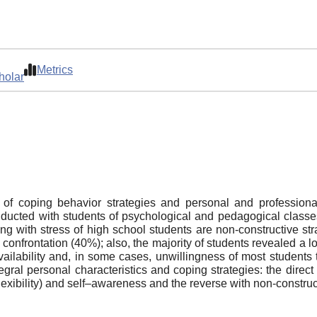
Metrics
holar
 of coping behavior strategies and personal and profession
ducted with students of psychological and pedagogical classe
ing with stress of high school students are non-constructive s
onfrontation (40%); also, the majority of students revealed a 
ailability and, in some cases, unwillingness of most students t
ral personal characteristics and coping strategies: the direct 
flexibility) and self–awareness and the reverse with non-construc