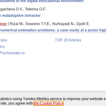
students in the digital educational environment
gacheva O.V., Teterina O.F.
th maladaptive behavior
logy
|
Rizal M., Siswono T.Y.E., Nurhayadi N., Djufri E.
 numerical estimation problems: a case study at a junior hi
cess
TOP 20 Articles
icy
 PsyJournals.ru
tion
atistics using Yandex.Metrika service to improve your website e
 site, you agree with
the Cookie Policy
.