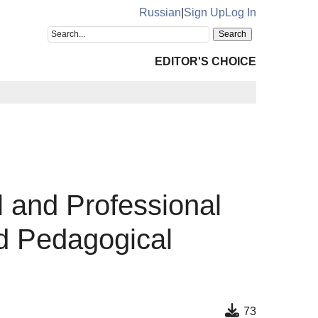
Russian
|
Sign Up
Log In
EDITOR'S CHOICE
 and Professional
d Pedagogical
73