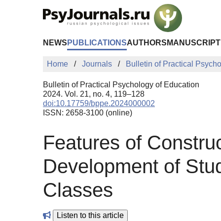
Skip to Main Content
NEWS
PUBLICATIONS
AUTHORS
MANUSCRIPT
Home
Journals
Bulletin of Practical Psych
Bulletin of Practical Psychology of Education
2024. Vol. 21, no. 4, 119–128
doi:10.17759/bppe.2024000002
ISSN: 2658-3100 (online)
Features of Constru
Development of Stud
Classes
Listen to this article