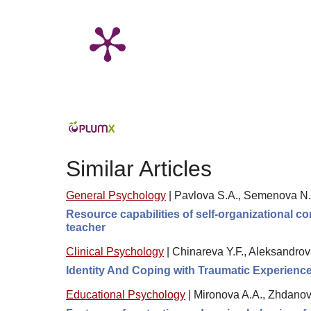
Similar Articles
General Psychology
|
Pavlova S.A., Semenova N.
Resource capabilities of self-organizational c
teacher
Clinical Psychology
|
Chinareva Y.F., Aleksandrov
Identity And Coping with Traumatic Experience
Educational Psychology
|
Mironova A.A., Zhdanov