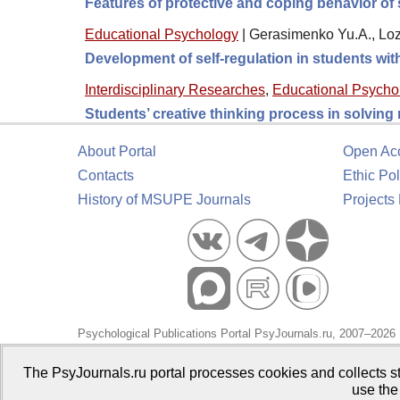
Features of protective and coping behavior of 
Educational Psychology
|
Gerasimenko Yu.A., Loz
Development of self-regulation in students wi
Interdisciplinary Researches
,
Educational Psycho
Students’ creative thinking process in solving
About Portal
Open Ac
Contacts
Ethic Pol
History of MSUPE Journals
Projects
Psychological Publications Portal PsyJournals.ru, 2007–2026
Publisher:
Moscow State University of Psychology and Educa
The PsyJournals.ru portal processes cookies and collects st
use the
Open Access Repository