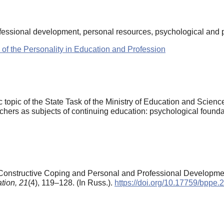
fessional development, personal resources, psychological and p
 of the Personality in Education and Profession
ic topic of the State Task of the Ministry of Education and Scie
hers as subjects of continuing education: psychological foundat
f Constructive Coping and Personal and Professional Developme
tion,
21
(4), 119–128. (In Russ.).
https://doi.org/10.17759/bppe