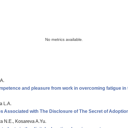
No metrics available.
A.
ompetence and pleasure from work in overcoming fatigue in t
a L.A.
s Associated with The Disclosure of The Secret of Adoptio
a N.E., Kosareva A.Yu.