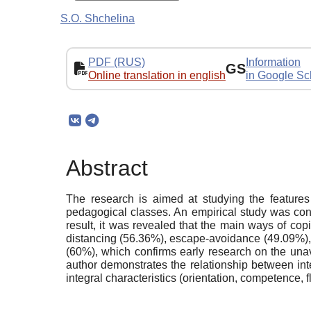
S.O. Shchelina
PDF (RUS)
Information
GS
Online translation in english
in Google Sc
Abstract
The research is aimed at studying the features
pedagogical classes. An empirical study was con
result, it was revealed that the main ways of cop
distancing (56.36%), escape-avoidance (49.09%), c
(60%), which confirms early research on the unav
author demonstrates the relationship between integ
integral characteristics (orientation, competence, 