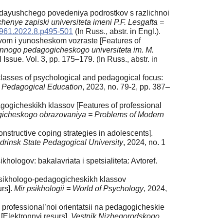
adayushchego povedeniya podrostkov s razlichnoi
henye zapiski universiteta imeni P.F. Lesgafta =
1961.2022.8.p495-501
(In Russ., аbstr. in Engl.).
kovom i yunosheskom vozraste [Features of
nnogo pedagogicheskogo universiteta im. M.
l Issue. Vol. 3, pp. 175–179. (In Russ., аbstr. in
 classes of psychological and pedagogical focus:
 Pedagogical Education
, 2023, no. 79-2, pp. 387–
gicheskikh klassov [Features of professional
cheskogo obrazovaniya = Problems of Modern
nstructive coping strategies in adolescents].
rinsk State Pedagogical University
, 2024, no. 1
ologov: bakalavriata i spetsialiteta: Avtoref.
 psikhologo-pedagogicheskikh klassov
urs].
Mir psikhologii = World of Psychology
, 2024,
professional’noi orientatsii na pedagogicheskie
[Elektronnyi resurs].
Vestnik Nizhegorodskogo