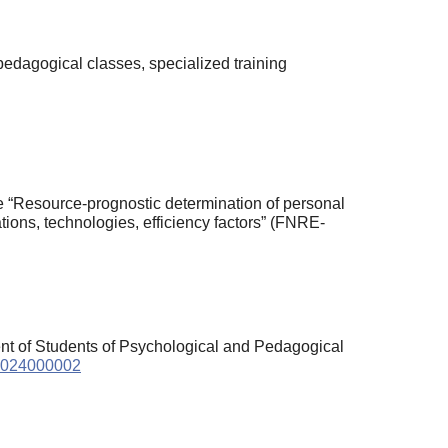
edagogical classes, specialized training
nce “Resource-prognostic determination of personal
ions, technologies, efficiency factors” (FNRE-
nt of Students of Psychological and Pedagogical
.2024000002