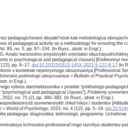
nez pedagogicheskoi deyatel’nosti kak metodologiya obespechen
of pedagogical activity as a methodology for ensuring the conti
ol. 85, no. 5, pp. 97–104. (In Russ., аbstr. in Engl.).
I.G. Analiz tsennostno-smyslovykh orientatsii obuchayushchikh
dents in psychological and pedagogical classes] [Elektronnyi res
 (122), pp. 8–17.
doi:10.20323/1813-145X-2021-5-122-8-17
(In R
lenie v kontekste nepreryvnogo obrazovaniya [Professional Self
ticheskoi psikhologii obrazovaniya = Bulletin of Practical Psyc
str. in Engl.).
nogo vybora starsheklassnika v proekte “psikhologo-pedagogiche
ct “psychological and pedagogical classes”].
Problemy sovremen
, 2022, no. 75 (2), pp. 380–382. (In Russ., аbstr. in Engl.).
eopredelennosti sovremennykh shkol’nikov i studentov [Attitud
ii = World of Psychology
, 2023, no. 4 (115, pp. 5–19.
doi:10.51
vitie pedagoga: diagnostika, tekhnologii, programmy: Uchebnoe 
erminatsiya lichnostno-professional’nogo razvitiya studentov-p