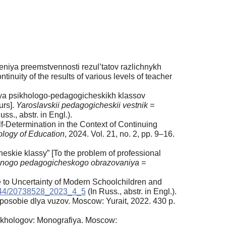
iya preemstvennosti rezul’tatov razlichnykh
nuity of the results of various levels of teacher
sya psikhologo-pedagogicheskikh klassov
urs].
Yaroslavskii pedagogicheskii vestnik =
uss., аbstr. in Engl.).
-Determination in the Context of Continuing
hology of Education
, 2024. Vol. 21, no. 2, pp. 9–16.
skie klassy” [To the problem of professional
nogo pedagogicheskogo obrazovaniya =
e to Uncertainty of Modern Schoolchildren and
944/20738528_2023_4_5
(In Russ., аbstr. in Engl.).
posobie dlya vuzov. Moscow: Yurait, 2022. 430 p.
sikhologov: Monografiya. Moscow: