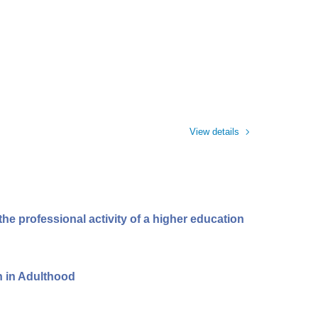
View details
he professional activity of a higher education
n in Adulthood