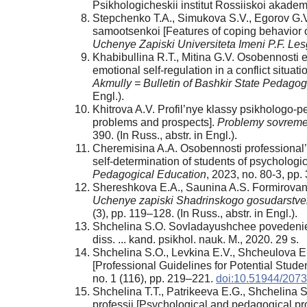
Psikhologicheskii institut Rossiiskoi akadem
Stepchenko T.A., Simukova S.V., Egorov G.V
samootsenkoi [Features of coping behavior of
Uchenye Zapiski Universiteta Imeni P.F. Les
Khabibullina R.T., Mitina G.V. Osobennosti e
emotional self-regulation in a conflict situat
Akmully = Bulletin of Bashkir State Pedagog
Engl.).
Khitrova A.V. Profil’nye klassy psikhologo-
problems and prospects].
Problemy sovreme
390. (In Russ., аbstr. in Engl.).
Cheremisina A.A. Osobennosti professional
self-determination of students of psycholog
Pedagogical Education
, 2023, no. 80-3, pp. 
Shereshkova E.A., Saunina A.S. Formirovanie
Uchenye zapiski Shadrinskogo gosudarstven
(3), pp. 119–128. (In Russ., аbstr. in Engl.).
Shchelina S.O. Sovladayushchee povedenie ka
diss. ... kand. psikhol. nauk. M., 2020. 29 s.
Shchelina S.O., Levkina E.V., Shcheulova E
[Professional Guidelines for Potential Stud
no. 1 (116), pp. 219–221.
doi:10.51944/20
Shchelina T.T., Patrikeeva E.G., Shchelina 
professii [Psychological and pedagogical pro