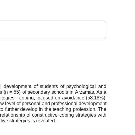
al development of students of psychological and
s (n = 55) of secondary schools in Arzamas. As a
trategies - coping, focused on avoidance (58.18%),
low level of personal and professional development
o further develop in the teaching profession. The
relationship of constructive coping strategies with
tive strategies is revealed.