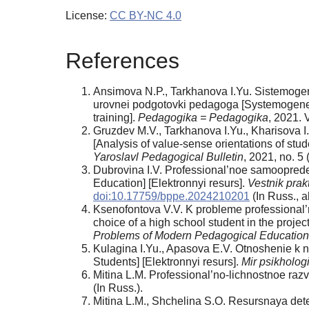
License:
CC BY-NC 4.0
References
Ansimova N.P., Tarkhanova I.Yu. Sistemoge
urovnei podgotovki pedagoga [Systemogenesis 
training].
Pedagogika = Pedagogika
, 2021. V
Gruzdev M.V., Tarkhanova I.Yu., Kharisova 
[Analysis of value-sense orientations of stu
Yaroslavl Pedagogical Bulletin
, 2021, no. 5
Dubrovina I.V. Professional’noe samooprede
Education] [Elektronnyi resurs].
Vestnik prak
doi:10.17759/bppe.2024210201
(In Russ., аb
Ksenofontova V.V. K probleme professional’
choice of a high school student in the proje
Problems of Modern Pedagogical Education
Kulagina I.Yu., Apasova E.V. Otnoshenie k n
Students] [Elektronnyi resurs].
Mir psikholog
Mitina L.M. Professional’no-lichnostnoe raz
(In Russ.).
Mitina L.M., Shchelina S.O. Resursnaya det