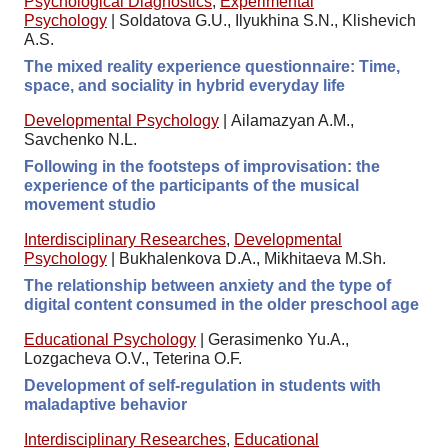
Psychological Diagnostics
,
Experimental
Psychology
|
Soldatova G.U., Ilyukhina S.N., Klishevich
A.S.
The mixed reality experience questionnaire: Time,
space, and sociality in hybrid everyday life
Developmental Psychology
|
Ailamazyan A.M.,
Savchenko N.L.
Following in the footsteps of improvisation: the
experience of the participants of the musical
movement studio
Interdisciplinary Researches
,
Developmental
Psychology
|
Bukhalenkova D.A., Mikhitaeva M.Sh.
The relationship between anxiety and the type of
digital content consumed in the older preschool age
Educational Psychology
|
Gerasimenko Yu.A.,
Lozgacheva O.V., Teterina O.F.
Development of self-regulation in students with
maladaptive behavior
Interdisciplinary Researches
,
Educational