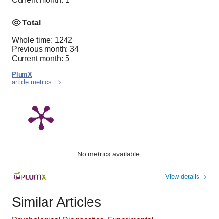
Current month: 1
Total
Whole time: 1242
Previous month: 34
Current month: 5
PlumX
article metrics
No metrics available.
View details
Similar Articles