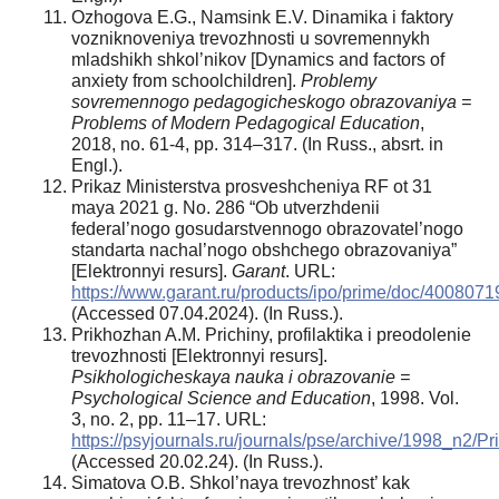
Ozhogova E.G., Namsink E.V. Dinamika i faktory
vozniknoveniya trevozhnosti u sovremennykh
mladshikh shkol’nikov [Dynamics and factors of
anxiety from schoolchildren].
Problemy
sovremennogo pedagogicheskogo obrazovaniya =
Problems of Modern Pedagogical Education
,
2018, no. 61-4, pp. 314–317. (In Russ., absrt. in
Engl.).
Prikaz Ministerstva prosveshcheniya RF ot 31
maya 2021 g. No. 286 “Ob utverzhdenii
federal’nogo gosudarstvennogo obrazovatel’nogo
standarta nachal’nogo obshchego obrazovaniya”
[Elektronnyi resurs].
Garant
. URL:
https://www.garant.ru/products/ipo/prime/doc/4008071
(Accessed 07.04.2024). (In Russ.).
Prikhozhan A.M. Prichiny, profilaktika i preodolenie
trevozhnosti [Elektronnyi resurs].
Psikhologicheskaya nauka i obrazovanie =
Psychological Science and Education
, 1998. Vol.
3, no. 2, pp. 11–17. URL:
https://psyjournals.ru/journals/pse/archive/1998_n2/P
(Accessed 20.02.24). (In Russ.).
Simatova O.B. Shkol’naya trevozhnost’ kak