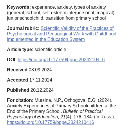
Keywords:
experience, anxiety, types of anxiety
(general, school, self-esteem,interpersonal, magical),
junior schoolchild, transition from primary school
Journal rubric:
Scientific Validity of the Practices of
Psychological and Pedagogical Work with Childhood
Implemented in the Education System
Article type:
scientific article
DOI:
https://doi.org/10.17759/bppe.2024210416
Received
08.09.2024
Accepted
17.11.2024
Published
20.12.2024
For citation:
Murzina, N.P., Ozhogova, E.G. (2024).
Anxiety Experiences of Primary Schoolchildren at the
End of the Primary School.
Bulletin of Practical
Psychology of Education,
21
(4), 176–184. (In Russ.).
https://doi.org/10.17759/bppe.2024210416