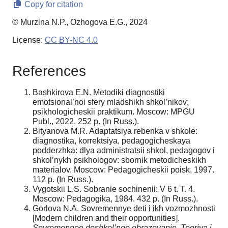
Copy for citation
© Murzina N.P., Ozhogova E.G., 2024
License:
CC BY-NC 4.0
References
Bashkirova E.N. Metodiki diagnostiki
emotsional’noi sfery mladshikh shkol’nikov:
psikhologicheskii praktikum. Moscow: MPGU
Publ., 2022. 252 p. (In Russ.).
Bityanova M.R. Adaptatsiya rebenka v shkole:
diagnostika, korrektsiya, pedagogicheskaya
podderzhka: dlya administratsii shkol, pedagogov i
shkol’nykh psikhologov: sbornik metodicheskikh
materialov. Moscow: Pedagogicheskii poisk, 1997.
112 p. (In Russ.).
Vygotskii L.S. Sobranie sochinenii: V 6 t. T. 4.
Moscow: Pedagogika, 1984. 432 p. (In Russ.).
Gorlova N.A. Sovremennye deti i ikh vozmozhnosti
[Modern children and their opportunities].
Sovremennoe doshkol’noe obrazovanie. Teoriya i