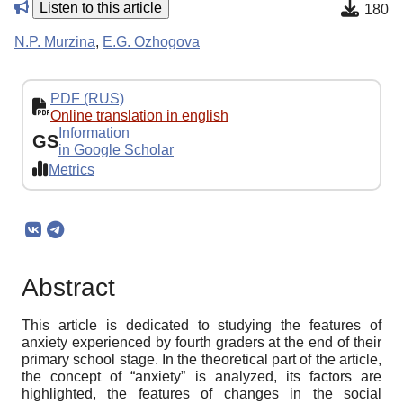
Listen to this article
180
N.P. Murzina
,
E.G. Ozhogova
PDF (RUS)
Online translation in english
Information
GS
in Google Scholar
Metrics
Abstract
This article is dedicated to studying the features of
anxiety experienced by fourth graders at the end of their
primary school stage. In the theoretical part of the article,
the concept of “anxiety” is analyzed, its factors are
highlighted, the features of changes in the social