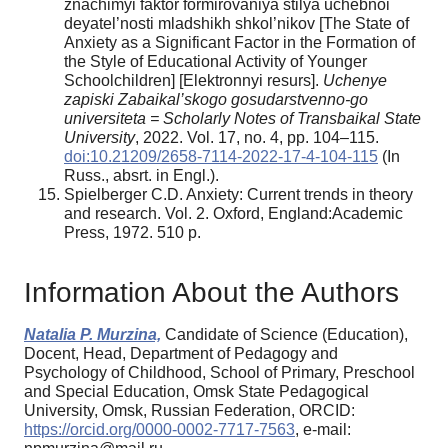
znachimyi faktor formirovaniya stilya uchebnoi
deyatel’nosti mladshikh shkol’nikov [The State of
Anxiety as a Significant Factor in the Formation of
the Style of Educational Activity of Younger
Schoolchildren] [Elektronnyi resurs].
Uchenye
zapiski Zabaikal’skogo gosudarstvenno-go
universiteta = Scholarly Notes of Transbaikal State
University
, 2022. Vol. 17, no. 4, pp. 104–115.
doi:10.21209/2658-7114-2022-17-4-104-115
(In
Russ., absrt. in Engl.).
Spielberger C.D. Anxiety: Current trends in theory
and research. Vol. 2. Oxford, England:Academic
Press, 1972. 510 p.
Information About the Authors
Natalia P. Murzina,
Candidate of Science (Education),
Docent, Head, Department of Pedagogy and
Psychology of Childhood, School of Primary, Preschool
and Special Education, Omsk State Pedagogical
University, Omsk, Russian Federation, ORCID:
https://orcid.org/0000-0002-7717-7563
, e-mail: