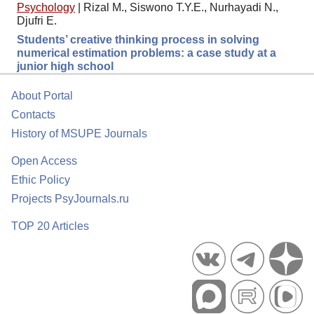
Psychology
|
Rizal M., Siswono T.Y.E., Nurhayadi N.,
Djufri E.
Students’ creative thinking process in solving
numerical estimation problems: a case study at a
junior high school
About Portal
Contacts
History of MSUPE Journals
Open Access
Ethic Policy
Projects PsyJournals.ru
TOP 20 Articles