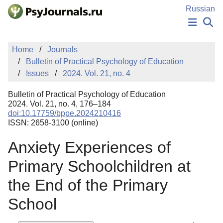
Skip to Main Content
Russian
NEWS
Home
Journals
PUBLICATIONS
Bulletin of Practical Psychology of Education
AUTHORS
Issues
2024. Vol. 21, no. 4
MANUSCRIPT SUBMISSION
EDITOR'S CHOICE
Bulletin of Practical Psychology of Education
Sign Up
Log In
2024. Vol. 21, no. 4, 176–184
doi:10.17759/bppe.2024210416
ISSN: 2658-3100 (online)
Anxiety Experiences of
Primary Schoolchildren at
the End of the Primary
School