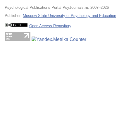
Psychological Publications Portal PsyJournals.ru, 2007–2026
Publisher:
Moscow State University of Psychology and Education
Open Access Repository