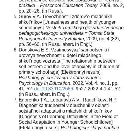
praktika = Preschool Education Today
, 2009, no. 2,
pp. 20–26. (In Russ.).
Gurov V.A. Trevozhnost’ i zdorov’e mladshikh
shkol’nikov [Uneasiness and health of younger
schoolboys].
Vestnik Tomskogo gosudarstvennogo
pedagogicheskogo universiteta = Tomsk State
Pedagogical University Bulletin
, 2009, no. 4 (82),
pp. 56–60. (In Russ., absrt. in Engl.).
Donskova E.S. Vzaimosvyaz’ samootsenki i
urovnya trevozhnosti u detei mladshego
shkol’nogo vozrasta [The relationship between
self-esteem and the level of anxiety in children of
primary school age] [Elektronnyi resurs].
Psikhologiya cheloveka v obrazovanii =
Psychology in Education
, 2022. Vol. 4, no. 1, pp.
41–52.
doi:10.33910/2686-
9527-2022-4-1-41-52
(In Russ., absrt. in Engl.).
Egorenko T.A., Lobanova A.V., Radchikova N.P.
Diagnostika trudnostei v obuchenii v oblasti
sotsial’noi adaptatsii u mladshikh shkol’nikov
[Diagnosis of Learning Difficulties in the Field of
Social Adaptation in Younger Schoolchildren]
[Elektronnyi resurs].
Psikhologicheskaya nauka i