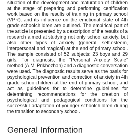
situation of the development and maturation of children
at the stage of preparing and performing certification
work based on the results of training in primary school
(VPR), and its influence on the emotional state of 4th
grade schoolchildren are outlined. The empirical part of
the article is presented by a description of the results of a
research aimed at studying not only school anxiety, but
also other types of anxiety (general, self-esteem,
interpersonal and magical) at the end of primary school.
The sample consisted of 52 subjects: 23 boys and 29
girls. For diagnosis, the “Personal Anxiety Scale”
method (A.M. Prikhozhan) and a diagnostic conversation
were used. The diagnostic results serve as the basis for
psychological prevention and correction of anxiety in 4th
grade schoolchildren at the end of primary school, and
act as guidelines for to determine guidelines for
determining recommendations for the creation of
psychological and pedagogical conditions for the
successful adaptation of younger schoolchildren during
the transition to secondary school.
General Information