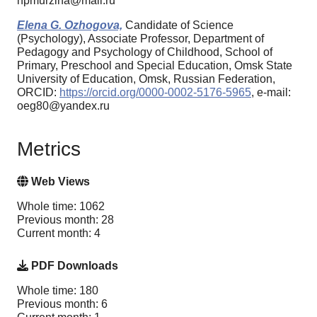
npmurzina@mail.ru
Elena G. Ozhogova,
Candidate of Science
(Psychology), Associate Professor, Department of
Pedagogy and Psychology of Childhood, School of
Primary, Preschool and Special Education, Omsk State
University of Education, Omsk, Russian Federation,
ORCID:
https://orcid.org/0000-0002-5176-5965
, e-mail:
oeg80@yandex.ru
Metrics
Web Views
Whole time: 1062
Previous month: 28
Current month: 4
PDF Downloads
Whole time: 180
Previous month: 6