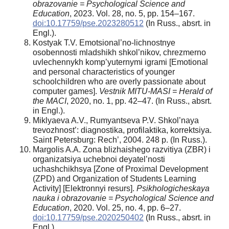
obrazovanie = Psychological Science and
Education
, 2023. Vol. 28, no. 5, pp. 154–167.
doi:10.17759/pse.2023280512
(In Russ., absrt. in
Engl.).
Kostyak T.V. Emotsional’no-lichnostnye
osobennosti mladshikh shkol’nikov, chrezmerno
uvlechennykh komp’yuternymi igrami [Emotional
and personal characteristics of younger
schoolchildren who are overly passionate about
computer games].
Vestnik MITU-MASI = Herald of
the MACI
, 2020, no. 1, pp. 42–47. (In Russ., absrt.
in Engl.).
Miklyaeva A.V., Rumyantseva P.V. Shkol’naya
trevozhnost’: diagnostika, profilaktika, korrektsiya.
Saint Petersburg: Rech’, 2004. 248 p. (In Russ.).
Margolis A.A. Zona blizhaishego razvitiya (ZBR) i
organizatsiya uchebnoi deyatel’nosti
uchashchikhsya [Zone of Proximal Development
(ZPD) and Organization of Students Learning
Activity] [Elektronnyi resurs].
Psikhologicheskaya
nauka i obrazovanie = Psychological Science and
Education
, 2020. Vol. 25, no. 4, pp. 6–27.
doi:10.17759/pse.2020250402
(In Russ., absrt. in
Engl.).