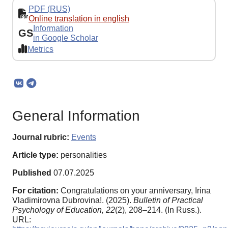
PDF (RUS)
Online translation in english
Information
GS
in Google Scholar
Metrics
General Information
Journal rubric:
Events
Article type:
personalities
Published
07.07.2025
For citation:
Congratulations on your anniversary, Irina
Vladimirovna Dubrovina!. (2025).
Bulletin of Practical
Psychology of Education,
22
(2), 208–214. (In Russ.).
URL: