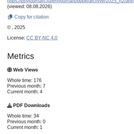
https://psyjournals.ru/en/journals/bppe/archive/2025_n2/ann
(viewed: 08.08.2026)
Copy for citation
© , 2025
License:
CC BY-NC 4.0
Metrics
Web Views
Whole time: 176
Previous month: 7
Current month: 4
PDF Downloads
Whole time: 34
Previous month: 0
Current month: 1