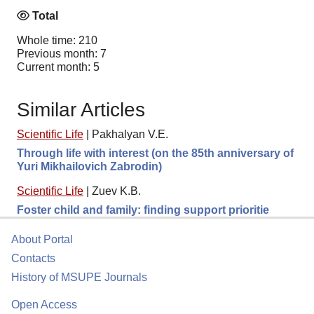
Total
Whole time: 210
Previous month: 7
Current month: 5
Similar Articles
Scientific Life
|
Pakhalyan V.E.
Through life with interest (on the 85th anniversary of
Yuri Mikhailovich Zabrodin)
Scientific Life
|
Zuev K.B.
Foster child and family: finding support prioritie
About Portal
Contacts
History of MSUPE Journals
Open Access