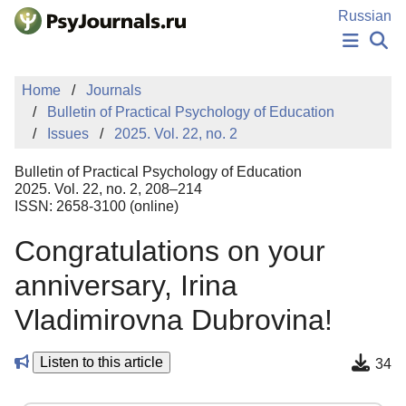
Skip to Main Content
Russian
NEWS
Home
Journals
PUBLICATIONS
Bulletin of Practical Psychology of Education
AUTHORS
Issues
2025. Vol. 22, no. 2
MANUSCRIPT SUBMISSION
EDITOR'S CHOICE
Bulletin of Practical Psychology of Education
Sign Up
Log In
2025. Vol. 22, no. 2, 208–214
ISSN: 2658-3100 (online)
Congratulations on your
anniversary, Irina
Vladimirovna Dubrovina!
Listen to this article
34