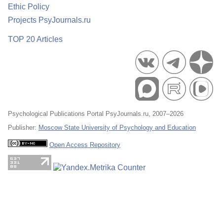
Ethic Policy
Projects PsyJournals.ru
TOP 20 Articles
Psychological Publications Portal PsyJournals.ru, 2007–2026
Publisher:
Moscow State University of Psychology and Education
Open Access Repository