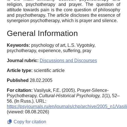
religion, psychotherapy and prayer. The question of
attitude towards pain is the core question of philosophy
and psychotherapy. The article discloses the essence of
synergeion psychotherapy, which is prayer and silence.
General Information
Keywords:
psychology of art, L.S. Vygotsky,
psychotherapy, experience, suffering, pray
Journal rubric:
Discussions and Discourses
Article type:
scientific article
Published
28.02.2005
For citation:
Vasilyuk, F.E. (2005). Prayer-Silence-
Psychotherapy.
Cultural-Historical Psychology,
1
(1), 52–
56. (In Russ.). URL:
https://psyjournals.ru/en/journals/chp/archive/2005_n1/Vasil
(viewed: 08.08.2026)
Copy for citation