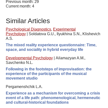
Previous month: 29
Current month: 4
Similar Articles
Psychological Diagnostics
,
Experimental
Psychology
|
Soldatova G.U., Ilyukhina S.N., Klishevich
A.S.
The mixed reality experience questionnaire: Time,
space, and sociality in hybrid everyday life
Developmental Psychology
|
Ailamazyan A.M.,
Savchenko N.L.
Following in the footsteps of improvisation: the
experience of the participants of the musical
movement studio
Pergamenshchik L.A.
Experience as a mechanism for overcoming a crisis
event of a life path: phenomenological, hermeneutic
and cultural-historical foundations