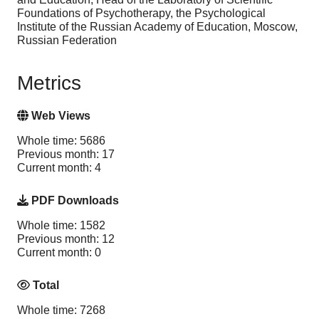
Foundations of Psychotherapy, the Psychological
Institute of the Russian Academy of Education, Moscow,
Russian Federation
Metrics
Web Views
Whole time: 5686
Previous month: 17
Current month: 4
PDF Downloads
Whole time: 1582
Previous month: 12
Current month: 0
Total
Whole time: 7268