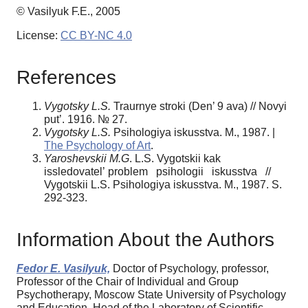
© Vasilyuk F.E., 2005
License:
CC BY-NC 4.0
References
Vygotsky L.S.
Traurnye stroki (Den’ 9 ava) // Novyi
put’. 1916. № 27.
Vygotsky L.S.
Psihologiya iskusstva. M., 1987. |
The Psychology of Art
.
Yaroshevskii M.G
. L.S. Vygotskii kak
issledovatel’ problem psihologii iskusstva //
Vygotskii L.S. Psihologiya iskusstva. M., 1987. S.
292-323.
Information About the Authors
Fedor E. Vasilyuk,
Doctor of Psychology, professor,
Professor of the Chair of Individual and Group
Psychotherapy, Moscow State University of Psychology
and Education, Head of the Laboratory of Scientific