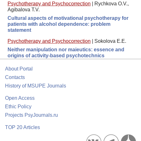
Psychotherapy and Psychocorrection
|
Rychkova O.V.,
Agibalova T.V.
Cultural aspects of motivational psychotherapy for
patients with alcohol dependence: problem
statement
Psychotherapy and Psychocorrection
|
Sokolova E.E.
Neither manipulation nor maieutics: essence and
origins of activity-based psychotechnics
About Portal
Contacts
History of MSUPE Journals
Open Access
Ethic Policy
Projects PsyJournals.ru
TOP 20 Articles