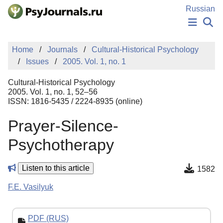
Skip to Main Content
Russian
NEWS
Home
Journals
Cultural-Historical Psychology
PUBLICATIONS
Issues
2005. Vol. 1, no. 1
AUTHORS
MANUSCRIPT SUBMISSION
Cultural-Historical Psychology
EDITOR'S CHOICE
2005. Vol. 1, no. 1, 52–56
ISSN: 1816-5435 / 2224-8935 (online)
Sign Up
Log In
Prayer-Silence-
Psychotherapy
Listen to this article
1582
F.E. Vasilyuk
PDF (RUS)