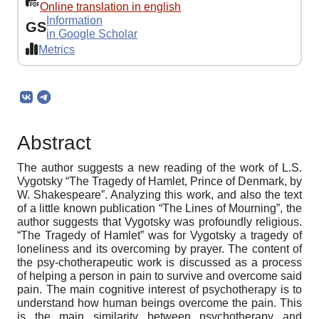
Online translation in english
Information
GS
in Google Scholar
Metrics
Abstract
The author suggests a new reading of the work of L.S.
Vygotsky “The Tragedy of Hamlet, Prince of Denmark, by
W. Shakespeare”. Analyzing this work, and also the text
of a little known publication “The Lines of Mourning”, the
author suggests that Vygotsky was profoundly religious.
“The Tragedy of Hamlet” was for Vygotsky a tragedy of
loneliness and its overcoming by prayer. The content of
the psy-chotherapeutic work is discussed as a process
of helping a person in pain to survive and overcome said
pain. The main cognitive interest of psychotherapy is to
understand how human beings overcome the pain. This
is the main similarity between psychotherapy and