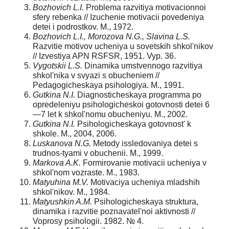
Bozhovich L.I.
Problema razvitiya motivacionnoi
sfery rebenka // Izuchenie motivacii povedeniya
detei i podrostkov. M., 1972.
Bozhovich L.I., Morozova N.G., Slavina L.S.
Razvitie motivov ucheniya u sovetskih shkol'nikov
// Izvestiya APN RSFSR, 1951. Vyp. 36.
Vygotskii L.S.
Dinamika umstvennogo razvitiya
shkol'nika v svyazi s obucheniem //
Pedagogicheskaya psihologiya. M., 1991.
Gutkina N.I.
Diagnosticheskaya programma po
opredeleniyu psihologicheskoi gotovnosti detei 6
—7 let k shkol'nomu obucheniyu. M., 2002.
Gutkina N.I.
Psihologicheskaya gotovnost' k
shkole. M., 2004, 2006.
Luskanova N.G.
Metody issledovaniya detei s
trudnos-tyami v obuchenii. M., 1999.
Markova A.K.
Formirovanie motivacii ucheniya v
shkol'nom vozraste. M., 1983.
Matyuhina M.V.
Motivaciya ucheniya mladshih
shkol'nikov. M., 1984.
Matyushkin A.M.
Psihologicheskaya struktura,
dinamika i razvitie poznavatel'noi aktivnosti //
Voprosy psihologii. 1982. № 4.