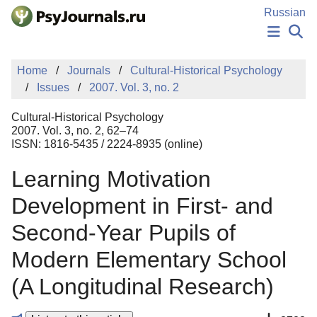
Skip to Main Content
Russian
NEWS
Home
Journals
Cultural-Historical Psychology
PUBLICATIONS
Issues
2007. Vol. 3, no. 2
AUTHORS
MANUSCRIPT SUBMISSION
Cultural-Historical Psychology
EDITOR'S CHOICE
2007. Vol. 3, no. 2, 62–74
ISSN: 1816-5435 / 2224-8935 (online)
Sign Up
Log In
Learning Motivation
Development in First- and
Second-Year Pupils of
Modern Elementary School
(A Longitudinal Research)