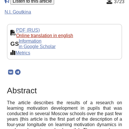
Listen to this article
3723
N.I. Goutkina
PDF (RUS)
Online translation in english
Information
GS
in Google Scholar
Metrics
Abstract
The article describes the results of a research on
learning motivation development in pupils that was
conducted in several Moscow schools over the past few
years (this article is the first part of the description of a
four-year longitude on learning motivation dynamics in