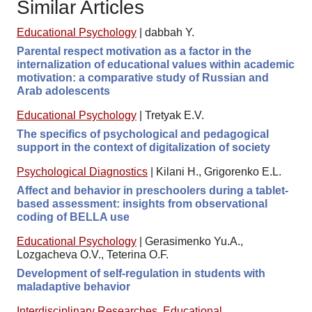
Similar Articles
Educational Psychology
|
dabbah Y.
Parental respect motivation as a factor in the
internalization of educational values within academic
motivation: a comparative study of Russian and
Arab adolescents
Educational Psychology
|
Tretyak E.V.
The specifics of psychological and pedagogical
support in the context of digitalization of society
Psychological Diagnostics
|
Kilani H., Grigorenko E.L.
Affect and behavior in preschoolers during a tablet-
based assessment: insights from observational
coding of BELLA use
Educational Psychology
|
Gerasimenko Yu.A.,
Lozgacheva O.V., Teterina O.F.
Development of self-regulation in students with
maladaptive behavior
Interdisciplinary Researches
,
Educational