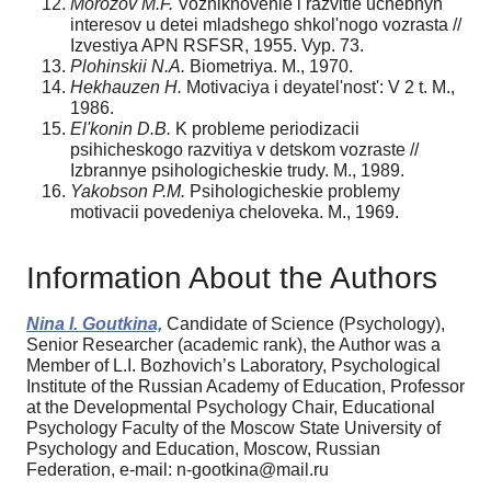
Morozov M.F.
Vozniknovenie i razvitie uchebnyh
interesov u detei mladshego shkol'nogo vozrasta //
Izvestiya APN RSFSR, 1955. Vyp. 73.
Plohinskii N.A.
Biometriya. M., 1970.
Hekhauzen H.
Motivaciya i deyatel'nost': V 2 t. M.,
1986.
El'konin D.B.
K probleme periodizacii
psihicheskogo razvitiya v detskom vozraste //
Izbrannye psihologicheskie trudy. M., 1989.
Yakobson P.M.
Psihologicheskie problemy
motivacii povedeniya cheloveka. M., 1969.
Information About the Authors
Nina I. Goutkina,
Candidate of Science (Psychology),
Senior Researcher (academic rank), the Author was a
Member of L.I. Bozhovich’s Laboratory, Psychological
Institute of the Russian Academy of Education, Professor
at the Developmental Psychology Chair, Educational
Psychology Faculty of the Moscow State University of
Psychology and Education, Moscow, Russian
Federation, e-mail: n-gootkina@mail.ru