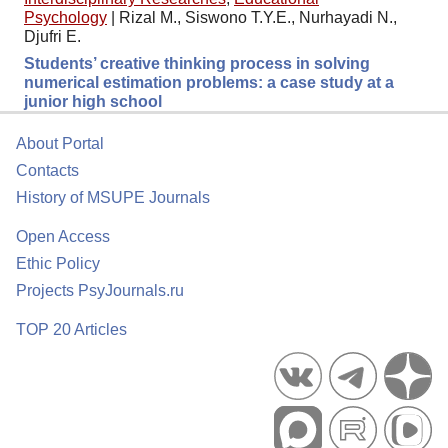
Psychology
|
Rizal M., Siswono T.Y.E., Nurhayadi N.,
Djufri E.
Students’ creative thinking process in solving
numerical estimation problems: a case study at a
junior high school
About Portal
Contacts
History of MSUPE Journals
Open Access
Ethic Policy
Projects PsyJournals.ru
TOP 20 Articles