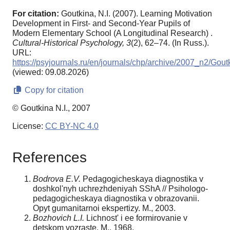
For citation:
Goutkina, N.I. (2007). Learning Motivation
Development in First- and Second-Year Pupils of
Modern Elementary School (A Longitudinal Research) .
Cultural-Historical Psychology,
3
(2), 62–74. (In Russ.).
URL:
https://psyjournals.ru/en/journals/chp/archive/2007_n2/Gout
(viewed: 09.08.2026)
Copy for citation
© Goutkina N.I., 2007
License:
CC BY-NC 4.0
References
Bodrova E.V.
Pedagogicheskaya diagnostika v
doshkol'nyh uchrezhdeniyah SShA // Psihologo-
pedagogicheskaya diagnostika v obrazovanii.
Opyt gumanitarnoi ekspertizy. M., 2003.
Bozhovich L.I.
Lichnost' i ee formirovanie v
detskom vozraste. M., 1968.