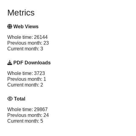
Metrics
Web Views
Whole time: 26144
Previous month: 23
Current month: 3
PDF Downloads
Whole time: 3723
Previous month: 1
Current month: 2
Total
Whole time: 29867
Previous month: 24
Current month: 5