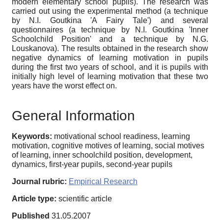
modern elementary school pupils). The research was
carried out using the experimental method (a technique
by N.I. Goutkina 'A Fairy Tale') and several
questionnaires (a technique by N.I. Goutkina 'Inner
Schoolchild Position' and a technique by N.G.
Louskanova). The results obtained in the research show
negative dynamics of learning motivation in pupils
during the first two years of school, and it is pupils with
initially high level of learning motivation that these two
years have the worst effect on.
General Information
Keywords:
motivational school readiness, learning
motivation, cognitive motives of learning, social motives
of learning, inner schoolchild position, development,
dynamics, first-year pupils, second-year pupils
Journal rubric:
Empirical Research
Article type:
scientific article
Published
31.05.2007