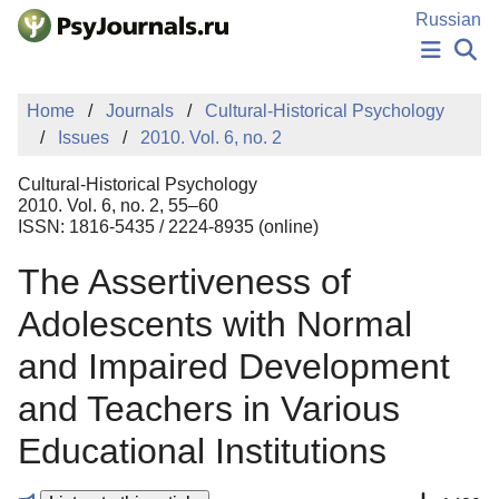
Skip to Main Content
Russian
NEWS
Home
Journals
Cultural-Historical Psychology
PUBLICATIONS
Issues
2010. Vol. 6, no. 2
AUTHORS
MANUSCRIPT SUBMISSION
Cultural-Historical Psychology
EDITOR'S CHOICE
2010. Vol. 6, no. 2, 55–60
ISSN: 1816-5435 / 2224-8935 (online)
Sign Up
Log In
The Assertiveness of
Adolescents with Normal
and Impaired Development
and Teachers in Various
Educational Institutions