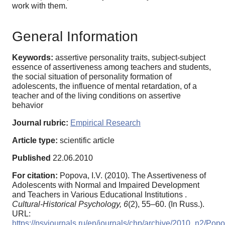
work with them.
General Information
Keywords:
assertive personality traits, subject-subject
essence of assertiveness among teachers and students,
the social situation of personality formation of
adolescents, the influence of mental retardation, of a
teacher and of the living conditions on assertive
behavior
Journal rubric:
Empirical Research
Article type:
scientific article
Published
22.06.2010
For citation:
Popova, I.V. (2010). The Assertiveness of
Adolescents with Normal and Impaired Development
and Teachers in Various Educational Institutions .
Cultural-Historical Psychology,
6
(2), 55–60. (In Russ.).
URL:
https://psyjournals.ru/en/journals/chp/archive/2010_n2/Pop