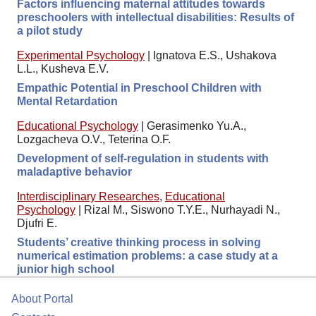
Factors influencing maternal attitudes towards
preschoolers with intellectual disabilities: Results of
a pilot study
Experimental Psychology
|
Ignatova E.S., Ushakova
L.L., Kusheva E.V.
Empathic Potential in Preschool Children with
Mental Retardation
Educational Psychology
|
Gerasimenko Yu.A.,
Lozgacheva O.V., Teterina O.F.
Development of self-regulation in students with
maladaptive behavior
Interdisciplinary Researches
,
Educational
Psychology
|
Rizal M., Siswono T.Y.E., Nurhayadi N.,
Djufri E.
Students’ creative thinking process in solving
numerical estimation problems: a case study at a
junior high school
About Portal