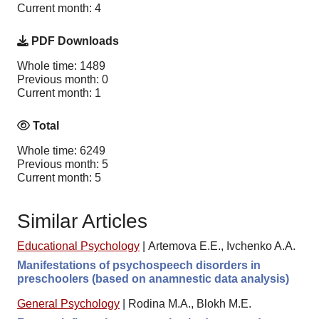
Current month: 4
PDF Downloads
Whole time: 1489
Previous month: 0
Current month: 1
Total
Whole time: 6249
Previous month: 5
Current month: 5
Similar Articles
Educational Psychology
|
Artemova E.E., Ivchenko A.A.
Manifestations of psychospeech disorders in
preschoolers (based on anamnestic data analysis)
General Psychology
|
Rodina M.A., Blokh M.E.