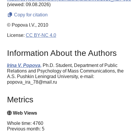
(viewed: 09.08.2026)
Copy for citation
© Popova I.V., 2010
License:
CC BY-NC 4.0
Information About the Authors
Irina V. Popova,
Ph.D. Student, Department of Public
Relations and Psychology of Mass Communications, the
A.S. Pushkin Leningrad University, e-mail:
popova_ira_78@mail.ru
Metrics
Web Views
Whole time: 4760
Previous month: 5