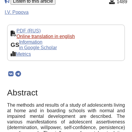
Listen to this article
1489
I.V. Popova
PDF (RUS)
Online translation in english
Information
GS
in Google Scholar
Metrics
Abstract
The methods and results of a study of adolescents living
at home and in boarding schools with normal and
impaired mental development are described. The
various manifestations of adolescent assertiveness
(determination, willpower, self-confidence, persistence)