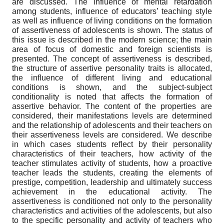
are discussed. The influence of mental retardation
among students, influence of educators’ teaching style
as well as influence of living conditions on the formation
of assertiveness of adolescents is shown. The status of
this issue is described in the modern science; the main
area of focus of domestic and foreign scientists is
presented. The concept of assertiveness is described,
the structure of assertive personality traits is allocated,
the influence of different living and educational
conditions is shown, and the subject-subject
conditionality is noted that affects the formation of
assertive behavior. The content of the properties are
considered, their manifestations levels are determined
and the relationship of adolescents and their teachers on
their assertiveness levels are considered. We describe
in which cases students reflect by their personality
characteristics of their teachers, how activity of the
teacher stimulates activity of students, how a proactive
teacher leads the students, creating the elements of
prestige, competition, leadership and ultimately success
achievement in the educational activity. The
assertiveness is conditioned not only to the personality
characteristics and activities of the adolescents, but also
to the specific personality and activity of teachers who