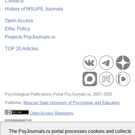
Contacts
History of MSUPE Journals
Open Access
Ethic Policy
Projects PsyJournals.ru
TOP 20 Articles
Psychological Publications Portal PsyJournals.ru, 2007–2026
Publisher:
Moscow State University of Psychology and Education
Open Access Repository
The PsyJournals.ru portal processes cookies and collects