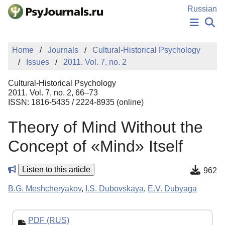
Skip to Main Content
Russian
NEWS
Home
Journals
Cultural-Historical Psychology
PUBLICATIONS
Issues
2011. Vol. 7, no. 2
AUTHORS
MANUSCRIPT SUBMISSION
Cultural-Historical Psychology
EDITOR'S CHOICE
2011. Vol. 7, no. 2, 66–73
ISSN: 1816-5435 / 2224-8935 (online)
Sign Up
Log In
Theory of Mind Without the
Concept of «Mind» Itself
Listen to this article
962
B.G. Meshcheryakov
,
I.S. Dubovskaya
,
E.V. Dubyaga
PDF (RUS)