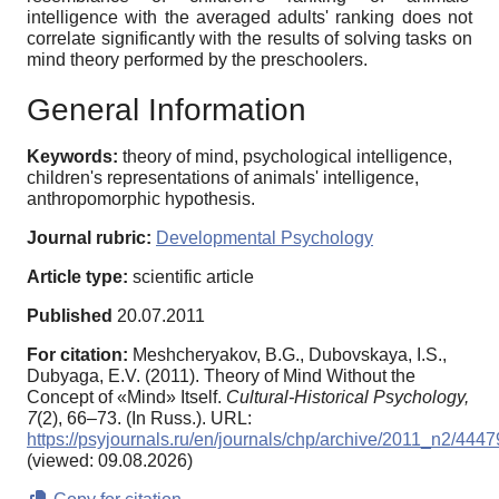
intelligence with the averaged adults' ranking does not
correlate significantly with the results of solving tasks on
mind theory performed by the preschoolers.
General Information
Keywords:
theory of mind, psychological intelligence,
children's representations of animals' intelligence,
anthropomorphic hypothesis.
Journal rubric:
Developmental Psychology
Article type:
scientific article
Published
20.07.2011
For citation:
Meshcheryakov, B.G., Dubovskaya, I.S.,
Dubyaga, E.V. (2011). Theory of Mind Without the
Concept of «Mind» Itself.
Cultural-Historical Psychology,
7
(2), 66–73. (In Russ.). URL:
https://psyjournals.ru/en/journals/chp/archive/2011_n2/4447
(viewed: 09.08.2026)