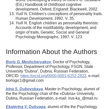
(Ed.) Handbook of childhood cognitive
development. Oxford, England: Blackwell, 2002.
Yuill N.
Children's conceptions of personality traits.
Human Development. 1992. V. 35.
Yuill N.
English children as personality theorists:
Accounts of the modifiability, development, and
origin of traits. Genetic, Social and General
Psychology Monographs. 1997. V. 123.
Information About the Authors
Boris G. Meshcheryakov,
Doctor of Psychology,
Professor, Department of Psychology, FSGN, State
University “Dubna”, Dubna, Russian Federation,
ORCID:
https://orcid.org/0000-0001-6252-2822
, e-mail:
borlogic1@gmail.com
Irina S. Dubovskaya,
Master in Psychology, alumni of
the the Psychology chair of the «Dubna» University,
Dubna, Russian Federation, e-mail: irus-ka_@mail.ru
Ekaterina V. Dubyaga,
alumni of the the Psychology