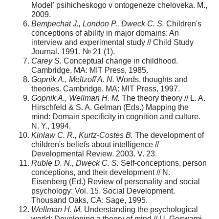
Model' psihicheskogo v ontogeneze cheloveka. M.,
2009.
Bempechat J., London P., Dweck C. S.
Children's
concep­tions of ability in major domains: An
interview and experi­mental study // Child Study
Journal. 1991. № 21 (1).
Carey S.
Conceptual change in childhood.
Cambridge, MA: MIT Press, 1985.
Gopnik A., Meltzoff A. N.
Words, thoughts and
theories. Cambridge, MA: MIT Press, 1997.
Gopnik A., Wellman H. M.
The theory theory // L. A.
Hirschfeld & S. A. Gelman (Eds.) Mapping the
mind: Domain specificity in cognition and culture.
N. Y., 1994.
Kinlaw C. R., Kurtz-Costes B.
The development of
children's beliefs about intelligence //
Developmental Review. 2003. V. 23.
Ruble D. N., Dweck C. S.
Self-conceptions, person
con­ceptions, and their development // N.
Eisenberg (Ed.) Review of personality and social
psychology: Vol. 15. Social Development.
Thousand Oaks, CA: Sage, 1995.
Wellman H. M.
Understanding the psychological
world: Developing a theory of mind // U. Goswami