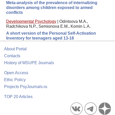
Meta-analysis of the prevalence of internalizing
disorders among children exposed to armed
conflicts
Developmental Psychology
|
Odintsova M.A.,
Radchikova N.P., Semionova E.M., Komin L.A.
A short version of the Personal Self-Activation
Inventory for teenagers aged 13-18
About Portal
Contacts
History of MSUPE Journals
Open Access
Ethic Policy
Projects PsyJournals.ru
TOP 20 Articles