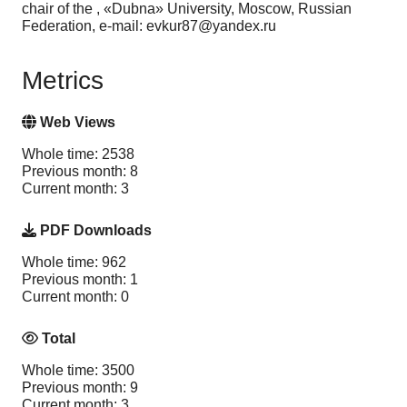
chair of the , «Dubna» University, Moscow, Russian
Federation, e-mail: evkur87@yandex.ru
Metrics
Web Views
Whole time: 2538
Previous month: 8
Current month: 3
PDF Downloads
Whole time: 962
Previous month: 1
Current month: 0
Total
Whole time: 3500
Previous month: 9
Current month: 3