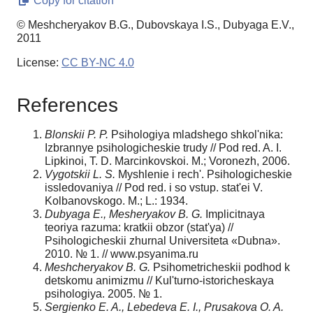
Copy for citation
© Meshcheryakov B.G., Dubovskaya I.S., Dubyaga E.V.,
2011
License:
CC BY-NC 4.0
References
Blonskii P. P.
Psihologiya mladshego shkol'nika:
Izbrannye psihologicheskie trudy // Pod red. A. I.
Lipkinoi, T. D. Marcinkovskoi. M.; Voronezh, 2006.
Vygotskii L. S.
Myshlenie i rech'. Psihologicheskie
issledo­vaniya // Pod red. i so vstup. stat'ei V.
Kolbanovskogo. M.; L.: 1934.
Dubyaga E., Mesheryakov B. G.
Implicitnaya
teoriya razuma: kratkii obzor (stat'ya) //
Psihologicheskii zhurnal Universiteta «Dubna».
2010. № 1. // www.psyanima.ru
Meshcheryakov B. G.
Psihometricheskii podhod k
detskomu animizmu // Kul'turno-istoricheskaya
psihologiya. 2005. № 1.
Sergienko E. A., Lebedeva E. I., Prusakova O. A.