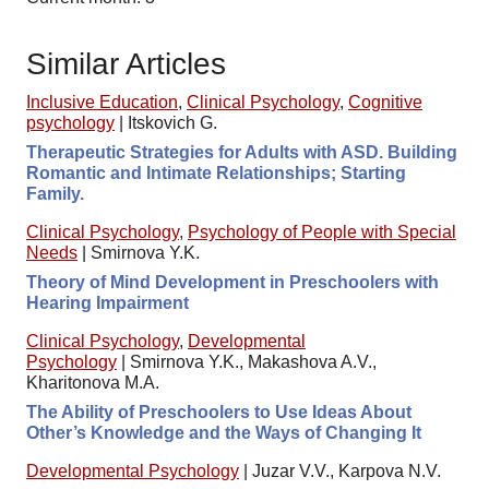
Similar Articles
Inclusive Education
,
Clinical Psychology
,
Cognitive
psychology
|
Itskovich G.
Therapeutic Strategies for Adults with ASD. Building
Romantic and Intimate Relationships; Starting
Family.
Clinical Psychology
,
Psychology of People with Special
Needs
|
Smirnova Y.K.
Theory of Mind Development in Preschoolers with
Hearing Impairment
Clinical Psychology
,
Developmental
Psychology
|
Smirnova Y.K., Makashova A.V.,
Kharitonova M.A.
The Ability of Preschoolers to Use Ideas About
Other’s Knowledge and the Ways of Changing It
Developmental Psychology
|
Juzar V.V., Karpova N.V.