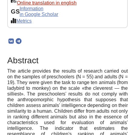
Online translation in english
Information
GS
in Google Scholar
Metrics
Abstract
The article provides the results of research carried out
on the samples of preschoolers (N = 55) and adults (N =
19). They were given the task to range ten animals (from
ladybird to monkey) on the scale «the cleverest — the
silliest». The preschoolers' results do not comply with
the anthropomorphic hypothesis that supposes that
children assess animals' intelligence depending on their
similarity to a human. Children differ from adults not only
in ranking different animals but also in the essence of
characteristics used for evaluation of animals'
intelligence. The indicator that estimates the
resemblance of children's ranking of animals'