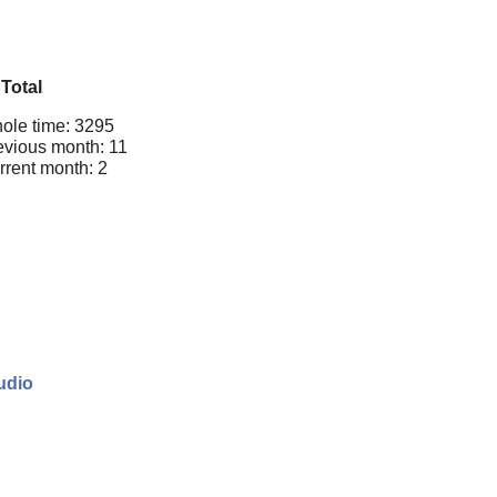
Total
ole time: 3295
evious month: 11
rrent month: 2
udio