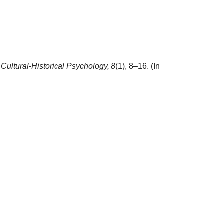
.
Cultural-Historical Psychology,
8
(1), 8–16. (In