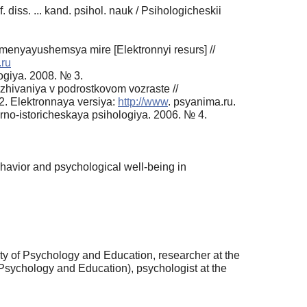
diss. ... kand. psihol. nauk / Psihologicheskii
menyayushemsya mire [Elektronnyi resurs] //
.ru
ogiya. 2008. № 3.
ezhivaniya v podrostkovom vozraste //
2. Elektronnaya versiya:
http://www
. psyanima.ru.
urno-istoricheskaya psihologiya. 2006. № 4.
behavior and psychological well-being in
y of Psychology and Education, researcher at the
 Psychology and Education), psychologist at the