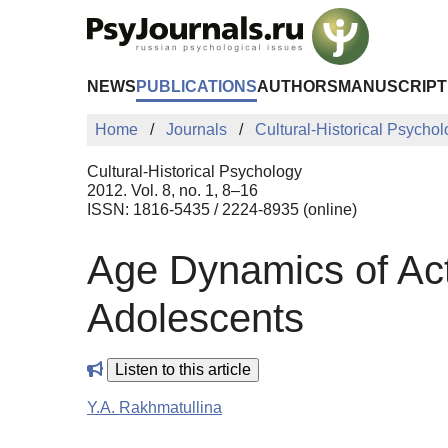
Skip to Main Content
NEWS
PUBLICATIONS
AUTHORS
MANUSCRIPT
Home
Journals
Cultural-Historical Psycho
Cultural-Historical Psychology
2012. Vol. 8, no. 1, 8–16
ISSN: 1816-5435 / 2224-8935 (online)
Age Dynamics of Act
Adolescents
Listen to this article
Y.A. Rakhmatullina