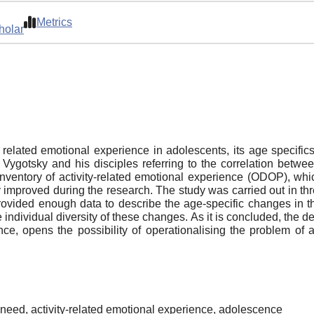
Metrics
holar
ty related emotional experience in adolescents, its age specific
 Vygotsky and his disciples referring to the correlation betw
 inventory of activity-related emotional experience (ODOP), 
y improved during the research. The study was carried out in 
rovided enough data to describe the age-specific changes in th
e individual diversity of these changes. As it is concluded, the 
ce, opens the possibility of operationalising the problem of
need, activity-related emotional experience, adolescence