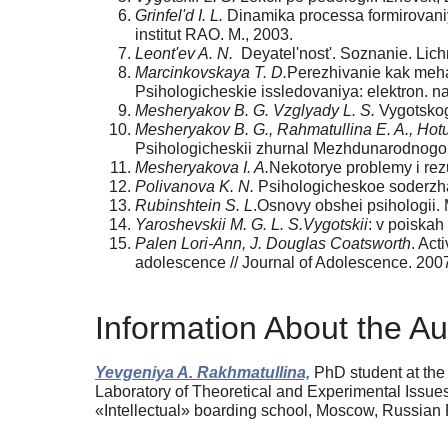
Grinfel'd I. L.
Dinamika processa formirovaniya 
institut RAO. M., 2003.
Leont'ev A. N.
Deyatel'nost'. Soznanie. Lichn
Marcinkovskaya T. D.
Perezhivanie kak meha
Psihologicheskie issledovaniya: elektron. n
Mesheryakov B. G. Vzglyady L. S.
Vygotskogo
Mesheryakov B. G., Rahmatullina E. A., Hot
Psihologicheskii zhurnal Mezhdunarodnogo u
Mesheryakova I. A.
Nekotorye problemy i rezu
Polivanova K. N.
Psihologicheskoe soderzhan
Rubinshtein S. L
.Osnovy obshei psihologii. 
Yaroshevskii M. G. L. S.Vygotskii
: v poiskah
Palen Lori-Ann, J. Douglas Coatsworth
. Act
adolescence // Journal of Adolescence. 2007
Information About the Au
Yevgeniya A. Rakhmatullina,
PhD student at the
Laboratory of Theoretical and Experimental Issues
«Intellectual» boarding school, Moscow, Russian