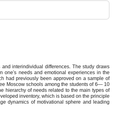
s and interindividual differences. The study draws
een one's needs and emotional experiences in the
which had previously been approved on a sample of
three Moscow schools among the students of 6— 10
e hierarchy of needs related to the main types of
developed inventory, which is based on the principle
 age dynamics of motivational sphere and leading