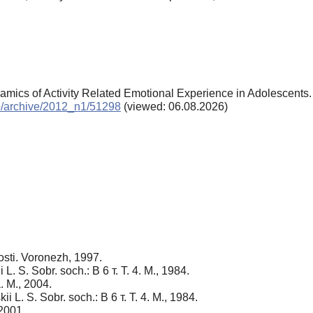
amics of Activity Related Emotional Experience in Adolescents
chp/archive/2012_n1/51298
(viewed: 06.08.2026)
osti. Voronezh, 1997.
 L. S. Sobr. soch.: В 6 т. Т. 4. M., 1984.
. M., 2004.
i L. S. Sobr. soch.: В 6 т. Т. 4. M., 1984.
 2001.