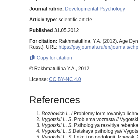
Journal rubric:
Developmental Psychology
Article type:
scientific article
Published
31.05.2012
For citation:
Rakhmatullina, Y.A. (2012). Age Dyn
Russ.). URL:
https://psyjournals.ru/en/journals/
Copy for citation
© Rakhmatullina Y.A., 2012
License:
CC BY-NC 4.0
References
Bozhovich L. I
.Problemy formirovaniya lichn
Vygotskii L. S
. Problema vozrasta // Vygotskii
Vygotskii L. S.
Psihologiya razvitiya rebenka
Vygotskii L. S
.Detskaya psihologiya// Vygotski
Vygotskii L. S.
Lekcii po pedologii. Izhevsk,