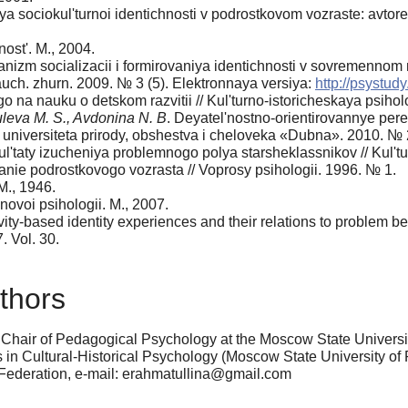
sociokul'turnoi identichnosti v podrostkovom vozraste: avtoref. 
ost'. M., 2004.
nizm socializacii i formirovaniya identichnosti v sovremennom 
auch. zhurn. 2009. № 3 (5). Elektronnaya versiya:
http://psystudy
 na nauku o detskom razvitii // Kul'turno-istoricheskaya psihol
uleva M. S., Avdonina N. B
. Deyatel'nostno-orientirovannye per
niversiteta prirody, obshestva i cheloveka «Dubna». 2010. № 
l'taty izucheniya problemnogo polya starsheklassnikov // Kul't
ie podrostkovogo vozrasta // Voprosy psihologii. 1996. № 1.
М., 1946.
 novoi psihologii. M., 2007.
ivity-based identity experiences and their relations to problem 
. Vol. 30.
thors
 Chair of Pedagogical Psychology at the Moscow State Universit
 in Cultural-Historical Psychology (Moscow State University of
 Federation, e-mail: erahmatullina@gmail.com