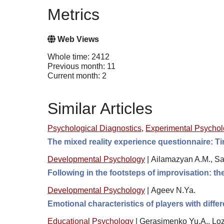
Metrics
Web Views
Whole time: 2412
Previous month: 11
Current month: 2
Similar Articles
Psychological Diagnostics
,
Experimental Psycho
The mixed reality experience questionnaire: Tim
Developmental Psychology
|
Ailamazyan A.M., S
Following in the footsteps of improvisation: t
Developmental Psychology
|
Ageev N.Ya.
Emotional characteristics of players with diff
Educational Psychology
|
Gerasimenko Yu.A., Loz