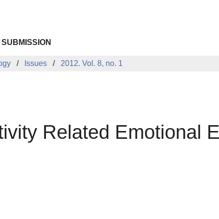
 SUBMISSION
logy
Issues
2012. Vol. 8, no. 1
ivity Related Emotional E