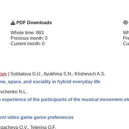
PDF Downloads
Whole time: 883
Wh
Previous month: 0
Pr
Current month: 0
Cu
logy
|
Soldatova G.U., Ilyukhina S.N., Klishevich A.S.
e, space, and sociality in hybrid everyday life
avchenko N.L.
he experience of the participants of the musical movement st
erent video game genre preferences
gacheva O.V., Teterina O.F.