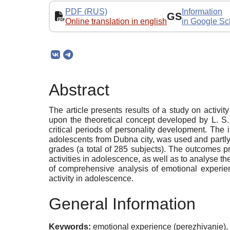
PDF (RUS)
Information
GS
Online translation in english
in Google Sc
Abstract
The article presents results of a study on activi
upon the theoretical concept developed by L. S.
critical periods of personality development. The
adolescents from Dubna city, was used and partl
grades (a total of 285 subjects). The outcomes p
activities in adolescence, as well as to analyse th
of comprehensive analysis of emotional experien
activity in adolescence.
General Information
Keywords:
emotional experience (perezhivanie), 