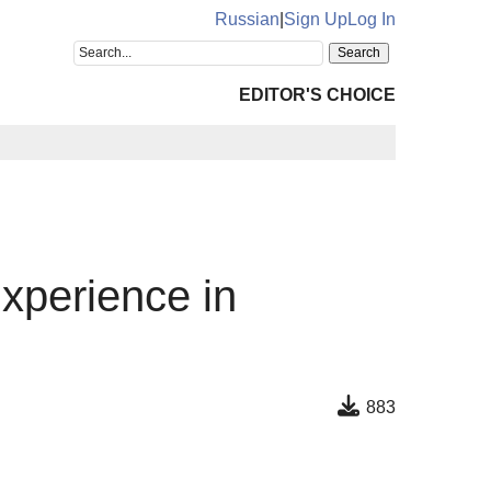
Russian
|
Sign Up
Log In
EDITOR'S CHOICE
xperience in
883