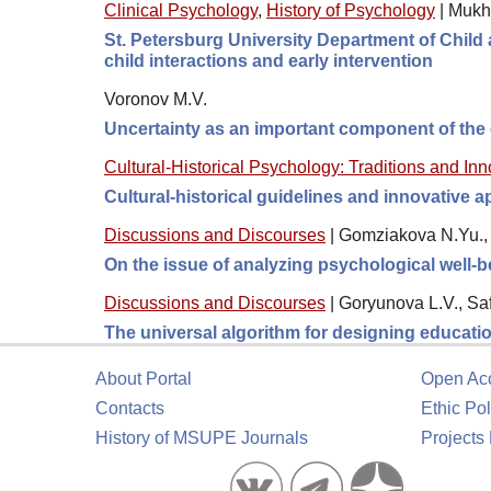
Clinical Psychology
,
History of Psychology
|
Mukh
St. Petersburg University Department of Child a
child interactions and early intervention
Voronov M.V.
Uncertainty as an important component of the
Cultural-Historical Psychology: Traditions and In
Cultural-historical guidelines and innovative
Discussions and Discourses
|
Gomziakova N.Yu., 
On the issue of analyzing psychological well-
Discussions and Discourses
|
Goryunova L.V., Sa
The universal algorithm for designing educati
About Portal
Open Ac
Contacts
Ethic Pol
History of MSUPE Journals
Projects