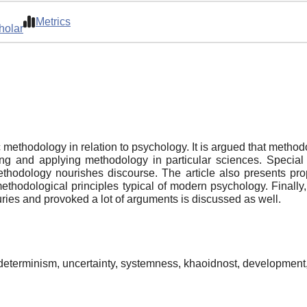
Metrics
holar
fic methodology in relation to psychology. It is argued that meth
g and applying methodology in particular sciences. Special a
thodology nourishes discourse. The article also presents prop
hodological principles typical of modern psychology. Finally, t
turies and provoked a lot of arguments is discussed as well.
determinism, uncertainty, systemness, khaoidnost, development, r