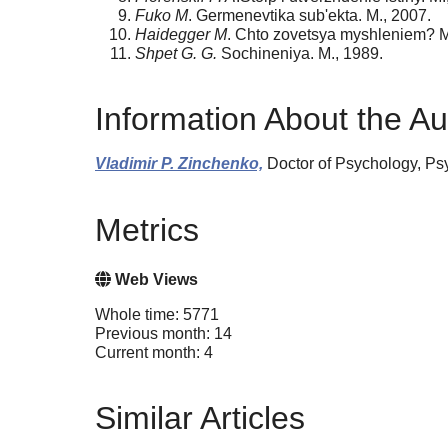
Fuko M
. Germenevtika sub'ekta. M., 2007.
Haidegger M
. Chto zovetsya myshleniem? M
Shpet G. G.
Sochineniya. M., 1989.
Information About the Au
Vladimir P. Zinchenko,
Doctor of Psychology, Psy
Metrics
Web Views
Whole time: 5771
Previous month: 14
Current month: 4
Similar Articles