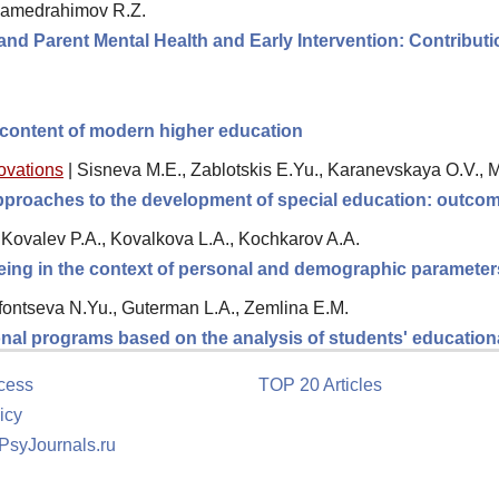
amedrahimov R.Z.
nd Parent Mental Health and Early Intervention: Contributio
 content of modern higher education
novations
|
Sisneva M.E., Zablotskis E.Yu., Karanevskaya O.V., 
 approaches to the development of special education: outc
Kovalev P.A., Kovalkova L.A., Kochkarov A.A.
being in the context of personal and demographic parameter
fontseva N.Yu., Guterman L.A., Zemlina E.M.
onal programs based on the analysis of students' education
cess
TOP 20 Articles
icy
 PsyJournals.ru