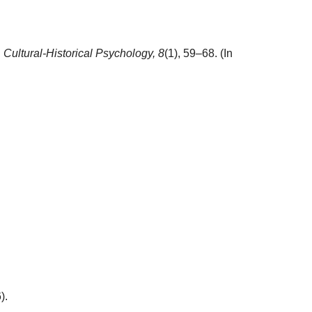
.
Cultural-Historical Psychology,
8
(1), 59–68. (In
).