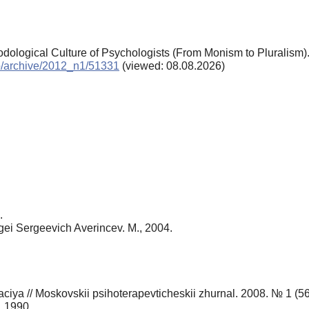
odological Culture of Psychologists (From Monism to Pluralism)
chp/archive/2012_n1/51331
(viewed: 08.08.2026)
.
gei Sergeevich Averincev. M., 2004.
aciya // Moskovskii psihoterapevticheskii zhurnal. 2008. № 1 (56
, 1990.