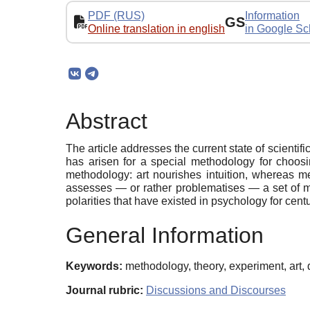
PDF (RUS)
Information
GS
Online translation in english
in Google Sc
Abstract
The article addresses the current state of scienti
has arisen for a special methodology for choosin
methodology: art nourishes intuition, whereas me
assesses — or rather problematises — a set of met
polarities that have existed in psychology for cen
General Information
Keywords:
methodology, theory, experiment, art, 
Journal rubric:
Discussions and Discourses