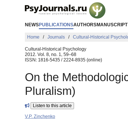
Skip to Main Content
NEWS
PUBLICATIONS
AUTHORS
MANUSCRIPT
Home
Journals
Cultural-Historical Psycho
Cultural-Historical Psychology
2012. Vol. 8, no. 1, 59–68
ISSN: 1816-5435 / 2224-8935 (online)
On the Methodologic
Pluralism)
Listen to this article
V.P. Zinchenko