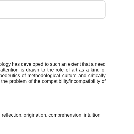
odology has developed to such an extent that a need
ttention is drawn to the role of art as a kind of
edeutics of methodological culture and critically
he problem of the compatibility/incompatibility of
eflection, origination, comprehension, intuition