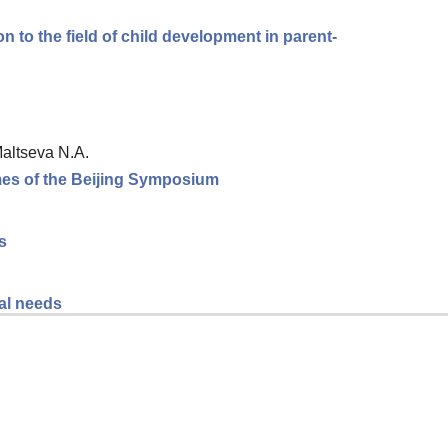
n to the field of child development in parent-
Maltseva N.A.
omes of the Beijing Symposium
s
al needs