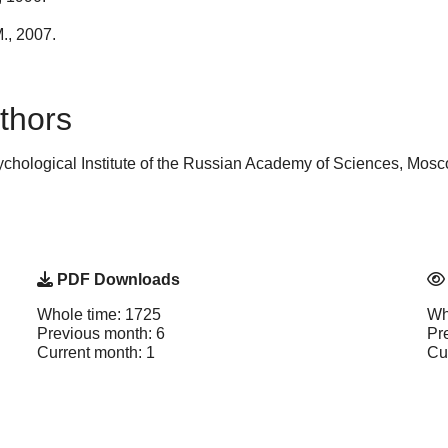
., 2007.
thors
chological Institute of the Russian Academy of Sciences, Mos
PDF Downloads
Whole time: 1725
Wh
Previous month: 6
Pr
Current month: 1
Cu