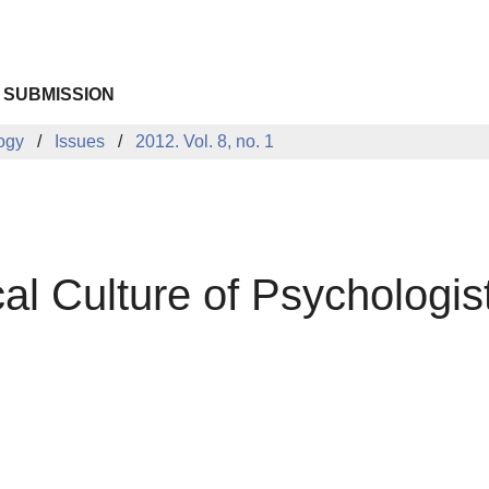
 SUBMISSION
logy
Issues
2012. Vol. 8, no. 1
al Culture of Psychologi