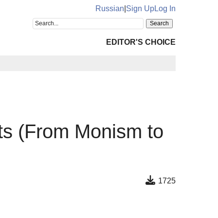
Russian
|
Sign Up
Log In
EDITOR'S CHOICE
sts (From Monism to
1725