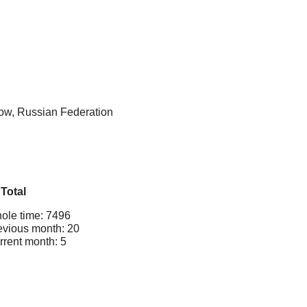
cow, Russian Federation
Total
ole time: 7496
evious month: 20
rrent month: 5