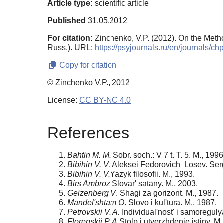
Article type:
scientific article
Published
31.05.2012
For citation:
Zinchenko, V.P. (2012). On the Meth
Russ.). URL:
https://psyjournals.ru/en/journals/
Copy for citation
© Zinchenko V.P., 2012
License:
CC BY-NC 4.0
References
Bahtin M. M.
Sobr. soch.: V 7 t. T. 5. M., 1996
Bibihin V. V
. Aleksei Fedorovich Losev. Ser
Bibihin V. V.
Yazyk filosofii. M., 1993.
Birs Ambroz
.Slovar' satany. M., 2003.
Geizenberg V
. Shagi za gorizont. M., 1987.
Mandel'shtam O
. Slovo i kul'tura. M., 1987.
Petrovskii V. A.
Individual'nost' i samoreguly
Florenskii P. A
.Stolp i utverzhdenie istiny. M.