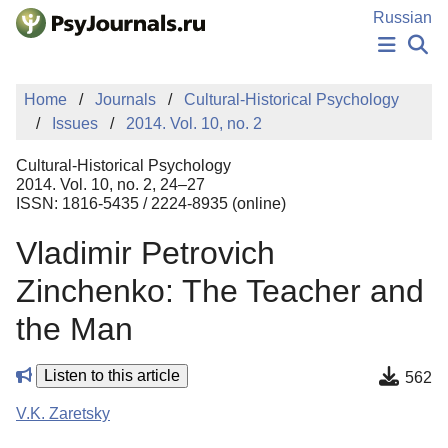
Skip to Main Content
Russian
NEWS
Home
Journals
Cultural-Historical Psychology
PUBLICATIONS
Issues
2014. Vol. 10, no. 2
AUTHORS
MANUSCRIPT SUBMISSION
Cultural-Historical Psychology
EDITOR'S CHOICE
2014. Vol. 10, no. 2, 24–27
ISSN: 1816-5435 / 2224-8935 (online)
Sign Up
Log In
Vladimir Petrovich
Zinchenko: The Teacher and
the Man
Listen to this article
562
V.K. Zaretsky