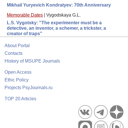
Mikhail Yuryevich Kondratyev: 70th Anniversary
Memorable Dates
|
Vygodskaya G.L.
L.S. Vygotsky: "The experimenter must be a
detective, an inventor, a schemer, a trickster, a
creator of traps"
About Portal
Contacts
History of MSUPE Journals
Open Access
Ethic Policy
Projects PsyJournals.ru
TOP 20 Articles