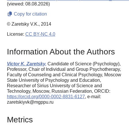
(viewed: 08.08.2026)
Copy for citation
© Zaretsky V.K., 2014
License:
CC BY-NC 4.0
Information About the Authors
Victor K. Zaretsky,
Candidate of Science (Psychology),
Professor, Chair of Individual and Group Psychotherapy,
Faculty of Counseling and Clinical Psychology, Moscow
State University of Psychology and Education,
Researcher of Sirius University of Science and
Technology, Moscow, Russian Federation, ORCID:
https://orcid.org/0000-0002-8831-6127
, e-mail:
zaretskiyvk@mgppu.ru
Metrics