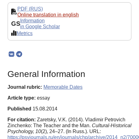
PDF (RUS)
Online translation in english
Information
GS
in Google Scholar
Metrics
General Information
Journal rubric:
Memorable Dates
Article type:
essay
Published
15.08.2014
For citation:
Zaretsky, V.K. (2014). Vladimir Petrovich
Zinchenko: The Teacher and the Man.
Cultural-Historical
Psychology,
10
(2), 24–27. (In Russ.). URL:
https://psyjournals.ru/en/journals/chp/archive/2014_n2/7000