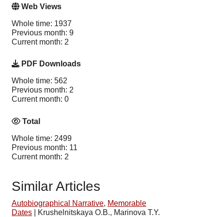
Web Views
Whole time: 1937
Previous month: 9
Current month: 2
PDF Downloads
Whole time: 562
Previous month: 2
Current month: 0
Total
Whole time: 2499
Previous month: 11
Current month: 2
Similar Articles
Autobiographical Narrative
,
Memorable
Dates
|
Krushelnitskaya O.B., Marinova T.Y.