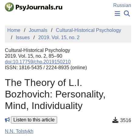
Skip to Main Content
Russian
NEWS
Home
Journals
Cultural-Historical Psychology
PUBLICATIONS
Issues
2019. Vol. 15, no. 2
AUTHORS
MANUSCRIPT SUBMISSION
Cultural-Historical Psychology
EDITOR'S CHOICE
2019. Vol. 15, no. 2, 85–90
doi:10.17759/chp.2019150210
Sign Up
Log In
ISSN: 1816-5435 / 2224-8935 (online)
The Theory of L.I.
Bozhovich: Personality,
Mind, Individuality
Listen to this article
3516
N.N. Tolstykh