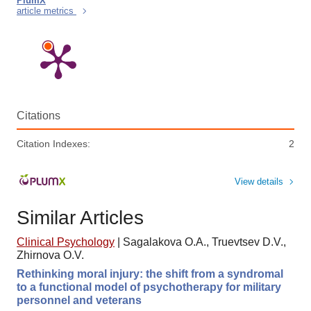
PlumX
article metrics
Citations
Citation Indexes:
2
View details
Similar Articles
Clinical Psychology
|
Sagalakova O.A., Truevtsev D.V.,
Zhirnova O.V.
Rethinking moral injury: the shift from a syndromal
to a functional model of psychotherapy for military
personnel and veterans