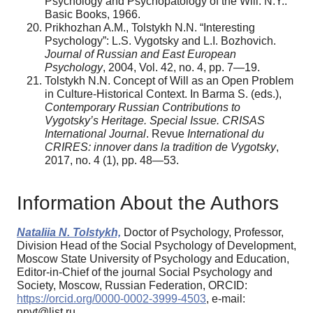
Psychology and Psychopatology of the Will. N.Y.:
Basic Books, 1966.
Prikhozhan A.M., Tolstykh N.N. “Interesting
Psychology”: L.S. Vygotsky and L.I. Bozhovich.
Journal of Russian and East European
Psychology
, 2004, Vol. 42, no. 4, pp. 7—19.
Tolstykh N.N. Concept of Will as an Open Problem
in Culture-Historical Context. In Barma S. (eds.),
Contemporary Russian Contributions to
Vygotsky’s Heritage. Special Issue. CRISAS
International Journal
. Revue
International du
CRIRES: innover dans la tradition de Vygotsky
,
2017, no. 4 (1), pp. 48—53.
Information About the Authors
Nataliia N. Tolstykh,
Doctor of Psychology, Professor,
Division Head of the Social Psychology of Development,
Moscow State University of Psychology and Education,
Editor-in-Chief of the journal Social Psychology and
Society, Moscow, Russian Federation, ORCID:
https://orcid.org/0000-0002-3999-4503
, e-mail:
nnvt@list.ru