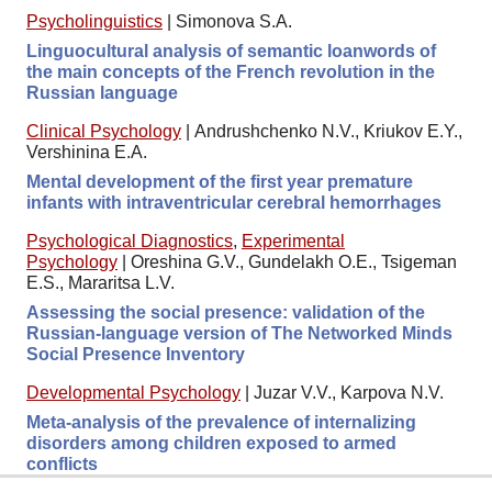
Psycholinguistics
|
Simonova S.A.
Linguocultural analysis of semantic loanwords of
the main concepts of the French revolution in the
Russian language
Clinical Psychology
|
Andrushchenko N.V., Kriukov E.Y.,
Vershinina E.A.
Mental development of the first year premature
infants with intraventricular cerebral hemorrhages
Psychological Diagnostics
,
Experimental
Psychology
|
Oreshina G.V., Gundelakh O.E., Tsigeman
E.S., Mararitsa L.V.
Assessing the social presence: validation of the
Russian-language version of The Networked Minds
Social Presence Inventory
Developmental Psychology
|
Juzar V.V., Karpova N.V.
Meta-analysis of the prevalence of internalizing
disorders among children exposed to armed
conflicts