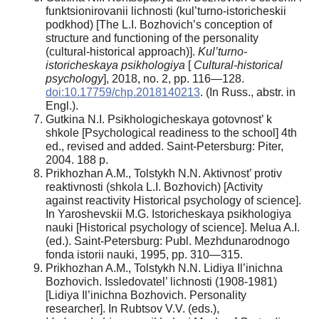
funktsionirovanii lichnosti (kul’turno-istoricheskii
podkhod) [The L.I. Bozhovich’s conception of
structure and functioning of the personality
(cultural-historical approach)].
Kul’turno-
istoricheskaya psikhologiya
[
Cultural-historical
psychology
], 2018, no. 2, pp. 116—128.
doi:10.17759/chp.2018140213
. (In Russ., аbstr. in
Engl.).
Gutkina N.I. Psikhologicheskaya gotovnost’ k
shkole [Psychological readiness to the school] 4th
ed., revised and added. Saint-Petersburg: Piter,
2004. 188 p.
Prikhozhan A.M., Tolstykh N.N. Aktivnost’ protiv
reaktivnosti (shkola L.I. Bozhovich) [Activity
against reactivity Historical psychology of science].
In Yaroshevskii M.G. Istoricheskaya psikhologiya
nauki [Historical psychology of science]. Melua A.I.
(ed.). Saint-Petersburg: Publ. Mezhdunarodnogo
fonda istorii nauki, 1995, pp. 310—315.
Prikhozhan A.M., Tolstykh N.N. Lidiya Il’inichna
Bozhovich. Issledovatel’ lichnosti (1908-1981)
[Lidiya Il’inichna Bozhovich. Personality
researcher]. In Rubtsov V.V. (eds.),