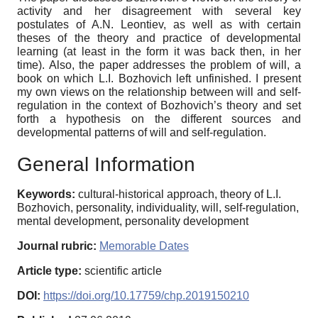
activity and her disagreement with several key
postulates of A.N. Leontiev, as well as with certain
theses of the theory and practice of developmental
learning (at least in the form it was back then, in her
time). Also, the paper addresses the problem of will, a
book on which L.I. Bozhovich left unfinished. I present
my own views on the relationship between will and self-
regulation in the context of Bozhovich’s theory and set
forth a hypothesis on the different sources and
developmental patterns of will and self-regulation.
General Information
Keywords:
cultural-historical approach, theory of L.I.
Bozhovich, personality, individuality, will, self-regulation,
mental development, personality development
Journal rubric:
Memorable Dates
Article type:
scientific article
DOI:
https://doi.org/10.17759/chp.2019150210