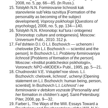
2008, no. 5, pp. 66—85. (In Russ.).
Tolstykh N.N. Formirovanie lichnosti kak
stanovlenie sub”ekta razvitiya [Formation of the
personality as becoming of the subject
development].
Voprosy psikhologii
[
Questions of
psychology
], 2008, no. 5, pp. 134—140.
Tolstykh N.N. Khronotop: kul’tura i ontogenez
[Khronotop: culture and ontogenesis]. Moscow:
Universum Publ., 2010. 312 p.
Fel’dshtein D.I. O L.I. Bozhovich — uchenom i
cheloveke [On L.I. Bozhovich — scientist and the
person]. In Bozhovich L.I.
Problemy formirovaniya
lichnosti
[
Problems of formation of the person
].
Moscow: «Institut prakticheskoi psikhologii»,
Voronezh: NPO «MODEK» Publ., 1995, pp. 5—21.
Chudnovskii V.E. Vstupitel’noe slovo. L.I.
Bozhovich: chelovek, lichnost’, uchenyi [Opening
statement on L.I. Bozhovich: human being, person,
scientist]. In Bozhovich L.I.
Lichnost’ i ee
formirovanie v detskom vozraste
[
Personality and
her formation in children’s age
]. Saint-Petersburg:
Piter, 2008, pp. 9—32.
Farber L. The Ways of the Will. Essays Toward a