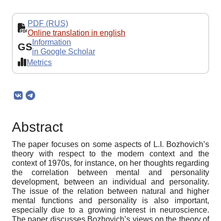
PDF (RUS)
Online translation in english
Information
GS
in Google Scholar
Metrics
Abstract
The paper focuses on some aspects of L.I. Bozhovich’s
theory with respect to the modern context and the
context of 1970s, for instance, on her thoughts regarding
the correlation between mental and personality
development, between an individual and personality.
The issue of the relation between natural and higher
mental functions and personality is also important,
especially due to a growing interest in neuroscience.
The paper discusses Bozhovich’s views on the theory of