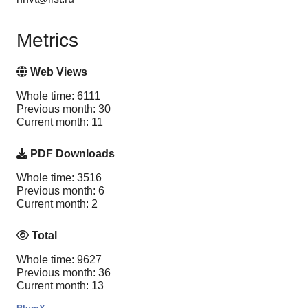
Metrics
Web Views
Whole time: 6111
Previous month: 30
Current month: 11
PDF Downloads
Whole time: 3516
Previous month: 6
Current month: 2
Total
Whole time: 9627
Previous month: 36
Current month: 13