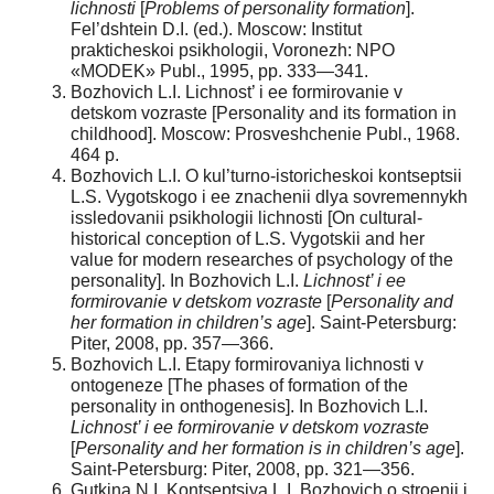
lichnosti
[
Problems of personality formation
].
Fel’dshtein D.I. (ed.). Moscow: Institut
prakticheskoi psikhologii, Voronezh: NPO
«MODEK» Publ., 1995, pp. 333—341.
Bozhovich L.I. Lichnost’ i ee formirovanie v
detskom vozraste [Personality and its formation in
childhood]. Moscow: Prosveshchenie Publ., 1968.
464 p.
Bozhovich L.I. O kul’turno-istoricheskoi kontseptsii
L.S. Vygotskogo i ee znachenii dlya sovremennykh
issledovanii psikhologii lichnosti [On cultural-
historical conception of L.S. Vygotskii and her
value for modern researches of psychology of the
personality]. In Bozhovich L.I.
Lichnost’ i ee
formirovanie v detskom vozraste
[
Personality and
her formation in children’s age
]. Saint-Petersburg:
Piter, 2008, pp. 357—366.
Bozhovich L.I. Etapy formirovaniya lichnosti v
ontogeneze [The phases of formation of the
personality in onthogenesis]. In Bozhovich L.I.
Lichnost’ i ee formirovanie v detskom vozraste
[
Personality and her formation is in children’s age
].
Saint-Petersburg: Piter, 2008, pp. 321—356.
Gutkina N.I. Kontseptsiya L.I. Bozhovich o stroenii i