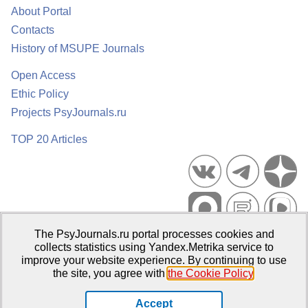
About Portal
Contacts
History of MSUPE Journals
Open Access
Ethic Policy
Projects PsyJournals.ru
TOP 20 Articles
The PsyJournals.ru portal processes cookies and
Psychological Publications Portal PsyJournals.ru, 2007–2026
collects statistics using Yandex.Metrika service to
improve your website experience. By continuing to use
Publisher:
Moscow State University of Psychology and Education
the site, you agree with
the Cookie Policy
.
Open Access Repository
Accept