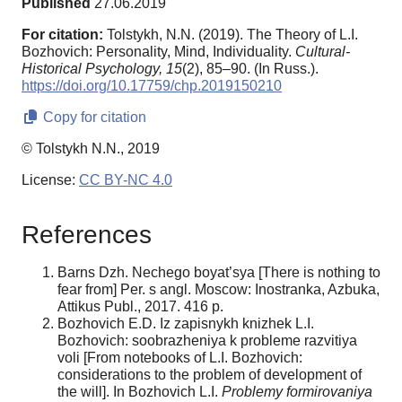
Published
27.06.2019
For citation:
Tolstykh, N.N. (2019). The Theory of L.I.
Bozhovich: Personality, Mind, Individuality.
Cultural-
Historical Psychology,
15
(2), 85–90. (In Russ.).
https://doi.org/10.17759/chp.2019150210
Copy for citation
© Tolstykh N.N., 2019
License:
CC BY-NC 4.0
References
Barns Dzh. Nechego boyat’sya [There is nothing to
fear from] Per. s angl. Moscow: Inostranka, Azbuka,
Attikus Publ., 2017. 416 р.
Bozhovich E.D. Iz zapisnykh knizhek L.I.
Bozhovich: soobrazheniya k probleme razvitiya
voli [From notebooks of L.I. Bozhovich:
considerations to the problem of development of
the will]. In Bozhovich L.I.
Problemy formirovaniya