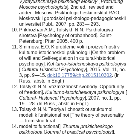
Vydayushchiesya psikhologi Moskvy
[
Protruding
Moscow psychologists
]. 2nd ed., revised and
added. Moscow: Psikhologicheskii institut RAO;
Moskovskii gorodskoi psikhologo-pedagogicheskii
universitet Publ., 2007, pp. 283— 293.
Prikhozhan A.M., Tolstykh N.N. Psikhologiya
sirotstva [Psychology of orphanhood]. Saint-
Petersburg: Piter, 2005. 400 p.
Smirnova E.O. K probleme voli i proizvol’nosti v
kul’turno-istoricheskoi psikhologii [On the problem
of will and Self-regulation in cultural-historical
psychology].
Kul’turno-istoricheskaya psikhologiya
[
Cultural-Historical Psychology
], 2015. Vol. 11, no.
3, pp. 9—15.
doi:10.17759/chp.2015110302
. (In
Russ., аbstr. in Engl.)
Tolstykh N.N. Vozmozhnost’ svobody [Opportunity
of freedom].
Kul’turno-istoricheskaya psikhologiya
[
Cultural- Historical Psychology
], 2007, no. 1, pp.
19—28. (In Russ., аbstr. in Engl.).
Tolstykh N.N. Teoriya lichnosti: ot strukturnoi
modeli k funktsional’noi [The theory of personality
— from structural
model to functional].
Zhurnal prakticheskogo
psikhologa
[
Journal of practical psychologist
],