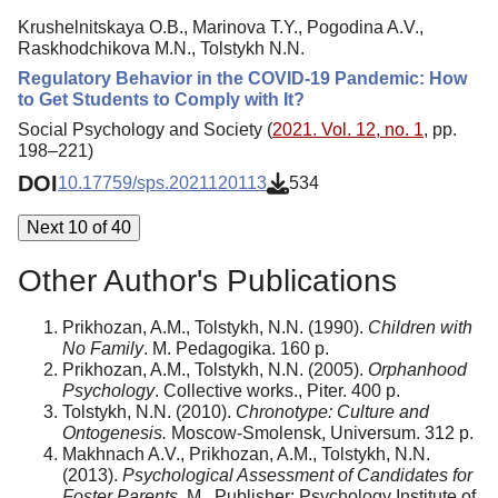
Krushelnitskaya O.B., Marinova T.Y., Pogodina A.V.,
Raskhodchikova M.N., Tolstykh N.N.
Regulatory Behavior in the COVID-19 Pandemic: How
to Get Students to Comply with It?
Social Psychology and Society (
2021. Vol. 12, no. 1
, pp.
198–221)
DOI
10.17759/sps.2021120113
534
Next 10 of 40
Other Author's Publications
Prikhozan, A.M., Tolstykh, N.N. (1990).
Children with
No Family
. M. Pedagogika. 160 p.
Prikhozan, A.M., Tolstykh, N.N. (2005).
Orphanhood
Psychology
. Collective works., Piter. 400 p.
Tolstykh, N.N. (2010).
Chronotype: Culture and
Ontogenesis.
Moscow-Smolensk, Universum. 312 p.
Makhnach A.V., Prikhozan, A.M., Tolstykh, N.N.
(2013).
Psychological Assessment of Candidates for
Foster Parents
. M., Publisher: Psychology Institute of