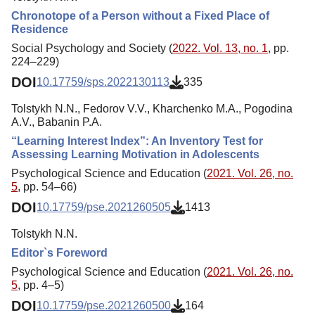
Chronotope of a Person without a Fixed Place of
Residence
Social Psychology and Society (
2022. Vol. 13, no. 1
, pp.
224–229)
DOI
10.17759/sps.2022130113
335
Tolstykh N.N., Fedorov V.V., Kharchenko M.A., Pogodina
A.V., Babanin P.A.
“Learning Interest Index”: An Inventory Test for
Assessing Learning Motivation in Adolescents
Psychological Science and Education (
2021. Vol. 26, no.
5
, pp. 54–66)
DOI
10.17759/pse.2021260505
1413
Tolstykh N.N.
Editor`s Foreword
Psychological Science and Education (
2021. Vol. 26, no.
5
, pp. 4–5)
DOI
10.17759/pse.2021260500
164