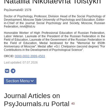
Nataliia Nikolaevna Tolstykh
PsyJournalsID: 1578
Doctor of Psychology, Professor, Division Head of the Social Psychology of
Development, Moscow State University of Psychology and Education; Editor-
in-Chief of the journal Social Psychology and Society, Moscow, Russian
Federation, nnvt@list.ru
Honorable Worker of High Professional Education of Russian Federation,
Labor Veteran. Laureate of the President of the Russian Federation in the
Field of Education, Laureate of the Government of the Russian Federation in
the Field of Education, Medal bestowed for the "Memorial for 850th
Anniversary of Moscow". Medal after «G.I. Chelpanov (second degree) "For
Contributions in the Development of Psychological Science".
ORCID:
0000-0002-3999-4503
Last updated: 07.07.2026
Section Menu
Publications
Journal Articles on
About
PsyJournals.ru Portal
40