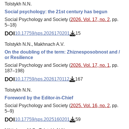
Tolstykh N.N.
Social psychology: the 21st century has begun
Social Psychology and Society (
2026. Vol. 17, no. 2
, pp.
5–18)
DOI
10.17759/sps.2026170201
15
Tolstykh N.N., Makhnach A.V.
On the doubling of the term: Zhiznesposobnost and /
or Resilience
Social Psychology and Society (
2026. Vol. 17, no. 1
, pp.
187–198)
DOI
10.17759/sps.2026170112
167
Tolstykh N.N.
Foreword by the Editor-in-Chief
Social Psychology and Society (
2025. Vol. 16, no. 2
, pp.
5–9)
DOI
10.17759/sps.2025160201
59