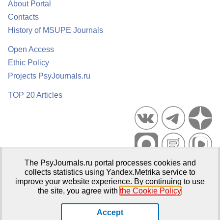
About Portal
Contacts
History of MSUPE Journals
Open Access
Ethic Policy
Projects PsyJournals.ru
TOP 20 Articles
The PsyJournals.ru portal processes cookies and
Psychological Publications Portal PsyJournals.ru, 2007–2026
collects statistics using Yandex.Metrika service to
improve your website experience. By continuing to use
Publisher:
Moscow State University of Psychology and Education
the site, you agree with
the Cookie Policy
.
Open Access Repository
Accept