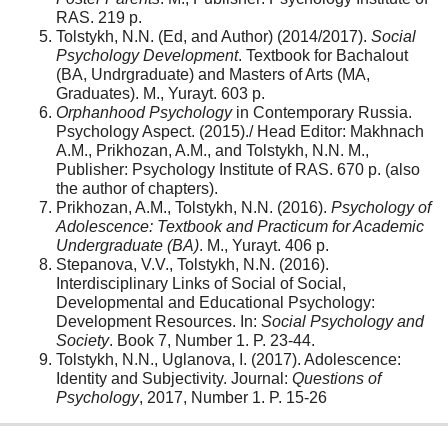
RAS. 219 p.
Tolstykh, N.N. (Ed, and Author) (2014/2017).
Social
Psychology Development
. Textbook for Bachalout
(BA, Undrgraduate) and Masters of Arts (MA,
Graduates). M., Yurayt. 603 p.
Orphanhood Psychology
in Contemporary Russia.
Psychology Aspect. (2015)./ Head Editor: Makhnach
A.M., Prikhozan, A.M., and Tolstykh, N.N. M.,
Publisher: Psychology Institute of RAS. 670 p. (also
the author of chapters).
Prikhozan, A.M., Tolstykh, N.N. (2016).
Psychology of
Adolescence: Textbook and Practicum for Academic
Undergraduate (BA)
. M., Yurayt. 406 p.
Stepanova, V.V., Tolstykh, N.N. (2016).
Interdisciplinary Links of Social of Social,
Developmental and Educational Psychology:
Development Resources. In:
Social Psychology and
Society
. Book 7, Number 1. P. 23-44.
Tolstykh, N.N., Uglanova, I. (2017). Adolescence:
Identity and Subjectivity. Journal:
Questions of
Psychology
, 2017, Number 1. P. 15-26