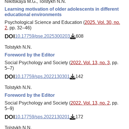
Nikitskaya M.G., Tolstykh N.N.
Learning motivation of older adolescents in different
educational environments
Psychological Science and Education (
2025. Vol. 30, no.
2
, pp. 32–46)
DOI
10.17759/pse.2025300203
608
Tolstykh N.N.
Foreword by the Editor
Social Psychology and Society (
2022. Vol. 13, no. 3
, pp.
5–7)
DOI
10.17759/sps.2022130301
142
Tolstykh N.N.
Foreword by the Editor
Social Psychology and Society (
2022. Vol. 13, no. 2
, pp.
5–9)
DOI
10.17759/sps.2022130201
172
Tolstykh N.N.