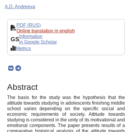
A.D. Andreeva
PDF (RUS)
Online translation in english
Information
GS
in Google Scholar
Metrics
Abstract
The basis for the study was the hypothesis that the
attitude towards studying in adolescents finishing middle
school varies depending on the specific social and
economic requirements of society. Attitude towards
studying is considered in the unity of its motivational and
emotional components. The paper presents results of a
comparative historical analysis of the attitude towards