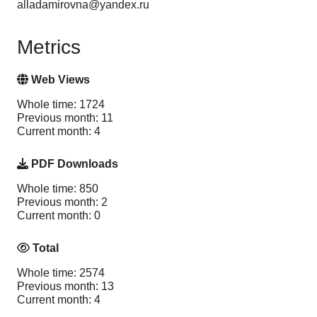
alladamirovna@yandex.ru
Metrics
Web Views
Whole time: 1724
Previous month: 11
Current month: 4
PDF Downloads
Whole time: 850
Previous month: 2
Current month: 0
Total
Whole time: 2574
Previous month: 13
Current month: 4