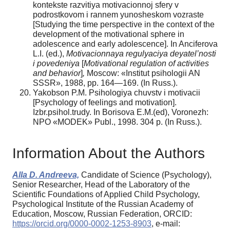
kontekste razvitiya motivacionnoj sfery v
podrostkovom i rannem yunosheskom vozraste
[Studying the time perspective in the context of the
development of the motivational sphere in
adolescence and early adolescence]. In Anciferova
L.I. (ed.),
Motivacionnaya regulyaciya deyatel’nosti
i povedeniya
[
Motivational regulation of activities
and behavior
]
,
Moscow: «Institut psihologii AN
SSSR», 1988, pp. 164—169. (In Russ.).
Yakobson P.M. Psihologiya chuvstv i motivacii
[Psychology of feelings and motivation].
Izbr.psihol.trudy. In Borisova E.M.(ed), Voronezh:
NPO «MODEK» Publ., 1998. 304 p. (In Russ.).
Information About the Authors
Alla D. Andreeva,
Candidate of Science (Psychology),
Senior Researcher, Head of the Laboratory of the
Scientific Foundations of Applied Child Psychology,
Psychological Institute of the Russian Academy of
Education, Moscow, Russian Federation, ORCID:
https://orcid.org/0000-0002-1253-8903
, e-mail: