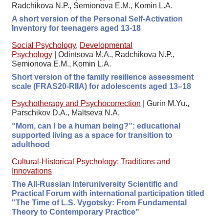
Radchikova N.P., Semionova E.M., Komin L.A.
A short version of the Personal Self-Activation
Inventory for teenagers aged 13-18
Social Psychology
,
Developmental
Psychology
|
Odintsova M.A., Radchikova N.P.,
Semionova E.M., Komin L.A.
Short version of the family resilience assessment
scale (FRAS20-RIIA) for adolescents aged 13–18
Psychotherapy and Psychocorrection
|
Gurin M.Yu.,
Parschikov D.A., Maltseva N.A.
“Mom, can I be a human being?”: educational
supported living as a space for transition to
adulthood
Cultural-Historical Psychology: Traditions and
Innovations
The All-Russian Interuniversity Scientific and
Practical Forum with international participation titled
"The Time of L.S. Vygotsky: From Fundamental
Theory to Contemporary Practice"