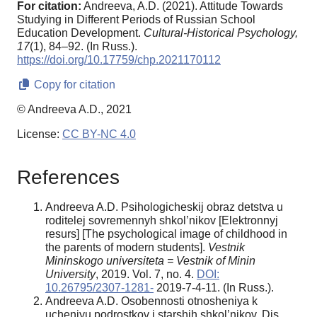
For citation:
Andreeva, A.D. (2021). Attitude Towards
Studying in Different Periods of Russian School
Education Development.
Cultural-Historical Psychology,
17
(1), 84–92. (In Russ.).
https://doi.org/10.17759/chp.2021170112
Copy for citation
© Andreeva A.D., 2021
License:
CC BY-NC 4.0
References
Andreeva A.D. Psihologicheskij obraz detstva u
roditelej sovremennyh shkol’nikov [Elektronnyj
resurs] [The psychological image of childhood in
the parents of modern students].
Vestnik
Mininskogo universiteta = Vestnik of Minin
University
, 2019. Vol. 7, no. 4.
DOI:
10.26795/2307-1281-
2019-7-4-11. (In Russ.).
Andreeva A.D. Osobennosti otnosheniya k
ucheniyu podrostkov i starshih shkol’nikov. Dis. ...