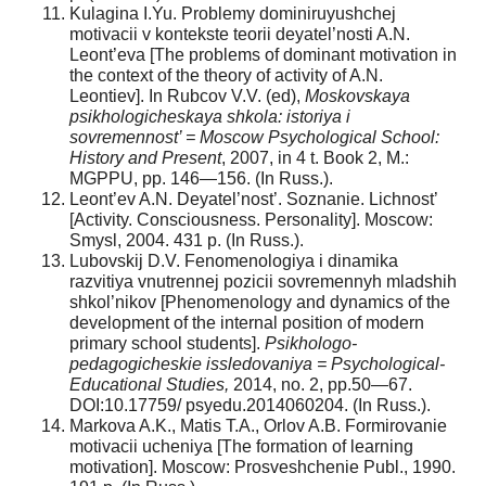
Kulagina I.Yu. Problemy dominiruyushchej
motivacii v kontekste teorii deyatel’nosti A.N.
Leont’eva [The problems of dominant motivation in
the context of the theory of activity of A.N.
Leontiev]. In Rubcov V.V. (ed),
Moskovskaya
psikhologicheskaya shkola: istoriya i
sovremennost’ = Moscow Psychological School:
History and Present
, 2007, in 4 t. Book 2, M.:
MGPPU, pp. 146—156. (In Russ.).
Leont’ev A.N. Deyatel’nost’. Soznanie. Lichnost’
[Activity. Consciousness. Personality]. Moscow:
Smysl, 2004. 431 p. (In Russ.).
Lubovskij D.V. Fenomenologiya i dinamika
razvitiya vnutrennej pozicii sovremennyh mladshih
shkol’nikov [Phenomenology and dynamics of the
development of the internal position of modern
primary school students].
Psikhologo-
pedagogicheskie issledovaniya = Psychological-
Educational Studies,
2014, no. 2, pp.50—67.
DOI:10.17759/ psyedu.2014060204. (In Russ.).
Markova A.K., Matis T.A., Orlov A.B. Formirovanie
motivacii ucheniya [The formation of learning
motivation]. Moscow: Prosveshchenie Publ., 1990.