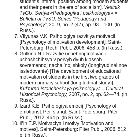
student’s internal position among modern students
and their peers in the era of socialism].
Vestnik
TvGU. Seriya «Pedagogika i psikhologiya» =
Bulletin of TvSU. Series “Pedagogy and
Psychology”
, 2019, no. 2 (47), pp. 93—100. (In
Russ.).
Vilyunas V.K. Psihologiya razvitiya motivacii
[Psychology of motivation development]. Saint-
Petersburg: Rech’ Publ., 2006. 458 p. (In Russ.).
Gutkina N.I. Razvitie uchebnoj motivacii
uchashchihsya v pervyh dvuh klassah
sovremennoj nachal’noj shkoly (longityudinal’noe
issledovanie) [The development of educational
motivation of students in the first two grades of
modern primary school (longitudinal study)].
Kul’turno-istoricheskaya psikhologiya = Cultural-
Historical Psychology,
2007, no. 2, pp. 62—74. (In
Russ.).
Izard K.E. Psihologiya emocij [Psychology of
emotions]: Per. s angl. Saint-Petersburg: Piter
Publ., 2012. 464 p. (In Russ.).
Il’in E.P. Motivaciya i motivy [Motivation and
motives]. Saint-Petersburg: Piter Publ., 2006. 512
p. (In Russ.).