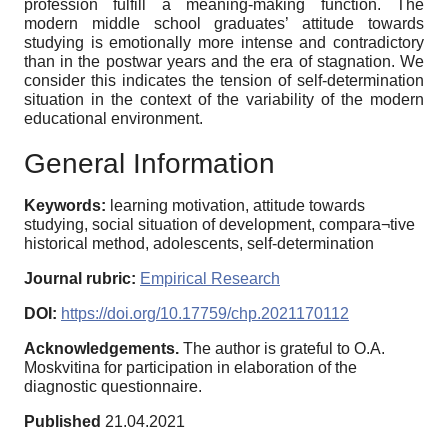
profession fulfill a meaning-making function. The
modern middle school graduates’ attitude towards
studying is emotionally more intense and contradictory
than in the postwar years and the era of stagnation. We
consider this indicates the tension of self-determination
situation in the context of the variability of the modern
educational environment.
General Information
Keywords:
learning motivation, attitude towards
studying, social situation of development, compara¬tive
historical method, adolescents, self-determination
Journal rubric:
Empirical Research
DOI:
https://doi.org/10.17759/chp.2021170112
Acknowledgements.
The author is grateful to O.A.
Moskvitina for participation in elaboration of the
diagnostic questionnaire.
Published
21.04.2021