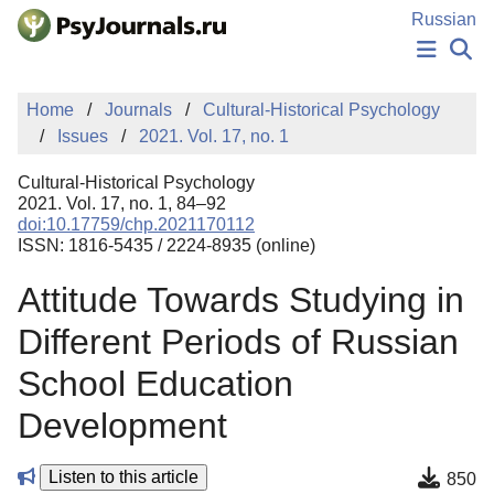
Skip to Main Content
Russian
NEWS
Home
Journals
Cultural-Historical Psychology
PUBLICATIONS
Issues
2021. Vol. 17, no. 1
AUTHORS
MANUSCRIPT SUBMISSION
Cultural-Historical Psychology
EDITOR'S CHOICE
2021. Vol. 17, no. 1, 84–92
doi:10.17759/chp.2021170112
Sign Up
Log In
ISSN: 1816-5435 / 2224-8935 (online)
Attitude Towards Studying in
Different Periods of Russian
School Education
Development
Listen to this article
850