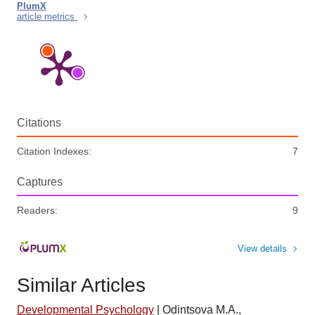
PlumX
article metrics
Citations
Citation Indexes:
7
Captures
Readers:
9
View details
Similar Articles
Developmental Psychology
|
Odintsova M.A.,