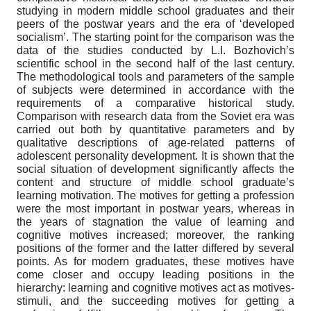
studying in modern middle school graduates and their
peers of the postwar years and the era of ‘developed
socialism’. The starting point for the comparison was the
data of the studies conducted by L.I. Bozhovich’s
scientific school in the second half of the last century.
The methodological tools and parameters of the sample
of subjects were determined in accordance with the
requirements of a comparative historical study.
Comparison with research data from the Soviet era was
carried out both by quantitative parameters and by
qualitative descriptions of age-related patterns of
adolescent personality development. It is shown that the
social situation of development significantly affects the
content and structure of middle school graduate’s
learning motivation. The motives for getting a profession
were the most important in postwar years, whereas in
the years of stagnation the value of learning and
cognitive motives increased; moreover, the ranking
positions of the former and the latter differed by several
points. As for modern graduates, these motives have
come closer and occupy leading positions in the
hierarchy: learning and cognitive motives act as motives-
stimuli, and the succeeding motives for getting a