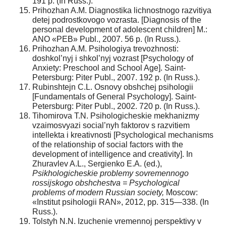
191 p. (In Russ.).
Prihozhan A.M. Diagnostika lichnostnogo razvitiya
detej podrostkovogo vozrasta. [Diagnosis of the
personal development of adolescent children] M.:
ANO «PEB» Publ., 2007. 56 p. (In Russ.).
Prihozhan A.M. Psihologiya trevozhnosti:
doshkol’nyj i shkol’nyj vozrast [Psychology of
Anxiety: Preschool and School Age]. Saint-
Petersburg: Piter Publ., 2007. 192 p. (In Russ.).
Rubinshtejn C.L. Osnovy obshchej psihologii
[Fundamentals of General Psychology]. Saint-
Petersburg: Piter Publ., 2002. 720 p. (In Russ.).
Tihomirova T.N. Psihologicheskie mekhanizmy
vzaimosvyazi social’nyh faktorov s razvitiem
intellekta i kreativnosti [Psychological mechanisms
of the relationship of social factors with the
development of intelligence and creativity]. In
Zhuravlev A.L., Sergienko E.A. (ed.),
Psikhologicheskie problemy sovremennogo
rossijskogo obshchestva = Psychological
problems of modern Russian society,
Moscow:
«Institut psihologii RAN», 2012, pp. 315—338. (In
Russ.).
Tolstyh N.N. Izuchenie vremennoj perspektivy v