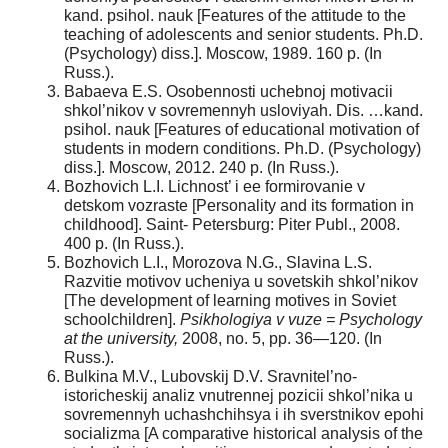
kand. psihol. nauk [Features of the attitude to the
teaching of adolescents and senior students. Ph.D.
(Psychology) diss.]. Moscow, 1989. 160 p. (In
Russ.).
Babaeva E.S. Osobennosti uchebnoj motivacii
shkol’nikov v sovremennyh usloviyah. Dis. …kand.
psihol. nauk [Features of educational motivation of
students in modern conditions. Ph.D. (Psychology)
diss.]. Moscow, 2012. 240 p. (In Russ.).
Bozhovich L.I. Lichnost’ i ee formirovanie v
detskom vozraste [Personality and its formation in
childhood]. Saint- Petersburg: Piter Publ., 2008.
400 p. (In Russ.).
Bozhovich L.I., Morozova N.G., Slavina L.S.
Razvitie motivov ucheniya u sovetskih shkol’nikov
[The development of learning motives in Soviet
schoolchildren].
Psikhologiya v vuze = Psychology
at the university,
2008, no. 5, pp. 36—120. (In
Russ.).
Bulkina M.V., Lubovskij D.V. Sravnitel’no-
istoricheskij analiz vnutrennej pozicii shkol’nika u
sovremennyh uchashchihsya i ih sverstnikov epohi
socializma [A comparative historical analysis of the