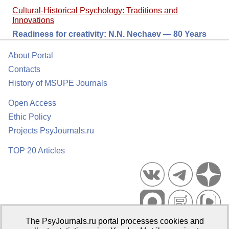
Cultural-Historical Psychology: Traditions and
Innovations
Readiness for сreativity: N.N. Nechaev — 80 Years
About Portal
Contacts
History of MSUPE Journals
Open Access
Ethic Policy
Projects PsyJournals.ru
TOP 20 Articles
The PsyJournals.ru portal processes cookies and
Psychological Publications Portal PsyJournals.ru, 2007–2026