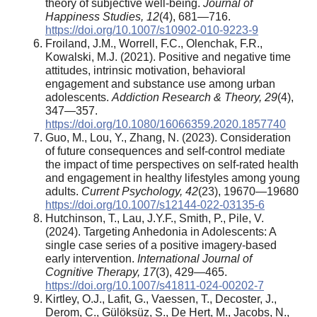
theory of subjective well-being.
Journal of
Happiness Studies, 12
(4), 681—716.
https://doi.org/10.1007/s10902-010-9223-9
Froiland, J.M., Worrell, F.C., Olenchak, F.R.,
Kowalski, M.J. (2021). Positive and negative time
attitudes, intrinsic motivation, behavioral
engagement and substance use among urban
adolescents.
Addiction Research & Theory, 29
(4),
347—357.
https://doi.org/10.1080/16066359.2020.1857740
Guo, M., Lou, Y., Zhang, N. (2023). Consideration
of future consequences and self-control mediate
the impact of time perspectives on self-rated health
and engagement in healthy lifestyles among young
adults.
Current Psychology, 42
(23), 19670—19680
https://doi.org/10.1007/s12144-022-03135-6
Hutchinson, T., Lau, J.Y.F., Smith, P., Pile, V.
(2024). Targeting Anhedonia in Adolescents: A
single case series of a positive imagery-based
early intervention.
International Journal of
Cognitive Therapy, 17
(3), 429—465.
https://doi.org/10.1007/s41811-024-00202-7
Kirtley, O.J., Lafit, G., Vaessen, T., Decoster, J.,
Derom, C., Gülöksüz, S., De Hert, M., Jacobs, N.,