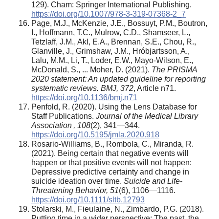
129). Cham: Springer International Publishing.
https://doi.org/10.1007/978-3-319-07368-2_7
Page, M.J., McKenzie, J.E., Bossuyt, P.M., Boutron,
I., Hoffmann, T.C., Mulrow, C.D., Shamseer, L.,
Tetzlaff, J.M., Akl, E.A., Brennan, S.E., Chou, R.,
Glanville, J., Grimshaw, J.M., Hróbjartsson, A.,
Lalu, M.M., Li, T., Loder, E.W., Mayo-Wilson, E.,
McDonald, S., ... Moher, D. (2021).
The PRISMA
2020 statement: An updated guideline for reporting
systematic reviews. BMJ, 372
, Article n71.
https://doi.org/10.1136/bmj.n71
Penfold, R. (2020). Using the Lens Database for
Staff Publications.
Journal of the Medical Library
Association , 108
(2), 341—344.
https://doi.org/10.5195/jmla.2020.918
Rosario-Williams, B., Rombola, C., Miranda, R.
(2021). Being certain that negative events will
happen or that positive events will not happen:
Depressive predictive certainty and change in
suicide ideation over time.
Suicide and Life-
Threatening Behavior, 51
(6), 1106—1116.
https://doi.org/10.1111/sltb.12793
Stolarski, M., Fieulaine, N., Zimbardo, P.G. (2018).
Putting time in a wider perspective: The past, the