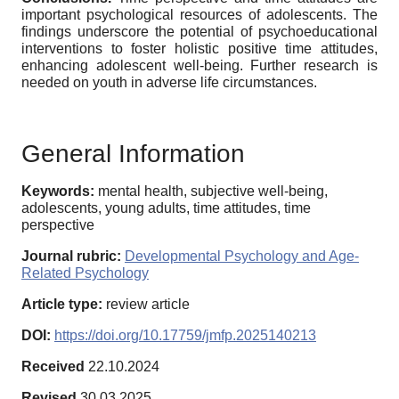
important psychological resources of adolescents. The
findings underscore the potential of psychoeducational
interventions to foster holistic positive time attitudes,
enhancing adolescent well-being. Further research is
needed on youth in adverse life circumstances.
General Information
Keywords:
mental health, subjective well-being,
adolescents, young adults, time attitudes, time
perspective
Journal rubric:
Developmental Psychology and Age-
Related Psychology
Article type:
review article
DOI:
https://doi.org/10.17759/jmfp.2025140213
Received
22.10.2024
Revised
30.03.2025