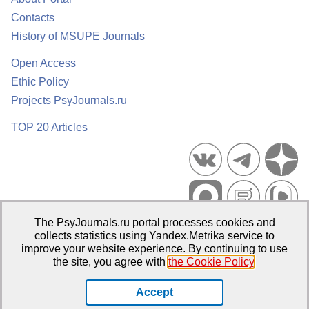
Contacts
History of MSUPE Journals
Open Access
Ethic Policy
Projects PsyJournals.ru
TOP 20 Articles
The PsyJournals.ru portal processes cookies and
Psychological Publications Portal PsyJournals.ru, 2007–2026
collects statistics using Yandex.Metrika service to
improve your website experience. By continuing to use
Publisher:
Moscow State University of Psychology and Education
the site, you agree with
the Cookie Policy
.
Open Access Repository
Accept