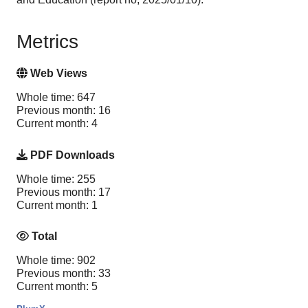
Metrics
Web Views
Whole time: 647
Previous month: 16
Current month: 4
PDF Downloads
Whole time: 255
Previous month: 17
Current month: 1
Total
Whole time: 902
Previous month: 33
Current month: 5