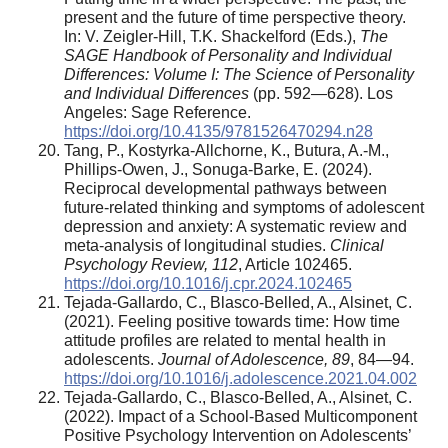
present and the future of time perspective theory.
In: V. Zeigler-Hill, T.K. Shackelford (Eds.),
The
SAGE Handbook of Personality and Individual
Differences: Volume I: The Science of Personality
and Individual Differences
(pp. 592—628). Los
Angeles: Sage Reference.
https://doi.org/10.4135/9781526470294.n28
Tang, P., Kostyrka-Allchorne, K., Butura, A.-M.,
Phillips-Owen, J., Sonuga-Barke, E. (2024).
Reciprocal developmental pathways between
future-related thinking and symptoms of adolescent
depression and anxiety: A systematic review and
meta-analysis of longitudinal studies.
Clinical
Psychology Review, 112
, Article 102465.
https://doi.org/10.1016/j.cpr.2024.102465
Tejada-Gallardo, C., Blasco-Belled, A., Alsinet, C.
(2021). Feeling positive towards time: How time
attitude profiles are related to mental health in
adolescents.
Journal of Adolescence, 89
, 84—94.
https://doi.org/10.1016/j.adolescence.2021.04.002
Tejada-Gallardo, C., Blasco-Belled, A., Alsinet, C.
(2022). Impact of a School-Based Multicomponent
Positive Psychology Intervention on Adolescents’