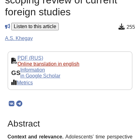
scoping review of current
foreign studies
Listen to this article
255
A.S. Khegay
PDF (RUS)
Online translation in english
Information
GS
in Google Scholar
Metrics
Abstract
Context and relevance.
Adolescents' time perspective