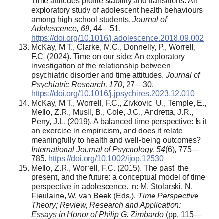
Time attitudes profile stability and transitions: An
exploratory study of adolescent health behaviours
among high school students.
Journal of
Adolescence, 69
, 44—51.
https://doi.org/10.1016/j.adolescence.2018.09.002
McKay, M.T., Clarke, M.C., Donnelly, P., Worrell,
F.C. (2024). Time on our side: An exploratory
investigation of the relationship between
psychiatric disorder and time attitudes.
Journal of
Psychiatric Research, 170
, 27—30.
https://doi.org/10.1016/j.jpsychires.2023.12.010
McKay, M.T., Worrell, F.C., Zivkovic, U., Temple, E.,
Mello, Z.R., Musil, B., Cole, J.C., Andretta, J.R.,
Perry, J.L. (2019). A balanced time perspective: Is it
an exercise in empiricism, and does it relate
meaningfully to health and well-being outcomes?
International Journal of Psychology, 54
(6), 775—
785.
https://doi.org/10.1002/ijop.12530
Mello, Z.R., Worrell, F.C. (2015). The past, the
present, and the future: a conceptual model of time
perspective in adolescence. In: M. Stolarski, N.
Fieulaine, W. van Beek (Eds.),
Time Perspective
Theory; Review, Research and Application:
Essays in Honor of Philip G. Zimbardo
(pp. 115—