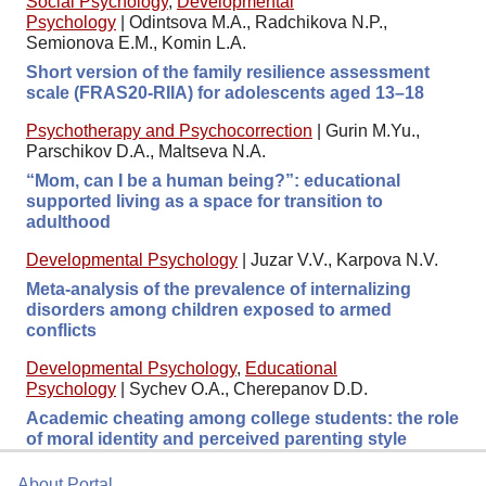
Social Psychology
,
Developmental
Psychology
|
Odintsova M.A., Radchikova N.P.,
Semionova E.M., Komin L.A.
Short version of the family resilience assessment
scale (FRAS20-RIIA) for adolescents aged 13–18
Psychotherapy and Psychocorrection
|
Gurin M.Yu.,
Parschikov D.A., Maltseva N.A.
“Mom, can I be a human being?”: educational
supported living as a space for transition to
adulthood
Developmental Psychology
|
Juzar V.V., Karpova N.V.
Meta-analysis of the prevalence of internalizing
disorders among children exposed to armed
conflicts
Developmental Psychology
,
Educational
Psychology
|
Sychev O.A., Cherepanov D.D.
Academic cheating among college students: the role
of moral identity and perceived parenting style
About Portal