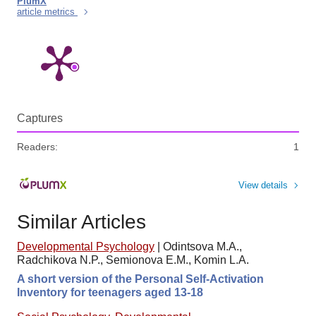
PlumX
article metrics
Captures
Readers:
1
View details
Similar Articles
Developmental Psychology
|
Odintsova M.A.,
Radchikova N.P., Semionova E.M., Komin L.A.
A short version of the Personal Self-Activation
Inventory for teenagers aged 13-18