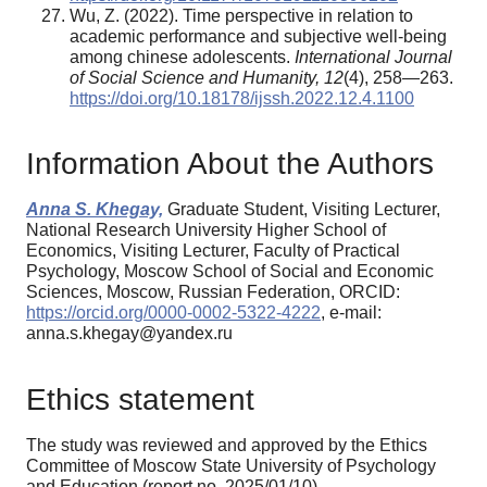
Wu, Z. (2022). Time perspective in relation to
academic performance and subjective well-being
among chinese adolescents.
International Journal
of Social Science and Humanity,
12
(4), 258—263.
https://doi.org/10.18178/ijssh.2022.12.4.1100
Information About the Authors
Anna S. Khegay,
Graduate Student, Visiting Lecturer,
National Research University Higher School of
Economics, Visiting Lecturer, Faculty of Practical
Psychology, Moscow School of Social and Economic
Sciences, Moscow, Russian Federation, ORCID:
https://orcid.org/0000-0002-5322-4222
, e-mail:
anna.s.khegay@yandex.ru
Ethics statement
The study was reviewed and approved by the Ethics
Committee of Moscow State University of Psychology
and Education (report no, 2025/01/10).