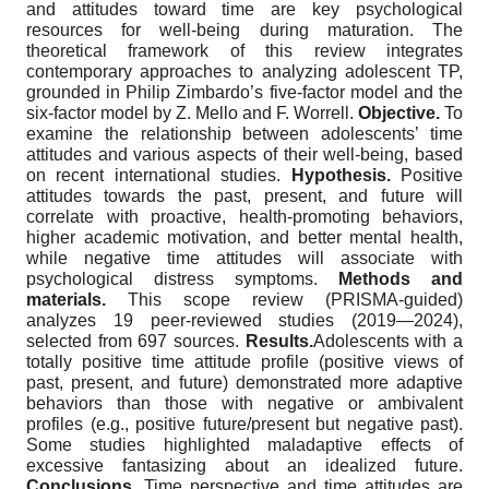
and attitudes toward time are key psychological
resources for well-being during maturation. The
theoretical framework of this review integrates
contemporary approaches to analyzing adolescent TP,
grounded in Philip Zimbardo’s five-factor model and the
six-factor model by Z. Mello and F. Worrell.
Objective.
To
examine the relationship between adolescents’ time
attitudes and various aspects of their well-being, based
on recent international studies.
Hypothesis.
Positive
attitudes towards the past, present, and future will
correlate with proactive, health-promoting behaviors,
higher academic motivation, and better mental health,
while negative time attitudes will associate with
psychological distress symptoms.
Methods and
materials.
This scope review (PRISMA-guided)
analyzes 19 peer-reviewed studies (2019—2024),
selected from 697 sources.
Results.
Adolescents with a
totally positive time attitude profile (positive views of
past, present, and future) demonstrated more adaptive
behaviors than those with negative or ambivalent
profiles (e.g., positive future/present but negative past).
Some studies highlighted maladaptive effects of
excessive fantasizing about an idealized future.
Conclusions.
Time perspective and time attitudes are