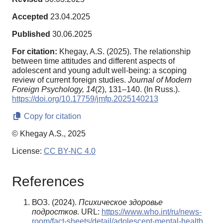
Accepted
23.04.2025
Published
30.06.2025
For citation:
Khegay, A.S. (2025). The relationship
between time attitudes and different aspects of
adolescent and young adult well-being: a scoping
review of current foreign studies.
Journal of Modern
Foreign Psychology,
14
(2), 131–140. (In Russ.).
https://doi.org/10.17759/jmfp.2025140213
Copy for citation
© Khegay A.S., 2025
License:
CC BY-NC 4.0
References
ВОЗ. (2024).
Психическое здоровье
подростков
. URL:
https://www.who.int/ru/news-
room/fact-sheets/detail/adolescent-mental-health