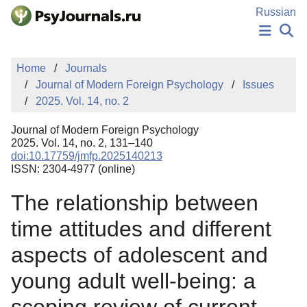
Skip to Main Content
Russian
NEWS
Home
Journals
PUBLICATIONS
Journal of Modern Foreign Psychology
Issues
AUTHORS
2025. Vol. 14, no. 2
MANUSCRIPT SUBMISSION
EDITOR'S CHOICE
Journal of Modern Foreign Psychology
Sign Up
Log In
2025. Vol. 14, no. 2, 131–140
doi:10.17759/jmfp.2025140213
ISSN: 2304-4977 (online)
The relationship between
time attitudes and different
aspects of adolescent and
young adult well-being: a