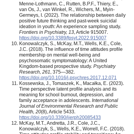
Menne-Lothmann, C., Rutten, B.P.F., Thiery, E.,
van Os, J., van Winkel, R., Wichers, M., Myin-
Germeys, I. (2022). The relationship between daily
positive future thinking and past-week suicidal
ideation in youth: An experience sampling study.
Frontiers in Psychiatry, 13
, Article 915007.
https://doi.org/10.3389/fpsyt.2022.915007
Konowalczyk, S., McKay, M.T., Wells, K.E., Cole,
J.C. (2018). The influence of time attitudes profile
membership on mental well-being and
psychosomatic symptomatology: A United
Kingdom-based prospective study.
Psychiatry
Research, 261
, 375—382.
https://doi.org/10.1016/j.psychres.2017.12.071
Kossewska, J., Tomaszek, K., Macałka, E. (2023).
Time perspective latent profile analysis and its
meaning for school burnout, depression, and
family acceptance in adolescents.
International
Journal of Environmental Research and Public
Health, 20
(8), Article 5433.
https://doi.org/10.3390/ijerph20085433
McKay, M.T., Andretta, J.R., Cole, J.C.,
Konowalczyk, S., Wells, K.E., Worrell, F.C. (2018).