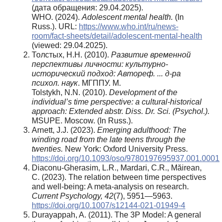
(дата обращения: 29.04.2025).
WHO. (2024).
Adolescent mental health.
(In
Russ.). URL:
https://www.who.int/ru/news-
room/fact-sheets/detail/adolescent-mental-health
(viewed: 29.04.2025).
Толстых, Н.Н. (2010).
Развитие временной
перспективы личности: культурно-
исторический подход: Автореф. ... д-ра
психол. наук
. МГППУ. М.
Tolstykh, N.N. (2010).
Development of the
individual’s time perspective: a cultural-historical
approach: Extended abstr.
Diss. Dr. Sci. (Psychol.).
MSUPE. Moscow. (In Russ.).
Arnett, J.J. (2023).
Emerging adulthood: The
winding road from the late teens through the
twenties.
New York: Oxford University Press.
https://doi.org/10.1093/oso/9780197695937.001.0001
Diaconu-Gherasim, L.R., Mardari, C.R., Măirean,
C. (2023). The relation between time perspectives
and well-being: A meta-analysis on research.
Current Psychology, 42
(7), 5951—5963.
https://doi.org/10.1007/s12144-021-01949-4
Durayappah, A. (2011). The 3P Model: A general