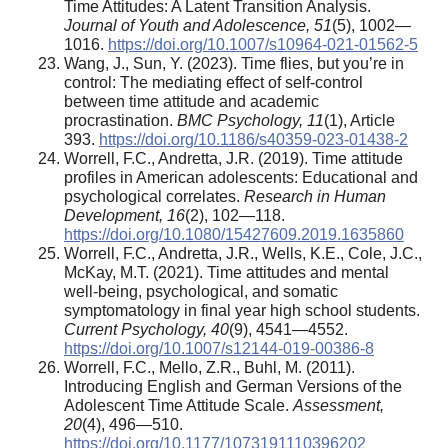
Time Attitudes: A Latent Transition Analysis.
Journal of Youth and Adolescence, 51
(5), 1002—
1016.
https://doi.org/10.1007/s10964-021-01562-5
Wang, J., Sun, Y. (2023). Time flies, but you’re in
control: The mediating effect of self-control
between time attitude and academic
procrastination.
BMC Psychology, 11
(1), Article
393.
https://doi.org/10.1186/s40359-023-01438-2
Worrell, F.C., Andretta, J.R. (2019). Time attitude
profiles in American adolescents: Educational and
psychological correlates.
Research in Human
Development, 16
(2), 102—118.
https://doi.org/10.1080/15427609.2019.1635860
Worrell, F.C., Andretta, J.R., Wells, K.E., Cole, J.C.,
McKay, M.T. (2021). Time attitudes and mental
well-being, psychological, and somatic
symptomatology in final year high school students.
Current Psychology, 40
(9), 4541—4552.
https://doi.org/10.1007/s12144-019-00386-8
Worrell, F.C., Mello, Z.R., Buhl, M. (2011).
Introducing English and German Versions of the
Adolescent Time Attitude Scale.
Assessment,
20
(4), 496—510.
https://doi.org/10.1177/1073191110396202