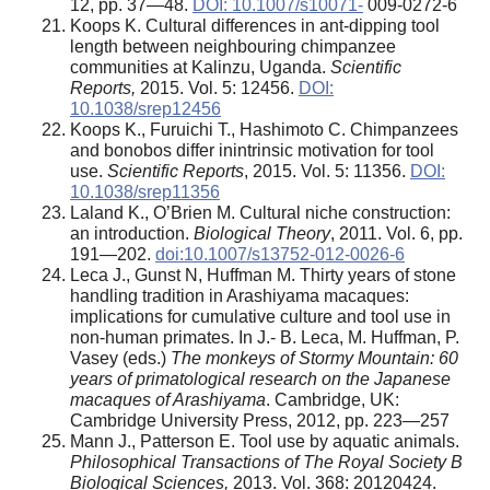
12, pp. 37—48.
DOI: 10.1007/s10071-
009-0272-6
Koops K. Cultural differences in ant-dipping tool
length between neighbouring chimpanzee
communities at Kalinzu, Uganda.
Scientific
Reports,
2015. Vol. 5: 12456.
DOI:
10.1038/srep12456
Koops K., Furuichi T., Hashimoto C. Chimpanzees
and bonobos differ inintrinsic motivation for tool
use.
Scientific Reports
, 2015. Vol. 5: 11356.
DOI:
10.1038/srep11356
Laland K., O’Brien M. Cultural niche construction:
an introduction.
Biological Theory
, 2011. Vol. 6, pp.
191—202.
doi:10.1007/s13752-012-0026-6
Leca J., Gunst N, Huffman M. Thirty years of stone
handling tradition in Arashiyama macaques:
implications for cumulative culture and tool use in
non-human primates. In J.- B. Leca, M. Huffman, P.
Vasey (eds.)
The monkeys of Stormy Mountain: 60
years of primatological research on the Japanese
macaques of Arashiyama
. Cambridge, UK:
Cambridge University Press, 2012, pp. 223—257
Mann J., Patterson E. Tool use by aquatic animals.
Philosophical Transactions of The Royal Society B
Biological Sciences,
2013. Vol. 368: 20120424.