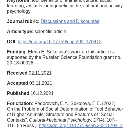
Keywords:
tool behavior of animals, culture, social
learning, artifacts, ontogenetic niche, cultural and activity
psychology
Journal rubric:
Discussions and Discourses
Article type:
scientific article
DOI:
https://doi.org/10.17759/chp.2021170412
Funding.
Elena E. Sokolova’s work on this article is
supported by the Russian Science Foundation grant no.
20‑18-00028.
Received
02.11.2021
Accepted
03.11.2021
Published
16.12.2021
For citation:
Fedorovich, E.Y., Sokolova, E.E. (2021).
On the Problem of Social Determination of Tool Behavior
of Higher Animals: Structure and Features of "Social
Contexts”.
Cultural-Historical Psychology,
17
(4), 107–
116. (In Russ.).
https://doi.org/10.17759/chp.2021170412