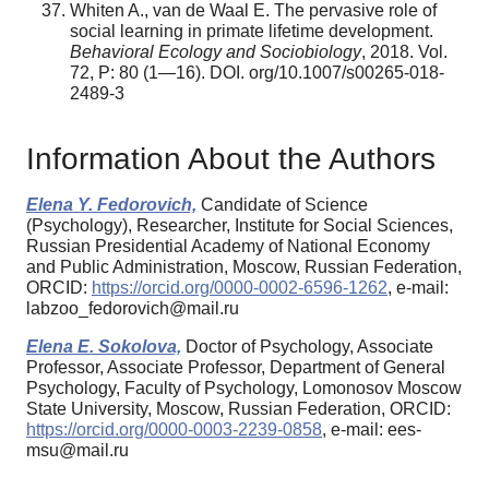
Whiten A., van de Waal E. The pervasive role of
social learning in primate lifetime development.
Behavioral Ecology and Sociobiology
, 2018. Vol.
72, P: 80 (1—16). DOI. org/10.1007/s00265-018-
2489-3
Information About the Authors
Elena Y. Fedorovich,
Candidate of Science
(Psychology), Researcher, Institute for Social Sciences,
Russian Presidential Academy of National Economy
and Public Administration, Moscow, Russian Federation,
ORCID:
https://orcid.org/0000-0002-6596-1262
, e-mail:
labzoo_fedorovich@mail.ru
Elena E. Sokolova,
Doctor of Psychology, Associate
Professor, Associate Professor, Department of General
Psychology, Faculty of Psychology, Lomonosov Moscow
State University, Moscow, Russian Federation, ORCID:
https://orcid.org/0000-0003-2239-0858
, e-mail: ees-
msu@mail.ru