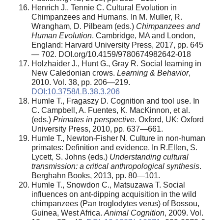
Henrich J., Tennie C. Cultural Evolution in
Chimpanzees and Humans. In M. Muller, R.
Wrangham, D. Pilbeam (eds.)
Chimpanzees and
Human Evolution
. Cambridge, MA and London,
England: Harvard University Press, 2017, pp. 645
— 702. DOI.org/10.4159/9780674982642-018
Holzhaider J., Hunt G., Gray R. Social learning in
New Caledonian crows.
Learning & Behavior
,
2010. Vol. 38, pp. 206—219.
DOI:10.3758/LB.38.3.206
Humle T., Fragaszy D. Cognition and tool use. In
C. Campbell, A. Fuentes, K. MacKinnon, et al.
(eds.)
Primates in perspective
. Oxford, UK: Oxford
University Press, 2010, pp. 637—661.
Humle T., Newton-Fisher N. Culture in non-human
primates: Definition and evidence. In R.Ellen, S.
Lycett, S. Johns (eds.)
Understanding cultural
transmission: a critical anthropological synthesis
.
Berghahn Books, 2013, pp. 80—101.
Humle T., Snowdon C., Matsuzawa T. Social
influences on ant-dipping acquisition in the wild
chimpanzees (Pan troglodytes verus) of Bossou,
Guinea, West Africa.
Animal Cognition
, 2009. Vol.