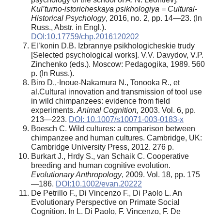
Kul’turno-istoricheskaya psikhologiya = Cultural-
Historical Psychology
, 2016, no. 2, pp. 14—23. (In
Russ., Abstr. in Engl.).
DOI:10.17759/chp.2016120202
El’konin D.B. Izbrannye psikhologicheskie trudy
[Selected psychological works]. V.V. Davydov, V.P.
Zinchenko (eds.). Moscow: Pedagogika, 1989. 560
p. (In Russ.).
Biro D.,·Inoue-Nakamura N., Tonooka R., et
al.Cultural innovation and transmission of tool use
in wild chimpanzees: evidence from field
experiments.
Animal Cognition,
2003. Vol. 6, pp.
213—223.
DOI: 10.1007/s10071-003-0183-x
Boesch C. Wild cultures: a comparison between
chimpanzee and human cultures. Cambridge, UK:
Cambridge University Press, 2012. 276 p.
Burkart J., Hrdy S., van Schaik C. Cooperative
breeding and human cognitive evolution.
Evolutionary Anthropology
, 2009. Vol. 18, pp. 175
—186.
DOI:10.1002/evan.20222
De Petrillo F., Di Vincenzo F., Di Paolo L. An
Evolutionary Perspective on Primate Social
Cognition. In L. Di Paolo, F. Vincenzo, F. De