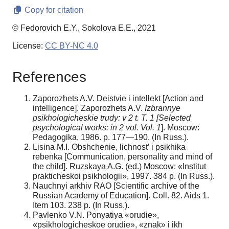
Copy for citation
© Fedorovich E.Y., Sokolova E.E., 2021
License:
CC BY-NC 4.0
References
Zaporozhets A.V. Deistvie i intellekt [Action and
intelligence]. Zaporozhets A.V.
Izbrannye
psikhologicheskie trudy: v 2 t. T. 1 [Selected
psychological works: in 2 vol.
Vol. 1
]. Moscow:
Pedagogika, 1986. p. 177—190. (In Russ.).
Lisina M.I. Obshchenie, lichnost’ i psikhika
rebenka [Communication, personality and mind of
the child]. Ruzskaya A.G. (ed.) Moscow: «Institut
prakticheskoi psikhologii», 1997. 384 p. (In Russ.).
Nauchnyi arkhiv RAO [Scientific archive of the
Russian Academy of Education]. Coll. 82. Aids 1.
Item 103. 238 p. (In Russ.).
Pavlenko V.N. Ponyatiya «orudie»,
«psikhologicheskoe orudie», «znak» i ikh