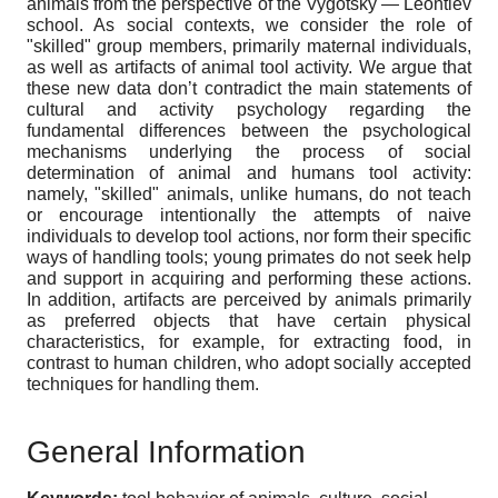
animals from the perspective of the Vygotsky — Leontiev
school. As social contexts, we consider the role of
"skilled" group members, primarily maternal individuals,
as well as artifacts of animal tool activity. We argue that
these new data don’t contradict the main statements of
cultural and activity psychology regarding the
fundamental differences between the psychological
mechanisms underlying the process of social
determination of animal and humans tool activity:
namely, "skilled" animals, unlike humans, do not teach
or encourage intentionally the attempts of naive
individuals to develop tool actions, nor form their specific
ways of handling tools; young primates do not seek help
and support in acquiring and performing these actions.
In addition, artifacts are perceived by animals primarily
as preferred objects that have certain physical
characteristics, for example, for extracting food, in
contrast to human children, who adopt socially accepted
techniques for handling them.
General Information