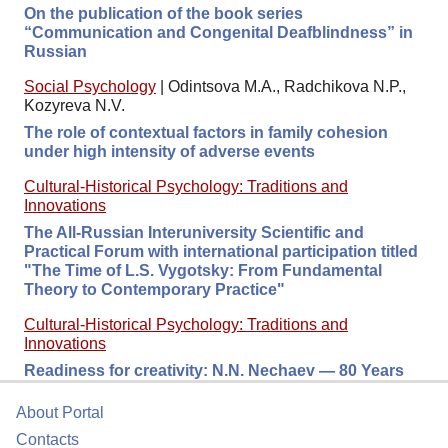
On the publication of the book series
“Communication and Congenital Deafblindness” in
Russian
Social Psychology
|
Odintsova M.A., Radchikova N.P.,
Kozyreva N.V.
The role of contextual factors in family cohesion
under high intensity of adverse events
Cultural-Historical Psychology: Traditions and
Innovations
The All-Russian Interuniversity Scientific and
Practical Forum with international participation titled
"The Time of L.S. Vygotsky: From Fundamental
Theory to Contemporary Practice"
Cultural-Historical Psychology: Traditions and
Innovations
Readiness for сreativity: N.N. Nechaev — 80 Years
About Portal
Contacts