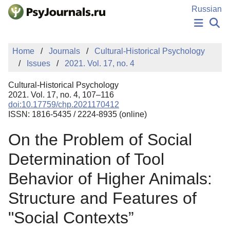
Skip to Main Content
Russian
NEWS
Home
Journals
Cultural-Historical Psychology
PUBLICATIONS
Issues
2021. Vol. 17, no. 4
AUTHORS
MANUSCRIPT SUBMISSION
Cultural-Historical Psychology
EDITOR'S CHOICE
2021. Vol. 17, no. 4, 107–116
doi:10.17759/chp.2021170412
Sign Up
Log In
ISSN: 1816-5435 / 2224-8935 (online)
On the Problem of Social
Determination of Tool
Behavior of Higher Animals:
Structure and Features of
"Social Contexts”