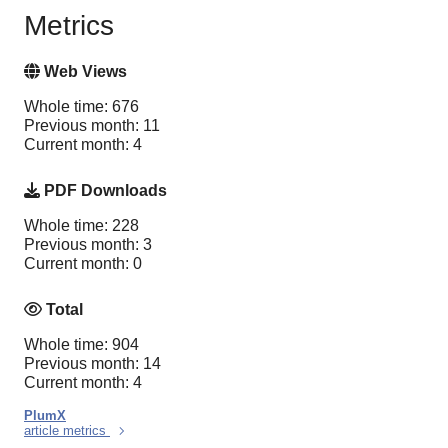
Metrics
Web Views
Whole time: 676
Previous month: 11
Current month: 4
PDF Downloads
Whole time: 228
Previous month: 3
Current month: 0
Total
Whole time: 904
Previous month: 14
Current month: 4
PlumX
article metrics