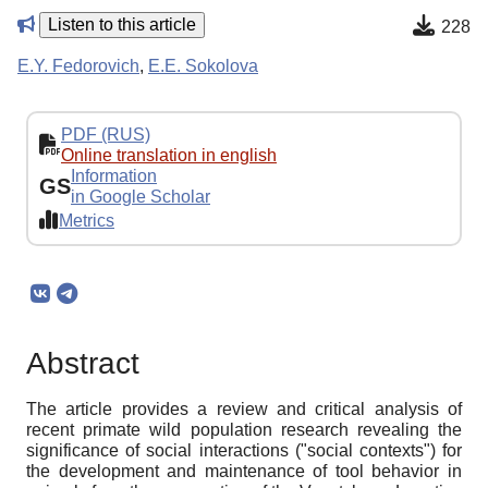
Listen to this article
228
E.Y. Fedorovich
,
E.E. Sokolova
PDF (RUS)
Online translation in english
Information
GS
in Google Scholar
Metrics
Abstract
The article provides a review and critical analysis of
recent primate wild population research revealing the
significance of social interactions ("social contexts") for
the development and maintenance of tool behavior in