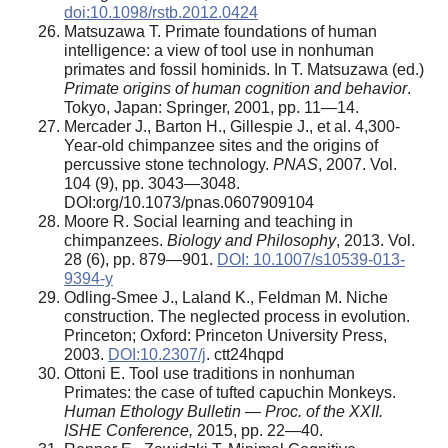
doi:10.1098/rstb.2012.0424
Matsuzawa T. Primate foundations of human
intelligence: a view of tool use in nonhuman
primates and fossil hominids. In T. Matsuzawa (ed.)
Primate origins of human cognition and behavior
.
Tokyo, Japan: Springer, 2001, pp. 11—14.
Mercader J., Barton H., Gillespie J., et al. 4,300-
Year-old chimpanzee sites and the origins of
percussive stone technology.
PNAS
, 2007. Vol.
104 (9), pp. 3043—3048.
DOI:org/10.1073/pnas.0607909104
Moore R. Social learning and teaching in
chimpanzees.
Biology and Philosophy
, 2013. Vol.
28 (6), pp. 879—901.
DOI: 10.1007/s10539-013-
9394-y
Odling-Smee J., Laland K., Feldman M. Niche
construction. The neglected process in evolution.
Princeton; Oxford: Princeton University Press,
2003.
DOI:10.2307/j
. ctt24hqpd
Ottoni E. Tool use traditions in nonhuman
Primates: the case of tufted capuchin Monkeys.
Human Ethology Bulletin — Proc. of the XXII.
ISHE Conference,
2015, pp. 22—40.