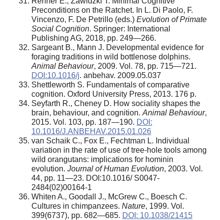
Renner E., Zawidzki Т. Minimal Cognitive
Preconditions on the Ratchet. In L. Di Paolo, F.
Vincenzo, F. De Petrillo (eds.)
Evolution of Primate
Social Cognition
. Springer: International
Publishing AG, 2018, pp. 249—266.
Sargeant B., Mann J. Developmental evidence for
foraging traditions in wild bottlenose dolphins.
Animal Behaviour
, 2009. Vol. 78, pp. 715—721.
DOI:10.1016/j
. anbehav. 2009.05.037
Shettleworth S. Fundamentals of comparative
cognition. Oxford University Press, 2013. 176 p.
Seyfarth R., Cheney D. How sociality shapes the
brain, behaviour, and cognition.
Animal Behaviour
,
2015. Vol. 103, pp. 187—190.
DOI:
10.1016/J.ANBEHAV.2015.01.026
van Schaik C., Fox E., Fechtman L. Individual
variation in the rate of use of tree-hole tools among
wild orangutans: implications for hominin
evolution.
Journal of Human Evolution
, 2003. Vol.
44, pp. 11—23. DOI:10.1016/ S0047-
2484(02)00164-1
Whiten A., Goodall J., McGrew C., Boesch C.
Cultures in chimpanzees.
Nature
, 1999. Vol.
399(6737), pp. 682—685.
DOI: 10.1038/21415