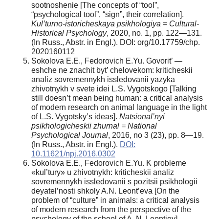
sootnoshenie [The concepts of “tool”,
“psychological tool”, “sign”, their correlation].
Kul’turno-istoricheskaya psikhologiya = Cultural-
Historical Psychology
, 2020, no. 1, pp. 122—131.
(In Russ., Abstr. in Engl.). DOI: org/10.17759/chp.
2020160112
Sokolova E.E., Fedorovich E.Yu. Govorit’ —
eshche ne znachit byt’ chelovekom: kriticheskii
analiz sovremennykh issledovanii yazyka
zhivotnykh v svete idei L.S. Vygotskogo [Talking
still doesn’t mean being human: a critical analysis
of modern research on animal language in the light
of L.S. Vygotsky’s ideas].
Natsional’nyi
psikhologicheskii zhurnal = National
Psychological Journal
, 2016, no 3 (23), pp. 8—19.
(In Russ., Abstr. in Engl.).
DOI:
10.11621/npj.2016.0302
Sokolova E.E., Fedorovich E.Yu. K probleme
«kul’tury» u zhivotnykh: kriticheskii analiz
sovremennykh issledovanii s pozitsii psikhologii
deyatel’nosti shkoly A.N. Leont’eva [On the
problem of “culture” in animals: a critical analysis
of modern research from the perspective of the
psychology of the school of A. N. Leontiev].