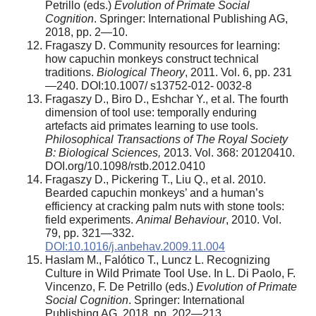
Petrillo (eds.)
Evolution of Primate Social
Cognition
. Springer: International Publishing AG,
2018, pp. 2—10.
Fragaszy D. Community resources for learning:
how capuchin monkeys construct technical
traditions.
Biological
Theory
, 2011. Vol. 6, pp. 231
—240. DOI:10.1007/ s13752-012- 0032-8
Fragaszy D., Biro D., Eshchar Y., et al. The fourth
dimension of tool use: temporally enduring
artefacts aid primates learning to use tools.
Philosophical Transactions of The Royal Society
B: Biological Sciences,
2013. Vol. 368: 20120410.
DOI.org/10.1098/rstb.2012.0410
Fragaszy D., Pickering T., Liu Q., et al. 2010.
Bearded capuchin monkeys’ and a human’s
efficiency at cracking palm nuts with stone tools:
field experiments.
Animal Behaviour
, 2010. Vol.
79, pp. 321—332.
DOI:10.1016/j.anbehav.2009.11.004
Haslam М., Falótico T., Luncz L. Recognizing
Culture in Wild Primate Tool Use. In L. Di Paolo, F.
Vincenzo, F. De Petrillo (eds.)
Evolution of Primate
Social Cognition
. Springer: International
Publishing AG, 2018, pp. 202—213.