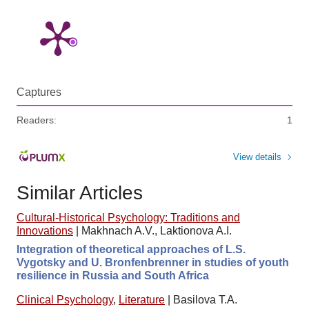
Captures
Readers:
1
View details
Similar Articles
Cultural-Historical Psychology: Traditions and
Innovations
|
Makhnach A.V., Laktionova A.I.
Integration of theoretical approaches of L.S.
Vygotsky and U. Bronfenbrenner in studies of youth
resilience in Russia and South Africa
Clinical Psychology
,
Literature
|
Basilova T.A.