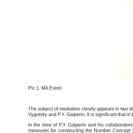
Pic 1. MA Event
The subject of mediation clearly appears in two d
Vygotsky and P.Y. Galperin. It is significant that i
In the view of P.Y. Galperin and his collaborators 
measures for constructing the Number Concept