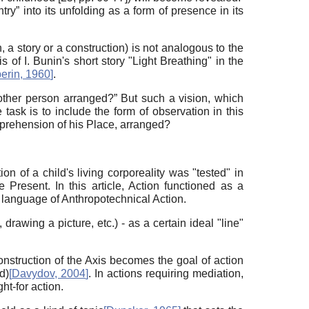
ry” into its unfolding as a form of presence in its
 a story or a construction) is not analogous to the
is of I. Bunin's short story "Light Breathing" in the
perin, 1960
]
.
nother person arranged?” But such a vision, which
 task is to include the form of observation in this
omprehension of his Place, arranged?
on of a child's living corporeality was "tested" in
e Present. In this article, Action functioned as a
e language of Anthropotechnical Action.
awing a picture, etc.) - as a certain ideal "line"
onstruction of the Axis becomes the goal of action
d)
[
Davydov, 2004
]
. In actions requiring mediation,
ht-for action.