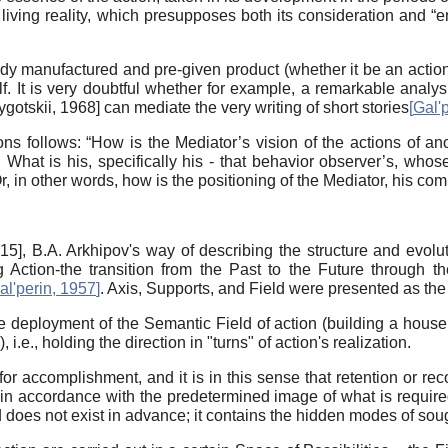
living reality, which presupposes both its consideration and “ent
dy manufactured and pre-given product (whether it be an action,
elf. It is very doubtful whether for example, a remarkable analys
ygotskii, 1968
]
can mediate the very writing of short stories
[
Gal'
s follows: “How is the Mediator’s vision of the actions of a
What is his, specifically his - that behavior observer’s, whose
r, in other words, how is the positioning of the Mediator, his c
015
]
, B.A. Arkhipov's way of describing the structure and evoluti
ng Action-the transition from the Past to the Future through th
al'perin, 1957
]
. Axis, Supports, and Field were presented as th
deployment of the Semantic Field of action (building a house, dr
, i.e., holding the direction in "turns" of action's realization.
r accomplishment, and it is in this sense that retention or rec
ent in accordance with the predetermined image of what is require
d does not exist in advance; it contains the hidden modes of soug