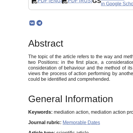
GS
PDF (ENG)
PDF (RUS)
in Google Scho
Abstract
The topic of the article refers to the way and me
two Positions: in the first place, a considerati
consideration of behaviour and the method of its 
views the process of action performing by anothe
could be identified and comprehended.
General Information
Keywords:
mediation action, mediation action pro
Journal rubric:
Memorable Dates
Article type:
scientific article