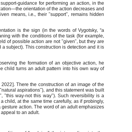
f support-guidance for performing an action, in the
zation—the orientation of the action decreases and
ven means, i.e., their "support", remains hidden
ntation is the sign (in the words of Vygotsky, “a
aning with the conditions of the task (for example,
eld of possible action are not "given", but they are
a subject). This construction is detection and it is
serving the formation of an objective action, he
e child turns an adult pattern into his own way of
, 2022
]
. There the construction of an image of the
"natural aspirations"), and this statement was built
"this way-not this way"). Such reversibility is a
 a child, at the same time carefully, as if probingly,
 a gesture action. The word of an adult emphasizes
 appeal to an adult.