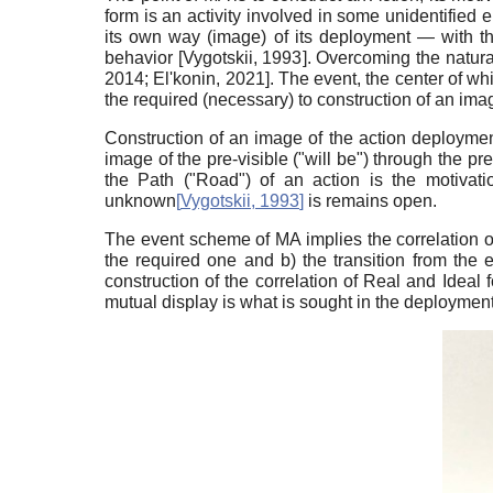
form is an activity involved in some unidentified e
its own way (image) of its deployment — with the
behavior
[
Vygotskii, 1993
]
. Overcoming the natura
2014
;
El'konin, 2021
]
. The event, the center of whic
the required (necessary) to construction of an image
Construction of an image of the action deployment
image of the pre-visible ("will be") through the pre
the Path ("Road") of an action is the motivatio
unknown
[
Vygotskii, 1993
]
is remains open.
The event scheme of MA implies the correlation of
the required one and b) the transition from the 
construction of the correlation of Real and Ideal fo
mutual display is what is sought in the deployment o