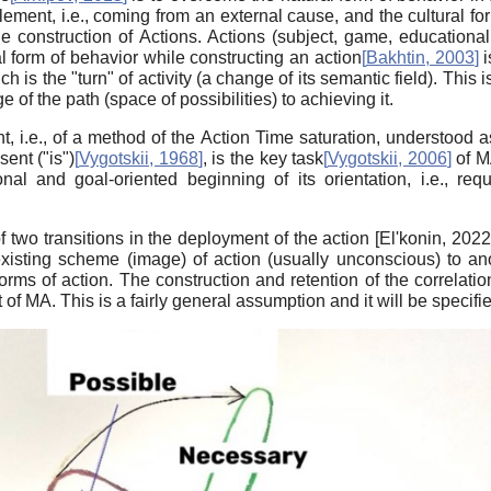
lement, i.e., coming from an external cause, and the cultural fo
 construction of Actions. Actions (subject, game, educational,
l form of behavior while constructing an action
[
Bakhtin, 2003
]
i
h is the "turn" of activity (a change of its semantic field). This i
 of the path (space of possibilities) to achieving it.
, i.e., of a method of the Action Time saturation, understood as
sent ("is")
[
Vygotskii, 1968
]
, is the key task
[
Vygotskii, 2006
]
of MA
nal and goal-oriented beginning of its orientation, i.e., r
 two transitions in the deployment of the action
[
El'konin, 202
existing scheme (image) of action (usually unconscious) to an
rms of action. The construction and retention of the correlation 
f MA. This is a fairly general assumption and it will be specified 