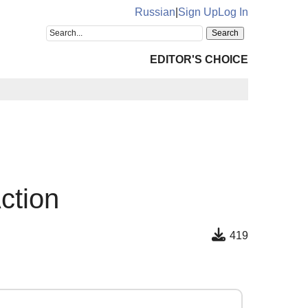
Russian
|
Sign Up
Log In
EDITOR'S CHOICE
ction
419