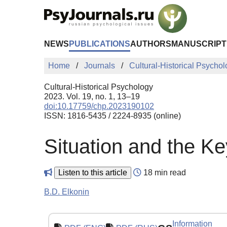
Skip to Main Content
NEWS
PUBLICATIONS
AUTHORS
MANUSCRIPT
Home
Journals
Cultural-Historical Psycho
Cultural-Historical Psychology
2023. Vol. 19, no. 1, 13–19
doi:10.17759/chp.2023190102
ISSN: 1816-5435 / 2224-8935 (online)
Situation and the Ke
Listen to this article
18 min read
B.D. Elkonin
Information