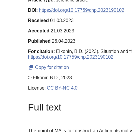
DOI:
https://doi.org/10.17759/chp.2023190102
Received
01.03.2023
Accepted
21.03.2023
Published
26.04.2023
For citation:
Elkonin, B.D. (2023). Situation and 
https://doi.org/10.17759/chp.2023190102
Copy for citation
© Elkonin B.D., 2023
License:
CC BY-NC 4.0
Full text
The point of MA is to construct an Action; its moti