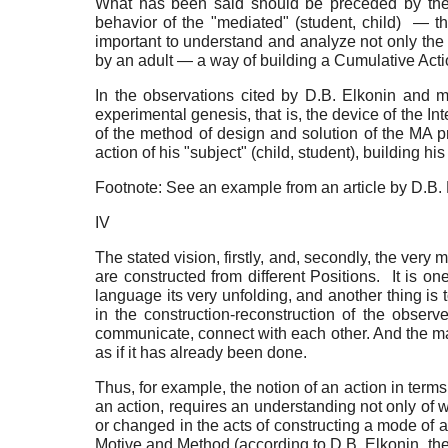
What has been said should be preceded by the q
behavior of the "mediated" (student, child) — th
important to understand and analyze not only the su
by an adult — a way of building a Cumulative Acti
In the observations cited by D.B. Elkonin and me
experimental genesis, that is, the device of the I
of the method of design and solution of the MA p
action of his "subject" (child, student), building his
Footnote: See an example from an article by D.B. 
IV
The stated vision, firstly, and, secondly, the very
are constructed from different Positions. It is o
language its very unfolding, and another thing is t
in the construction-reconstruction of the observ
communicate, connect with each other. And the main 
as if it has already been done.
Thus, for example, the notion of an action in terms 
an action, requires an understanding not only of 
or changed in the acts of constructing a mode of ac
Motive and Method (according to D.B. Elkonin, the 