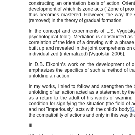
constructing an orientation basis of action. Orien
development of which its zone acts ("Zone of prox
thus becomes mastered. However, the way the sub
(removed) in the theory of gradual formation.
In the concept and experiments of L.S. Vygotsky 
psychological tool”). Mediation is constructed as 
correlation of the idea of a drawing with a phrase 
built up and revealed in the joint comprehension of
individualized (internalized)
[
Vygotskii, 2006
]
.
In D.B. Elkonin’s work on the development of ob
emphasizes the specifics of such a method of tran
unfolding an action.
In my works, I tried to follow and strengthen the 
unfolding of an action acted as a statement by the 
as a return to the adult of his words of warning
condition for signifying the situation (the field of 
and not "imperiously" acts with the child's body
[
G
the compatibility of actions and only in this way th
III