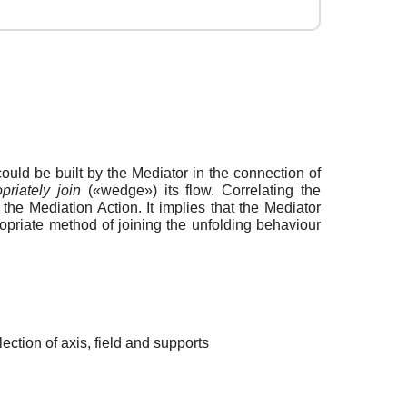
ould be built by the Mediator in the connection of
priately join
(«wedge») its flow. Correlating the
the Mediation Action. It implies that the Mediator
priate method of joining the unfolding behaviour
ection of axis, field and supports