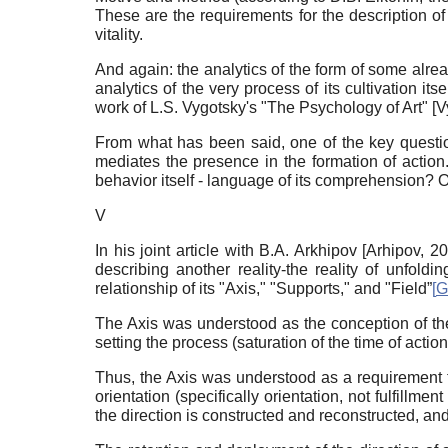
These are the requirements for the description of 
vitality.
And again: the analytics of the form of some alrea
analytics of the very process of its cultivation its
work of L.S. Vygotsky's "The Psychology of Art"
[
V
From what has been said, one of the key question
mediates the presence in the formation of action. 
behavior itself - language of its comprehension? O
V
In his joint article with B.A. Arkhipov
[
Arhipov, 2
describing another reality-the reality of unfoldi
relationship of its "Axis," "Supports," and "Field”
[
G
The Axis was understood as the conception of the 
setting the process (saturation of the time of action)
Thus, the Axis was understood as a requirement fo
orientation (specifically orientation, not fulfillm
the direction is constructed and reconstructed, an