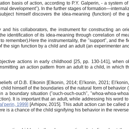
tation basis of action, according to P.Y. Galperin, - a system o
imal development"). In the further stages of formation—internali
ject himself discovers the idea-meaning (function) of the gi
and his collaborators, the instrument for constructing an orie
the identification of its idea-meaning through correlation of me
to remember).Here the instrumentality, the "support", and the fi
 the sign function by a child and an adult (an experimenter and 
jective actions in early childhood [25, pp. 130-141], when ob
smitting an action pattern from an adult to a child, in which th
beliefs of D.B. Elkonin
[
Elkonin, 2014
;
El'konin, 2021
;
El'konin
child himself of the boundaries of the natural form of behavior (
 in a boundary situation ("ouch-ouch-ouch", "whoa-whoa-whoa", 
action). It is important that an adult, while addressing his word to
al'perin, 1999
]
[
Arhipov, 2015
]
. This adult action can be called
ere is a chance of the child signifying his behavior in the reverse