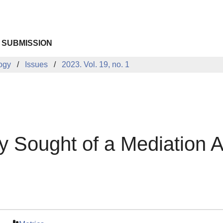
 SUBMISSION
logy
Issues
2023. Vol. 19, no. 1
y Sought of a Mediation A