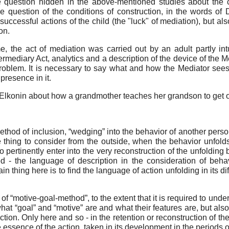
uestion hidden in the above-mentioned studies about the co
e question of the conditions of construction, in the words of D
ccessful actions of the child (the "luck" of mediation), but also
on.
, the act of mediation was carried out by an adult partly intui
ntermediary Act, analytics and a description of the device of the
roblem. It is necessary to say what and how the Mediator see
 presence in it.
Elkonin about how a grandmother teaches her grandson to get of
 method of inclusion, “wedging” into the behavior of another perso
ne thing to consider from the outside, when the behavior unfol
o pertinently enter into the very reconstruction of the unfoldin
ed - the language of description in the consideration of beh
thing here is to find the language of action unfolding in its di
of “motive-goal-method”, to the extent that it is required to und
what “goal” and “motive” are and what their features are, but al
tion. Only here and so - in the retention or reconstruction of the
essence of the action, taken in its development in the periods 