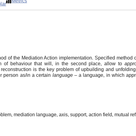
Metrics
lar
thod of the Mediation Action implementation. Specified method c
on of behaviour that will, in the second place, allow to
appro
reconstruction is the key problem of upbuilding and unfolding 
r person as/in a certain
language
– a language, in which appro
blem, mediation language, axis, support, action field, mutual refl