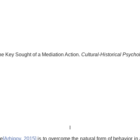
the Key Sought of a Mediation Action.
Cultural-Historical Psycho
I
ve
[
Arhipov, 2015
]
is to overcome the natural form of behavior in 