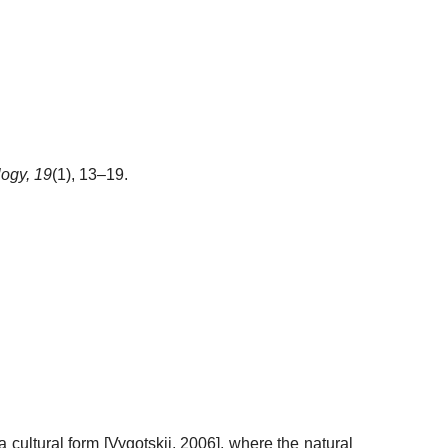
logy,
19
(1), 13–19.
a cultural form
[
Vygotskii, 2006
]
, where the natural