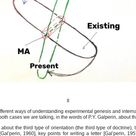
II
ifferent ways of understanding experimental genesis and internal
n both cases we are talking, in the words of P.Y. Galperin, about t
about the third type of orientation (the third type of doctrine)
[
Gal'perin, 1960
]
, key points for writing a letter
[
Gal'perin, 195