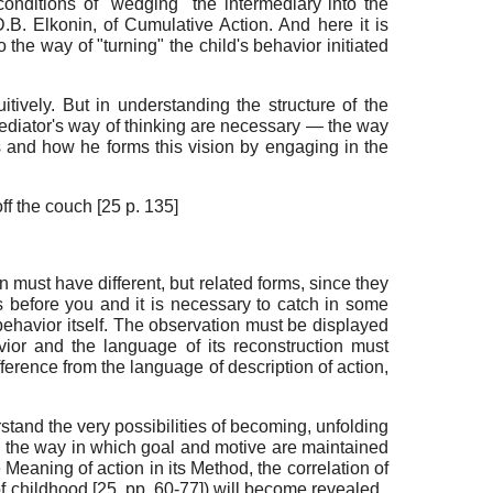
nditions of "wedging" the intermediary into the
.B. Elkonin, of Cumulative Action. And here it is
 the way of "turning" the child's behavior initiated
tively. But in understanding the structure of the
 Mediator's way of thinking are necessary — the way
s and how he forms this vision by engaging in the
f the couch [25 p. 135]
n must have different, but related forms, since they
ds before you and it is necessary to catch in some
g behavior itself. The observation must be displayed
avior and the language of its reconstruction must
fference from the language of description of action,
erstand the very possibilities of becoming, unfolding
so the way in which goal and motive are maintained
 Meaning of action in its Method, the correlation of
of childhood [25, pp. 60-77]) will become revealed.