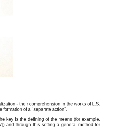
ization - their comprehension in the works of L.S.
he formation of a "separate action".
, the key is the defining of the means (for example,
7
]
) and through this setting a general method for