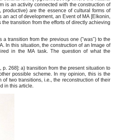
rm is an activity connected with the construction of
 productive) are the essence of cultural forms of
s an act of development, an Event of MA
[
Elkonin,
s the transition from the efforts of directly achieving
 a transition from the previous one ("was") to the
. In this situation, the construction of an Image of
equired in the MA task. The question of what the
2
, p. 268]
: a) transition from the present situation to
other possible scheme. In my opinion, this is the
of two transitions, i.e., the reconstruction of their
in this article.