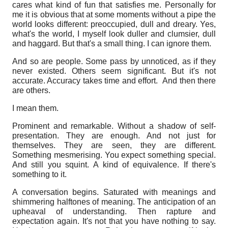
cares what kind of fun that satisfies me. Personally for
me it is obvious that at some moments without a pipe the
world looks different: preoccupied, dull and dreary. Yes,
what's the world, I myself look duller and clumsier, dull
and haggard.
But that's a small thing. I can ignore them.
And so are people. Some pass by unnoticed, as if they
never existed. Others seem significant. But it's not
accurate. Accuracy takes time and effort.
And then there
are others.
I mean them.
Prominent and remarkable. Without a shadow of self-
presentation. They are enough. And not just for
themselves. They are seen, they are different.
Something mesmerising. You expect something special.
And still you squint.
A kind of equivalence. If there's
something to it.
A conversation begins. Saturated with meanings and
shimmering halftones of meaning. The anticipation of an
upheaval of understanding. Then rapture and
expectation again. It's not that you have nothing to say.