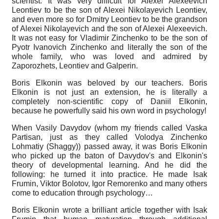
scientist. It was very difficult for Alexei Alexeevich
Leontiev to be the son of Alexei Nikolayevich Leontiev,
and even more so for Dmitry Leontiev to be the grandson
of Alexei Nikolayevich and the son of Alexei Alexeevich.
It was not easy for Vladimir Zinchenko to be the son of
Pyotr Ivanovich Zinchenko and literally the son of the
whole family, who was loved and admired by
Zaporozhets, Leontiev and Galperin.
Boris Elkonin was beloved by our teachers. Boris
Elkonin is not just an extension, he is literally a
completely non-scientific copy of Daniil Elkonin,
because he powerfully said his own word in psychology!
When Vasily Davydov (whom my friends called Vaska
Partisan, just as they called Volodya Zinchenko
Lohmatiy (Shaggy)) passed away, it was Boris Elkonin
who picked up the baton of Davydov's and Elkonin's
theory of developmental learning. And he did the
following: he turned it into practice. He made Isak
Frumin, Viktor Bolotov, Igor Remorenko and many others
come to education through psychology…
Boris Elkonin wrote a brilliant article together with Isak