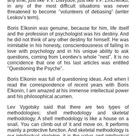
any time, just like V.V. Davydov, just like V.P. Zinchenko,
in any of the most difficult situations was never
threatened to become "volunteers of debasing" (writer
Leskov's term).
Boris Elkonin was genuine, because for him, life itself
and the profession of psychologist was his destiny. And
he did not think of any other destiny for himself. He was
inimitable in his honesty, conscientiousness of falling in
love with psychology and in his unique ability to ask
questions, coming from Leontiev's whole "nest". It is no
coincidence that one of his last articles was entitled
"Questioning the Psyche".
Boris Elkonin was full of questioning ideas. And when I
read the correspondence of recent years with Boris
Elkonin, I am amazed at his immense intellectual power
and his philosophical acumen.
Lev Vygotsky said that there are two types of
methodologies: shell methodology and skeletal
methodology. A shell methodology is like a house on a
snail. You can climb out of it and move on. It performs
mainly a protective function. And skeletal methodology is
our intellectual skeleton, it is the value and intellectual