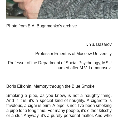
Photo from E.A. Bugrimenko's archive
T. Yu. Bazarov
Professor Emeritus of Moscow University
Professor of the Department of Social Psychology, MSU
named after M.V. Lomonosov
Boris Elkonin. Memory through the Blue Smoke
Smoking a pipe, as you know, is not a naughty thing.
And if it is, it's a special kind of naughty. A cigarette is
frivolous, a cigar is prim. A pipe is not. I've been smoking
a pipe for a long time. For many people, it's either kitschy
or a slur. Anyway, it's a purely personal matter. And who