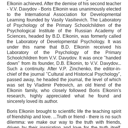
Elkonin achieved. After the demise of his second teacher
- V.V. Davydov - Boris Elkonin was unanimously elected
to the International Association for Developmental
Learning founded by Vasily Vasilievich. The Laboratory
of Psychology of the Primary Schoolchildren of the
Psychological Institute of the Russian Academy of
Sciences, headed by B.D. Elkonin, was formerly called
the Laboratory of Developmental Psychology. It was
under this name that B.D. Elkonin received his
Laboratory of the Psychology of the Primary
Schoolchildren from V.V. Davydov. It was once "handed
down" from its founder, D.B. Elkonin, to V.V. Davydov...
Such a continuity. After V.P. Zinchenko, the editor-in-
chief of the journal "Cultural and Historical Psychology",
passed away, he headed the journal, the level of which
was set by Vladimir Petrovich, an old friend of the
Elkonin family, who closely followed Boris Elkonin's
research, highly appreciated what he found and
sincerely loved its author.
Boris Elkonin brought to scientific life the teaching spirit
of friendship and love. ...Truth or friend - there is no such
dilemma: we make our way to the truth with friends,
driven by their inspiration and love for the truth itself,