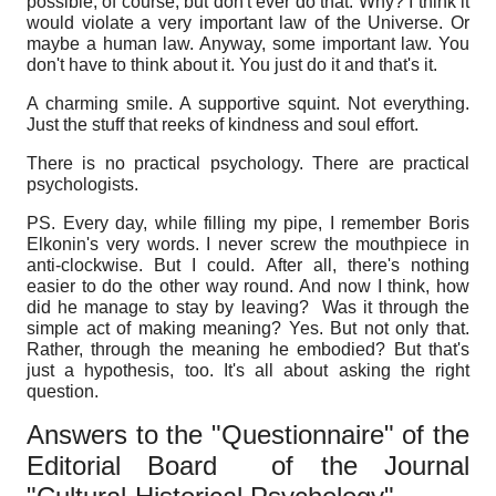
possible, of course, but don't ever do that. Why? I think it
would violate a very important law of the Universe. Or
maybe a human law. Anyway, some important law. You
don't have to think about it.
You just do it and that's it.
A charming smile. A supportive squint. Not everything.
Just the stuff that reeks of kindness and soul effort.
There is no practical psychology.
There are practical
psychologists.
PS. Every day, while filling my pipe, I remember Boris
Elkonin's very words. I never screw the mouthpiece in
anti-clockwise. But I could. After all, there's nothing
easier to do the other way round. And now I think, how
did he manage to stay by leaving? Was it through the
simple act of making meaning? Yes. But not only that.
Rather, through the meaning he embodied? But that's
just a hypothesis, too.
It's all about asking the right
question.
Answers to the "Questionnaire" of the
Editorial Board
of the Journal