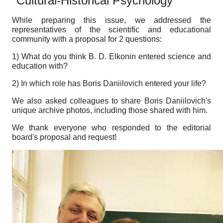
"Cultural-Historical Psychology"
While preparing this issue, we addressed the
representatives of the scientific and educational
community with a proposal for 2 questions:
1) What do you think B. D. Elkonin entered science and
education with?
2) In which role has Boris Daniilovich entered your life?
We also asked colleagues to share Boris Daniilovich's
unique archive photos, including those shared with him.
We thank everyone who responded to the editorial
board's proposal and request!