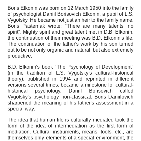
Boris Elkonin was born on 12 March 1950 into the family
of psychologist Daniil Borisovich Elkonin, a pupil of L.S.
Vygotsky. He became not just an heir to the family name.
Boris Pasternak wrote: "There are many talents, no
spirit". Mighty spirit and great talent met in D.B. Elkonin,
the continuation of their meeting was B.D. Elkonin's life.
The continuation of the father's work by his son turned
out to be not only organic and natural, but also extremely
productive.
B.D. Elkonin's book "The Psychology of Development"
(in the tradition of L.S. Vygotsky's cultural-historical
theory), published in 1994 and reprinted in different
versions several times, became a milestone for cultural-
historical psychology. Daniil Borisovich called
Vygotsky's psychology non-classical; Boris Daniilovich
sharpened the meaning of his father's assessment in a
special way.
The idea that human life is culturally mediated took the
form of the idea of intermediation as the first form of
mediation. Cultural instruments, means, tools, etc., are
themselves only elements of a special environment, the