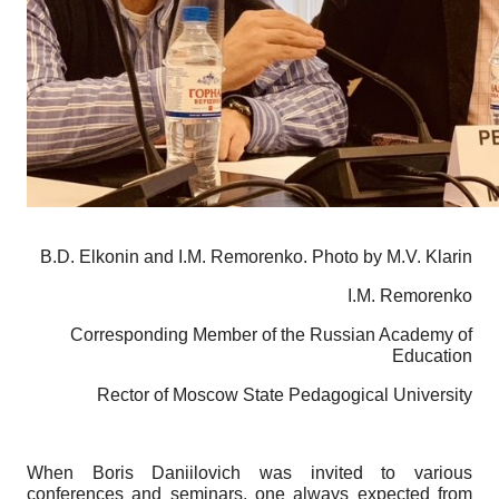
B.D. Elkonin and I.M. Remorenko. Photo by M.V. Klarin
I.M. Remorenko
Corresponding Member of the Russian Academy of
Education
Rector of Moscow State Pedagogical University
When Boris Daniilovich was invited to various
conferences and seminars, one always expected from