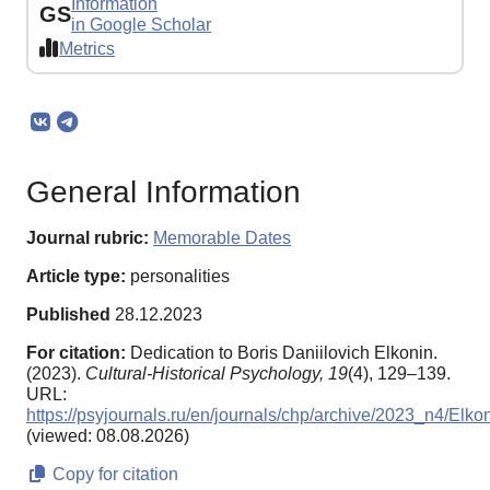
Information
GS
in Google Scholar
Metrics
General Information
Journal rubric:
Memorable Dates
Article type:
personalities
Published
28.12.2023
For citation:
Dedication to Boris Daniilovich Elkonin.
(2023).
Cultural-Historical Psychology,
19
(4), 129–139.
URL:
https://psyjournals.ru/en/journals/chp/archive/2023_n4/Elko
(viewed: 08.08.2026)
Copy for citation