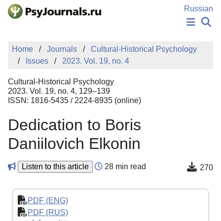
Skip to Main Content
Russian
NEWS
Home
Journals
Cultural-Historical Psychology
PUBLICATIONS
Issues
2023. Vol. 19, no. 4
AUTHORS
MANUSCRIPT SUBMISSION
Cultural-Historical Psychology
EDITOR'S CHOICE
2023. Vol. 19, no. 4, 129–139
ISSN: 1816-5435 / 2224-8935 (online)
Sign Up
Log In
Dedication to Boris
Daniilovich Elkonin
Listen to this article
28 min read
270
PDF (ENG)
PDF (RUS)