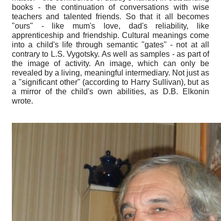
books - the continuation of conversations with wise
teachers and talented friends. So that it all becomes
"ours" - like mum's love, dad's reliability, like
apprenticeship and friendship. Cultural meanings come
into a child's life through semantic "gates" - not at all
contrary to L.S. Vygotsky. As well as samples - as part of
the image of activity. An image, which can only be
revealed by a living, meaningful intermediary. Not just as
a "significant other" (according to Harry Sullivan), but as
a mirror of the child's own abilities, as D.B. Elkonin
wrote.