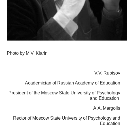
Photo by M.V. Klarin
V.V. Rubtsov
Academician of Russian Academy of Education
President of the Moscow State University of Psychology
and Education
A.A. Margolis
Rector of Moscow State University of Psychology and
Education