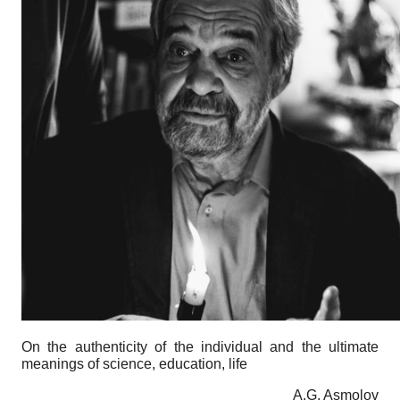
On the authenticity of the individual and the ultimate
meanings of science, education, life
A.G. Asmolov