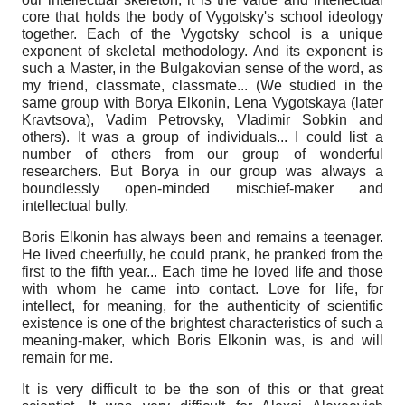
core that holds the body of Vygotsky's school ideology
together. Each of the Vygotsky school is a unique
exponent of skeletal methodology. And its exponent is
such a Master, in the Bulgakovian sense of the word, as
my friend, classmate, classmate... (We studied in the
same group with Borya Elkonin, Lena Vygotskaya (later
Kravtsova), Vadim Petrovsky, Vladimir Sobkin and
others). It was a group of individuals... I could list a
number of others from our group of wonderful
researchers. But Borya in our group was always a
boundlessly open-minded mischief-maker and
intellectual bully.
Boris Elkonin has always been and remains a teenager.
He lived cheerfully, he could prank, he pranked from the
first to the fifth year... Each time he loved life and those
with whom he came into contact. Love for life, for
intellect, for meaning, for the authenticity of scientific
existence is one of the brightest characteristics of such a
meaning-maker, which Boris Elkonin was, is and will
remain for me.
It is very difficult to be the son of this or that great