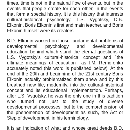
times, time is not in the natural flow of events, but in the
events that people create for each other, in the events
that form a special history. It is this history that interests
cultural-historical psychology. L.S. Vygotsky, D.B.
Elkonin, Boris Elkonin's first and main teacher, and Boris
Elkonin himself were its creators.
B.D. Elkonin worked on those fundamental problems of
developmental psychology and developmental
education, behind which stand the eternal questions of
L.S. Vygotsky's cultural-historical concept and "the
ultimate meanings of education", as I.M. Remorenko
accurately noted (his word is published below). At the
end of the 20th and beginning of the 21st century Boris
Elkonin actually problematized them anew and by this
breathed new life, modernity, into the cultural-historical
concept and its educational implementation. Perhaps,
after L.S. Vygotsky, he was the only one in this tradition
who turned not just to the study of diverse
developmental processes, but to the comprehension of
the phenomenon of development as such, the Act or
Step of development, in his terminology.
It is an indication of what and whose great deeds B.D.