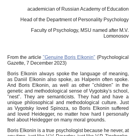
academician of Russian Academy of Education
Head of the Department of Personality Psychology
Faculty of Psychology, MSU named after M.V.
Lomonosov
From the article
"Genuine Boris Elkonin"
(Psychological
Gazette, 7 December 2023)
Boris Elkonin always spoke the language of meaning,
as Daniil Elkonin also spoke, as Halperin often spoke.
And Boris Elkonin, as well as other "children" in the
genetic and methodological sense of Vygotsky's school,
"nest". They are semanticists. They had and have a
unique philosophical and methodological culture. Just
as Vygotsky loved Spinoza, so Boris Elkonin suffered
and loved Heidegger, no matter how hard I personally
feel about Heidegger on many moral grounds.
Boris Elkonin is a true psychologist because he never, at