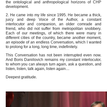
the ontological and anthropological horizons of CHP
development.
2. He came into my life since 1995. He became a thick,
juicy and deep Voice of the Author, a constant
interlocutor and companion, an older comrade and
friend, who did not suffer from metropolitan snobbery.
Each of our meetings, of which there were many in
different cities of the country, became another moment,
an episode of an endless Conversation, which I wanted
to prolong for a long, long time, indefinitely.
This Conversation has not been interrupted even now.
And Boris Daniilovich remains my constant interlocutor,
to whom you can always turn again, ask a question, and
listen, listen, talk again, listen again…
Deepest gratitude
.