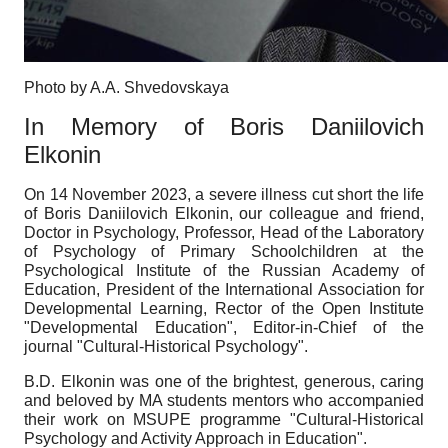
Photo by A.A. Shvedovskaya
In Memory of Boris Daniilovich
Elkonin
On 14 November 2023, a severe illness cut short the life
of Boris Daniilovich Elkonin, our colleague and friend,
Doctor in Psychology, Professor, Head of the Laboratory
of Psychology of Primary Schoolchildren at the
Psychological Institute of the Russian Academy of
Education, President of the International Association for
Developmental Learning, Rector of the Open Institute
"Developmental Education", Editor-in-Chief of the
journal "Cultural-Historical Psychology".
B.D. Elkonin was one of the brightest, generous, caring
and beloved by MA students mentors who accompanied
their work on MSUPE programme "Cultural-Historical
Psychology and Activity Approach in Education".