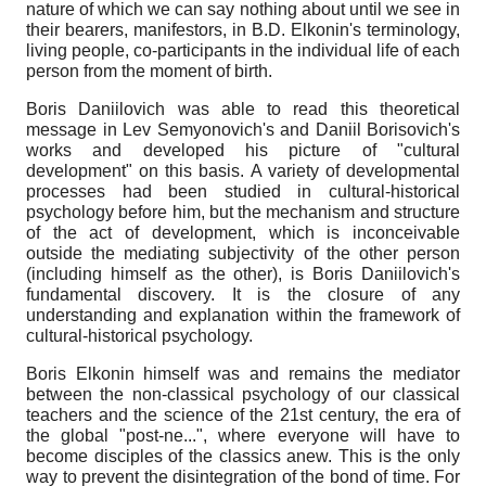
nature of which we can say nothing about until we see in
their bearers, manifestors, in B.D. Elkonin's terminology,
living people, co-participants in the individual life of each
person from the moment of birth.
Boris Daniilovich was able to read this theoretical
message in Lev Semyonovich's and Daniil Borisovich's
works and developed his picture of "cultural
development" on this basis. A variety of developmental
processes had been studied in cultural-historical
psychology before him, but the mechanism and structure
of the act of development, which is inconceivable
outside the mediating subjectivity of the other person
(including himself as the other), is Boris Daniilovich's
fundamental discovery. It is the closure of any
understanding and explanation within the framework of
cultural-historical psychology.
Boris Elkonin himself was and remains the mediator
between the non-classical psychology of our classical
teachers and the science of the 21st century, the era of
the global "post-ne...", where everyone will have to
become disciples of the classics anew. This is the only
way to prevent the disintegration of the bond of time. For