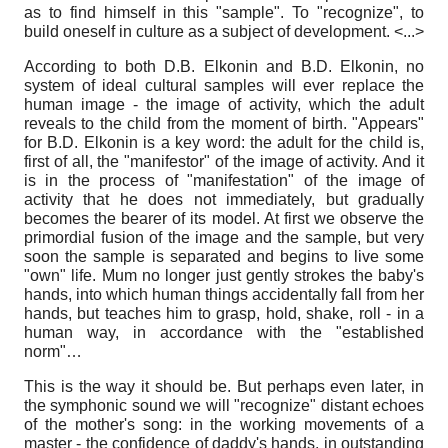
as to find himself in this "sample". To "recognize", to
build oneself in culture as a subject of development. <...>
According to both D.B. Elkonin and B.D. Elkonin, no
system of ideal cultural samples will ever replace the
human image - the image of activity, which the adult
reveals to the child from the moment of birth. "Appears"
for B.D. Elkonin is a key word: the adult for the child is,
first of all, the "manifestor" of the image of activity. And it
is in the process of "manifestation" of the image of
activity that he does not immediately, but gradually
becomes the bearer of its model. At first we observe the
primordial fusion of the image and the sample, but very
soon the sample is separated and begins to live some
"own" life. Mum no longer just gently strokes the baby's
hands, into which human things accidentally fall from her
hands, but teaches him to grasp, hold, shake, roll - in a
human way, in accordance with the "established
norm"…
This is the way it should be. But perhaps even later, in
the symphonic sound we will "recognize" distant echoes
of the mother's song: in the working movements of a
master - the confidence of daddy's hands, in outstanding