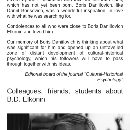
which has not yet been born. Boris Daniilovich, like
Daniil Borisovich, was a wonderful inspiration, in love
with what he was searching for.
Condolences to all who were close to Boris Daniilovich
Elkonin and loved him.
Our memory of Boris Daniilovich is thinking about what
was significant for him and opened up an untravelled
zone of distant development of cultural-historical
psychology, which his followers will have to pass
through together with his ideas.
Editorial board of the journal "Cultural-Historical
Psychology"
Colleagues, friends, students about
B.D. Elkonin