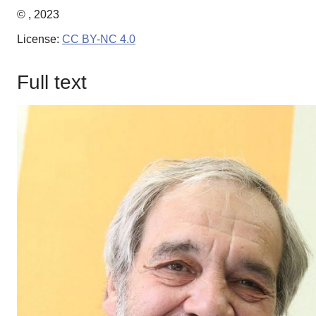
© , 2023
License:
CC BY-NC 4.0
Full text