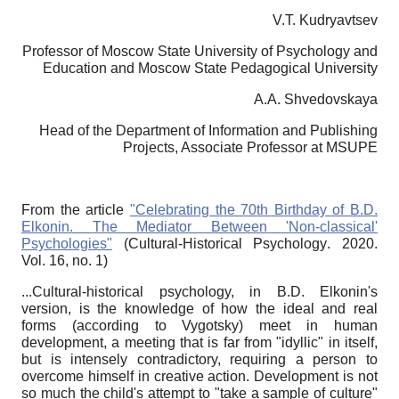
V.T. Kudryavtsev
Professor of Moscow State University of Psychology and
Education and Moscow State Pedagogical University
A.A. Shvedovskaya
Head of the Department of Information and Publishing
Projects, Associate Professor at MSUPE
From the article
"Celebrating the 70th Birthday of B.D.
Elkonin.
The Mediator Between 'Non-classical'
Psychologies"
(
Cultural-Historical Psychology
. 2020.
Vol
. 16,
no
. 1)
...Cultural-historical psychology, in B.D. Elkonin's
version, is the knowledge of how the ideal and real
forms (according to Vygotsky) meet in human
development, a meeting that is far from "idyllic" in itself,
but is intensely contradictory, requiring a person to
overcome himself in creative action. Development is not
so much the child's attempt to "take a sample of culture"