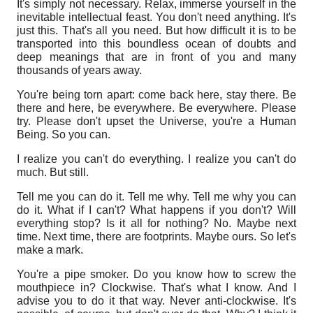
It's simply not necessary. Relax, immerse yourself in the
inevitable intellectual feast. You don't need anything. It's
just this. That's all you need. But how difficult it is to be
transported into this boundless ocean of doubts and
deep meanings that are in front of you and many
thousands of years away.
You're being torn apart: come back here, stay there. Be
there and here, be everywhere. Be everywhere. Please
try. Please don't upset the Universe, you're a Human
Being. So you can.
I realize you can't do everything. I realize you can't do
much.
But still.
Tell me you can do it. Tell me why. Tell me why you can
do it. What if I can't? What happens if you don't? Will
everything stop? Is it all for nothing? No. Maybe next
time. Next time, there are footprints. Maybe ours. So let's
make a mark.
You're a pipe smoker. Do you know how to screw the
mouthpiece in? Clockwise. That's what I know. And I
advise you to do it that way. Never anti-clockwise. It's