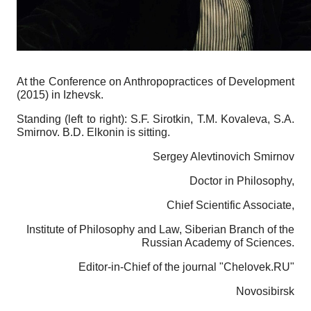
At the Conference on Anthropopractices of Development
(2015) in Izhevsk.
Standing (left to right): S.F. Sirotkin, T.M. Kovaleva, S.A.
Smirnov.
B.D. Elkonin
is sitting.
Sergey Alevtinovich Smirnov
Doctor in Philosophy,
Chief Scientific Associate,
Institute of Philosophy and Law, Siberian Branch of the
Russian Academy of Sciences.
Editor-in-Chief of the journal "Chelovek.RU"
Novosibirsk