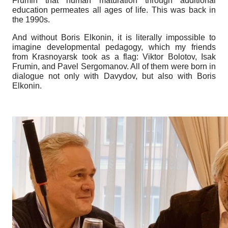
Frumin that human maturation through additional
education permeates all ages of life. This was back in
the 1990s.
And without Boris Elkonin, it is literally impossible to
imagine developmental pedagogy, which my friends
from Krasnoyarsk took as a flag: Viktor Bolotov, Isak
Frumin, and Pavel Sergomanov. All of them were born in
dialogue not only with Davydov, but also with Boris
Elkonin.