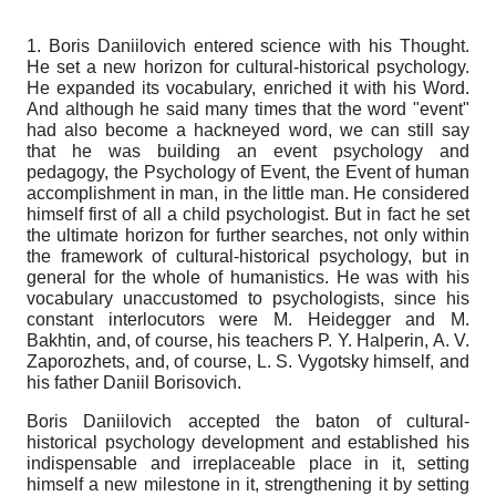
1. Boris Daniilovich entered science with his Thought.
He set a new horizon for cultural-historical psychology.
He expanded its vocabulary, enriched it with his Word.
And although he said many times that the word "event"
had also become a hackneyed word, we can still say
that he was building an event psychology and
pedagogy, the Psychology of Event, the Event of human
accomplishment in man, in the little man. He considered
himself first of all a child psychologist. But in fact he set
the ultimate horizon for further searches, not only within
the framework of cultural-historical psychology, but in
general for the whole of humanistics. He was with his
vocabulary unaccustomed to psychologists, since his
constant interlocutors were M. Heidegger and M.
Bakhtin, and, of course, his teachers P. Y. Halperin, A. V.
Zaporozhets, and, of course, L. S. Vygotsky himself, and
his father Daniil Borisovich.
Boris Daniilovich accepted the baton of cultural-
historical psychology development and established his
indispensable and irreplaceable place in it, setting
himself a new milestone in it, strengthening it by setting