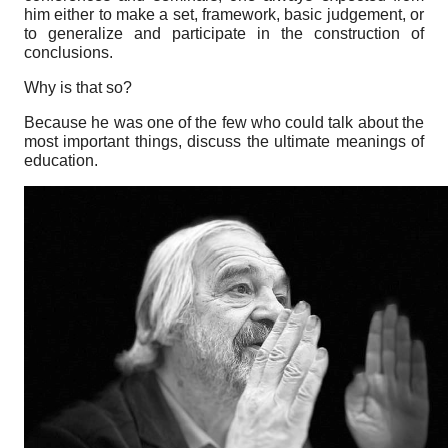
him either to make a set, framework, basic judgement, or
to generalize and participate in the construction of
conclusions.
Why is that so?
Because he was one of the few who could talk about the
most important things, discuss the ultimate meanings of
education.