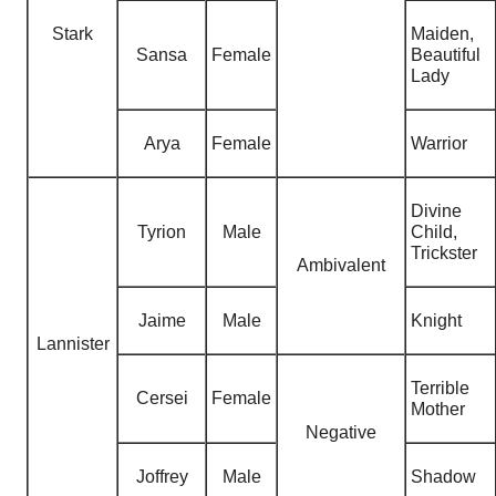
Stark
Maiden,
Sansa
Female
Beautiful
Lady
Arya
Female
Warrior
Divine
Tyrion
Male
Child
,
Trickster
Ambivalent
Jaime
Male
Knight
Lannister
Terrible
Cersei
Female
Mother
Negative
Joffrey
Male
Shadow