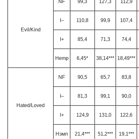
NF
99,3
127,3
112,9
I–
110,8
99,9
107,4
Evil/Kind
I+
85,4
71,3
74,4
H
emp
6,45*
38,14***
18,49***
NF
90,5
65,7
83,8
I–
81,3
99,1
90,0
Hated/Loved
I+
124,9
131,0
122,6
H
эмп
21,4***
51,2***
19,1***