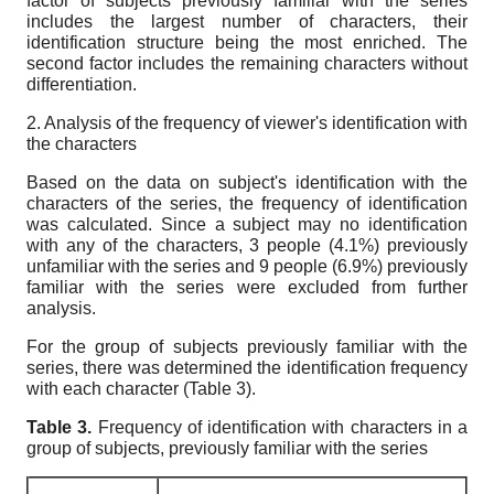
factor of subjects previously familiar with the series
includes the largest number of characters, their
identification structure being the most enriched. The
second factor includes the remaining characters without
differentiation.
2. Analysis of the frequency of viewer's identification with
the characters
Based on the data on subject's identification with the
characters of the series, the frequency of identification
was calculated. Since a subject may no identification
with any of the characters, 3 people (4.1%) previously
unfamiliar with the series and 9 people (6.9%) previously
familiar with the series were excluded from further
analysis.
For the group of subjects previously familiar with the
series, there was determined the identification frequency
with each character (Table 3).
Table
3.
Frequency of identification with characters in a
group of subjects,
previously familiar with the series