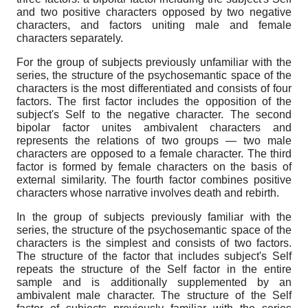
and two positive characters opposed by two negative
characters, and factors uniting male and female
characters separately.
For the group of subjects previously unfamiliar with the
series, the structure of the psychosemantic space of the
characters is the most differentiated and consists of four
factors. The first factor includes the opposition of the
subject's Self to the negative character. The second
bipolar factor unites ambivalent characters and
represents the relations of two groups — two male
characters are opposed to a female character. The third
factor is formed by female characters on the basis of
external similarity. The fourth factor combines positive
characters whose narrative involves death and rebirth.
In the group of subjects previously familiar with the
series, the structure of the psychosemantic space of the
characters is the simplest and consists of two factors.
The structure of the factor that includes subject's Self
repeats the structure of the Self factor in the entire
sample and is additionally supplemented by an
ambivalent male character. The structure of the Self