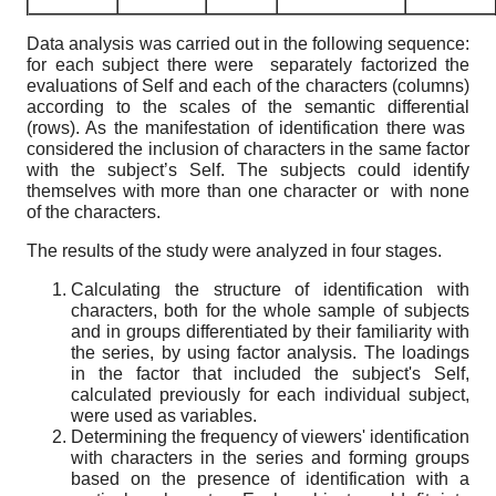
Data analysis was carried out in the following sequence:
for each subject there were separately factorized the
evaluations of Self and each of the characters (columns)
according to the scales of the semantic differential
(rows). As the manifestation of identification there was
considered the inclusion of characters in the same factor
with the subject’s Self. The subjects could identify
themselves with more than one character or with none
of the characters.
The results of the study were analyzed in four stages.
Calculating the structure of identification with
characters, both for the whole sample of subjects
and in groups differentiated by their familiarity with
the series, by using factor analysis. The loadings
in the factor that included the subject's Self,
calculated previously for each individual subject,
were used as variables.
Determining the frequency of viewers' identification
with characters in the series and forming groups
based on the presence of identification with a