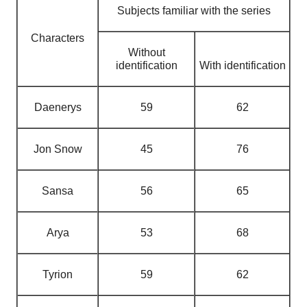
Subjects familiar with the series
Characters
Without
identification
With identification
Daenerys
59
62
Jon Snow
45
76
Sansa
56
65
Arya
53
68
Tyrion
59
62