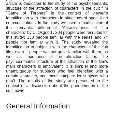
article is dedicated to the study of the psychosemantic
structure of the attraction of characters in the cult film
"Game of Thrones" in the context of viewer’s
identification with characters in situations of special art
communications. In the study we used a modification of
the semantic differential “Attractiveness of film
characters” by C. Osgood . 204 people were recruited for
this study: 130 people familiar with the series and 74
people not familiar with it. The study revealed the
identification of subjects with the characters of the cult
film, even if people wasnot quite familiar with them, as
well as importance of the attraction factor. The
psychosemantic structure of the attraction of the film's
main characters is ambivalent, it is simpler and more
unambiguous for subjects who feel identified with a
certain character, and more complex for subjects who
don’t. The results of the study are presented in the
context of a discussion about the phenomenon of the
cult movie
General Information