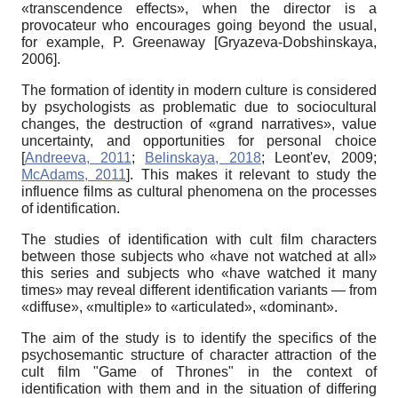
«transcendence effects», when the director is a
provocateur who encourages going beyond the usual,
for example, P. Greenaway
[
Gryazeva-Dobshinskaya,
2006
]
.
The formation of identity in modern culture is considered
by psychologists as problematic due to sociocultural
changes, the destruction of «grand narratives», value
uncertainty, and opportunities for personal choice
[
Andreeva, 2011
;
Belinskaya, 2018
;
Leont'ev, 2009
;
McAdams, 2011
]
. This makes it relevant to study the
influence films as cultural phenomena on the processes
of identification.
The studies of identification with cult film characters
between those subjects who «have not watched at all»
this series and subjects who «have watched it many
times» may reveal different identification variants — from
«diffuse», «multiple» to «articulated», «dominant».
The aim of the study
is to identify the specifics of the
psychosemantic structure of character attraction of the
cult film "Game of Thrones" in the context of
identification with them and in the situation of differing