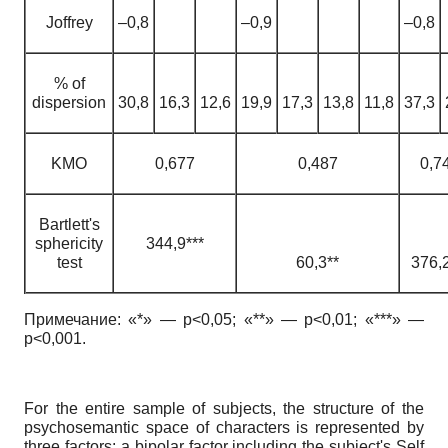
Joffrey
–0,8
–0,9
–0,8
% of
dispersion
30,8
16,3
12,6
19,9
17,3
13,8
11,8
37,3
KMO
0,677
0,487
0,7
Bartlett's
sphericity
344,9***
test
60,3**
376,2
Примечание: «*» — p<0,05; «**» — p<0,01; «***» —
p<0,001.
For the entire sample of subjects, the structure of the
psychosemantic space of characters is represented by
three factors: a bipolar factor including the subject's Self