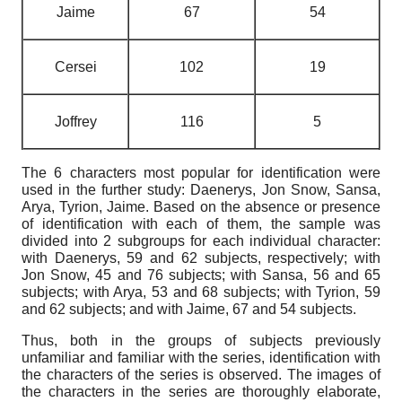
Jaime
67
54
Cersei
102
19
Joffrey
116
5
The 6 characters most popular for identification were
used in the further study: Daenerys, Jon Snow, Sansa,
Arya, Tyrion, Jaime. Based on the absence or presence
of identification with each of them, the sample was
divided into 2 subgroups for each individual character:
with Daenerys, 59 and 62 subjects, respectively; with
Jon Snow, 45 and 76 subjects; with Sansa, 56 and 65
subjects; with Arya, 53 and 68 subjects; with Tyrion, 59
and 62 subjects; and with Jaime, 67 and 54 subjects.
Thus, both in the groups of subjects previously
unfamiliar and familiar with the series, identification with
the characters of the series is observed. The images of
the characters in the series are thoroughly elaborate,