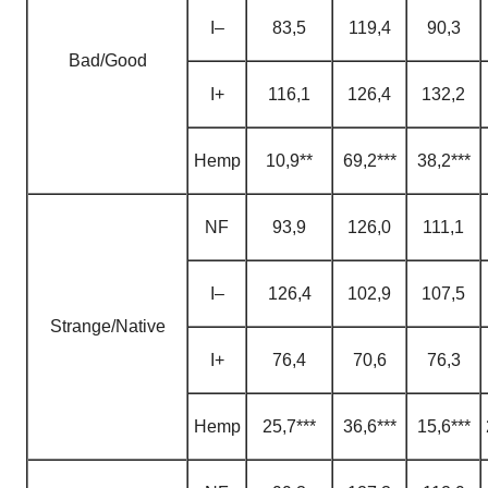
I–
83,5
119,4
90,3
Bad/Good
I+
116,1
126,4
132,2
H
emp
10,9**
69,2***
38,2***
NF
93,9
126,0
111,1
I–
126,4
102,9
107,5
Strange/Native
I+
76,4
70,6
76,3
H
emp
25,7***
36,6***
15,6***