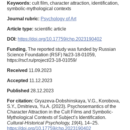
Keywords:
cult film, character attraction, identification,
symbolic-mythological contexts
Journal rubric:
Psychology of Art
Article type:
scientific article
DOI:
https://doi.org/10.17759/chp.2023190402
Funding.
The reported study was funded by Russian
Science Foundation (RSF) №23-18-01059,
https://rscf.ru/project/23-18-01059/
Received
11.09.2023
Accepted
11.12.2023
Published
28.12.2023
For citation:
Gryazeva-Dobshinskaya, V.G., Korobova,
S.Y., Dmitrieva, Yu.A. (2023). Psychosemantics of the
Character Attraction in the Cult Films and Symbolic-
Mythological Contexts of Subject’s Identification.
Cultural-Historical Psychology,
19
(4), 14–25.
https://doi.org/10.17759/chp.2023190402