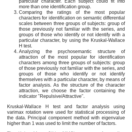
particular character. Each subject could fit into
more than one identification group.
Comparing the ratings of the most popular
characters for identification on semantic differential
scales between three groups of subjects: group of
those previously not familiar with the series, and
groups of those who identify or not identify with a
particular character, by using the Kruskal-Wallace
H test.
Analyzing the psychosemantic structure of
attraction of the most popular for identification
characters among three groups of subjects: group
of those previously not familiar with the series, and
groups of those who identify or not identify
themselves with a particular character, by means of
factor analysis. As the structure of the character
attraction, we choose the factor containing the
indicator "Repulsive/Attractive".
Kruskal-Wallace H test and factor analysis using
varimax rotation were used for statistical processing of
the data. Principal component method with eigenvalue
higher than 1 was used to limit the number of factors.