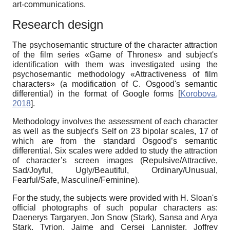
art-communications.
Research design
The psychosemantic structure of the character attraction
of the film series
«
Game of Thrones
»
and subject's
identification with them was investigated using the
psychosemantic methodology
«
Attractiveness of film
characters»
(a modification of C. Osgood's semantic
differential) in the format of Google forms
[
Korobova,
2018
]
.
Method
ology
involves the assessment of each character
as well as the subject's Self on 23 bipolar scales, 17 of
which are from the standard Osgood’s semantic
differential. Six scales were added to study the attraction
of character’s screen images (Repulsive/Attractive,
Sad/Joyful, Ugly/Beautiful, Ordinary/Unusual,
Fearful/Safe, Masculine/Feminine).
For the study, the subjects were provided with H. Sloan's
official photographs of such popular characters as:
Daenerys Targaryen, Jon Snow (Stark), Sansa and Arya
Stark, Tyrion, Jaime and Cersei Lannister, Joffrey