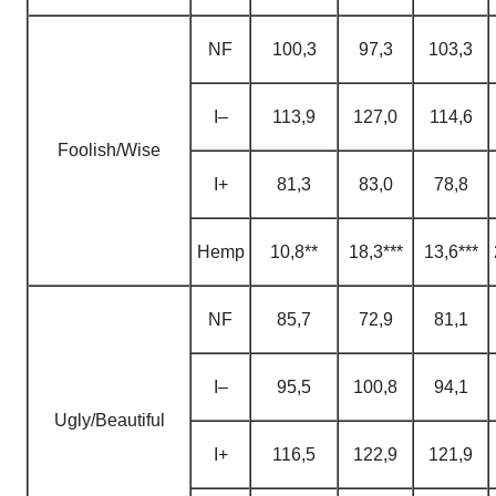
NF
100,3
97,3
103,3
I–
113,9
127,0
114,6
Foolish/Wise
I+
81,3
83,0
78,8
H
emp
10,8**
18,3***
13,6***
NF
85,7
72,9
81,1
I–
95,5
100,8
94,1
Ugly/Beautiful
I+
116,5
122,9
121,9