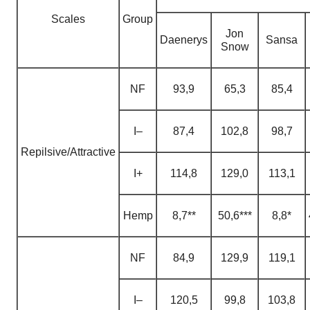
Scales
Group
Jon
Daenerys
Sansa
Snow
NF
93,9
65,3
85,4
I–
87,4
102,8
98,7
Repilsive/Attractive
I+
114,8
129,0
113,1
H
emp
8,7**
50,6***
8,8*
NF
84,9
129,9
119,1
I–
120,5
99,8
103,8