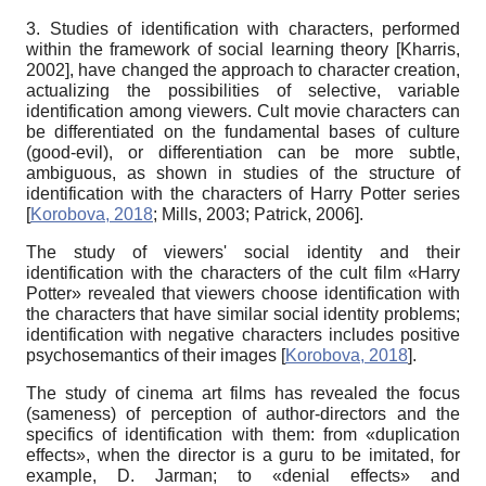
3. Studies of identification with characters, performed
within the framework of social learning theory
[
Kharris,
2002
]
, have changed the approach to character creation,
actualizing the possibilities of selective, variable
identification among viewers. Cult movie characters can
be differentiated on the fundamental bases of culture
(good-evil), or differentiation can be more subtle,
ambiguous, as shown in studies of the structure of
identification with the characters of Harry Potter series
[
Korobova, 2018
;
Mills, 2003
;
Patrick, 2006
]
.
The study of viewers' social identity and their
identification with the characters of the cult film «Harry
Potter» revealed that viewers choose identification with
the characters that have similar social identity problems;
identification with negative characters includes positive
psychosemantics of their images
[
Korobova, 2018
]
.
The study of
cinema art films
has revealed the focus
(sameness) of perception of author-directors and the
specifics of identification with them: from «duplication
effects», when the director is a guru to be imitated, for
example, D. Jarman; to «denial effects» and