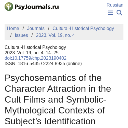
Skip to Main Content
Russian
NEWS
Home
Journals
Cultural-Historical Psychology
PUBLICATIONS
Issues
2023. Vol. 19, no. 4
AUTHORS
MANUSCRIPT SUBMISSION
Cultural-Historical Psychology
EDITOR'S CHOICE
2023. Vol. 19, no. 4, 14–25
doi:10.17759/chp.2023190402
Sign Up
Log In
ISSN: 1816-5435 / 2224-8935 (online)
Psychosemantics of the
Character Attraction in the
Cult Films and Symbolic-
Mythological Contexts of
Subject’s Identification