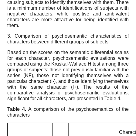
causing subjects to identify themselves with them. There
is a minimum number of identifications of subjects with
negative characters, while positive and ambivalent
characters are more attractive for being identified with
them.
3. Comparison of psychosemantic characteristics of
characters between different groups of subjects
Based on the scores on the semantic differential scales
for each character, psychosemantic evaluations were
compared using the Kruskal-Wallace H test among three
groups of subjects: those not previously familiar with the
series (NF), those not identifying themselves with a
particular character (I-), and those identifying themselves
with the same character (I+). The results of the
comparative analysis of psychosemantic evaluations,
significant for all characters, are presented in Table 4.
Table
4.
A comparison of the psychosemantics of the
characters
Charact