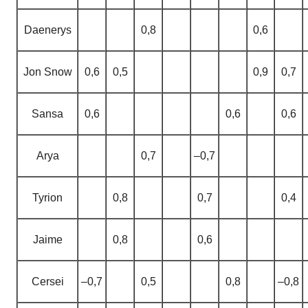
Daenerys
0,8
0,6
Jon Snow
0,6
0,5
0,9
0,7
Sansa
0,6
0,6
0,6
Arya
0,7
–0,7
Tyrion
0,8
0,7
0,4
Jaime
0,8
0,6
Cersei
–0,7
0,5
0,8
–0,8