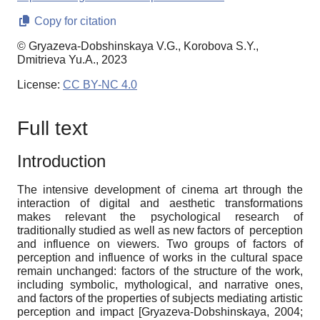
Copy for citation
© Gryazeva-Dobshinskaya V.G., Korobova S.Y.,
Dmitrieva Yu.A., 2023
License:
CC BY-NC 4.0
Full text
Introduction
The intensive development of cinema art through the
interaction of digital and aesthetic transformations
makes relevant the psychological research of
traditionally studied as well as new factors of perception
and influence on viewers. Two groups of factors of
perception and influence of
works
in the cultural space
remain unchanged: factors of the structure of the work,
including symbolic, mythological, and narrative ones,
and factors of the properties of subjects mediating artistic
perception and impact
[
Gryazeva-Dobshinskaya, 2004
;