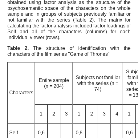
obtained using factor analysis as the structure of the
psychosemantic space of the characters on the whole
sample and in groups of subjects previously familiar or
not familiar with the series (Table 2). The matrix for
calculating the factor analysis included factor loadings of
Self and all of the characters (columns) for each
individual viewer (rows).
Table
2.
The structure of identification with the
characters of the film series "Game of Thrones"
Subje
Subjects not familiar
famil
Entire sample
with the series
(n =
with 
(n
=
204)
74)
seri
Characters
= 13
1
2
3
1
2
3
4
1
Self
0,6
0,8
0,6