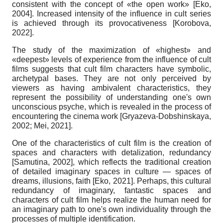
consistent with the concept of «the open work»
[
Eko,
2004
]
. Increased intensity of the influence in cult series
is achieved through its provocativeness
[
Korobova,
2022
]
.
The study of the maximization of «
highest
» and
«deepest» levels of experience
from
the influence of cult
films suggests that cult film characters have symbolic,
archetypal bases. They are not only perceived by
viewers as having ambivalent characteristics, they
represent the possibility of understanding one's own
unconscious psyche, which is revealed in the process of
encountering the cinema work
[
Gryazeva-Dobshinskaya,
2002
;
Mei, 2021
]
.
One of the characteristics of cult film is the creation of
spaces and characters with detalization, redundancy
[
Samutina, 2002
]
, which reflects the traditional creation
of detailed imaginary spaces in culture — spaces of
dreams, illusions, faith
[
Eko, 2021
]
. Perhaps, this cultural
redundancy of imaginary, fantastic spaces and
characters of cult film helps realize the human need for
an imaginary path to one's own individuality through the
processes of multiple identification.