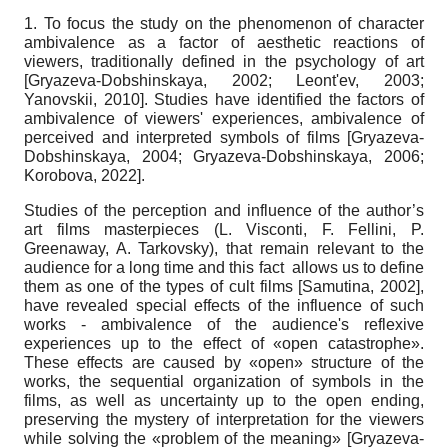
1. To focus the study on the phenomenon of character
ambivalence as a factor of aesthetic reactions of
viewers, traditionally defined in the psychology of art
[
Gryazeva-Dobshinskaya, 2002
;
Leont'ev, 2003
;
Yanovskii, 2010
]
. Studies have identified the factors of
ambivalence of viewers' experiences, ambivalence of
perceived and interpreted symbols of films
[
Gryazeva-
Dobshinskaya, 2004
;
Gryazeva-Dobshinskaya, 2006
;
Korobova, 2022
]
.
Studies of the perception and influence of the author’s
art films masterpieces (L. Visconti, F. Fellini, P.
Greenaway, A. Tarkovsky), that remain relevant to the
audience for a long time and this fact allows us to define
them as one of the types of cult films
[
Samutina, 2002
]
,
have revealed special effects of the influence of such
works - ambivalence of the audience's reflexive
experiences up to the effect of «open catastrophe».
These effects are caused by «open» structure of the
works, the sequential organization of symbols in the
films, as well as uncertainty up to the open ending,
preserving the mystery of interpretation for the viewers
while solving the «problem of the meaning»
[
Gryazeva-