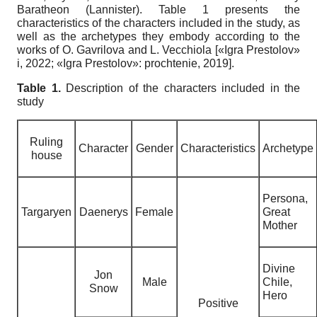
Baratheon (Lannister). Table 1 presents the
characteristics of the characters included in the study, as
well as the archetypes they embody according to the
works of O. Gavrilova and L. Vecchiola
[
«Igra Prestolov»
i, 2022
;
«Igra Prestolov»: prochtenie, 2019
]
.
Table
1.
Description of the characters included in the
study
Ruling
Character
Gender
Characteristics
Archetype
house
Persona
,
Targaryen
Daenerys
Female
Great
Mother
Divine
Jon
Male
Chile
,
Snow
Hero
Positive