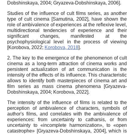
Dobshinskaya, 2004
;
Gryazeva-Dobshinskaya, 2006
]
.
Studies of the influence of cult films series, as another
type of cult cinema
[
Samutina, 2002
]
, have shown the
role of ambivalence of experiences at the reflexive level,
multidirectional tendencies of experience and their
significant changes, manifested at the
psychophysiological level in the process of viewing
[
Korobova, 2022
;
Korobova, 2018
]
.
2. The key to the emergence of the phenomenon of cult
cinema as a long-term attraction of cinema works and
persistent actualization of art communication is the
intensity of the effects of its influence. This characteristic
allows to identify both masterpieces of cinema art and
film series as mass cinema phenomena
[
Gryazeva-
Dobshinskaya, 2004
;
Korobova, 2022
]
.
The intensity of the influence of films is related to the
perception of ambivalence of characters, symbols of
author's films, and correlates with the ambivalence of
experiences: from uncertainty to catharsis, or from
uncertainty to «incomplete harmonization», to «open
catastrophe»
[
Gryazeva-Dobshinskaya, 2004
]
, which is