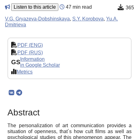
Listen to this article
47 min read
365
V.G. Gryazeva-Dobshinskaya
,
S.Y. Korobova
,
Yu.A.
Dmitrieva
PDF (ENG)
PDF (RUS)
Information
GS
in Google Scholar
Metrics
Abstract
The personalization of art communication provides a
situation of openness, that´s how cult films as well as
psychological studies of this phenomenon appear. The