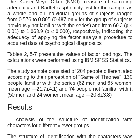
The Kaiser-Meyer-Olkin (KMO) measure of sampling
adequacy and Bartlett's sphericity test for the sample as
a whole and all individual groups of subjects ranged
from 0.576
to
0.805 (0.487 only for the group of subjects
previously not familiar with the series) and from 60.3 (p ≤
0.01) to 1,068.9 (p ≤ 0.000), respectively, indicating the
adequacy of applying the factor analysis procedure to
acquired data of psychological diagnostics.
Tables 2, 5-7 present the values of factor loadings. The
calculations were performed using IBM SPSS Statistics.
The study sample
consisted of 204 people differentiated
according to their perception of "Game of Thrones": 130
people familiar with the series (62 men and 65 women,
mean age
—
21.7±4.1) and 74 people not familiar with it
(50 men and 24 women, mean age
—
20.8±3.8).
Results
1. Analysis of the structure of identification with
characters for different viewer groups
The structure of identification with the characters was