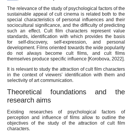
The relevance of the study of psychological factors of the
sustainable appeal of cult cinema is related both to the
special characteristics of personal influences and their
sociocultural significance, and the difficulty of predicting
such an effect. Cult film characters represent value
standards, identification with which provides the basis
for self-
discovery
, self-expression, and personal
development. Films oriented towards the wide popularity
do not always become cult films, and cult films
themselves produce specific influence
[
Korobova, 2022
]
.
It is relevant to study the attraction of cult film characters
in the context of viewers' identification with them and
selectivity of art communication.
Theoretical foundations and the
research aims
Existing researches of psychological factors of
perception and influence of films allow to outline the
objectives of the study of the attraction of cult film
characters.