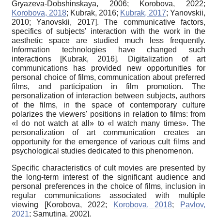
Gryazeva-Dobshinskaya, 2006
;
Korobova, 2022
;
Korobova, 2018
;
Kubrak, 2016
;
Kubrak, 2017
;
Yanovskii,
2010
;
Yanovskii, 2017
]
. The communicative factors,
specifics of subjects' interaction with the work in the
aesthetic space are studied much less frequently.
Information technologies have changed such
interactions
[
Kubrak, 2016
]
. Digitalization of art
communications has provided new opportunities for
personal choice of films, communication about preferred
films, and participation in film promotion. The
personalization of interaction between subjects, authors
of the films, in the space of contemporary culture
polarizes the viewers' positions in relation to films: from
«I do not watch at all» to «I watch many times». The
personalization of art communication creates an
opportunity for the emergence of various cult films and
psychological studies dedicated to this phenomenon.
Specific characteristics of cult movies are presented by
the long-term interest of the significant audience and
personal preferences in the choice of films, inclusion in
regular communications associated with multiple
viewing
[
Korobova, 2022
;
Korobova, 2018
;
Pavlov,
2021
;
Samutina, 2002
]
.