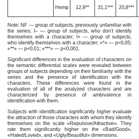
H
emp
12,9**
31,1***
20,8***
Note
:
NF — group of subjects, previously unfamiliar with
the series; I– — group of subjects, who don't identify
themselves
with a character; I+ — group of subjects,
who identify themselves with a character; «
*» — p<0,05;
«**» — p<0,01; «***» — p<0,001.
Significant differences in the evaluation of characters on
the semantic differential scales were revealed between
groups of subjects depending on their familiarity with the
series and the presence of identification with the
characters. These differences were found in the
evaluation of all of the analyzed characters and are
characterized by presence of ambivalence in
identification with them.
Subjects with identification significantly higher evaluate
the attraction of those characters with whom they identify
themselves on the scale «Repulsive/Attractive». They
rate them significantly higher on the «Bad/Good»,
«Hated/Loved», and «Ugly/Beautiful» dimensions.