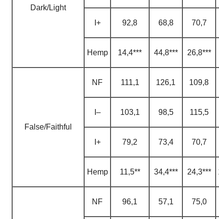
Dark/Light
I+
92,8
68,8
70,7
H
emp
14,4***
44,8***
26,8***
NF
111,1
126,1
109,8
I–
103,1
98,5
115,5
False/Faithful
I+
79,2
73,4
70,7
H
emp
11,5**
34,4***
24,3***
NF
96,1
57,1
75,0