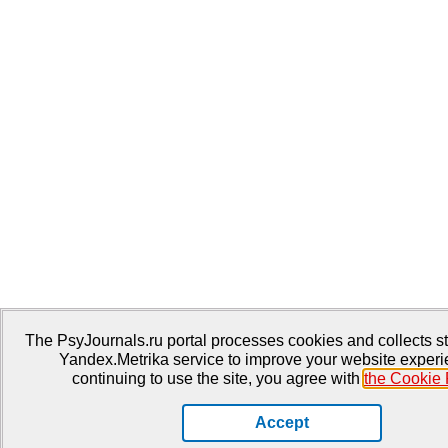
The PsyJournals.ru portal processes cookies and collects sta
Yandex.Metrika service to improve your website experi
continuing to use the site, you agree with
the Cookie 
Accept