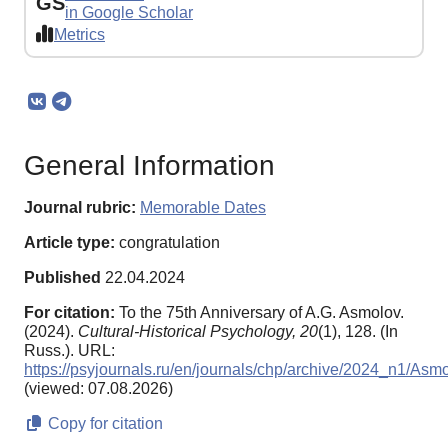
GS
in Google Scholar
Metrics
General Information
Journal rubric:
Memorable Dates
Article type:
congratulation
Published
22.04.2024
For citation:
To the 75th Anniversary of A.G. Asmolov.
(2024).
Cultural-Historical Psychology,
20
(1), 128. (In
Russ.). URL:
https://psyjournals.ru/en/journals/chp/archive/2024_n1/Asm
(viewed: 07.08.2026)
Copy for citation