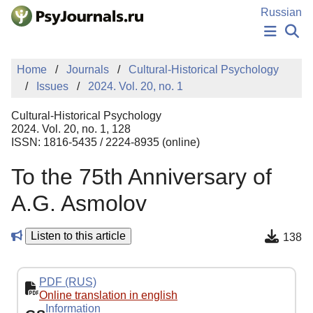
Skip to Main Content
Russian
NEWS
Home
Journals
Cultural-Historical Psychology
PUBLICATIONS
Issues
2024. Vol. 20, no. 1
AUTHORS
MANUSCRIPT SUBMISSION
Cultural-Historical Psychology
EDITOR'S CHOICE
2024. Vol. 20, no. 1, 128
ISSN: 1816-5435 / 2224-8935 (online)
Sign Up
Log In
To the 75th Anniversary of
A.G. Asmolov
Listen to this article
138
PDF (RUS)
Online translation in english
Information