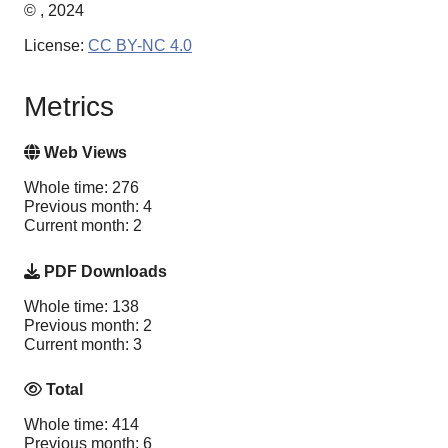
© , 2024
License:
CC BY-NC 4.0
Metrics
Web Views
Whole time: 276
Previous month: 4
Current month: 2
PDF Downloads
Whole time: 138
Previous month: 2
Current month: 3
Total
Whole time: 414
Previous month: 6