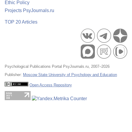
Ethic Policy
Projects PsyJournals.ru
TOP 20 Articles
Psychological Publications Portal PsyJournals.ru, 2007–2026
Publisher:
Moscow State University of Psychology and Education
Open Access Repository