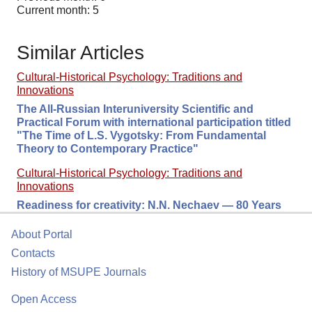
Current month: 5
Similar Articles
Cultural-Historical Psychology: Traditions and
Innovations
The All-Russian Interuniversity Scientific and
Practical Forum with international participation titled
"The Time of L.S. Vygotsky: From Fundamental
Theory to Contemporary Practice"
Cultural-Historical Psychology: Traditions and
Innovations
Readiness for сreativity: N.N. Nechaev — 80 Years
About Portal
Contacts
History of MSUPE Journals
Open Access