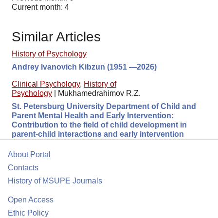
Current month: 4
Similar Articles
History of Psychology
Andrey Ivanovich Kibzun (1951 —2026)
Clinical Psychology
,
History of
Psychology
|
Mukhamedrahimov R.Z.
St. Petersburg University Department of Child and
Parent Mental Health and Early Intervention:
Contribution to the field of child development in
parent-child interactions and early intervention
About Portal
Contacts
History of MSUPE Journals
Open Access
Ethic Policy