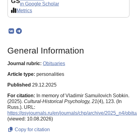
GS
in Google Scholar
Metrics
General Information
Journal rubric:
Obituaries
Article type:
personalities
Published
29.12.2025
For citation:
In memory of Vladimir Samuilovich Sobkin.
(2025).
Cultural-Historical Psychology,
21
(4), 123. (In
Russ.). URL:
https://psyjournals.ru/en/journals/chp/archive/2025_n4/obitu
(viewed: 10.08.2026)
Copy for citation