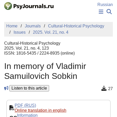
Skip to Main Content
Russian
NEWS
Home
Journals
Cultural-Historical Psychology
PUBLICATIONS
Issues
2025. Vol. 21, no. 4
AUTHORS
MANUSCRIPT SUBMISSION
Cultural-Historical Psychology
EDITOR'S CHOICE
2025. Vol. 21, no. 4, 123
ISSN: 1816-5435 / 2224-8935 (online)
Sign Up
Log In
In memory of Vladimir
Samuilovich Sobkin
Listen to this article
27
PDF (RUS)
Online translation in english
Information