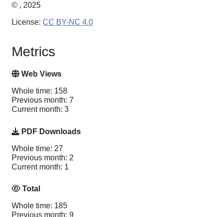
© , 2025
License:
CC BY-NC 4.0
Metrics
Web Views
Whole time: 158
Previous month: 7
Current month: 3
PDF Downloads
Whole time: 27
Previous month: 2
Current month: 1
Total
Whole time: 185
Previous month: 9