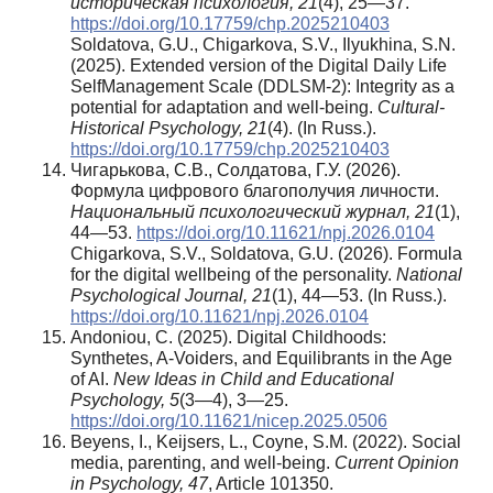
историческая психология, 21
(4), 25—37.
https://doi.org/10.17759/chp.2025210403
Soldatova, G.U., Chigarkova, S.V., Ilyukhina, S.N.
(2025). Extended version of the Digital Daily Life
SelfManagement Scale (DDLSM-2): Integrity as a
potential for adaptation and well-being.
Cultural-
Historical Psychology, 21
(4). (In Russ.).
https://doi.org/10.17759/chp.2025210403
Чигарькова, С.В., Солдатова, Г.У. (2026).
Формула цифрового благополучия личности.
Национальный психологический журнал, 21
(1),
44—53.
https://doi.org/10.11621/npj.2026.0104
Chigarkova, S.V., Soldatova, G.U. (2026). Formula
for the digital wellbeing of the personality.
National
Psychological Journal, 21
(1), 44—53. (In Russ.).
https://doi.org/10.11621/npj.2026.0104
Andoniou, C. (2025). Digital Childhoods:
Synthetes, A-Voiders, and Equilibrants in the Age
of AI.
New Ideas in Child and Educational
Psychology,
5
(3—4), 3—25.
https://doi.org/10.11621/nicep.2025.0506
Beyens, I., Keijsers, L., Coyne, S.M. (2022). Social
media, parenting, and well-being.
Current Opinion
in Psychology, 47
, Article 101350.