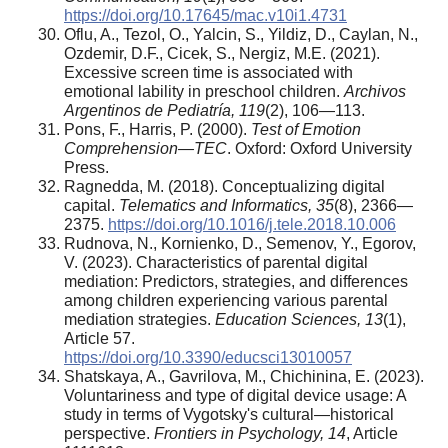
https://doi.org/10.17645/mac.v10i1.4731
Oflu, A., Tezol, O., Yalcin, S., Yildiz, D., Caylan, N.,
Ozdemir, D.F., Cicek, S., Nergiz, M.E. (2021).
Excessive screen time is associated with
emotional lability in preschool children.
Archivos
Argentinos de Pediatría, 119
(2), 106—113.
Pons, F., Harris, P. (2000).
Test of Emotion
Comprehension—TEC
. Oxford: Oxford University
Press.
Ragnedda, M. (2018). Conceptualizing digital
capital.
Telematics and Informatics, 35
(8), 2366—
2375.
https://doi.org/10.1016/j.tele.2018.10.006
Rudnova, N., Kornienko, D., Semenov, Y., Egorov,
V. (2023). Characteristics of parental digital
mediation: Predictors, strategies, and differences
among children experiencing various parental
mediation strategies.
Education Sciences, 13
(1),
Article 57.
https://doi.org/10.3390/educsci13010057
Shatskaya, A., Gavrilova, M., Chichinina, E. (2023).
Voluntariness and type of digital device usage: A
study in terms of Vygotsky's cultural—historical
perspective.
Frontiers in Psychology, 14
, Article