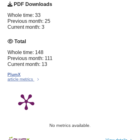
PDF Downloads
Whole time: 33
Previous month: 25
Current month: 3
Total
Whole time: 148
Previous month: 111
Current month: 13
PlumX
article metrics
No metrics available.