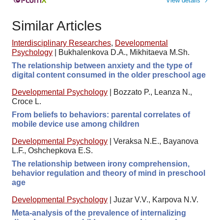
View details
Similar Articles
Interdisciplinary Researches
,
Developmental
Psychology
|
Bukhalenkova D.A., Mikhitaeva M.Sh.
The relationship between anxiety and the type of
digital content consumed in the older preschool age
Developmental Psychology
|
Bozzato P., Leanza N.,
Croce L.
From beliefs to behaviors: parental correlates of
mobile device use among children
Developmental Psychology
|
Veraksa N.E., Bayanova
L.F., Oshchepkova E.S.
The relationship between irony comprehension,
behavior regulation and theory of mind in preschool
age
Developmental Psychology
|
Juzar V.V., Karpova N.V.
Meta-analysis of the prevalence of internalizing