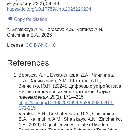
Psychology,
22
(2), 34–44.
https://doi.org/10.17759/chp.2026220204
Copy for citation
© Shatskaya A.N., Tarasova K.S., Veraksa A.N.,
Chichinina E.A., 2026
License:
CC BY-NC 4.0
References
Веракса, А.Н., Бухаленкова, Д.А., Чичинина,
Е.А., Калимуллин, А.М., Шатская, А.Н.,
Зинченко, Ю.П. (2024). Цифровые устройства в
жизни современных дошкольников.
Наука
телевидения, 20
(1), 171—215.
https://doi.org/10.30628/1994-9529-2024-20.1-
171-215
Veraksa, A.N., Bukhalenkova, D.A., Chichinina,
E.A., Kalimullin, A.M., Shatskaya, A.N., Zinchenko,
Y.P. (2024). Digital Devices in Life of Modern