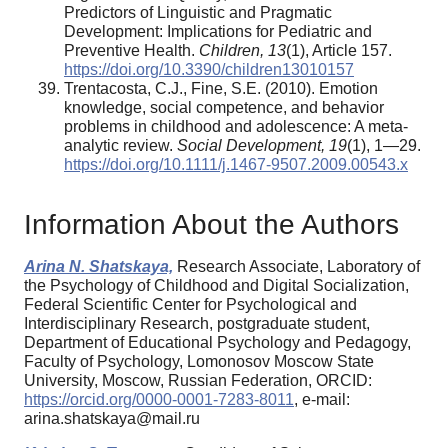
Predictors of Linguistic and Pragmatic
Development: Implications for Pediatric and
Preventive Health.
Children, 13
(1), Article 157.
https://doi.org/10.3390/children13010157
Trentacosta, C.J., Fine, S.E. (2010). Emotion
knowledge, social competence, and behavior
problems in childhood and adolescence: A meta-
analytic review.
Social Development, 19
(1), 1—29.
https://doi.org/10.1111/j.1467-9507.2009.00543.x
Information About the Authors
Arina N. Shatskaya,
Research Associate, Laboratory of
the Psychology of Childhood and Digital Socialization,
Federal Scientific Center for Psychological and
Interdisciplinary Research, postgraduate student,
Department of Educational Psychology and Pedagogy,
Faculty of Psychology, Lomonosov Moscow State
University, Moscow, Russian Federation, ORCID:
https://orcid.org/0000-0001-7283-8011
, e-mail:
arina.shatskaya@mail.ru