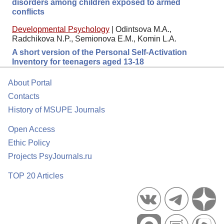
disorders among children exposed to armed
conflicts
Developmental Psychology
|
Odintsova M.A.,
Radchikova N.P., Semionova E.M., Komin L.A.
A short version of the Personal Self-Activation
Inventory for teenagers aged 13-18
About Portal
Contacts
History of MSUPE Journals
Open Access
Ethic Policy
Projects PsyJournals.ru
TOP 20 Articles