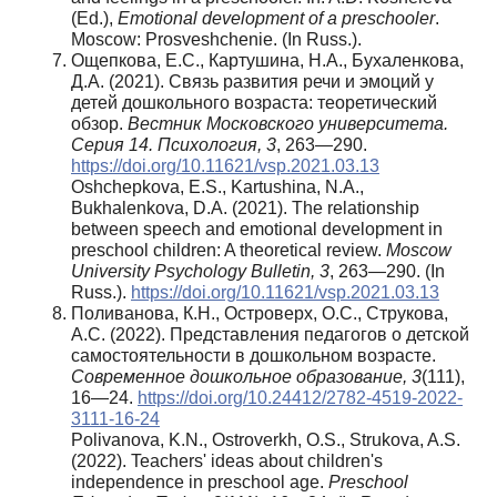
(Ed.),
Emotional development of a preschooler
.
Moscow: Prosveshchenie. (In Russ.).
Ощепкова, Е.С., Картушина, Н.А., Бухаленкова,
Д.А. (2021). Связь развития речи и эмоций у
детей дошкольного возраста: теоретический
обзор.
Вестник Московского университета.
Серия 14. Психология, 3
, 263—290.
https://doi.org/10.11621/vsp.2021.03.13
Oshchepkova, E.S., Kartushina, N.A.,
Bukhalenkova, D.A. (2021). The relationship
between speech and emotional development in
preschool children: A theoretical review.
Moscow
University Psychology Bulletin, 3
, 263—290. (In
Russ.).
https://doi.org/10.11621/vsp.2021.03.13
Поливанова, К.Н., Островерх, О.С., Струкова,
А.С. (2022). Представления педагогов о детской
самостоятельности в дошкольном возрасте.
Современное дошкольное образование, 3
(111),
16—24.
https://doi.org/10.24412/2782-4519-2022-
3111-16-24
Polivanova, K.N., Ostroverkh, O.S., Strukova, A.S.
(2022). Teachers' ideas about children's
independence in preschool age.
Preschool