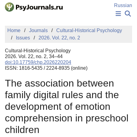
Skip to Main Content
Russian
NEWS
Home
Journals
Cultural-Historical Psychology
PUBLICATIONS
Issues
2026. Vol. 22, no. 2
AUTHORS
MANUSCRIPT SUBMISSION
Cultural-Historical Psychology
EDITOR'S CHOICE
2026. Vol. 22, no. 2, 34–44
doi:10.17759/chp.2026220204
Sign Up
Log In
ISSN: 1816-5435 / 2224-8935 (online)
The association between
family digital rules and the
development of emotion
comprehension in preschool
children