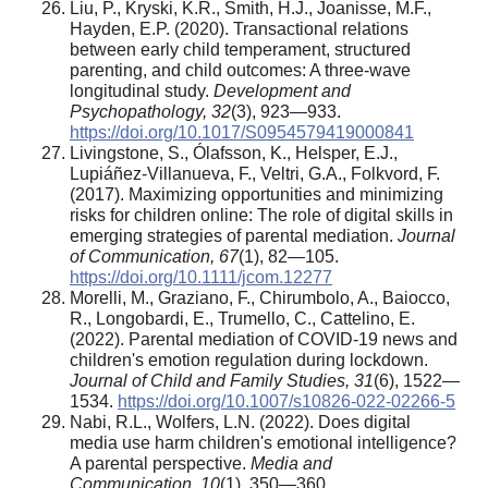
Liu, P., Kryski, K.R., Smith, H.J., Joanisse, M.F.,
Hayden, E.P. (2020). Transactional relations
between early child temperament, structured
parenting, and child outcomes: A three-wave
longitudinal study.
Development and
Psychopathology, 32
(3), 923—933.
https://doi.org/10.1017/S0954579419000841
Livingstone, S., Ólafsson, K., Helsper, E.J.,
Lupiáñez-Villanueva, F., Veltri, G.A., Folkvord, F.
(2017). Maximizing opportunities and minimizing
risks for children online: The role of digital skills in
emerging strategies of parental mediation.
Journal
of Communication, 67
(1), 82—105.
https://doi.org/10.1111/jcom.12277
Morelli, M., Graziano, F., Chirumbolo, A., Baiocco,
R., Longobardi, E., Trumello, C., Cattelino, E.
(2022). Parental mediation of COVID-19 news and
children's emotion regulation during lockdown.
Journal of Child and Family Studies, 31
(6), 1522—
1534.
https://doi.org/10.1007/s10826-022-02266-5
Nabi, R.L., Wolfers, L.N. (2022). Does digital
media use harm children's emotional intelligence?
A parental perspective.
Media and
Communication, 10
(1), 350—360.