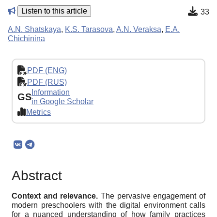
Listen to this article
33
A.N. Shatskaya
,
K.S. Tarasova
,
A.N. Veraksa
,
E.A.
Chichinina
PDF (ENG)
PDF (RUS)
Information
GS
in Google Scholar
Metrics
Abstract
Context and relevance.
The pervasive engagement of
modern preschoolers with the digital environment calls
for a nuanced understanding of how family practices