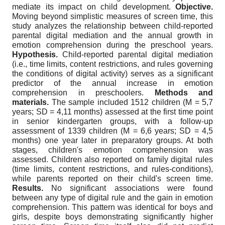
mediate its impact on child development.
Objective.
Moving beyond simplistic measures of screen time, this
study analyzes the relationship between child-reported
parental digital mediation and the annual growth in
emotion comprehension during the preschool years.
Hypothesis.
Child-reported parental digital mediation
(i.e., time limits, content restrictions, and rules governing
the conditions of digital activity) serves as a significant
predictor of the annual increase in emotion
comprehension in preschoolers.
Methods and
materials.
The sample included 1512 children (M = 5,7
years; SD = 4,11 months) assessed at the first time point
in senior kindergarten groups, with a follow-up
assessment of 1339 children (M = 6,6 years; SD = 4,5
months) one year later in preparatory groups. At both
stages, children's emotion comprehension was
assessed. Children also reported on family digital rules
(time limits, content restrictions, and rules-conditions),
while parents reported on their child's screen time.
Results.
No significant associations were found
between any type of digital rule and the gain in emotion
comprehension. This pattern was identical for boys and
girls, despite boys demonstrating significantly higher