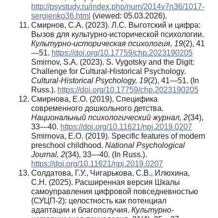
http://psystudy.ru/index.php/num/2014v7n36/1017-
sergienko36.html
(viewed: 05.03.2026).
Смирнов, С.А. (2023). Л.С. Выготский и цифра:
Вызов для культурно-исторической психологии.
Культурно-историческая психология, 19
(2), 41
—51.
https://doi.org/10.17759/chp.2023190205
Smirnov, S.A. (2023). S. Vygotsky and the Digit:
Challenge for Cultural-Historical Psychology.
Cultural-Historical Psychology, 19
(2), 41—51. (In
Russ.).
https://doi.org/10.17759/chp.2023190205
Смирнова, Е.О. (2019). Специфика
современного дошкольного детства.
Национальный психологический журнал, 2
(34),
33—40.
https://doi.org/10.11621/npj.2019.0207
Smirnova, E.O. (2019). Specific features of modern
preschool childhood.
National Psychological
Journal, 2
(34), 33—40. (In Russ.).
https://doi.org/10.11621/npj.2019.0207
Солдатова, Г.У., Чигарькова, С.В., Илюхина,
С.Н. (2025). Расширенная версия Шкалы
самоуправления цифровой повседневностью
(СУЦП-2): целостность как потенциал
адаптации и благополучия.
Культурно-