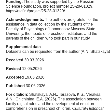
Funding.
The study was supported by the Russian
Science Foundation, project number 25-28-01329,
https://rscf.ru/project/25-28-01329/
Acknowledgements.
The authors are grateful for the
assistance in data collection by the students of the
Faculty of Psychology of Lomonosov Moscow State
University, the heads of preschool institution, and the
parents of the children who took part in our study.
Supplemental data.
Datasets can be requested from the author (A.N. Shatskaya)
Received
30.03.2026
Revised
12.05.2026
Accepted
19.05.2026
Published
30.06.2026
For citation:
Shatskaya, A.N., Tarasova, K.S., Veraksa,
A.N., Chichinina, E.A. (2026). The association between
family digital rules and the development of emotion
comprehension in preschool children.
Cultural-Historical