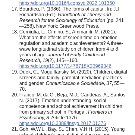
https://doi.org/10.1016/j.copsyc.2022.101350
Bourdieu, P. (1986). The forms of capital. In: J.J.
Richardson (Ed.),
Handbook of Theory and
Research for the Sociology of Education
(pp. 241
—258). New York: Greenwood Press.
Cerniglia, L., Cimino, S., Ammaniti, M. (2021).
What are the effects of screen time on emotion
regulation and academic achievements? A three-
wave longitudinal study on children from 4 to 8
years of age.
Journal of Early Childhood
Research, 19
(2), 145—160.
https://doi.org/10.1177/1476718X20969846
Duek, C., Moguillansky, M. (2020). Children, digital
screens and family: parental mediation practices
and gender.
Comunicacao e Sociedade, 37
, 55—
70.
Franco, M. da G., Beja, M.J., Candeias, A., Santos,
N. (2017). Emotion understanding, social
competence and school achievement in children
from primary school in Portugal.
Frontiers in
Psychology, 8
, Article 1376.
https://doi.org/10.3389/fpsyg.2017.01376
Goh, W.W.L., Bay, S., Chen, V.H.H. (2015). Young
school children's use of digital devices and