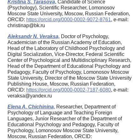
Kristina S. Tarasova,
Candidate of Science
(Psychology), Scientific Researcher, Lomonosov
Moscow State University, Moscow, Russian Federation,
ORCID:
https://orcid.org/0000-0002-9072-8761
, e-mail:
christinap@bk.ru
Aleksandr N. Veraksa,
Doctor of Psychology,
Academician of the Russian Academy of Education,
Head of the Laboratory of Childhood Psychology and
Digital Socialization, Vice-Director, Federal Scientific
Center of Psychological and Multidisciplinary Research,
Head of the Department of Educational Psychology and
Pedagogy, Faculty of Psychology, Lomonosov Moscow
State University, Director of the Moscow State University
Publishing House, Moscow, Russian Federation,
ORCID:
https://orcid.org/0000-0002-7187-6080
, e-mail:
veraksa@yandex.ru
Elena A. Chichinina,
Researcher, Department of
Psychology of Language and Teaching Foreign
Languages, Junior Researcher of the Department of
Educational Psychology and Pedagogy, Faculty of
Psychology, Lomonosov Moscow State University,
Moscow, Russian Federation, ORCID: