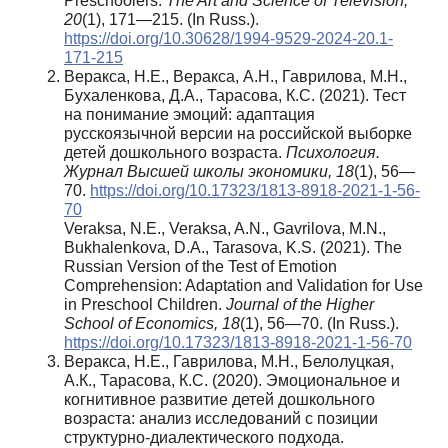
Preschoolers.
The Art and Science of Television,
20
(1), 171—215. (In Russ.).
https://doi.org/10.30628/1994-9529-2024-20.1-
171-215
Веракса, Н.Е., Веракса, А.Н., Гаврилова, М.Н.,
Бухаленкова, Д.А., Тарасова, К.С. (2021). Тест
на понимание эмоций: адаптация
русскоязычной версии на российской выборке
детей дошкольного возраста.
Психология.
Журнал Высшей школы экономики, 18
(1), 56—
70.
https://doi.org/10.17323/1813-8918-2021-1-56-
70
Veraksa, N.E., Veraksa, A.N., Gavrilova, M.N.,
Bukhalenkova, D.A., Tarasova, K.S. (2021). The
Russian Version of the Test of Emotion
Comprehension: Adaptation and Validation for Use
in Preschool Children.
Journal of the Higher
School of Economics, 18
(1), 56—70. (In Russ.).
https://doi.org/10.17323/1813-8918-2021-1-56-70
Веракса, Н.Е., Гаврилова, М.Н., Белолуцкая,
А.К., Тарасова, К.С. (2020). Эмоциональное и
когнитивное развитие детей дошкольного
возраста: анализ исследований с позиции
структурно-диалектического подхода.