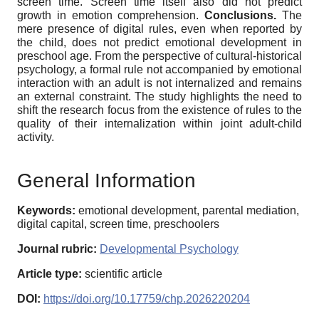
screen time. Screen time itself also did not predict
growth in emotion comprehension.
Conclusions.
The
mere presence of digital rules, even when reported by
the child, does not predict emotional development in
preschool age. From the perspective of cultural-historical
psychology, a formal rule not accompanied by emotional
interaction with an adult is not internalized and remains
an external constraint. The study highlights the need to
shift the research focus from the existence of rules to the
quality of their internalization within joint adult-child
activity.
General Information
Keywords:
emotional development, parental mediation,
digital capital, screen time, preschoolers
Journal rubric:
Developmental Psychology
Article type:
scientific article
DOI:
https://doi.org/10.17759/chp.2026220204