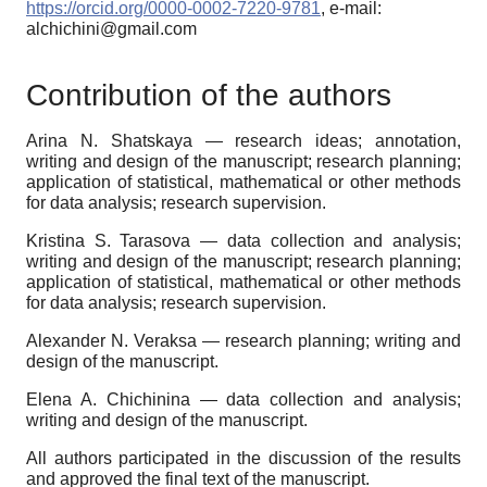
https://orcid.org/0000-0002-7220-9781
, e-mail:
alchichini@gmail.com
Contribution of the authors
Arina N. Shatskaya — research ideas; annotation,
writing and design of the manuscript; research planning;
application of statistical, mathematical or other methods
for data analysis; research supervision.
Kristina S. Tarasova — data collection and analysis;
writing and design of the manuscript; research planning;
application of statistical, mathematical or other methods
for data analysis; research supervision.
Alexander N. Veraksa — research planning; writing and
design of the manuscript.
Elena A. Chichinina — data collection and analysis;
writing and design of the manuscript.
All authors participated in the discussion of the results
and approved the final text of the manuscript
.