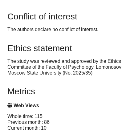
Conflict of interest
The authors declare no conflict of interest
.
Ethics statement
The study was reviewed and approved by the Ethics
Committee of the Faculty of Psychology, Lomonosov
Moscow State University (No. 2025/35).
Metrics
Web Views
Whole time: 115
Previous month: 86
Current month: 10