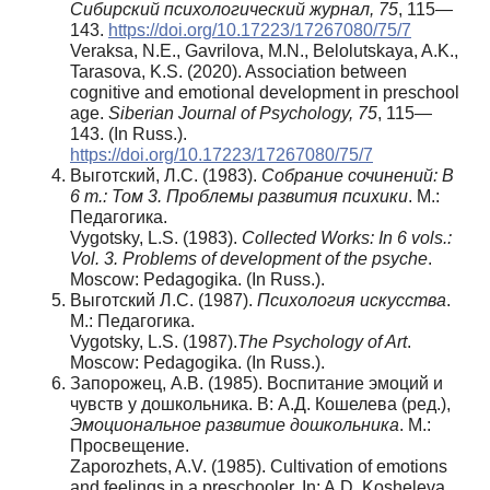
Сибирский психологический журнал, 75
, 115—
143.
https://doi.org/10.17223/17267080/75/7
Veraksa, N.E., Gavrilova, M.N., Belolutskaya, A.K.,
Tarasova, K.S. (2020). Association between
cognitive and emotional development in preschool
age.
Siberian Journal of Psychology, 75
, 115—
143. (In Russ.).
https://doi.org/10.17223/17267080/75/7
Выготский, Л.С. (1983).
Собрание сочинений: В
6 т.: Том 3. Проблемы развития психики
. М.:
Педагогика.
Vygotsky, L.S. (1983).
Collected Works: In 6 vols.:
Vol. 3. Problems of development of the psyche
.
Moscow: Pedagogika. (In Russ.).
Выготский Л.С. (1987).
Психология искусства
.
М.: Педагогика.
Vygotsky, L.S. (1987).
The Psychology of Art
.
Moscow: Pedagogika. (In Russ.).
Запорожец, А.В. (1985). Воспитание эмоций и
чувств у дошкольника. В: А.Д. Кошелева (ред.),
Эмоциональное развитие дошкольника
. М.:
Просвещение.
Zaporozhets, A.V. (1985). Cultivation of emotions
and feelings in a preschooler. In: A.D. Kosheleva