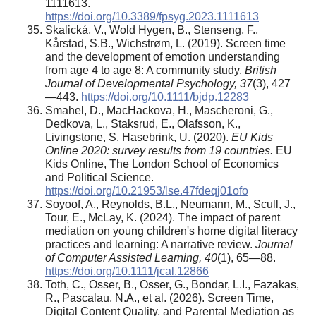
1111613.
https://doi.org/10.3389/fpsyg.2023.1111613
Skalická, V., Wold Hygen, B., Stenseng, F.,
Kårstad, S.B., Wichstrøm, L. (2019). Screen time
and the development of emotion understanding
from age 4 to age 8: A community study.
British
Journal of Developmental Psychology, 37
(3), 427
—443.
https://doi.org/10.1111/bjdp.12283
Smahel, D., MacHackova, H., Mascheroni, G.,
Dedkova, L., Staksrud, E., Olafsson, K.,
Livingstone, S. Hasebrink, U. (2020).
EU Kids
Online 2020: survey results from 19 countries.
EU
Kids Online, The London School of Economics
and Political Science.
https://doi.org/10.21953/lse.47fdeqj01ofo
Soyoof, A., Reynolds, B.L., Neumann, M., Scull, J.,
Tour, E., McLay, K. (2024). The impact of parent
mediation on young children's home digital literacy
practices and learning: A narrative review.
Journal
of Computer Assisted Learning, 40
(1), 65—88.
https://doi.org/10.1111/jcal.12866
Toth, C., Osser, B., Osser, G., Bondar, L.I., Fazakas,
R., Pascalau, N.A., et al. (2026). Screen Time,
Digital Content Quality, and Parental Mediation as