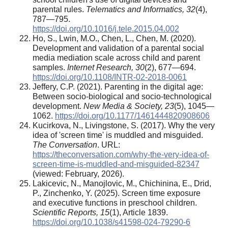
parental rules.
Telematics and Informatics, 32
(4),
787—795.
https://doi.org/10.1016/j.tele.2015.04.002
Ho, S., Lwin, M.O., Chen, L., Chen, M. (2020).
Development and validation of a parental social
media mediation scale across child and parent
samples.
Internet Research, 30
(2), 677—694.
https://doi.org/10.1108/INTR-02-2018-0061
Jeffery, C.P. (2021). Parenting in the digital age:
Between socio-biological and socio-technological
development.
New Media & Society, 23
(5), 1045—
1062.
https://doi.org/10.1177/1461444820908606
Kucirkova, N., Livingstone, S. (2017). Why the very
idea of 'screen time' is muddled and misguided.
The Conversation
. URL:
https://theconversation.com/why-the-very-idea-of-
screen-time-is-muddled-and-misguided-82347
(viewed: February, 2026).
Lakicevic, N., Manojlovic, M., Chichinina, E., Drid,
P., Zinchenko, Y. (2025). Screen time exposure
and executive functions in preschool children.
Scientific Reports, 15
(1), Article 1839.
https://doi.org/10.1038/s41598-024-79290-6