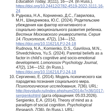
Education Today, 3
(111), 16—24. (In Russ.).
https://doi.org/10.24412/2782-4519-2022-3111-16-
24
Руднова, Н.А., Корниенко, Д.С., Гаврилова,
М.Н., Шведчикова, Ю.С. (2024). Родительские
убеждения как фактор когнитивного и
социально-эмоционального развития ребенка.
Вестник Московского университета. Серия
14. Психология, 47
(2), 134—152.
https://doi.org/10.11621/LPJ-24-18
Rudnova, N.A., Kornienko, D.S., Gavrilova, M.N.,
Shvedchikova, Yu.S. (2024). Parental beliefs as a
factor in child's cognitive and socio-emotional
development.
Lomonosov Psychology Journal,
47
(2), 134—152. (In Russ.).
https://doi.org/10.11621/LPJ-24-18
Сергиенко, Е. (2014). Модель психического как
парадигма познания социального мира.
Психологические исследования, 7
(36). URL:
http://psystudy.ru/index.php/num/2014v7n36/1017-
sergienkohtml
(дата обращения: 05.03.2026).
Sergienko, E.A. (2014). Theory of mind as a
paradigm of social cognition.
Psychological
Research, 7
(36). (In Russ.). URL: