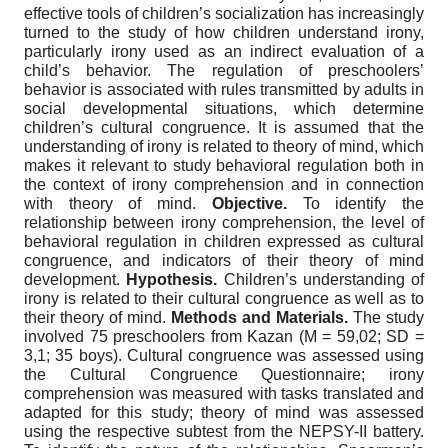
effective tools of children’s socialization has increasingly
turned to the study of how children understand irony,
particularly irony used as an indirect evaluation of a
child’s behavior. The regulation of preschoolers’
behavior is associated with rules transmitted by adults in
social developmental situations, which determine
children’s cultural congruence. It is assumed that the
understanding of irony is related to theory of mind, which
makes it relevant to study behavioral regulation both in
the context of irony comprehension and in connection
with theory of mind.
Objective.
To identify the
relationship between irony comprehension, the level of
behavioral regulation in children expressed as cultural
congruence, and indicators of their theory of mind
development.
Hypothesis.
Children’s understanding of
irony is related to their cultural congruence as well as to
their theory of mind.
Methods and Materials.
The study
involved 75 preschoolers from Kazan (M = 59,02; SD =
3,1; 35 boys). Cultural congruence was assessed using
the Cultural Congruence Questionnaire; irony
comprehension was measured with tasks translated and
adapted for this study; theory of mind was assessed
using the respective subtest from the NEPSY-II battery.