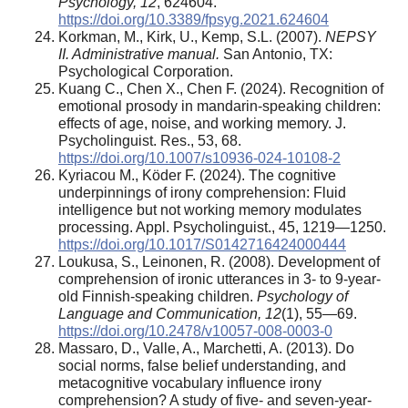
Psychology, 12
, 624604.
https://doi.org/10.3389/fpsyg.2021.624604
Korkman, M., Kirk, U., Kemp, S.L. (2007).
NEPSY
II. Administrative manual.
San Antonio, TX:
Psychological Corporation.
Kuang C., Chen X., Chen F. (2024). Recognition of
emotional prosody in mandarin-speaking children:
effects of age, noise, and working memory. J.
Psycholinguist. Res., 53, 68.
https://doi.org/10.1007/s10936-024-10108-2
Kyriacou M., Köder F. (2024). The cognitive
underpinnings of irony comprehension: Fluid
intelligence but not working memory modulates
processing. Appl. Psycholinguist., 45, 1219—1250.
https://doi.org/10.1017/S0142716424000444
Loukusa, S., Leinonen, R. (2008). Development of
comprehension of ironic utterances in 3- to 9-year-
old Finnish-speaking children.
Psychology of
Language and Communication, 12
(1), 55—69.
https://doi.org/10.2478/v10057-008-0003-0
Massaro, D., Valle, A., Marchetti, A. (2013). Do
social norms, false belief understanding, and
metacognitive vocabulary influence irony
comprehension? A study of five- and seven-year-