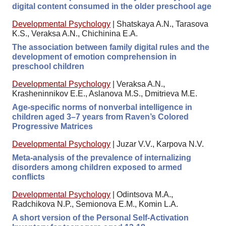
digital content consumed in the older preschool age
Developmental Psychology
|
Shatskaya A.N., Tarasova
K.S., Veraksa A.N., Chichinina E.A.
The association between family digital rules and the
development of emotion comprehension in
preschool children
Developmental Psychology
|
Veraksa A.N.,
Krasheninnikov E.E., Aslanova M.S., Dmitrieva M.E.
Age-specific norms of nonverbal intelligence in
children aged 3–7 years from Raven’s Colored
Progressive Matrices
Developmental Psychology
|
Juzar V.V., Karpova N.V.
Meta-analysis of the prevalence of internalizing
disorders among children exposed to armed
conflicts
Developmental Psychology
|
Odintsova M.A.,
Radchikova N.P., Semionova E.M., Komin L.A.
A short version of the Personal Self-Activation