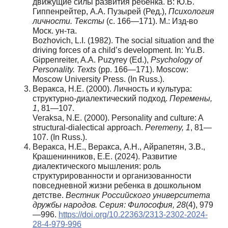
движущие силы развития ребенка. В: Ю.Б.
Гиппенрейтер, А.А. Пузырей (Ред.),
Психология
личности. Тексты
(с. 166—171). М.: Изд-во
Моск. ун-та.
Bozhovich, L.I. (1982). The social situation and the
driving forces of a child’s development. In: Yu.B.
Gippenreiter, A.A. Puzyrey (Ed.),
Psychology of
Personality. Texts
(pp. 166—171). Moscow:
Moscow University Press. (In Russ.).
Веракса, Н.Е. (2000). Личность и культура:
структурно-диалектический подход.
Перемены
,
1
, 81—107.
Veraksa, N.E. (2000). Personality and culture: A
structural-dialectical approach.
Peremeny, 1
, 81—
107. (In Russ.).
Веракса, Н.Е., Веракса, А.Н., Айрапетян, З.В.,
Крашенинников, Е.Е. (2024). Развитие
диалектического мышления: роль
структурированности и организованности
повседневной жизни ребенка в дошкольном
детстве.
Вестник Российского университета
дружбы народов. Серия: Философия, 28
(4), 979
—996.
https://doi.org/10.22363/2313-2302-2024-
28-4-979-996