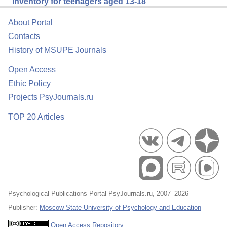
Inventory for teenagers aged 13-18
About Portal
Contacts
History of MSUPE Journals
Open Access
Ethic Policy
Projects PsyJournals.ru
TOP 20 Articles
Psychological Publications Portal PsyJournals.ru, 2007–2026
Publisher:
Moscow State University of Psychology and Education
Open Access Repository