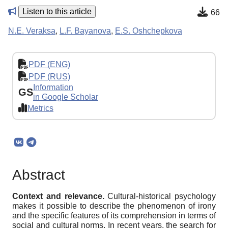
Listen to this article
66
N.E. Veraksa
,
L.F. Bayanova
,
E.S. Oshchepkova
PDF (ENG)
PDF (RUS)
Information
GS
in Google Scholar
Metrics
Abstract
Context and relevance.
Cultural-historical psychology
makes it possible to describe the phenomenon of irony
and the specific features of its comprehension in terms of
social and cultural norms. In recent years, the search for