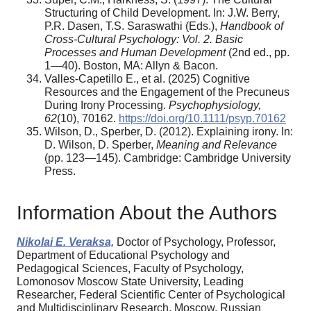
Structuring of Child Development. In: J.W. Berry,
P.R. Dasen, T.S. Saraswathi (Eds.),
Handbook of
Cross-Cultural Psychology: Vol. 2. Basic
Processes and Human Development
(2nd ed., pp.
1—40). Boston, MA: Allyn & Bacon.
Valles-Capetillo E., et al. (2025) Cognitive
Resources and the Engagement of the Precuneus
During Irony Processing.
Psychophysiology,
62
(10), 70162.
https://doi.org/10.1111/psyp.70162
Wilson, D., Sperber, D. (2012). Explaining irony. In:
D. Wilson, D. Sperber,
Meaning and Relevance
(pp. 123—145). Cambridge: Cambridge University
Press.
Information About the Authors
Nikolai E. Veraksa,
Doctor of Psychology, Professor,
Department of Educational Psychology and
Pedagogical Sciences, Faculty of Psychology,
Lomonosov Moscow State University, Leading
Researcher, Federal Sci­entific Center of Psychological
and Multidisciplinary Research, Moscow, Russian