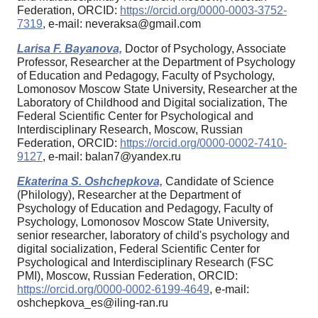
Federation, ORCID:
https://orcid.org/0000-0003-3752-
7319
, e-mail: neveraksa@gmail.com
Larisa F. Bayanova,
Doctor of Psychology, Associate
Professor, Researcher at the Department of Psychology
of Education and Pedagogy, Faculty of Psychology,
Lomonosov Moscow State University, Researcher at the
Laboratory of Childhood and Digital socialization, The
Federal Scientific Center for Psychological and
Interdisciplinary Research, Moscow, Russian
Federation, ORCID:
https://orcid.org/0000-0002-7410-
9127
, e-mail: balan7@yandex.ru
Ekaterina S. Oshchepkova,
Candidate of Science
(Philology), Researcher at the Department of
Psychology of Education and Pedagogy, Faculty of
Psychology, Lomonosov Moscow State University,
senior researcher, laboratory of child's psychology and
digital socialization, Federal Scientific Center for
Psychological and Interdisciplinary Research (FSC
PMI), Moscow, Russian Federation, ORCID:
https://orcid.org/0000-0002-6199-4649
, e-mail:
oshchepkova_es@iling-ran.ru