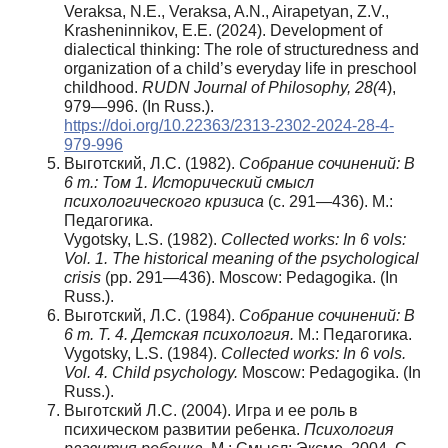
Veraksa, N.E., Veraksa, A.N., Airapetyan, Z.V.,
Krasheninnikov, E.E. (2024). Development of
dialectical thinking: The role of structuredness and
organization of a child’s everyday life in preschool
childhood.
RUDN Journal of Philosophy, 28(
4),
979—996. (In Russ.).
https://doi.org/10.22363/2313-2302-2024-28-4-
979-996
Выготский, Л.С. (1982).
Собрание сочинений: В
6 т.: Том 1. Исторический смысл
психологического кризиса
(с. 291—436). М.:
Педагогика.
Vygotsky, L.S. (1982).
Collected works: In 6 vols:
Vol. 1. The historical meaning of the psychological
crisis
(pp. 291—436). Moscow: Pedagogika. (In
Russ.).
Выготский, Л.С. (1984).
Собрание сочинений: В
6 т. Т. 4.
Детская психология.
М.: Педагогика.
Vygotsky, L.S. (1984).
Collected works: In 6 vols.
Vol. 4. Child psychology.
Moscow: Pedagogika. (In
Russ.).
Выготский Л.С. (2004). Игра и ее роль в
психическом развитии ребенка.
Психология