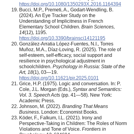
https://doi.org/10.1080/1350293X.2016.1164394
Bucci, M.P., Premeti, A., Godart-Wendling, B.
(2024). An Eye Tracker Study on the
Understanding of Implicitness in French
Elementary School Children.
Brain Sciences,
14
(12), 1195.
https://doi.org/10.3390/brainsci14121195
González-Arratia López-Fuentes, N.I., Torres
Muñoz, M.A., Díaz-Loving, R. (2025). The role of
self-esteem, self-efficacy, social support and
resilience in psychological adjustment in
schoolchildren.
Psychology in Russia: State of the
Art, 18
(1), 03—19.
https://doi.org/10.11621/pir.2025.0101
Grice, H.P. (1975). Logic and conversation
.
In: P.
Cole, J.L. Morgan (Eds.),
Syntax and Semantics:
Vol. 3. Speech Acts
(pp. 41—58). New York:
Academic Press.
Johnson, M. (2022).
Branding That Means
Business
. London: Economist Books.
Köder, F., Falkum, I.L. (2021). Irony and
Perspective-Taking in Children: The Roles of Norm
Violations and Tone of Voice.
Frontiers in