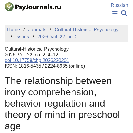
Skip to Main Content
Russian
NEWS
Home
Journals
Cultural-Historical Psychology
PUBLICATIONS
Issues
2026. Vol. 22, no. 2
AUTHORS
MANUSCRIPT SUBMISSION
Cultural-Historical Psychology
EDITOR'S CHOICE
2026. Vol. 22, no. 2, 4–12
doi:10.17759/chp.2026220201
Sign Up
Log In
ISSN: 1816-5435 / 2224-8935 (online)
The relationship between
irony comprehension,
behavior regulation and
theory of mind in preschool
age