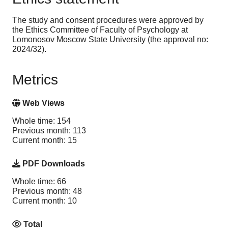
The study and consent procedures were approved by
the Ethics Committee of Faculty of Psychology at
Lomonosov Moscow State University (the approval no:
2024/32).
Metrics
Web Views
Whole time: 154
Previous month: 113
Current month: 15
PDF Downloads
Whole time: 66
Previous month: 48
Current month: 10
Total