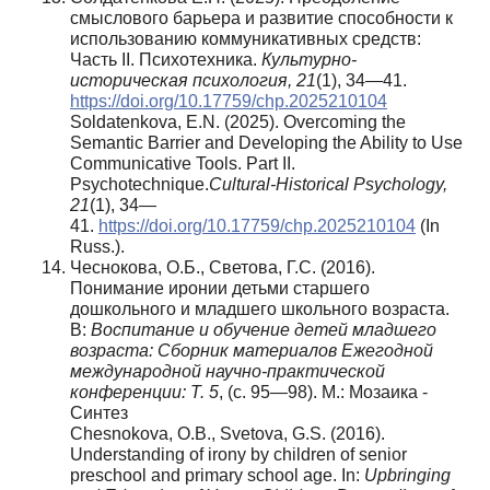
смыслового барьера и развитие способности к
использованию коммуникативных средств:
Часть II. Психотехника.
Культурно-
историческая психология, 21
(1), 34—41.
https://doi.org/10.17759/chp.2025210104
Soldatenkova, E.N. (2025). Overcoming the
Semantic Barrier and Developing the Ability to Use
Communicative Tools. Part II.
Psychotechnique.
Cultural-Historical Psychology,
21
(1), 34—
41.
https://doi.org/10.17759/chp.2025210104
(In
Russ.).
Чеснокова, О.Б., Светова, Г.С. (2016).
Понимание иронии детьми старшего
дошкольного и младшего школьного возраста.
В:
Воспитание и обучение детей младшего
возраста:
Сборник материалов Ежегодной
международной научно-практической
конференции: Т. 5
, (с. 95—98). М.: Мозаика -
Синтез
Chesnokova, O.B., Svetova, G.S. (2016).
Understanding of irony by children of senior
preschool and primary school age. In:
Upbringing