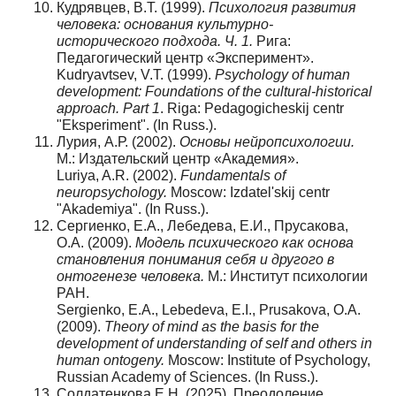
Кудрявцев, В.Т. (1999).
Психология развития
человека: основания культурно-
исторического подхода. Ч
. 1.
Рига:
Педагогический центр «Эксперимент».
Kudryavtsev, V.T. (1999).
Psychology of human
development: Foundations of the cultural-historical
approach.
Part 1
. Riga: Pedagogicheskij centr
"Eksperiment". (In Russ.).
Лурия, А.Р. (2002).
Основы нейропсихологии.
М.: Издательский центр «Академия».
Luriya, A.R. (2002).
Fundamentals of
neuropsychology.
Moscow: Izdatel'skij centr
"Akademiya". (In Russ.).
Сергиенко, Е.А., Лебедева, Е.И., Прусакова,
О.А. (2009).
Модель психического как основа
становления понимания себя и другого в
онтогенезе человека.
М.: Институт психологии
РАН.
Sergienko, E.A., Lebedeva, E.I., Prusakova, O.A.
(2009).
Theory of mind as the basis for the
development of understanding of self and others in
human ontogeny.
Moscow: Institute of Psychology,
Russian Academy of Sciences. (In Russ.).
Солдатенкова Е.Н. (2025). Преодоление