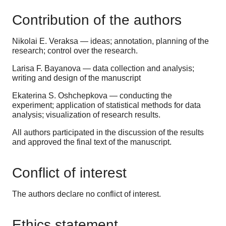
Contribution of the authors
Nikolai E. Veraksa
—
ideas; annotation, planning of the
research; control over the research.
Larisa F. Bayanova —
data collection and analysis;
writing and design of the manuscript
Ekaterina S. Oshchepkova
— conducting the
experiment; application of statistical methods for data
analysis; visualization of research results.
All authors participated in the discussion of the results
and approved the final text of the manuscript.
Conflict of interest
The authors declare no conflict of interest.
Ethics statement