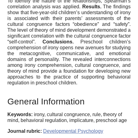
To identify the nature of the relationships, Spearman’s
correlation analysis was applied.
Results.
The findings
show that five-year-old children’s understanding of irony
is associated with their parents’ assessments of the
cultural congruence factors “obedience” and “safety”.
The level of theory of mind development demonstrated a
significant correlation with the cultural congruence factor
“self-control”.
Conclusions.
Preschool children’s
comprehension of irony opens new avenues for studying
the metacognitive, communicative, and emotional
domains of personality. The revealed interconnections
among irony comprehension, cultural congruence, and
theory of mind provide a foundation for developing new
approaches to the practice of supporting behavioral
regulation in preschool children.
General Information
Keywords:
irony, cultural congruence, rule, theory of
mind, behavioral regulation, implicature, preschool age
Journal rubric:
Developmental Psychology