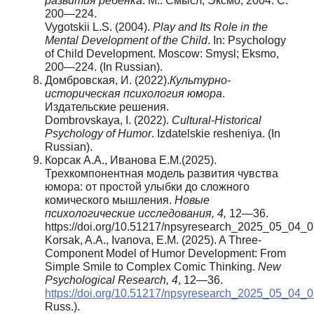
развития ребенка
. М.: Смысл; Эксмо, 2004. С.
200—224.
Vygotskii L.S. (2004).
Play and Its Role in the
Mental Development of the Child
. In: Psychology
of Child Development. Moscow: Smysl; Eksmo,
200—224. (In Russian).
Домбровская, И. (2022).
Культурно-
историческая психология юмора
.
Издательские решения.
Dombrovskaya, I. (2022).
Cultural-Historical
Psychology of Humor
. Izdatelskie resheniya. (In
Russian).
Корсак А.А., Иванова Е.М.(2025).
Трехкомпонентная модель развития чувства
юмора: от простой улыбки до сложного
комического мышления.
Новые
психологические исследования, 4,
12—36.
https://doi.org/10.51217/npsyresearch_2025_05_04_
Korsak, A.A., Ivanova, E.M. (2025). A Three-
Component Model of Humor Development: From
Simple Smile to Complex Comic Thinking.
New
Psychological Research,
4
, 12—36.
https://doi.org/10.51217/npsyresearch_2025_05_04_0
Russ.).