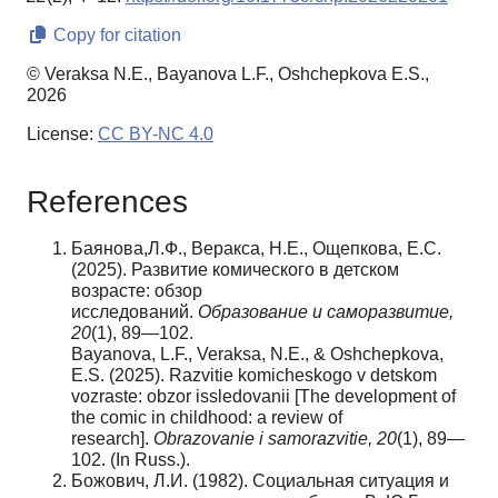
Copy for citation
© Veraksa N.E., Bayanova L.F., Oshchepkova E.S.,
2026
License:
CC BY-NC 4.0
References
Баянова,Л.Ф., Веракса, Н.Е., Ощепкова, Е.С.
(2025). Развитие комического в детском
возрасте: обзор
исследований.
Образование
и
саморазвитие
,
20
(1), 89—102.
Bayanova, L.F., Veraksa, N.E., & Oshchepkova,
E.S. (2025). Razvitie komicheskogo v detskom
vozraste: obzor issledovanii [The development of
the comic in childhood: a review of
research].
Obrazovanie i samorazvitie
,
20
(1), 89—
102. (In Russ.).
Божович, Л.И. (1982). Социальная ситуация и