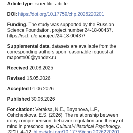
Article type:
scientific article
DOI:
https://doi.org/10.17759/chp.2026220201
Funding.
The study was supported by the Russian
Science Foundation, project number 24-18-00437,
https://rscf.ru/en/project/24-18-00437/
Supplemental data.
datasets are available from the
corresponding authors upon reasonable request at
maposte06@yandex.ru
Received
20.08.2025
Revised
15.05.2026
Accepted
01.06.2026
Published
30.06.2026
For citation:
Veraksa, N.E., Bayanova, L.F.,
Oshchepkova, E.S. (2026). The relationship between
irony comprehension, behavior regulation and theory of
mind in preschool age.
Cultural-Historical Psychology,
22
(2), 4–12.
https://doi.org/10.17759/chp.2026220201