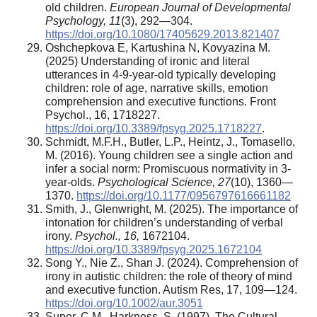
old children.
European Journal of Developmental
Psychology, 11
(3), 292—304.
https://doi.org/10.1080/17405629.2013.821407
Oshchepkova E, Kartushina N, Kovyazina M.
(2025) Understanding of ironic and literal
utterances in 4-9-year-old typically developing
children: role of age, narrative skills, emotion
comprehension and executive functions. Front
Psychol., 16, 1718227.
https://doi.org/10.3389/fpsyg.2025.1718227
.
Schmidt, M.F.H., Butler, L.P., Heintz, J., Tomasello,
M. (2016). Young children see a single action and
infer a social norm: Promiscuous normativity in 3-
year-olds.
Psychological Science, 27
(10), 1360—
1370.
https://doi.org/10.1177/0956797616661182
Smith, J., Glenwright, M. (2025). The importance of
intonation for children’s understanding of verbal
irony.
Psychol., 16,
1672104.
https://doi.org/10.3389/fpsyg.2025.1672104
Song Y., Nie Z., Shan J. (2024). Comprehension of
irony in autistic children: the role of theory of mind
and executive function. Autism Res, 17, 109—124.
https://doi.org/10.1002/aur.3051
Super, C.M., Harkness, S. (1997). The Cultural