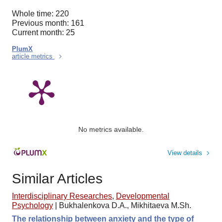
Whole time: 220
Previous month: 161
Current month: 25
PlumX
article metrics
No metrics available.
View details
Similar Articles
Interdisciplinary Researches
,
Developmental
Psychology
|
Bukhalenkova D.A., Mikhitaeva M.Sh.
The relationship between anxiety and the type of