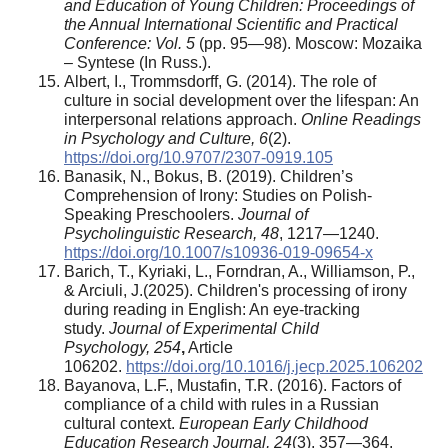
and Education of Young Children: Proceedings of
the Annual International Scientific and Practical
Conference: Vol. 5
(pp. 95—98). Moscow: Mozaika
– Syntese (In Russ.).
Albert, I., Trommsdorff, G. (2014). The role of
culture in social development over the lifespan: An
interpersonal relations approach.
Online Readings
in Psychology and Culture, 6
(2).
https://doi.org/10.9707/2307-0919.105
Banasik, N., Bokus, B. (2019). Children’s
Comprehension of Irony: Studies on Polish‐
Speaking Preschoolers.
Journal of
Psycholinguistic Research, 48
, 1217—1240.
https://doi.org/10.1007/s10936-019-09654-x
Barich, T., Kyriaki, L., Forndran, A., Williamson, P.,
& Arciuli, J.(2025). Children's processing of irony
during reading in English: An eye-tracking
study.
Journal of Experimental Child
Psychology
,
254
,
Article
106202.
https://doi.org/10.1016/j.jecp.2025.106202
Bayanova, L.F., Mustafin, T.R. (2016). Factors of
compliance of a child with rules in a Russian
cultural context.
European Early Childhood
Education Research Journal, 24
(3), 357—364.