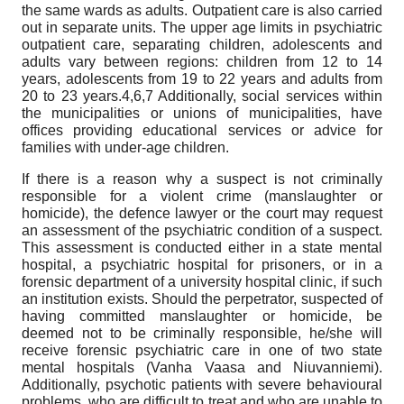
the same wards as adults. Outpatient care is also carried
out in separate units. The upper age limits in psychiatric
outpatient care, separating children, adolescents and
adults vary between regions: children from 12 to 14
years, adolescents from 19 to 22 years and adults from
20 to 23 years.4,6,7 Additionally, social services within
the municipalities or unions of municipalities, have
offices providing educational services or advice for
families with under-age children.
If there is a reason why a suspect is not criminally
responsible for a violent crime (manslaughter or
homicide), the defence lawyer or the court may request
an assessment of the psychiatric condition of a suspect.
This assessment is conducted either in a state mental
hospital, a psychiatric hospital for prisoners, or in a
forensic department of a university hospital clinic, if such
an institution exists. Should the perpetrator, suspected of
having committed manslaughter or homicide, be
deemed not to be criminally responsible, he/she will
receive forensic psychiatric care in one of two state
mental hospitals (Vanha Vaasa and Niuvanniemi).
Additionally, psychotic patients with severe behavioural
problems, who are difficult to treat and who are unable to