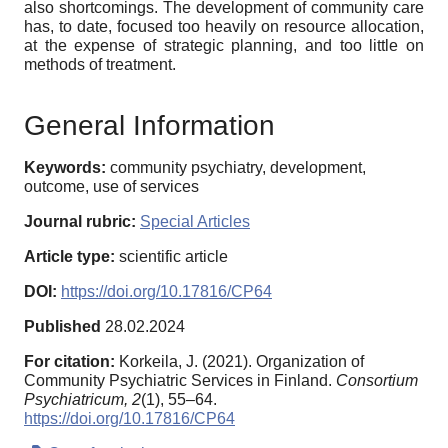
also shortcomings. The development of community care
has, to date, focused too heavily on resource allocation,
at the expense of strategic planning, and too little on
methods of treatment.
General Information
Keywords:
community psychiatry, development,
outcome, use of services
Journal rubric:
Special Articles
Article type:
scientific article
DOI:
https://doi.org/10.17816/CP64
Published
28.02.2024
For citation:
Korkeila, J. (2021). Organization of
Community Psychiatric Services in Finland.
Consortium
Psychiatricum,
2
(1), 55–64.
https://doi.org/10.17816/CP64