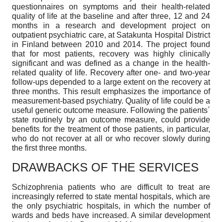
questionnaires on symptoms and their health-related
quality of life at the baseline and after three, 12 and 24
months in a research and development project on
outpatient psychiatric care, at Satakunta Hospital District
in Finland between 2010 and 2014. The project found
that for most patients, recovery was highly clinically
significant and was defined as a change in the health-
related quality of life. Recovery after one- and two-year
follow-ups depended to a large extent on the recovery at
three months. This result emphasizes the importance of
measurement-based psychiatry. Quality of life could be a
useful generic outcome measure. Following the patients´
state routinely by an outcome measure, could provide
benefits for the treatment of those patients, in particular,
who do not recover at all or who recover slowly during
the first three months.
DRAWBACKS OF THE SERVICES
Schizophrenia patients who are difficult to treat are
increasingly referred to state mental hospitals, which are
the only psychiatric hospitals, in which the number of
wards and beds have increased. A similar development