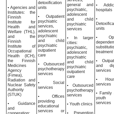
detoxification
general and
• Addict
• Agencies and
units
psychiatric,
hospitals
Institutes: the
adolescent
• Outpatient
Finnish
•
and child
psychiatric
Institute for
Detoxifica
psychiatric
services,
Health and
units
services
adolescent
Welfare (THL),
psychiatric
and the
• Opi
• In larger
and child
Finnish
depende
cities:
psychiatric
Institute of
substituti
psychiatric,
outpatient
Occupational
treatment
adolescent
care
Health (ICH),
psychiatric
the Finnish
• Outpat
and child
• Outsourced
Medicines
and digi
psychiatric
psychotherapy
Agency
services
outpatient
services
(Fimea),
care
• Hous
Radiation and
• Social
services
Nuclear Safety
• Outsourced
services
Authority
psychotherapy
• Family
(STUK)
services
• Offices
youth
providing
services
• Guidance
• Youth clinics
educational
and
services or
• Prevention
cooperation;