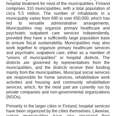
hospital treatment for most of the municipalities. Finland
comprises 310 municipalities, with a total population of
circa 5.5 million. The number of inhabitants in a
municipality varies from 690 to over 650,000, which has
led to versatile administrative arrangements.
Municipalities may organize primary healthcare and
psychiatric outpatient care services independently,
provided they have a sufficiently large population base
to ensure fiscal sustainability. Municipalities may also
work together to organize primary healthcare services
and psychiatric outpatient care, either as a member of
“unions of municipalities” or hospital districts. The
districts are governed by representatives from the
municipalities, and the districts receive their funding
mainly from the municipalities. Municipal social services
are responsible for home services, rehabilitative work
activities and housing and community rehabilitation
services, which, for the most part are currently run by
private companies and non-governmental organizations
(NGOs).
Primarily in the larger cities in Finland, hospital services
have been organized by the cities themselves. Likewise,
certain municipalities have also organized their