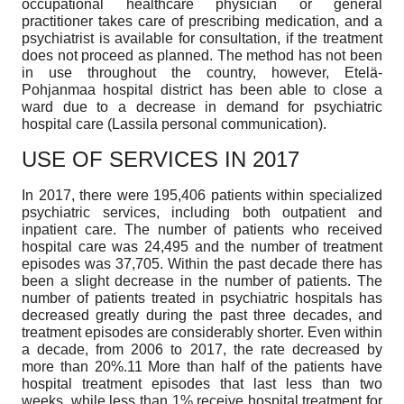
occupational healthcare physician or general
practitioner takes care of prescribing medication, and a
psychiatrist is available for consultation, if the treatment
does not proceed as planned. The method has not been
in use throughout the country, however, Etelä-
Pohjanmaa hospital district has been able to close a
ward due to a decrease in demand for psychiatric
hospital care (Lassila personal communication).
USE OF SERVICES IN 2017
In 2017, there were 195,406 patients within specialized
psychiatric services, including both outpatient and
inpatient care. The number of patients who received
hospital care was 24,495 and the number of treatment
episodes was 37,705. Within the past decade there has
been a slight decrease in the number of patients. The
number of patients treated in psychiatric hospitals has
decreased greatly during the past three decades, and
treatment episodes are considerably shorter. Even within
a decade, from 2006 to 2017, the rate decreased by
more than 20%.11 More than half of the patients have
hospital treatment episodes that last less than two
weeks, while less than 1% receive hospital treatment for