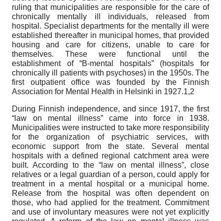
ruling that municipalities are responsible for the care of
chronically mentally ill individuals, released from
hospital. Specialist departments for the mentally ill were
established thereafter in municipal homes, that provided
housing and care for citizens, unable to care for
themselves. These were functional until the
establishment of “B-mental hospitals” (hospitals for
chronically ill patients with psychoses) in the 1950s. The
first outpatient office was founded by the Finnish
Association for Mental Health in Helsinki in 1927.1,2
During Finnish independence, and since 1917, the first
“law on mental illness” came into force in 1938.
Municipalities were instructed to take more responsibility
for the organization of psychiatric services, with
economic support from the state. Several mental
hospitals with a defined regional catchment area were
built. According to the “law on mental illness”, close
relatives or a legal guardian of a person, could apply for
treatment in a mental hospital or a municipal home.
Release from the hospital was often dependent on
those, who had applied for the treatment. Commitment
and use of involuntary measures were not yet explicitly