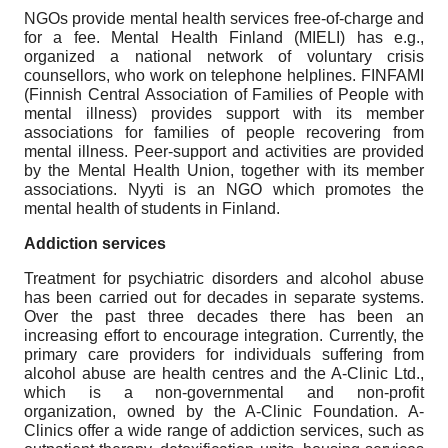
NGOs provide mental health services free-of-charge and
for a fee. Mental Health Finland (MIELI) has e.g.,
organized a national network of voluntary crisis
counsellors, who work on telephone helplines. FINFAMI
(Finnish Central Association of Families of People with
mental illness) provides support with its member
associations for families of people recovering from
mental illness. Peer-support and activities are provided
by the Mental Health Union, together with its member
associations. Nyyti is an NGO which promotes the
mental health of students in Finland.
Addiction services
Treatment for psychiatric disorders and alcohol abuse
has been carried out for decades in separate systems.
Over the past three decades there has been an
increasing effort to encourage integration. Currently, the
primary care providers for individuals suffering from
alcohol abuse are health centres and the A-Clinic Ltd.,
which is a non-governmental and non-profit
organization, owned by the A-Clinic Foundation. A-
Clinics offer a wide range of addiction services, such as