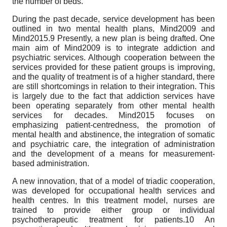
the number of beds.
During the past decade, service development has been
outlined in two mental health plans, Mind2009 and
Mind2015.9 Presently, a new plan is being drafted. One
main aim of Mind2009 is to integrate addiction and
psychiatric services. Although cooperation between the
services provided for these patient groups is improving,
and the quality of treatment is of a higher standard, there
are still shortcomings in relation to their integration. This
is largely due to the fact that addiction services have
been operating separately from other mental health
services for decades. Mind2015 focuses on
emphasizing patient-centredness, the promotion of
mental health and abstinence, the integration of somatic
and psychiatric care, the integration of administration
and the development of a means for measurement-
based administration.
A new innovation, that of a model of triadic cooperation,
was developed for occupational health services and
health centres. In this treatment model, nurses are
trained to provide either group or individual
psychotherapeutic treatment for patients.10 An