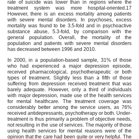
rate of suicide was lower than in regions where the
treatment system was more hospital-oriented.17
However, there is an excess mortality among patients
with severe mental disorders. In psychoses, excess
mortality was found to be 3.5-fold and in psychoactive
substance abuse, 5.3-fold, by comparison with the
general population. Overall, the mortality of the
population and patients with severe mental disorders
has decreased between 1996 and 2010.
In 2000, in a population-based sample, 31% of those
who had experienced a major depression episode,
received pharmacological, psychotherapeutic or both
types of treatment. Slightly less than a fifth of those
suffering from depression received treatment that was
barely adequate. However, only a third of individuals
with major depression, made use of the health services
for mental healthcare. The treatment coverage was
considerably better among the service users, as 76%
received antidepressants, psychotherapy or both. Under-
treatment is thus primarily a problem of objective needs,
not resulting in the use of services. The majority of those
using health services for mental reasons were of the
opinion that the care had been quite or very helpful. The