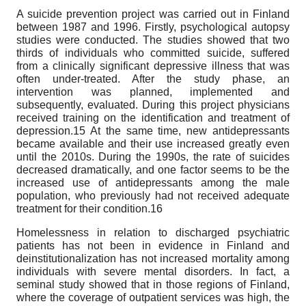
A suicide prevention project was carried out in Finland
between 1987 and 1996. Firstly, psychological autopsy
studies were conducted. The studies showed that two
thirds of individuals who committed suicide, suffered
from a clinically significant depressive illness that was
often under-treated. After the study phase, an
intervention was planned, implemented and
subsequently, evaluated. During this project physicians
received training on the identification and treatment of
depression.15 At the same time, new antidepressants
became available and their use increased greatly even
until the 2010s. During the 1990s, the rate of suicides
decreased dramatically, and one factor seems to be the
increased use of antidepressants among the male
population, who previously had not received adequate
treatment for their condition.16
Homelessness in relation to discharged psychiatric
patients has not been in evidence in Finland and
deinstitutionalization has not increased mortality among
individuals with severe mental disorders. In fact, a
seminal study showed that in those regions of Finland,
where the coverage of outpatient services was high, the