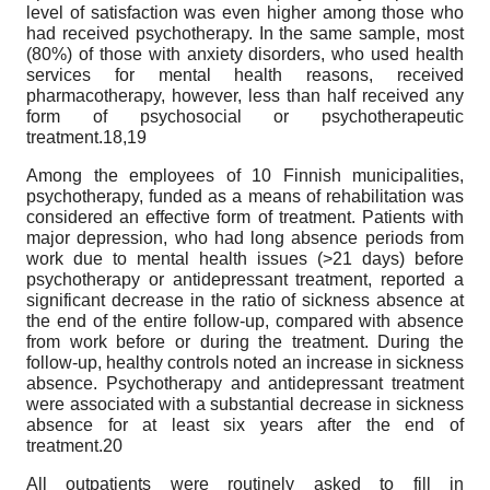
level of satisfaction was even higher among those who
had received psychotherapy. In the same sample, most
(80%) of those with anxiety disorders, who used health
services for mental health reasons, received
pharmacotherapy, however, less than half received any
form of psychosocial or psychotherapeutic
treatment.18,19
Among the employees of 10 Finnish municipalities,
psychotherapy, funded as a means of rehabilitation was
considered an effective form of treatment. Patients with
major depression, who had long absence periods from
work due to mental health issues (>21 days) before
psychotherapy or antidepressant treatment, reported a
significant decrease in the ratio of sickness absence at
the end of the entire follow-up, compared with absence
from work before or during the treatment. During the
follow-up, healthy controls noted an increase in sickness
absence. Psychotherapy and antidepressant treatment
were associated with a substantial decrease in sickness
absence for at least six years after the end of
treatment.20
All outpatients were routinely asked to fill in