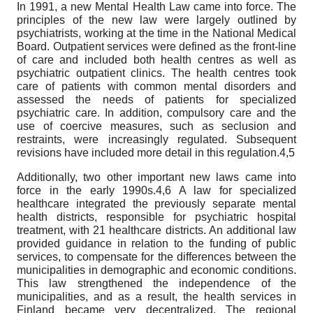
In 1991, a new Mental Health Law came into force. The
principles of the new law were largely outlined by
psychiatrists, working at the time in the National Medical
Board. Outpatient services were defined as the front-line
of care and included both health centres as well as
psychiatric outpatient clinics. The health centres took
care of patients with common mental disorders and
assessed the needs of patients for specialized
psychiatric care. In addition, compulsory care and the
use of coercive measures, such as seclusion and
restraints, were increasingly regulated. Subsequent
revisions have included more detail in this regulation.4,5
Additionally, two other important new laws came into
force in the early 1990s.4,6 A law for specialized
healthcare integrated the previously separate mental
health districts, responsible for psychiatric hospital
treatment, with 21 healthcare districts. An additional law
provided guidance in relation to the funding of public
services, to compensate for the differences between the
municipalities in demographic and economic conditions.
This law strengthened the independence of the
municipalities, and as a result, the health services in
Finland became very decentralized. The regional