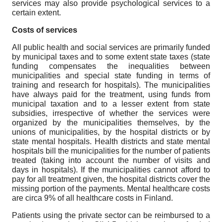
services may also provide psychological services to a
certain extent.
Costs of services
All public health and social services are primarily funded
by municipal taxes and to some extent state taxes (state
funding compensates the inequalities between
municipalities and special state funding in terms of
training and research for hospitals). The municipalities
have always paid for the treatment, using funds from
municipal taxation and to a lesser extent from state
subsidies, irrespective of whether the services were
organized by the municipalities themselves, by the
unions of municipalities, by the hospital districts or by
state mental hospitals. Health districts and state mental
hospitals bill the municipalities for the number of patients
treated (taking into account the number of visits and
days in hospitals). If the municipalities cannot afford to
pay for all treatment given, the hospital districts cover the
missing portion of the payments. Mental healthcare costs
are circa 9% of all healthcare costs in Finland.
Patients using the private sector can be reimbursed to a