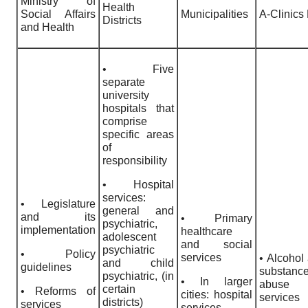
Ministry of
Health
Social Affairs
Municipalities
A-Clinics 
Districts
and Health
• Five
separate
university
hospitals that
comprise
specific areas
of
responsibility
• Hospital
services:
• Legislature
general and
and its
• Primary
psychiatric,
implementation
healthcare
adolescent
and social
psychiatric
• Policy
services
• Alcohol
and child
guidelines
substanc
psychiatric, (in
• In larger
abuse
certain
• Reforms of
cities: hospital
services
districts)
services
services,