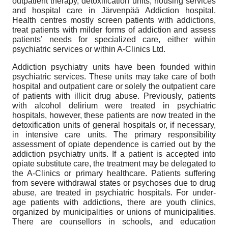
outpatient therapy, detoxification units, housing services
and hospital care in Järvenpää Addiction hospital.
Health centres mostly screen patients with addictions,
treat patients with milder forms of addiction and assess
patients’ needs for specialized care, either within
psychiatric services or within A-Clinics Ltd.
Addiction psychiatry units have been founded within
psychiatric services. These units may take care of both
hospital and outpatient care or solely the outpatient care
of patients with illicit drug abuse. Previously, patients
with alcohol delirium were treated in psychiatric
hospitals, however, these patients are now treated in the
detoxification units of general hospitals or, if necessary,
in intensive care units. The primary responsibility
assessment of opiate dependence is carried out by the
addiction psychiatry units. If a patient is accepted into
opiate substitute care, the treatment may be delegated to
the A-Clinics or primary healthcare. Patients suffering
from severe withdrawal states or psychoses due to drug
abuse, are treated in psychiatric hospitals. For under-
age patients with addictions, there are youth clinics,
organized by municipalities or unions of municipalities.
There are counsellors in schools, and education