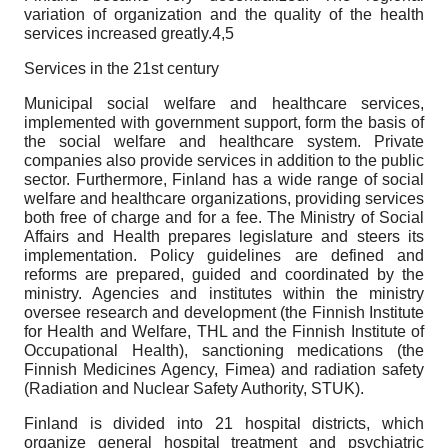
variation of organization and the quality of the health
services increased greatly.4,5
Services in the 21st century
Municipal social welfare and healthcare services,
implemented with government support, form the basis of
the social welfare and healthcare system. Private
companies also provide services in addition to the public
sector. Furthermore, Finland has a wide range of social
welfare and healthcare organizations, providing services
both free of charge and for a fee. The Ministry of Social
Affairs and Health prepares legislature and steers its
implementation. Policy guidelines are defined and
reforms are prepared, guided and coordinated by the
ministry. Agencies and institutes within the ministry
oversee research and development (the Finnish Institute
for Health and Welfare, THL and the Finnish Institute of
Occupational Health), sanctioning medications (the
Finnish Medicines Agency, Fimea) and radiation safety
(Radiation and Nuclear Safety Authority, STUK).
Finland is divided into 21 hospital districts, which
organize general hospital treatment and psychiatric