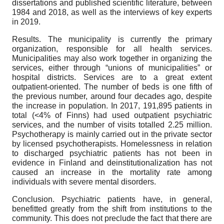
dissertations and published scientific literature, between
1984 and 2018, as well as the interviews of key experts
in 2019.
Results. The municipality is currently the primary
organization, responsible for all health services.
Municipalities may also work together in organizing the
services, either through “unions of municipalities” or
hospital districts. Services are to a great extent
outpatient-oriented. The number of beds is one fifth of
the previous number, around four decades ago, despite
the increase in population. In 2017, 191,895 patients in
total (<4% of Finns) had used outpatient psychiatric
services, and the number of visits totalled 2.25 million.
Psychotherapy is mainly carried out in the private sector
by licensed psychotherapists. Homelessness in relation
to discharged psychiatric patients has not been in
evidence in Finland and deinstitutionalization has not
caused an increase in the mortality rate among
individuals with severe mental disorders.
Conclusion. Psychiatric patients have, in general,
benefitted greatly from the shift from institutions to the
community. This does not preclude the fact that there are