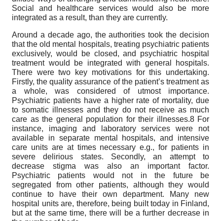
Social and healthcare services would also be more
integrated as a result, than they are currently.
Around a decade ago, the authorities took the decision
that the old mental hospitals, treating psychiatric patients
exclusively, would be closed, and psychiatric hospital
treatment would be integrated with general hospitals.
There were two key motivations for this undertaking.
Firstly, the quality assurance of the patient’s treatment as
a whole, was considered of utmost importance.
Psychiatric patients have a higher rate of mortality, due
to somatic illnesses and they do not receive as much
care as the general population for their illnesses.8 For
instance, imaging and laboratory services were not
available in separate mental hospitals, and intensive
care units are at times necessary e.g., for patients in
severe delirious states. Secondly, an attempt to
decrease stigma was also an important factor.
Psychiatric patients would not in the future be
segregated from other patients, although they would
continue to have their own department. Many new
hospital units are, therefore, being built today in Finland,
but at the same time, there will be a further decrease in