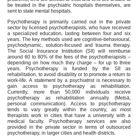
be treated in the psychiatric hospitals themselves, are
sent to state mental hospitals.
Psychotherapy is primarily carried out in the private
sector by licensed psychotherapists, who have received
a specialized education, lasting between four and six
years. The key methods used are cognitive-behavioural,
psychodynamic, solution-focused and trauma therapy.
The Social Insurance Institution (SII) will reimburse
around 60 to 80% of the fees of the psychotherapists –
depending on how much they charge – for up to three
years. Psychotherapy is funded by the SII as
rehabilitation, to avoid disability or to promote a return to
work-life. A statement by a psychiatrist is necessary to
gain access to psychotherapy as rehabilitation.
Currently, more than 50,000 individuals receive
psychotherapy as rehabilitation annually (Metsä,
personal communication). Access to psychotherapy
tends to vary greatly within the country, as most
therapists work in cities that have a university with a
medical faculty. Psychotherapy services are also
provided in the private sector in terms of outsourced
psychotherapy, in larger cities and health districts.