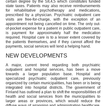
certain degree by the SII,4,5 which constitutes funded
state taxes. Patients may also receive reimbursements
for rehabilitative psychotherapy and medications,
prescribed by a physician. Psychiatric outpatient care
visits are free-for-charge, with the exception of an
appointment not being cancelled on time. The only out-
of-pocket expense for a patient in public outpatient care,
is payment for approximately half the medication
required. Hospital care is to a lesser extent covered by
the patients themselves, and if they cannot afford the
payments, social services will lend a helping hand.
NEW DEVELOPMENTS
A major, current trend regarding both psychiatric
outpatient and hospital services, has been a move
towards a larger population base. Hospital and
specialized psychiatric outpatient care, previously
organized by certain municipalities, has been or is being
integrated into hospital districts. The government of
Finland has outlined a plan to shift the responsibilities of
health and social services from the municipalities to
larger areas or provinces, which would reduce the
diffuse ways of arranging and administrating healthcare.