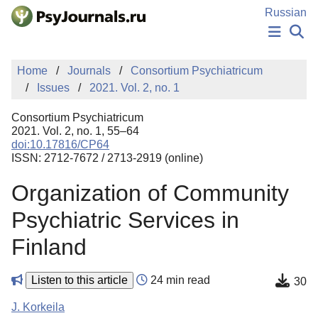
Skip to Main Content
Russian
NEWS
Home
Journals
Consortium Psychiatricum
PUBLICATIONS
Issues
2021. Vol. 2, no. 1
AUTHORS
MANUSCRIPT SUBMISSION
Consortium Psychiatricum
EDITOR'S CHOICE
2021. Vol. 2, no. 1, 55–64
doi:10.17816/CP64
Sign Up
Log In
ISSN: 2712-7672 / 2713-2919 (online)
Organization of Community
Psychiatric Services in
Finland
Listen to this article
24 min read
30
J. Korkeila