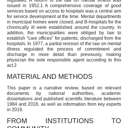
regulated. A reform of the law on mental illness was
issued in 1952.1 A comprehensive coverage of good
services based on access to hospitals was a central aim
for service development at the time. Mental departments
in municipal homes were closed, and B-hospitals for the
chronically ill were established around the country. In
addition, the municipalities were obliged by law to
establish “care offices” for patients, discharged from the
hospitals. In 1977, a partial revision of the law on mental
illness regulated the process of commitment and
discharge in more detail than previously, making
physician the sole responsible agent according to this
act.2
MATERIAL AND METHODS
This paper is a narrative review, based on relevant
documents by national authorities, academic
dissertations and published scientific literature between
1984 and 2018, as well as information from key experts
in 2019.
FROM INSTITUTIONS TO