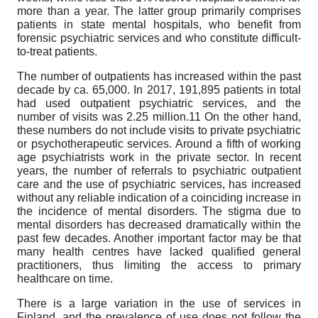
more than a year. The latter group primarily comprises
patients in state mental hospitals, who benefit from
forensic psychiatric services and who constitute difficult-
to-treat patients.
The number of outpatients has increased within the past
decade by ca. 65,000. In 2017, 191,895 patients in total
had used outpatient psychiatric services, and the
number of visits was 2.25 million.11 On the other hand,
these numbers do not include visits to private psychiatric
or psychotherapeutic services. Around a fifth of working
age psychiatrists work in the private sector. In recent
years, the number of referrals to psychiatric outpatient
care and the use of psychiatric services, has increased
without any reliable indication of a coinciding increase in
the incidence of mental disorders. The stigma due to
mental disorders has decreased dramatically within the
past few decades. Another important factor may be that
many health centres have lacked qualified general
practitioners, thus limiting the access to primary
healthcare on time.
There is a large variation in the use of services in
Finland, and the prevalence of use does not follow the