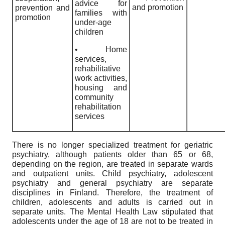
advice for
and promotion
prevention and
families with
promotion
under-age
children
• Home
services,
rehabilitative
work activities,
housing and
community
rehabilitation
services
There is no longer specialized treatment for geriatric
psychiatry, although patients older than 65 or 68,
depending on the region, are treated in separate wards
and outpatient units. Child psychiatry, adolescent
psychiatry and general psychiatry are separate
disciplines in Finland. Therefore, the treatment of
children, adolescents and adults is carried out in
separate units. The Mental Health Law stipulated that
adolescents under the age of 18 are not to be treated in