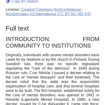
Copy for citation
License:
Creative Commons NonCommercial-
NonDerivates 4.0 International (CC BY-NC-ND 4.0)
Full text
INTRODUCTION: FROM
COMMUNITY TO INSTITUTIONS
Originally, individuals with severe mental disorders were
cared for by relatives or by the church in Finland. During
Swedish rule, there was no specific legislature
regulating the “care of the delirious”. In 1840 during
Russian rule, Czar Nikolai I issued a decree relating to
the care of “mental diseases” and their treatment. The
decree ruled that the state was the responsible
organization of hospital care, and that several hospitals
were to be built. The first hospital, established solely for
the care of mental disorders, was opened in 1841 in
Helsinki (Lapinlahti Mental Hospital). In 1880, a new
decree, issued by Czar Alexander II, came into force,