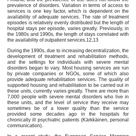
prevalence of disorders. Variation in terms of access to
services is one key factor, which is dependent on the
availability of adequate services. The rate of treatment
episodes is relatively evenly distributed but the length of
hospital stays per episode, varies greatly. Previously, in
the 1980s and 1990s, the length of stays correlated with
the availability of outpatient services.12,13
During the 1990s, due to increasing decentralization, the
development of treatment and rehabilitation methods,
and the settings for individuals with severe mental
disorders began to vary. Most housing services are run
by private companies or NGOs, some of which also
provide adequate rehabilitation services. The quality of
supported housing and rehabilitation to be carried out in
these units, currently varies greatly. There are more than
7,000 people with severe mental disorders who live in
these units, and the level of service they receive may
sometimes be of a lower quality than the service
provided some decades ago in the hospitals for
chronically ill psychiatric patients (Kärkkäinen, personal
communication).