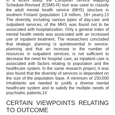
In a recent study, the European Service Mapping
Schedule-Revised (ESMS-R) tool was used to classify
the adult mental health service (MHS) structure in
southern Finland (population 1.8 million, 18+ years).13
The diversity, including various types of day-care and
outpatient services, of the MHS was found not to be
associated with hospitalization. Only a general index of
mental health needs was associated with an increased
use of inpatient treatment. The researchers concluded
that strategic planning is quintessential in service-
planning and that an increase in the number of
resources in outpatient services, is not sufficient to
decrease the need for hospital care, as inpatient care is
associated with factors relating to population and the
healthcare system. In the same research project, it was
also found that the diversity of services is dependent on
the size of the population base. A minimum of 150,000
inhabitants are needed to justify a diverse mental
healthcare system and to satisfy the multiple needs of
psychiatric patients.14
CERTAIN VIEWPOINTS RELATING
TO OUTCOME