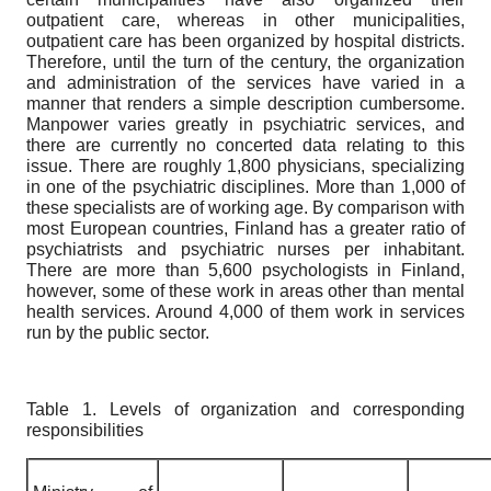
outpatient care, whereas in other municipalities,
outpatient care has been organized by hospital districts.
Therefore, until the turn of the century, the organization
and administration of the services have varied in a
manner that renders a simple description cumbersome.
Manpower varies greatly in psychiatric services, and
there are currently no concerted data relating to this
issue. There are roughly 1,800 physicians, specializing
in one of the psychiatric disciplines. More than 1,000 of
these specialists are of working age. By comparison with
most European countries, Finland has a greater ratio of
psychiatrists and psychiatric nurses per inhabitant.
There are more than 5,600 psychologists in Finland,
however, some of these work in areas other than mental
health services. Around 4,000 of them work in services
run by the public sector.
Table 1. Levels of organization and corresponding
responsibilities