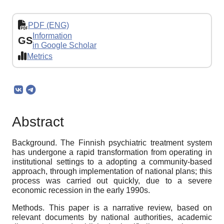
PDF (ENG)
Information
GS
in Google Scholar
Metrics
Abstract
Background. The Finnish psychiatric treatment system
has undergone a rapid transformation from operating in
institutional settings to a adopting a community-based
approach, through implementation of national plans; this
process was carried out quickly, due to a severe
economic recession in the early 1990s.
Methods. This paper is a narrative review, based on
relevant documents by national authorities, academic