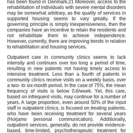
has been found in Denmark.21 Moreover, access to the
rehabilitation of individuals with severe mental disorders
may be somewhat arbitrary, as the quality of services in
supported housing seems to vary greatly. If the
governing principle is simply inexpensiveness, then the
companies have an incentive to retain the residents and
not rehabilitate them to achieve independence.
However, currently, there are improving trends in relation
to rehabilitation and housing services.
Outpatient care in community clinics seems to lack
intensity and continues over too long a period of time,
resulting in new patients not having timely access to
intensive treatment. Less than a fourth of patients in
community clinics receive visits on a weekly basis, over
a two- to six-month period. In the case of 75%, the mean
frequency of visits is below 0.6/week. Yet, this care,
based on infrequent visits, may continue for a number of
years. A large proportion, even around 50% of the input
staff in outpatient clinics, is focused on treating patients,
who have been receiving treatment for several years
(Horjamo personal communication). Additionally,
outpatient services, generally, do not provide evidence-
based, time-limited, psychotherapeutic treatment for