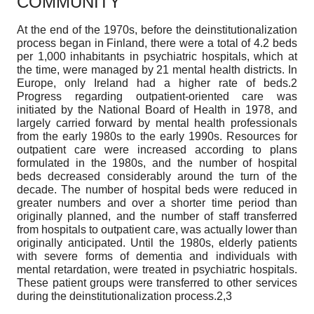
COMMUNITY
At the end of the 1970s, before the deinstitutionalization
process began in Finland, there were a total of 4.2 beds
per 1,000 inhabitants in psychiatric hospitals, which at
the time, were managed by 21 mental health districts. In
Europe, only Ireland had a higher rate of beds.2
Progress regarding outpatient-oriented care was
initiated by the National Board of Health in 1978, and
largely carried forward by mental health professionals
from the early 1980s to the early 1990s. Resources for
outpatient care were increased according to plans
formulated in the 1980s, and the number of hospital
beds decreased considerably around the turn of the
decade. The number of hospital beds were reduced in
greater numbers and over a shorter time period than
originally planned, and the number of staff transferred
from hospitals to outpatient care, was actually lower than
originally anticipated. Until the 1980s, elderly patients
with severe forms of dementia and individuals with
mental retardation, were treated in psychiatric hospitals.
These patient groups were transferred to other services
during the deinstitutionalization process.2,3