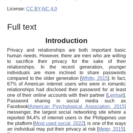
License:
CC BY-NC 4.0
Full text
Introduction
Privacy and relationships are both important basic
human needs. However, there are men who are willing
to sacrifice their privacy for the sake of their
relationships. In the recent generation, younger
individuals are more inclined to share passwords
compared to the older generation
[
Whitty, 2015
]
. In fact,
67% of American internet users who were in romantic
relationships had disclosed their password for at least
one of their online accounts with their partner
[
Lenhart
]
.
Password sharing in social media such as
Facebook
[
American Psychological Association, 2015
]
messenger, the largest social networking site where a
reported 94,4% of internet users in the Philippines use
the platform
[
Most used social, 2022
]
, is one of the ways
an individual may put their privacy at risk
[
Meter, 2015
]
.