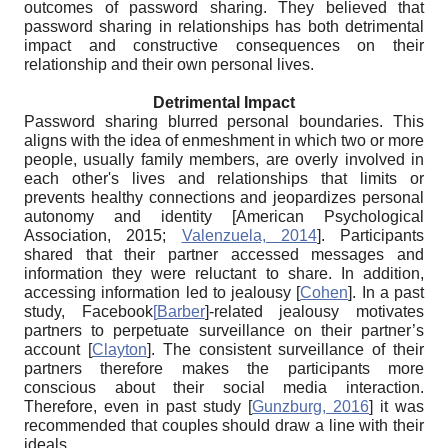
outcomes of password sharing. They believed that
password sharing in relationships has both detrimental
impact and constructive consequences on their
relationship and their own personal lives.
Detrimental Impact
Password sharing blurred personal boundaries. This
aligns with the idea of enmeshment in which two or more
people, usually family members, are overly involved in
each other's lives and relationships that limits or
prevents healthy connections and jeopardizes personal
autonomy and identity
[
American Psychological
Association, 2015
;
Valenzuela, 2014
]
. Participants
shared that their partner accessed messages and
information they were reluctant to share. In addition,
accessing information led to jealousy
[
Cohen
]
. In a past
study, Facebook
[
Barber
]-related jealousy motivates
partners to perpetuate surveillance on their partner’s
account
[
Clayton
]
. The consistent surveillance of their
partners therefore makes the participants more
conscious about their social media interaction.
Therefore, even in past study
[
Gunzburg, 2016
]
it was
recommended that couples should draw a line with their
ideals.