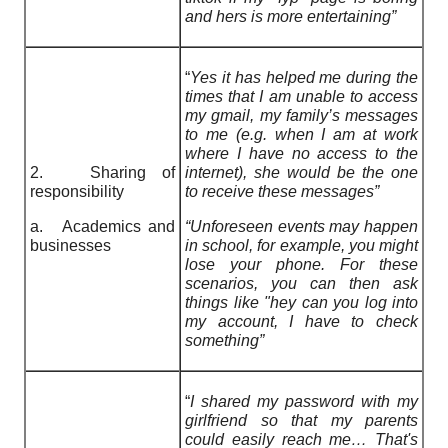
and hers is more entertaining”
“
Yes it has helped me during the
times that I am unable to access
my gmail, my family’s messages
to me (e.g. when I am at work
where I have no access to the
2. Sharing of
internet), she would be the one
responsibility
to receive these messages”
a. Academics and
“Unforeseen events may happen
businesses
in school, for example, you might
lose your phone. For these
scenarios, you can then ask
things like "hey can you log into
my account, I have to check
something”
“
I shared my password with my
girlfriend so that my parents
could easily reach me… That's