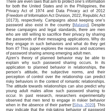
There are even laws that aim to protect one’s information
for both the United States and in the Philippines, the
Privacy Act of 1974 and Data Privacy act of 2012
(Freedom of Information Act Division, 2022, Republic Act
10173), respectively. Campaigns about keeping one’s
password also exist in the country
[
Malasig
]
. Despite
these campaigns and legal standards, there are men
who are still willing to sacrifice their privacy by sharing
the passwords of their messaging applications. Why do
they engage in such behaviors and what do they get
from it? This paper explores the reasons and outcomes
of password sharing among emerging adult men.
Ajzen’s theory of planned behavior may be able to
explain why such password sharing occurs. In its
application to planned behavior in relationships, the
person’s attitude, the subjective norms, and their
perception of control over the relationship can predict
risky behaviors in the context of romantic relationships.
The attitude towards relationships can also predict why
young adult males allow such password sharing to
occur. In past research, researchers experimentally
observed that men tend to engage in riskier behavior
when in the absence of their partner
[
Silva, 2020
]
. This
may indicate that the risk-taking behavior of password