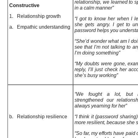
relationship, we learned to sp
Constructive
in a calm manner”
1. Relationship growth
“I got to know her when I 
she gets angry. I get to u
a. Empathic understanding
password helps you understan
“She’d wonder what am I doin
see that I’m not talking to 
I’m doing something”
“My doubts were gone, exa
reply, I’ll just check her acc
she’s busy working”
“We fought a lot, but I
strengthened our relations
always yearning for her”
b. Relationship resilience
“I think it (password sharing
more resilient, because she s
“So far, my efforts have paid 