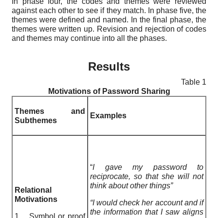
In phase four, the codes and themes were reviewed
against each other to see if they match. In phase five, the
themes were defined and named. In the final phase, the
themes were written up. Revision and rejection of codes
and themes may continue into all the phases.
Results
Table 1
Motivations of Password Sharing
Themes and
Examples
Subthemes
“
I gave my password to
reciprocate, so that she will not
think about other things”
Relational
Motivations
“I would check her account and if
the information that I saw aligns
1. Symbol or proof