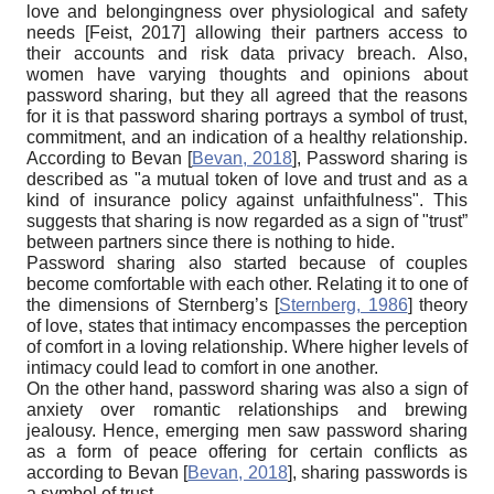
love and belongingness over physiological and safety
needs
[
Feist, 2017
]
allowing their partners access to
their accounts and risk data privacy breach. Also,
women have varying thoughts and opinions about
password sharing, but they all agreed that the reasons
for it is that password sharing portrays a symbol of trust,
commitment, and an indication of a healthy relationship.
According to Bevan
[
Bevan, 2018
]
, Password sharing is
described as "a mutual token of love and trust and as a
kind of insurance policy against unfaithfulness". This
suggests that sharing is now regarded as a sign of "trust”
between partners since there is nothing to hide.
Password sharing also started because of couples
become comfortable with each other. Relating it to one of
the dimensions of Sternberg’s
[
Sternberg, 1986
]
theory
of love, states that intimacy encompasses the perception
of comfort in a loving relationship. Where higher levels of
intimacy could lead to comfort in one another.
On the other hand, password sharing was also a sign of
anxiety over romantic relationships and brewing
jealousy. Hence, emerging men saw password sharing
as a form of peace offering for certain conflicts as
according to Bevan
[
Bevan, 2018
]
, sharing passwords is
a symbol of trust.