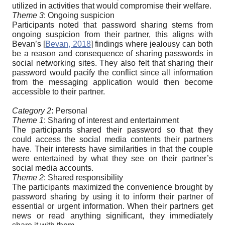
utilized in activities that would compromise their welfare.
Theme 3
: Ongoing suspicion
Participants noted that password sharing stems from
ongoing suspicion from their partner, this aligns with
Bevan’s
[
Bevan, 2018
]
findings where jealousy can both
be a reason and consequence of sharing passwords in
social networking sites. They also felt that sharing their
password would pacify the conflict since all information
from the messaging application would then become
accessible to their partner.
Category 2
: Personal
Theme 1
: Sharing of interest and entertainment
The participants shared their password so that they
could access the social media contents their partners
have. Their interests have similarities in that the couple
were entertained by what they see on their partner’s
social media accounts.
Theme 2
: Shared responsibility
The participants maximized the convenience brought by
password sharing by using it to inform their partner of
essential or urgent information. When their partners get
news or read anything significant, they immediately