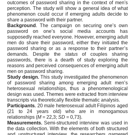
outcomes of password sharing in the context of men's
perception. The study will show a general idea of what
phenomenon could occur if emerging adults decide to
share a password with their partner.
Background
. The campaign on securing one’s own
password on one’s social media accounts has
supposedly reached everyone. However, emerging adult
men do share their password, either they initiated the
password sharing or as a response to their partner’s
demands. Despite the
status
of couples sharing
passwords, there is a dearth of study exploring the
reasons and perceived consequences of emerging adult
men on password sharing.
Study design
.
This study investigated the phenomenon
of password sharing among emerging adult men’s
heterosexual relationships, thus a phenomenological
design was used. Themes were extracted from interview
transcripts via theoretically flexible thematic analysis.
Participants
.
20 male heterosexual adult Filipinos aged
(21 to 24 years old) who are in monogamous
relationships (
M
= 22,3;
SD
= 0,73).
Measurements.
Semi-structured interview was used in
the data collection. With the elements of both structured
and unstructured interview, the researchers garnered