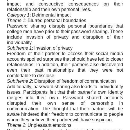
impact and constructive consequences on their
relationship and their own personal lives.
Category 1
: Detrimental impact
Theme 1
: Blurred personal boundaries
Password sharing disrupts personal boundaries that
college men have prior to their password sharing. These
include invasion of privacy and disruption of their
individuality.
Subtheme 1
: Invasion of privacy
Freedom of their partner to access their social media
accounts spoiled surprises that should have led to closer
relationships. In addition, their partners also discovered
even their past relationships that they were not
comfortable to disclose.
Subtheme 2
: Disruption of freedom of communication
Additionally, password sharing also leads to individuality
issues. Participants felt that their partner’s own identity
merges into their own. Password shared accounts
disrupted their own sense of censorship in
communication. The thought that their partner will be
aware hindered their freedom to communicate to people
whom they believe their partner will have suspicion.
Theme 2
: Unpleasant emotions