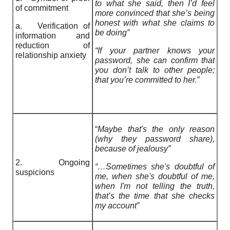
to what she said, then I’d feel
of commitment
more convinced that she’s being
honest with what she claims to
a. Verification of
be doing”
information and
reduction of
“If your partner knows your
relationship anxiety
password, she can confirm that
you don’t talk to other people;
that you’re committed to her.”
“
Maybe that's the only reason
(why they password share),
because of jealousy”
2. Ongoing
“…Sometimes she's doubtful of
suspicions
me, when she's doubtful of me,
when I'm not telling the truth,
that’s the time that she checks
my account”