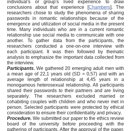
individual's or group's lived experience to draw
conclusions about that experience
[
Chambers
]
. The
researchers chose to study the phenomena of sharing
passwords in romantic relationships because of the
emergence and utilization of social media in the present
time. Many individuals who are in a current romantic
relationship use social media to communicate with one
another. To gather data from the participants, the
researchers conducted a one-on-one interview with
each participant. It was then followed by thematic
analysis to emphasize the important data collected from
the interview.
Participants
.
We gathered 20 emerging adult men with
a mean age of 22,1 years old (SD = 0,57) and with an
average length of relationship at 4,45 years in a
monogamous heterosexual relationship. All participants
shared their passwords to their partners and are living
separately. The researchers excluded married or
cohabiting couples with children and who never met in
person. Selected participants were protected by ethical
consideration to ensure their confidentiality and privacy.
Procedure.
We submitted our paper to the ethics review
board of the university before proceeding with the
gathering of participants. After the approval of the paper,