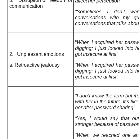
b. Disruption of freedom of
affect her perception”
communication
“Sometimes I don’t w
conversations with my guy
conversations that talks about
“
When I acquired her passwo
digging; I just looked into h
2. Unpleasant emotions
got insecure at first”
a. Retroactive jealousy
“When I acquired her passw
digging; I just looked into 
got insecure at first“
“I don’t know the term but it'
with her in the future. It’s li
her after password sharing”
“Yes, I would say that ou
stronger because of passwor
“When we reached one and