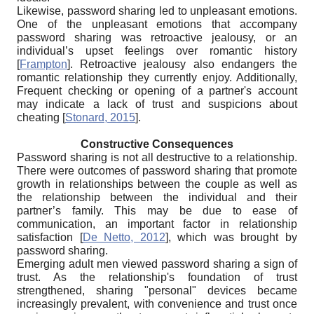
Likewise, password sharing led to unpleasant emotions.
One of the unpleasant emotions that accompany
password sharing was retroactive jealousy, or an
individual’s upset feelings over romantic history
[
Frampton
]
. Retroactive jealousy also endangers the
romantic relationship they currently enjoy. Additionally,
Frequent checking or opening of a partner's account
may indicate a lack of trust and suspicions about
cheating
[
Stonard, 2015
]
.
Constructive Consequences
Password sharing is not all destructive to a relationship.
There were outcomes of password sharing that promote
growth in relationships between the couple as well as
the relationship between the individual and their
partner’s family. This may be due to ease of
communication, an important factor in relationship
satisfaction
[
De Netto, 2012
]
, which was brought by
password sharing.
Emerging adult men viewed password sharing a sign of
trust. As the relationship's foundation of trust
strengthened, sharing "personal" devices became
increasingly prevalent, with convenience and trust once