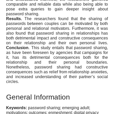
comparable and reliable data while also being able to
pose extra queries to gain deeper insight about
password sharing.
Results.
The researchers found that the sharing of
passwords between couples can be motivated by both
personal and relational motivators. Furthermore, it was
also found that password sharing in relationships has
both detrimental impact and constructive consequences
on their relationship and their own personal lives.
Conclusion
. This study entails that password sharing,
as have been foreseen by agencies that campaigns for
it, has its detrimental consequences both for the
relationship and their personal boundaries.
Nonetheless, password sharing had constructive
consequences such as relief from relationship anxieties,
and increased understanding of their partner’s social
circles.
General Information
Keywords:
password sharing; emerging adult;
motivations; outcomes; enmeshment; digital privacy