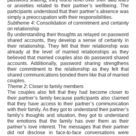
or anxieties related to their partner’s wellbeing. The
participants understood that their partner’s absence was
simply a preoccupation with their responsibilities.
Subtheme 4
: Consolidation of commitment and certainty
on relationship
By understanding their thoughts as relayed on password
shared accounts, they develop a sense of certainty in
their relationship. They felt that their relationship was
already at the level of married relationships as they
believed that married couples also do password shared
accounts. Additionally, password sharing strengthens
their commitment to the relationship as they felt that
shared communications bonded them like that of married
couples.
Theme 2
: Closer to family members
The couples also felt that they had become closer to
their partner’s family because participants also claimed
that they have access to their partner’s communication
with their family. As they got to understand their partner’s
family’s thoughts and situation, they got to understand
the emotions that the family has over them as their
partner’s love interest. The messages that their partner
did not disclose in face-to-face conversations were