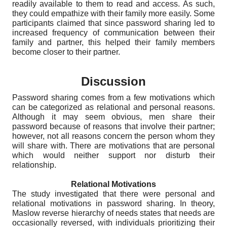
readily available to them to read and access. As such,
they could empathize with their family more easily. Some
participants claimed that since password sharing led to
increased frequency of communication between their
family and partner, this helped their family members
become closer to their partner.
Discussion
Password sharing comes from a few motivations which
can be categorized as relational and personal reasons.
Although it may seem obvious, men share their
password because of reasons that involve their partner;
however, not all reasons concern the person whom they
will share with. There are motivations that are personal
which would neither support nor disturb their
relationship.
Relational Motivations
The study investigated that there were personal and
relational motivations in password sharing. In theory,
Maslow reverse hierarchy of needs states that needs are
occasionally reversed, with individuals prioritizing their