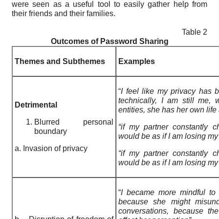
were seen as a useful tool to easily gather help from
their friends and their families.
Table 2
Outcomes of Password Sharing
Themes and Subthemes
Examples
“
I feel like my privacy has 
technically, I am still me, 
Detrimental
entities, she has her own lif
Blurred personal
“if my partner constantly 
boundary
would be as if I am losing my
a. Invasion of privacy
“if my partner constantly 
would be as if I am losing my
“
I became more mindful to 
because she might misund
conversations, because th