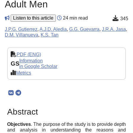
Adult Men
Listen to this article
24 min read
345
J.P.G. Gutierrez
,
A.J.D. Aledia
,
G.G. Guevarra
,
J.R.A. Jasa
,
D.M. Villanueva
,
K.S. Tan
PDF (ENG)
Information
GS
in Google Scholar
Metrics
Abstract
Objectives
. The purpose of the study is to provide depth
and analysis in understanding the reasons and