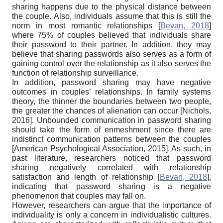
sharing happens due to the physical distance between
the couple. Also, individuals assume that this is still the
norm in most romantic relationships
[
Bevan, 2018
]
where 75% of couples believed that individuals share
their password to their partner. In addition, they may
believe that sharing passwords also serves as a form of
gaining control over the relationship as it also serves the
function of relationship surveillance.
In addition, password sharing may have negative
outcomes in couples’ relationships. In family systems
theory, the thinner the boundaries between two people,
the greater the chances of alienation can occur
[
Nichols,
2016
]
. Unbounded communication in password sharing
should take the form of enmeshment since there are
indistinct communication patterns between the couples
[
American Psychological Association, 2015
]
. As such, in
past literature, researchers noticed that password
sharing negatively correlated with relationship
satisfaction and length of relationship
[
Bevan, 2018
]
,
indicating that password sharing is a negative
phenomenon that couples may fall on.
However, researchers can argue that the importance of
individuality is only a concern in individualistic cultures.