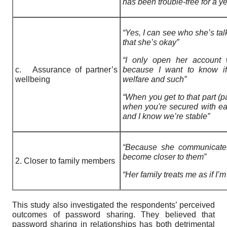
has been trouble-free for a ye
“Yes, I can see who she’s tal
that she’s okay”
“I only open her account
c. Assurance of partner’s
because I want to know if
wellbeing
welfare and such”
“When you get to that part (p
when you're secured with ea
and I know we’re stable”
“Because she communicates
become closer to them”
2. Closer to family members
“Her family treats me as if I’m 
This study also investigated the respondents’ perceived
outcomes of password sharing. They believed that
password sharing in relationships has both detrimental