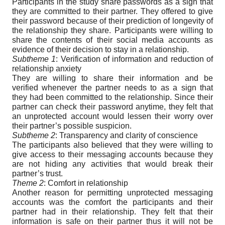
Participants in the study share passwords as a sign that
they are committed to their partner. They offered to give
their password because of their prediction of longevity of
the relationship they share. Participants were willing to
share the contents of their social media accounts as
evidence of their decision to stay in a relationship.
Subtheme 1
: Verification of information and reduction of
relationship anxiety
They are willing to share their information and be
verified whenever the partner needs to as a sign that
they had been committed to the relationship. Since their
partner can check their password anytime, they felt that
an unprotected account would lessen their worry over
their partner’s possible suspicion.
Subtheme 2
: Transparency and clarity of conscience
The participants also believed that they were willing to
give access to their messaging accounts because they
are not hiding any activities that would break their
partner’s trust.
Theme 2
: Comfort in relationship
Another reason for permitting unprotected messaging
accounts was the comfort the participants and their
partner had in their relationship. They felt that their
information is safe on their partner thus it will not be