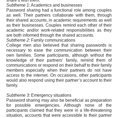
share it with them.
Subtheme 1
: Academics and businesses
Password sharing had a functional role among couples
as well. Their partners collaborate with them, through
their shared accounts, in academic requirements as well
as their businesses. Couples remind each other of their
academic and/or work-related responsibilities as they
are both informed through the shared accounts.
Subtheme 2
: Family communications
College men also believed that sharing passwords is
necessary to ease the communication between their
own families. Some participants, although without the
knowledge of their partners’ family, remind them of
communications or respond on their behalf to their family
members especially when their partners do not have
access to the internet. On occasions, other participants
would also respond using their partner’s account to their
family.
Subtheme 3
: Emergency situations
Password sharing may also be beneficial as preparation
for possible emergencies. Although none of the
participants claimed that they were in a life-threatening
situation, accounts that were accessible to their partner