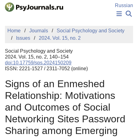
Skip to Main Content
Russian
NEWS
Home
Journals
Social Psychology and Society
PUBLICATIONS
Issues
2024. Vol. 15, no. 2
AUTHORS
MANUSCRIPT SUBMISSION
Social Psychology and Society
EDITOR'S CHOICE
2024. Vol. 15, no. 2, 140–154
doi:10.17759/sps.2024150209
Sign Up
Log In
ISSN: 2221-1527 / 2311-7052 (online)
Signs of an Enmeshed
Relationship: Motivations
and Outcomes of Social
Networking Sites Password
Sharing among Emerging