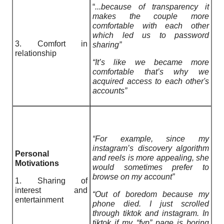
“
...because of transparency it
makes the couple more
comfortable with each other
which led us to password
3. Comfort in
sharing”
relationship
“It’s like we became more
comfortable that’s why we
acquired access to each other's
accounts”
“For example, since my
instagram’s discovery algorithm
Personal
and reels is more appealing, she
Motivations
would sometimes prefer to
browse on my account”
1. Sharing of
interest and
“Out of boredom because my
entertainment
phone died. I just scrolled
through tiktok and instagram. In
tiktok if my “fyp” page is boring