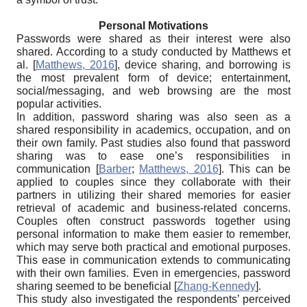
Personal Motivations
Passwords were shared as their interest were also
shared. According to a study conducted by Matthews et
al.
[
Matthews, 2016
]
, device sharing, and borrowing is
the most prevalent form of device; entertainment,
social/messaging, and web browsing are the most
popular activities.
In addition, password sharing was also seen as a
shared responsibility in academics, occupation, and on
their own family. Past studies also found that password
sharing was to ease one’s responsibilities in
communication
[
Barber
;
Matthews, 2016
]
. This can be
applied to couples since they collaborate with their
partners in utilizing their shared memories for easier
retrieval of academic and business-related concerns.
Couples often construct passwords together using
personal information to make them easier to remember,
which may serve both practical and emotional purposes.
This ease in communication extends to communicating
with their own families. Even in emergencies, password
sharing seemed to be beneficial
[
Zhang-Kennedy
]
.
This study also investigated the respondents’ perceived