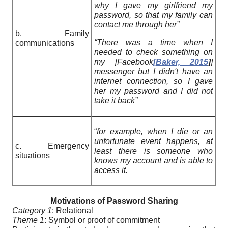
why I gave my girlfriend my
password, so that my family can
contact me through her”
b. Family
“There was a time when I
communications
needed to check something on
my [Facebook
[
Baker, 2015
]
]
messenger but I didn't have an
internet connection, so I gave
her my password and I did not
take it back”
“
for example, when I die or an
unfortunate event happens, at
c. Emergency
least there is someone who
situations
knows my account and is able to
access it.
Motivations of Password Sharing
Category 1
: Relational
Theme 1
: Symbol or proof of commitment