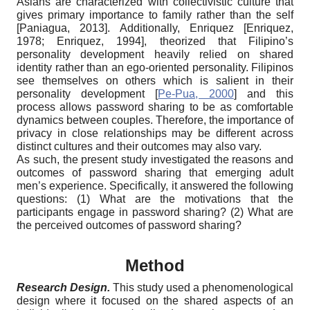
Asians are characterized with collectivistic culture that
gives primary importance to family rather than the self
[
Paniagua, 2013
]
. Additionally, Enriquez
[
Enriquez,
1978
;
Enriquez, 1994
]
, theorized that Filipino’s
personality development heavily relied on shared
identity rather than an ego-oriented personality. Filipinos
see themselves on others which is salient in their
personality development
[
Pe-Pua, 2000
]
and this
process allows password sharing to be as comfortable
dynamics between couples. Therefore, the importance of
privacy in close relationships may be different across
distinct cultures and their outcomes may also vary.
As such, the present study investigated the reasons and
outcomes of password sharing that emerging adult
men’s experience. Specifically, it answered the following
questions: (1) What are the motivations that the
participants engage in password sharing? (2) What are
the perceived outcomes of password sharing?
Method
Research Design
.
This study used a phenomenological
design where it focused on the shared aspects of an