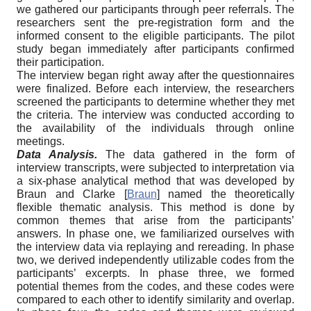
we gathered our participants through peer referrals. The
researchers sent the pre-registration form and the
informed consent to the eligible participants. The pilot
study began immediately after participants confirmed
their participation.
The interview began right away after the questionnaires
were finalized. Before each interview, the researchers
screened the participants to determine whether they met
the criteria. The interview was conducted according to
the availability of the individuals through online
meetings.
Data Analysis.
The data gathered in the form of
interview transcripts, were subjected to interpretation via
a six-phase analytical method that was developed by
Braun and Clarke
[
Braun
]
named the theoretically
flexible thematic analysis. This method is done by
common themes that arise from the participants’
answers. In phase one, we familiarized ourselves with
the interview data via replaying and rereading. In phase
two, we derived independently utilizable codes from the
participants’ excerpts. In phase three, we formed
potential themes from the codes, and these codes were
compared to each other to identify similarity and overlap.