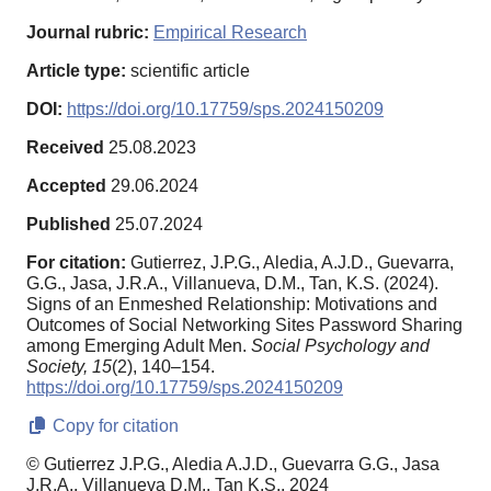
Journal rubric:
Empirical Research
Article type:
scientific article
DOI:
https://doi.org/10.17759/sps.2024150209
Received
25.08.2023
Accepted
29.06.2024
Published
25.07.2024
For citation:
Gutierrez, J.P.G., Aledia, A.J.D., Guevarra,
G.G., Jasa, J.R.A., Villanueva, D.M., Tan, K.S. (2024).
Signs of an Enmeshed Relationship: Motivations and
Outcomes of Social Networking Sites Password Sharing
among Emerging Adult Men.
Social Psychology and
Society,
15
(2), 140–154.
https://doi.org/10.17759/sps.2024150209
Copy for citation
© Gutierrez J.P.G., Aledia A.J.D., Guevarra G.G., Jasa
J.R.A., Villanueva D.M., Tan K.S., 2024