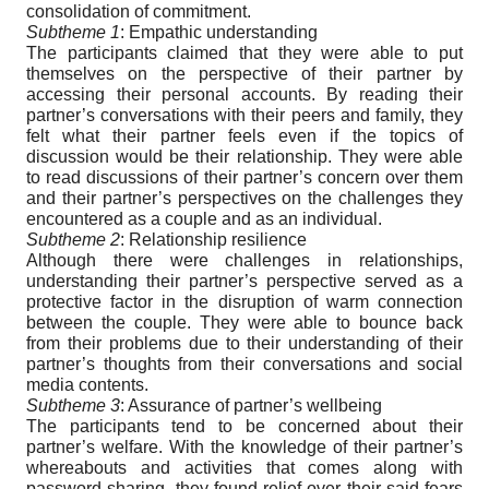
consolidation of commitment.
Subtheme 1
: Empathic understanding
The participants claimed that they were able to put
themselves on the perspective of their partner by
accessing their personal accounts. By reading their
partner’s conversations with their peers and family, they
felt what their partner feels even if the topics of
discussion would be their relationship. They were able
to read discussions of their partner’s concern over them
and their partner’s perspectives on the challenges they
encountered as a couple and as an individual.
Subtheme 2
: Relationship resilience
Although there were challenges in relationships,
understanding their partner’s perspective served as a
protective factor in the disruption of warm connection
between the couple. They were able to bounce back
from their problems due to their understanding of their
partner’s thoughts from their conversations and social
media contents.
Subtheme 3
: Assurance of partner’s wellbeing
The participants tend to be concerned about their
partner’s welfare. With the knowledge of their partner’s
whereabouts and activities that comes along with
password sharing, they found relief over their said fears