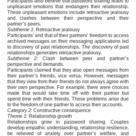
Participants also believe that password sharing leads to
unpleasant emotions that endangers their relationship.
These unpleasant emotions include retroactive jealousy
and clashes between their perspective and their
partner’s peers.
Subtheme 1
: Retroactive jealousy
Participants’ and that of their partners’ freedom to access
archived messages on their messaging applications led
to discovery of past relationships. The discovery of past
relationships generates retroactive jealousy.
Subtheme 2
: Clash between peer and partner’s
perspective and demands.
Participants claimed that they also open messages from
their partner’s friends, vice versa. However, messages
that they view from their friends do not always agree with
their own perspective. For example, there were choices
made that would take time off with their partner but
spend time with their friends. These problems arise due
to the freedom of one partner to access their accounts.
Category 2
: Constructive consequence
Theme 1
: Relationship growth
Relationships grow in password sharing. Couples
develop empathic understanding, relationship resilience,
be relieved of anxiety over partner’s welfare, and