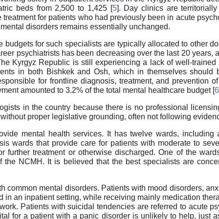
tric beds from 2,500 to 1,425 [
5
]. Day clinics are territorial
e treatment for patients who had previously been in acute psyc
of mental disorders remains essentially unchanged.
e budgets for such specialists are typically allocated to other do
areer psychiatrists has been decreasing over the last 20 years,
 The Kyrgyz Republic is still experiencing a lack of well-traine
ents in both Bishkek and Osh, which in themselves should be 
responsible for frontline diagnosis, treatment, and prevention o
yment amounted to 3.2% of the total mental healthcare budget [
6
ogists in the country because there is no professional licensin
without proper legislative grounding, often not following evide
rovide mental health services. It has twelve wards, includin
s wards that provide care for patients with moderate to seve
or further treatment or otherwise discharged. One of the wards
of the NCMH. It is believed that the best specialists are conce
h common mental disorders. Patients with mood disorders, anxi
ed in an inpatient setting, while receiving mainly medication the
c work. Patients with suicidal tendencies are referred to acute 
ital for a patient with a panic disorder is unlikely to help, just a