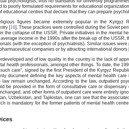
idual psychologists, thus no standards for university programme
ed to poorly formulated requirements for educational organizati
 of educational centres that declare that they can prepare psychol
ligious figures became extremely popular in the Kyrgyz Rep
ntry [
16
]. These practices were controlled during the Soviet per
ter the collapse of the USSR. Private initiatives in the mental 
 average income in the 1990s after the break-up of the USSR, t
onals (with the exception of psychiatrists). Similar issues were 
pharmaceutical companies or by attracting international donors 
developed and of low quality in the country is the lack of approp
ntal health professionals, amongst other things. To date, the 19
 such care”, signed by the first President of the Kyrgyz Republ
y document defining the key aspects of mental health care i
e law remain unchanged. According to the law, outpatient psyc
ld be provided in the form of consultative care or dispensary 
unchanged, and other forms of outpatient care were entirely ign
n, Uzbekistan, and Tajikistan, one can see that the associated 
ch is mandatory for the former patients of mental health centres
vices