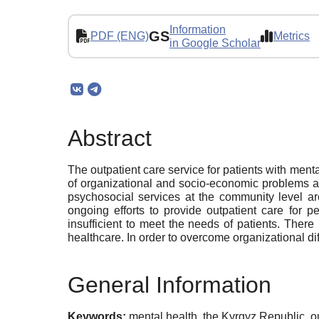
Information
GS
PDF (ENG)
Metrics
in Google Scholar
Abstract
The outpatient care service for patients with menta
of organizational and socio-economic problems at t
psychosocial services at the community level ar
ongoing efforts to provide outpatient care for 
insufficient to meet the needs of patients. There
healthcare. In order to overcome organizational dif
General Information
Keywords:
mental health, the Kyrgyz Republic, 