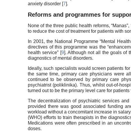
anxiety disorder [
7
].
Reforms and programmes for support
None of the three public health reforms, “Manas”,
to reduce the cost of treatment for patients with s
In 2001, the National Programme “Mental Health
directives of this programme was the “enhancemen
health service” [
9
]. Although not all the goals of
diagnostics of mental disorders.
Ideally, such specialists would screen patients for
the same time, primary care physicians were all
continued to be observed by primary care physi
psychiatrist (poliklinika). Thus, whilst out-of-ho
turned out to be the primary level care for patients 
The decentralization of psychiatric services and
provided there was good associated funding and t
workload without a concomitant increase in salary
(WHO) efforts to train therapists in the diagnost
Medications were often prescribed in an uncontro
doses.