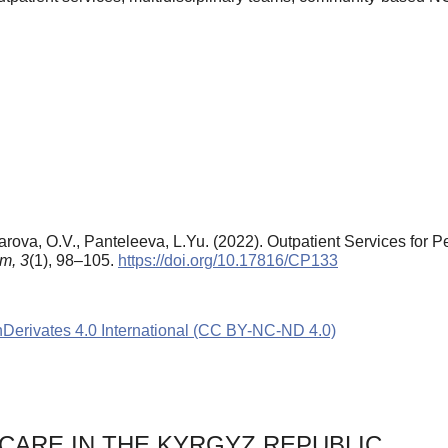
arova, O.V., Panteleeva, L.Yu. (2022). Outpatient Services for P
um,
3
(1), 98–105.
https://doi.org/10.17816/CP133
rivates 4.0 International (CC BY-NC-ND 4.0)
CARE IN THE KYRGYZ REPUBLIC