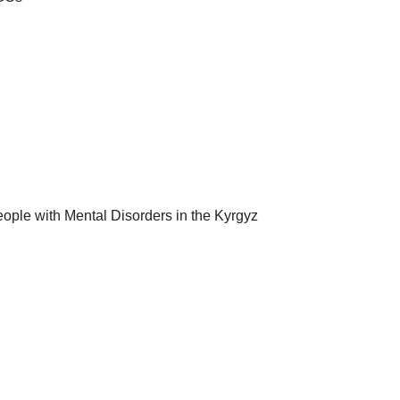
eople with Mental Disorders in the Kyrgyz