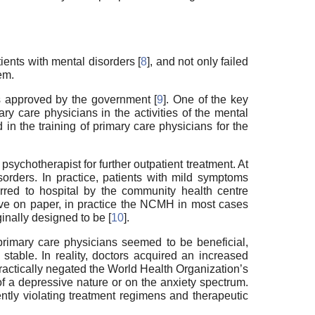
ents with mental disorders [
8
], and not only failed
em.
s approved by the government [
9
]. One of the key
y care physicians in the activities of the mental
 in the training of primary care physicians for the
psychotherapist for further outpatient treatment. At
orders. In practice, patients with mild symptoms
rred to hospital by the community health centre
ective on paper, in practice the NCMH in most cases
ginally designed to be [
10
].
 primary care physicians seemed to be beneficial,
stable. In reality, doctors acquired an increased
ractically negated the World Health Organization’s
of a depressive nature or on the anxiety spectrum.
ntly violating treatment regimens and therapeutic