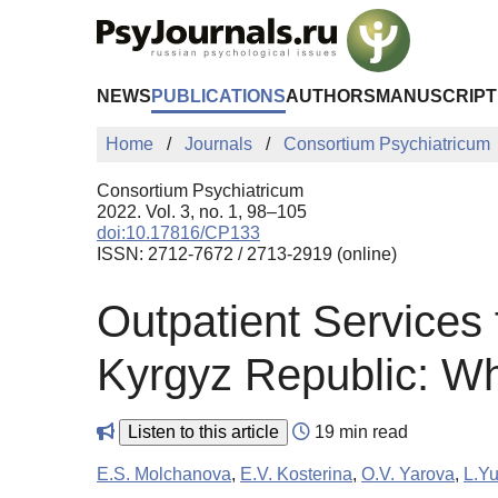
Skip to Main Content
NEWS
PUBLICATIONS
AUTHORS
MANUSCRIPT
Home
Journals
Consortium Psychiatricum
Consortium Psychiatricum
2022. Vol. 3, no. 1, 98–105
doi:10.17816/CP133
ISSN: 2712-7672 / 2713-2919 (online)
Outpatient Services 
Kyrgyz Republic: Wh
Listen to this article
19 min read
E.S. Molchanova
,
E.V. Kosterina
,
O.V. Yarova
,
L.Yu