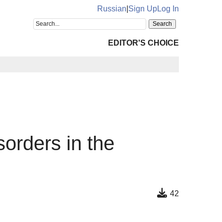
Russian
|
Sign Up
Log In
EDITOR'S CHOICE
sorders in the
42