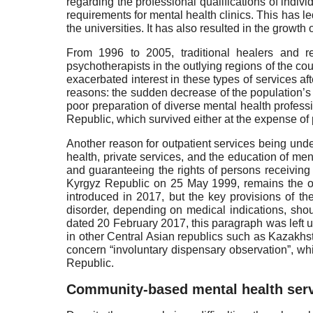
regarding the professional qualifications of indiv
requirements for mental health clinics. This has l
the universities. It has also resulted in the growth
From 1996 to 2005, traditional healers and re
psychotherapists in the outlying regions of the cou
exacerbated interest in these types of services af
reasons: the sudden decrease of the population’s
poor preparation of diverse mental health professi
Republic, which survived either at the expense of 
Another reason for outpatient services being under
health, private services, and the education of me
and guaranteeing the rights of persons receiving
Kyrgyz Republic on 25 May 1999, remains the onl
introduced in 2017, but the key provisions of th
disorder, depending on medical indications, shou
dated 20 February 2017, this paragraph was left 
in other Central Asian republics such as Kazakhsta
concern “involuntary dispensary observation”, whi
Republic.
Community-based mental health ser