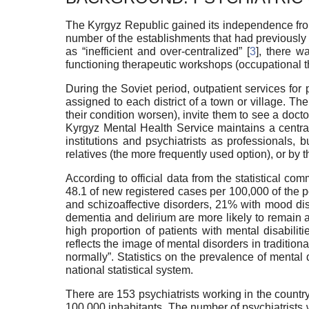
The Kyrgyz Republic gained its independence from 
number of the establishments that had previously 
as “inefficient and over-centralized” [
3
], there w
functioning therapeutic workshops (occupational th
During the Soviet period, outpatient services for 
assigned to each district of a town or village. Th
their condition worsen), invite them to see a doct
Kyrgyz Mental Health Service maintains a centrali
institutions and psychiatrists as professionals, bu
relatives (the more frequently used option), or by 
According to official data from the statistical c
48.1 of new registered cases per 100,000 of the 
and schizoaffective disorders, 21% with mood dis
dementia and delirium are more likely to remain at 
high proportion of patients with mental disabili
reflects the image of mental disorders in tradition
normally”. Statistics on the prevalence of mental
national statistical system.
There are 153 psychiatrists working in the country
100,000 inhabitants. The number of psychiatrists 