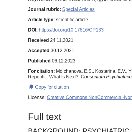
Journal rubric:
Special Articles
Article type:
scientific article
DOI:
https://doi.org/10.17816/CP133
Received
24.11.2021
Accepted
30.12.2021
Published
06.12.2023
For citation:
Molchanova, E.S., Kosterina, E.V., Y
Republic: What Is Next?.
Consortium Psychiatric
Copy for citation
License:
Creative Commons NonCommercial-NonDe
Full text
BACKGROUND: PSYCHIATRIC 