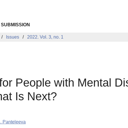
 SUBMISSION
Issues
2022. Vol. 3, no. 1
for People with Mental Di
at Is Next?
. Panteleeva