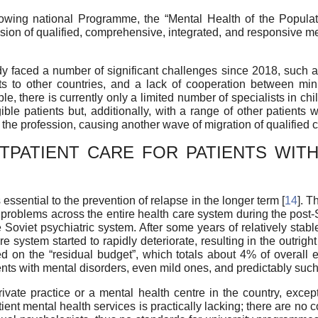
llowing national Programme, the “Mental Health of the Popul
ion of qualified, comprehensive, integrated, and responsive me
faced a number of significant challenges since 2018, such as
lists to other countries, and a lack of cooperation between m
e, there is currently only a limited number of specialists in chil
ible patients but, additionally, with a range of other patients
the profession, causing another wave of migration of qualified cl
TPATIENT CARE FOR PATIENTS WITH
 essential to the prevention of relapse in the longer term [
14
]. T
f problems across the entire health care system during the post-
 Soviet psychiatric system. After some years of relatively stabl
 system started to rapidly deteriorate, resulting in the outright
d on the “residual budget”, which totals about 4% of overall 
nts with mental disorders, even mild ones, and predictably such 
ivate practice or a mental health centre in the country, except 
patient mental health services is practically lacking; there are n