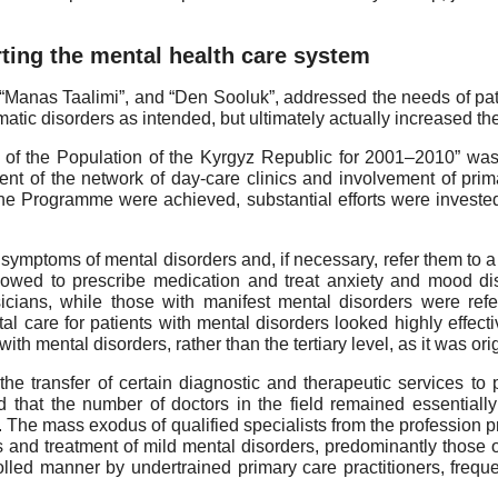
ing the mental health care system
 “Manas Taalimi”, and “Den Sooluk”, addressed the needs of pati
omatic disorders as intended, but ultimately actually increased th
 of the Population of the Kyrgyz Republic for 2001–2010” wa
t of the network of day-care clinics and involvement of primar
 the Programme were achieved, substantial efforts were invested
 symptoms of mental disorders and, if necessary, refer them to a 
owed to prescribe medication and treat anxiety and mood dis
cians, while those with manifest mental disorders were refe
spital care for patients with mental disorders looked highly eff
with mental disorders, rather than the tertiary level, as it was ori
 the transfer of certain diagnostic and therapeutic services to
hat the number of doctors in the field remained essentially 
. The mass exodus of qualified specialists from the profession p
ics and treatment of mild mental disorders, predominantly those 
lled manner by undertrained primary care practitioners, freque