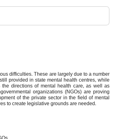
ious difficulties. These are largely due to a number
till provided in state mental health centres, while
the directions of mental health care, as well as
nongovernmental organizations (NGOs) are proving
pment of the private sector in the field of mental
ives to create legislative grounds are needed.
NGOs