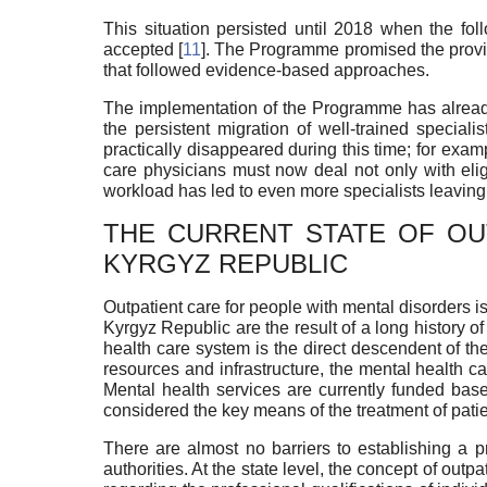
This situation persisted until 2018 when the fo
accepted [
11
]. The Programme promised the provis
that followed evidence-based approaches.
The implementation of the Programme has already 
the persistent migration of well-trained specia
practically disappeared during this time; for exampl
care physicians must now deal not only with elig
workload has led to even more specialists leaving 
THE CURRENT STATE OF OU
KYRGYZ REPUBLIC
Outpatient care for people with mental disorders is
Kyrgyz Republic are the result of a long history o
health care system is the direct descendent of the
resources and infrastructure, the mental health care
Mental health services are currently funded base
considered the key means of the treatment of patie
There are almost no barriers to establishing a pr
authorities. At the state level, the concept of out