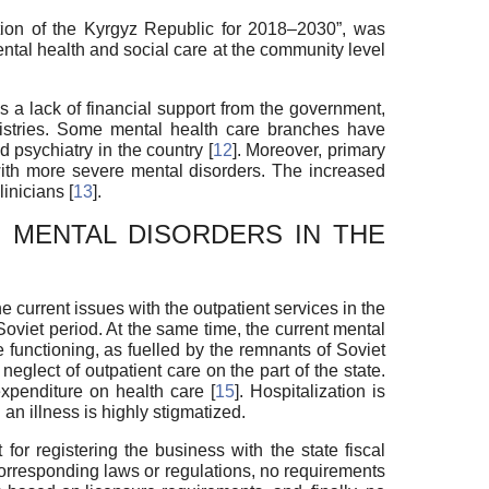
ation of the Kyrgyz Republic for 2018–2030”, was
ntal health and social care at the community level
 a lack of financial support from the government,
inistries. Some mental health care branches have
d psychiatry in the country [
12
]. Moreover, primary
 with more severe mental disorders. The increased
inicians [
13
].
 MENTAL DISORDERS IN THE
he current issues with the outpatient services in the
Soviet period. At the same time, the current mental
e functioning, as fuelled by the remnants of Soviet
 neglect of outpatient care on the part of the state.
expenditure on health care [
15
]. Hospitalization is
an illness is highly stigmatized.
for registering the business with the state fiscal
o corresponding laws or regulations, no requirements