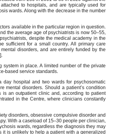
ly attached to hospitals, and are typically used for
hosis wards. Along with the decrease in the number
ctors available in the particular region in question.
 and the average age of psychiatrists is now 50–55,
d psychiatrists, despite the medical academy in the
sufficient for a small country. All primary care
f mental disorders, and are entirely funded by the
].
g system in place. A limited number of the private
nce-based service standards.
g a day hospital and two wards for psychosomatic
re mental disorders. Should a patient’s condition
 is an outpatient clinic and, according to patient
ntrated in the Centre, where clinicians constantly
ety disorders, obsessive compulsive disorder and
rapy. With a caseload of 15–30 people per clinician,
psychosis wards, regardless the diagnosis they may
s it is unlikely to help a patient with a generalized