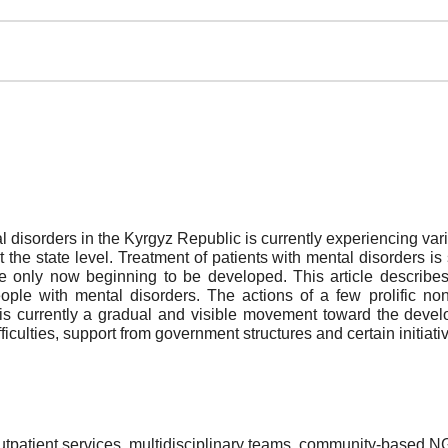
l disorders in the Kyrgyz Republic is currently experiencing var
he state level. Treatment of patients with mental disorders is s
e only now beginning to be developed. This article describes 
people with mental disorders. The actions of a few prolific 
 is currently a gradual and visible movement toward the develo
ficulties, support from government structures and certain initiat
outpatient services, multidisciplinary teams, community-based 