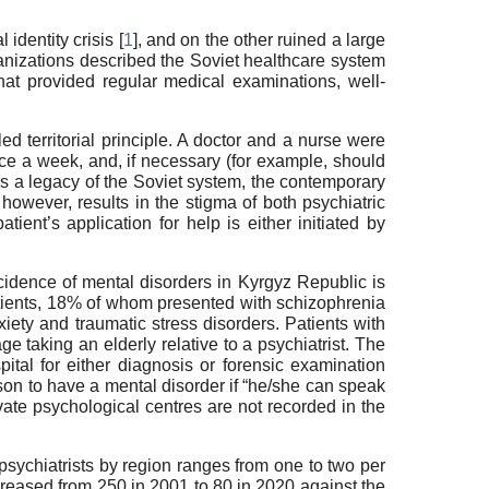
dentity crisis [
1
], and on the other ruined a large
rganizations described the Soviet healthcare system
that provided regular medical examinations, well-
ed territorial principle. A doctor and a nurse were
once a week, and, if necessary (for example, should
 As a legacy of the Soviet system, the contemporary
however, results in the stigma of both psychiatric
atient’s application for help is either initiated by
ncidence of mental disorders in Kyrgyz Republic is
atients, 18% of whom presented with schizophrenia
ety and traumatic stress disorders. Patients with
ge taking an elderly relative to a psychiatrist. The
ital for either diagnosis or forensic examination
erson to have a mental disorder if “he/she can speak
vate psychological centres are not recorded in the
f psychiatrists by region ranges from one to two per
creased from 250 in 2001 to 80 in 2020 against the