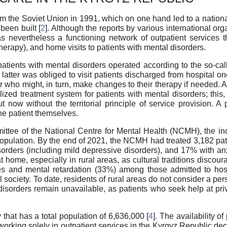
the Soviet Union in 1991, which on one hand led to a national i
been built [
2
]. Although the reports by various international o
as nevertheless a functioning network of outpatient services 
erapy), and home visits to patients with mental disorders.
patients with mental disorders operated according to the so-call
e latter was obliged to visit patients discharged from hospital 
or who might, in turn, make changes to their therapy if needed.
zed treatment system for patients with mental disorders; this, 
t now without the territorial principle of service provision. A p
the patient themselves.
ommittee of the National Centre for Mental Health (NCMH), the i
population. By the end of 2021, the NCMH had treated 3,182 p
orders (including mild depressive disorders), and 17% with anxi
home, especially in rural areas, as cultural traditions discoura
ties and mental retardation (33%) among those admitted to hosp
al society. To date, residents of rural areas do not consider a p
 disorders remain unavailable, as patients who seek help at pri
 that has a total population of 6,636,000 [
4
]. The availability o
working solely in outpatient services in the Kyrgyz Republic de