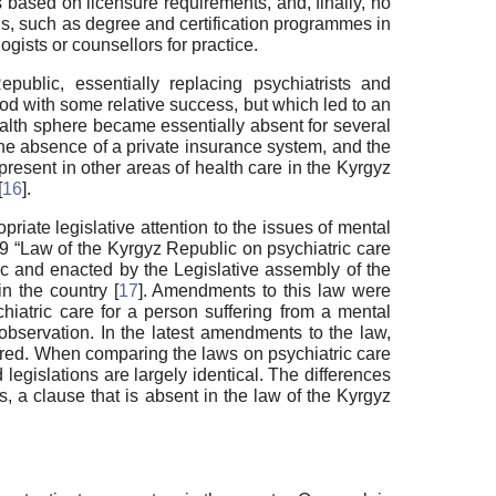
s based on licensure requirements, and, finally, no
ons, such as degree and certification programmes in
ogists or counsellors for practice.
ublic, essentially replacing psychiatrists and
iod with some relative success, but which led to an
health sphere became essentially absent for several
he absence of a private insurance system, and the
present in other areas of health care in the Kyrgyz
[
16
].
riate legislative attention to the issues of mental
99 “Law of the Kyrgyz Republic on psychiatric care
ic and enacted by the Legislative assembly of the
n the country [
17
]. Amendments to this law were
hiatric care for a person suffering from a mental
observation. In the latest amendments to the law,
ored. When comparing the laws on psychiatric care
legislations are largely identical. The differences
, a clause that is absent in the law of the Kyrgyz