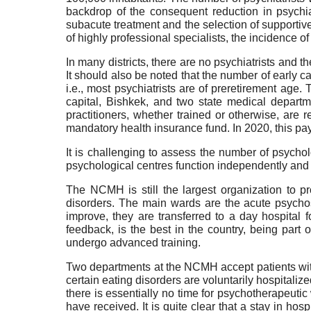
backdrop of the consequent reduction in psychia
subacute treatment and the selection of supportiv
of highly professional specialists, the incidence 
In many districts, there are no psychiatrists and th
It should also be noted that the number of early c
i.e., most psychiatrists are of preretirement age.
capital, Bishkek, and two state medical departm
practitioners, whether trained or otherwise, are 
mandatory health insurance fund. In 2020, this pa
It is challenging to assess the number of psychol
psychological centres function independently and 
The NCMH is still the largest organization to p
disorders. The main wards are the acute psychosi
improve, they are transferred to a day hospital f
feedback, is the best in the country, being part 
undergo advanced training.
Two departments at the NCMH accept patients wit
certain eating disorders are voluntarily hospitaliz
there is essentially no time for psychotherapeuti
have received. It is quite clear that a stay in hosp