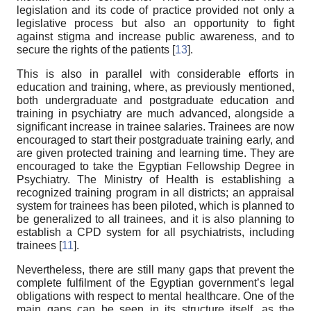
legislation and its code of practice provided not only a
legislative process but also an opportunity to fight
against stigma and increase public awareness, and to
secure the rights of the patients [
13
].
This is also in parallel with considerable efforts in
education and training, where, as previously mentioned,
both undergraduate and postgraduate education and
training in psychiatry are much advanced, alongside a
significant increase in trainee salaries. Trainees are now
encouraged to start their postgraduate training early, and
are given protected training and learning time. They are
encouraged to take the Egyptian Fellowship Degree in
Psychiatry. The Ministry of Health is establishing a
recognized training program in all districts; an appraisal
system for trainees has been piloted, which is planned to
be generalized to all trainees, and it is also planning to
establish a CPD system for all psychiatrists, including
trainees [
11
].
Nevertheless, there are still many gaps that prevent the
complete fulfilment of the Egyptian government’s legal
obligations with respect to mental healthcare. One of the
main gaps can be seen in its structure itself, as the