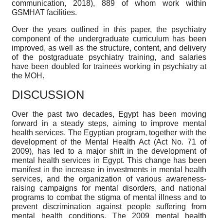
communication, 2018), 889 of whom work within
GSMHAT facilities.
Over the years outlined in this paper, the psychiatry
component of the undergraduate curriculum has been
improved, as well as the structure, content, and delivery
of the postgraduate psychiatry training, and salaries
have been doubled for trainees working in psychiatry at
the MOH.
DISCUSSION
Over the past two decades, Egypt has been moving
forward in a steady steps, aiming to improve mental
health services. The Egyptian program, together with the
development of the Mental Health Act (Act No. 71 of
2009), has led to a major shift in the development of
mental health services in Egypt. This change has been
manifest in the increase in investments in mental health
services, and the organization of various awareness-
raising campaigns for mental disorders, and national
programs to combat the stigma of mental illness and to
prevent discrimination against people suffering from
mental health conditions. The 2009 mental health