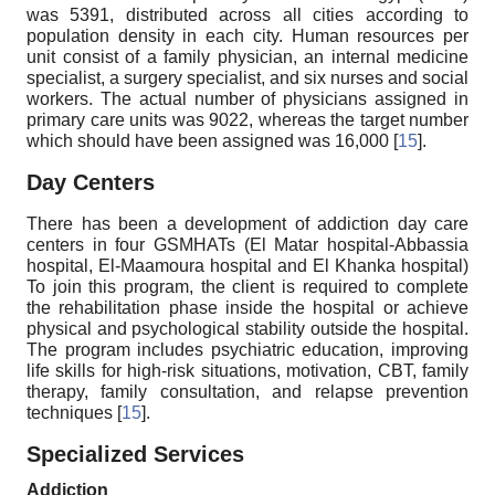
was 5391, distributed across all cities according to
population density in each city. Human resources per
unit consist of a family physician, an internal medicine
specialist, a surgery specialist, and six nurses and social
workers. The actual number of physicians assigned in
primary care units was 9022, whereas the target number
which should have been assigned was 16,000 [
15
].
Day Centers
There has been a development of addiction day care
centers in four GSMHATs (El Matar hospital-Abbassia
hospital, El-Maamoura hospital and El Khanka hospital)
To join this program, the client is required to complete
the rehabilitation phase inside the hospital or achieve
physical and psychological stability outside the hospital.
The program includes psychiatric education, improving
life skills for high-risk situations, motivation, CBT, family
therapy, family consultation, and relapse prevention
techniques [
15
].
Specialized Services
Addiction