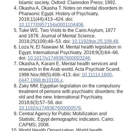
Islamic society. Oxford: Clarendon Press; 1992.
Okasha A, Okasha T. Notes on mental disorders in
Pharaonic Egypt. History of Psychiatry.
2016;11(44):413–424. doi:
10.1177/0957154x0001104406
.
Tuke WS. Two Visits to the Cairo Asylum, 1877
and 1878. Journal of Mental Science.
2018;25(109):48–53. doi:
10.1192/bjp.25.109.48
.
Loza N, El Nawawi M. Mental health legislation in
Egypt. International Psychiatry. 2018;9(3):64–66.
doi:
10.1017/s1749367600003246
.
Okasha A, Karam E. Mental health services and
research in the Arab world. Acta Psychiatr Scand.
1998 Nov;98(5):406–413. doi:
10.1111/j.1600-
0447.1998.tb10106.x
.
Zaky MM. Egyptian legislation on the compulsory
treatment of persons with psychiatric disorders: the
old and the new. International Psychiatry.
2018;6(3):57–58. doi:
10.1192/s1749367600000576
.
Central Agency for Public Mobilization and
Statistic. Egypt demographic indicators. Cairo:
CAPMS; 2008.
World Health Organization. World health