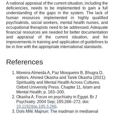
A national appraisal of the current situation, including the
deficiencies, needs to be implemented to gain a full
understanding of the gaps in the system. The lack of
human resources implemented in highly qualified
psychiatrists, social workers, mental health nurses, and
occupational therapists need to be addressed. Adequate
financial resources are needed for better documentation
and appraisal of the current situation, and for
improvements in training and application of guidelines to
be in line with the appropriate international standards.
References
Moreira-Almeida A, Paz Mosqueiro B, Bhugra D,
editors. Ahmed Okasha and Tarek Okasha (2021):
Spirituality and Mental Health Across Cultures.
Oxford University Press. Chapter 11, Islam and
Mental Health; p. 183–200.
Okasha A. Focus on psychiatry in Egypt. Br J
Psychiatry. 2004 Sep; 185:266–272. doi:
10.1192/bjp.185.3.266
.
Dols MW. Majnun: The madman in mediaeval