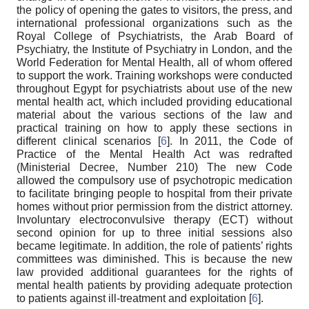
the policy of opening the gates to visitors, the press, and
international professional organizations such as the
Royal College of Psychiatrists, the Arab Board of
Psychiatry, the Institute of Psychiatry in London, and the
World Federation for Mental Health, all of whom offered
to support the work. Training workshops were conducted
throughout Egypt for psychiatrists about use of the new
mental health act, which included providing educational
material about the various sections of the law and
practical training on how to apply these sections in
different clinical scenarios [
6
]. In 2011, the Code of
Practice of the Mental Health Act was redrafted
(Ministerial Decree, Number 210) The new Code
allowed the compulsory use of psychotropic medication
to facilitate bringing people to hospital from their private
homes without prior permission from the district attorney.
Involuntary electroconvulsive therapy (ECT) without
second opinion for up to three initial sessions also
became legitimate. In addition, the role of patients’ rights
committees was diminished. This is because the new
law provided additional guarantees for the rights of
mental health patients by providing adequate protection
to patients against ill-treatment and exploitation [
6
].