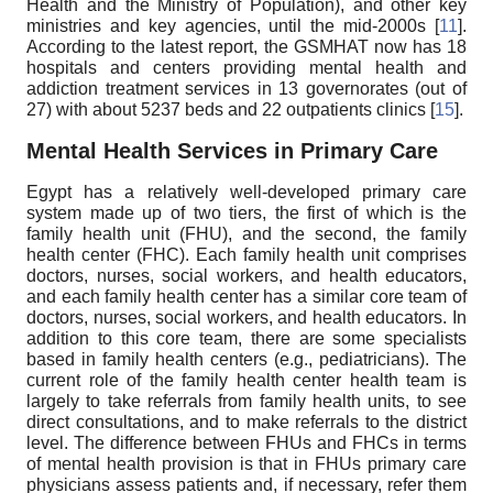
Health and the Ministry of Population), and other key
ministries and key agencies, until the mid-2000s [
11
].
According to the latest report, the GSMHAT now has 18
hospitals and centers providing mental health and
addiction treatment services in 13 governorates (out of
27) with about 5237 beds and 22 outpatients clinics [
15
].
Mental Health Services in Primary Care
Egypt has a relatively well-developed primary care
system made up of two tiers, the first of which is the
family health unit (FHU), and the second, the family
health center (FHC). Each family health unit comprises
doctors, nurses, social workers, and health educators,
and each family health center has a similar core team of
doctors, nurses, social workers, and health educators. In
addition to this core team, there are some specialists
based in family health centers (e.g., pediatricians). The
current role of the family health center health team is
largely to take referrals from family health units, to see
direct consultations, and to make referrals to the district
level. The difference between FHUs and FHCs in terms
of mental health provision is that in FHUs primary care
physicians assess patients and, if necessary, refer them