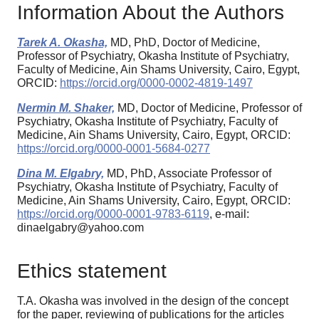
Information About the Authors
Tarek A. Okasha,
MD, PhD, Doctor of Medicine,
Professor of Psychiatry, Okasha Institute of Psychiatry,
Faculty of Medicine, Ain Shams University, Cairo, Egypt,
ORCID:
https://orcid.org/0000-0002-4819-1497
Nermin M. Shaker,
MD, Doctor of Medicine, Professor of
Psychiatry, Okasha Institute of Psychiatry, Faculty of
Medicine, Ain Shams University, Cairo, Egypt, ORCID:
https://orcid.org/0000-0001-5684-0277
Dina M. Elgabry,
MD, PhD, Associate Professor of
Psychiatry, Okasha Institute of Psychiatry, Faculty of
Medicine, Ain Shams University, Cairo, Egypt, ORCID:
https://orcid.org/0000-0001-9783-6119
, e-mail:
dinaelgabry@yahoo.com
Ethics statement
T.A. Okasha was involved in the design of the concept
for the paper, reviewing of publications for the articles