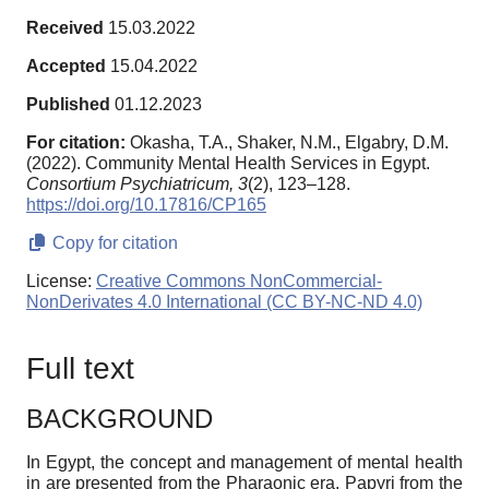
Received
15.03.2022
Accepted
15.04.2022
Published
01.12.2023
For citation:
Okasha, T.A., Shaker, N.M., Elgabry, D.M.
(2022). Community Mental Health Services in Egypt.
Consortium Psychiatricum,
3
(2), 123–128.
https://doi.org/10.17816/CP165
Copy for citation
License:
Creative Commons NonCommercial-
NonDerivates 4.0 International (CC BY-NC-ND 4.0)
Full text
BACKGROUND
In Egypt, the concept and management of mental health
in are presented from the Pharaonic era. Papyri from the