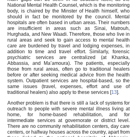
National Mental Health Counsel, which is the monitoring
body, is chaired by the Minster of Health himself, who
should in fact be monitored by the council. Mental
hospitals are often based in urban areas. Their numbers
are insufficient in areas such as Sinai, Matrouh,
Hurghada, and New Waadi. Therefore, those who live in
rural areas and seek to gain access to mental health
care are burdened by travel and lodging expenses, in
addition to time and travel effort. Similarly, forensic
psychiatric services are centralized (at Khanka,
Abbassia, and Ma’amoura). The patients, especially
those from rural areas, often go to traditional healers
before or after seeking medical advice from the health
system. Outpatient services are hospital-based, so the
same issues (travel, expenses, effort and use of
traditional healers) also apply to these services [
13
].
Another problem is that there is still a lack of systems for
outreach to people with severe mental illness living at
home, for home-based rehabilitation, and for
intermediate services at governorate or district level.
There are no community rehabilitation centers, day care
centers, or halfway houses across the country, apart from