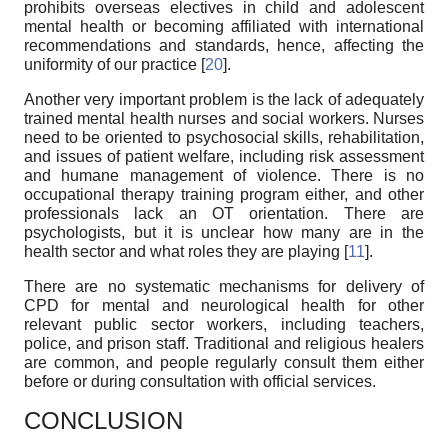
prohibits overseas electives in child and adolescent
mental health or becoming affiliated with international
recommendations and standards, hence, affecting the
uniformity of our practice [
20
].
Another very important problem is the lack of adequately
trained mental health nurses and social workers. Nurses
need to be oriented to psychosocial skills, rehabilitation,
and issues of patient welfare, including risk assessment
and humane management of violence. There is no
occupational therapy training program either, and other
professionals lack an OT orientation. There are
psychologists, but it is unclear how many are in the
health sector and what roles they are playing [
11
].
There are no systematic mechanisms for delivery of
CPD for mental and neurological health for other
relevant public sector workers, including teachers,
police, and prison staff. Traditional and religious healers
are common, and people regularly consult them either
before or during consultation with official services.
CONCLUSION