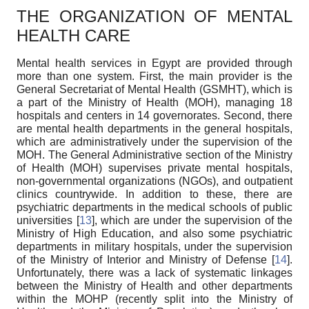
THE ORGANIZATION OF MENTAL
HEALTH CARE
Mental health services in Egypt are provided through
more than one system. First, the main provider is the
General Secretariat of Mental Health (GSMHT), which is
a part of the Ministry of Health (MOH), managing 18
hospitals and centers in 14 governorates. Second, there
are mental health departments in the general hospitals,
which are administratively under the supervision of the
MOH. The General Administrative section of the Ministry
of Health (MOH) supervises private mental hospitals,
non-governmental organizations (NGOs), and outpatient
clinics countrywide. In addition to these, there are
psychiatric departments in the medical schools of public
universities [
13
], which are under the supervision of the
Ministry of High Education, and also some psychiatric
departments in military hospitals, under the supervision
of the Ministry of Interior and Ministry of Defense [
14
].
Unfortunately, there was a lack of systematic linkages
between the Ministry of Health and other departments
within the MOHP (recently split into the Ministry of