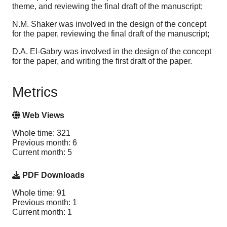
theme, and reviewing the final draft of the manuscript;
N.M. Shaker was involved in the design of the concept
for the paper, reviewing the final draft of the manuscript;
D.A. El-Gabry was involved in the design of the concept
for the paper, and writing the first draft of the paper.
Metrics
Web Views
Whole time: 321
Previous month: 6
Current month: 5
PDF Downloads
Whole time: 91
Previous month: 1
Current month: 1