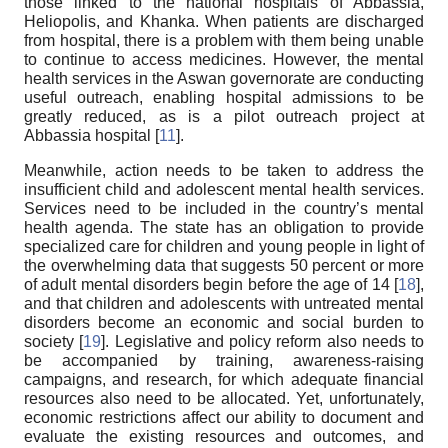
those linked to the national hospitals of Abbassia,
Heliopolis, and Khanka. When patients are discharged
from hospital, there is a problem with them being unable
to continue to access medicines. However, the mental
health services in the Aswan governorate are conducting
useful outreach, enabling hospital admissions to be
greatly reduced, as is a pilot outreach project at
Abbassia hospital [
11
].
Meanwhile, action needs to be taken to address the
insufficient child and adolescent mental health services.
Services need to be included in the country’s mental
health agenda. The state has an obligation to provide
specialized care for children and young people in light of
the overwhelming data that suggests 50 percent or more
of adult mental disorders begin before the age of 14 [
18
],
and that children and adolescents with untreated mental
disorders become an economic and social burden to
society [
19
]. Legislative and policy reform also needs to
be accompanied by training, awareness-raising
campaigns, and research, for which adequate financial
resources also need to be allocated. Yet, unfortunately,
economic restrictions affect our ability to document and
evaluate the existing resources and outcomes, and