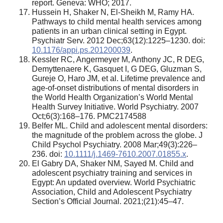
report. Geneva: WHO; 2017.
Hussein H, Shaker N, El-Sheikh M, Ramy HA.
Pathways to child mental health services among
patients in an urban clinical setting in Egypt.
Psychiatr Serv. 2012 Dec;63(12):1225–1230. doi:
10.1176/appi.ps.201200039
.
Kessler RC, Angermeyer M, Anthony JC, R DEG,
Demyttenaere K, Gasquet I, G DEG, Gluzman S,
Gureje O, Haro JM, et al. Lifetime prevalence and
age-of-onset distributions of mental disorders in
the World Health Organization’s World Mental
Health Survey Initiative. World Psychiatry. 2007
Oct;6(3):168–176. PMC2174588
Belfer ML. Child and adolescent mental disorders:
the magnitude of the problem across the globe. J
Child Psychol Psychiatry. 2008 Mar;49(3):226–
236. doi:
10.1111/j.1469-7610.2007.01855.x
.
El Gabry DA, Shaker NM, Sayed M. Child and
adolescent psychiatry training and services in
Egypt: An updated overview. World Psychiatric
Association, Child and Adolescent Psychiatry
Section’s Official Journal. 2021;(21):45–47.