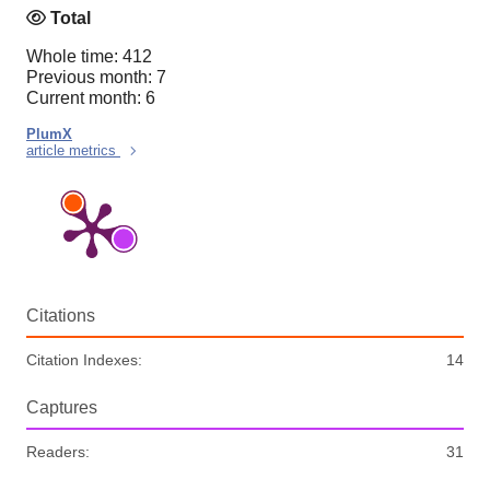
Total
Whole time: 412
Previous month: 7
Current month: 6
PlumX
article metrics
Citations
Citation Indexes:
14
Captures
Readers:
31