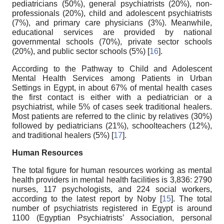
pediatricians (50%), general psychiatrists (20%), non-
professionals (20%), child and adolescent psychiatrists
(7%), and primary care physicians (3%). Meanwhile,
educational services are provided by national
governmental schools (70%), private sector schools
(20%), and public sector schools (5%) [
16
].
According to the Pathway to Child and Adolescent
Mental Health Services among Patients in Urban
Settings in Egypt, in about 67% of mental health cases
the first contact is either with a pediatrician or a
psychiatrist, while 5% of cases seek traditional healers.
Most patients are referred to the clinic by relatives (30%)
followed by pediatricians (21%), schoolteachers (12%),
and traditional healers (5%) [
17
].
Human Resources
The total figure for human resources working as mental
health providers in mental health facilities is 3,836: 2790
nurses, 117 psychologists, and 224 social workers,
according to the latest report by Noby [
15
]. The total
number of psychiatrists registered in Egypt is around
1100 (Egyptian Psychiatrists’ Association, personal