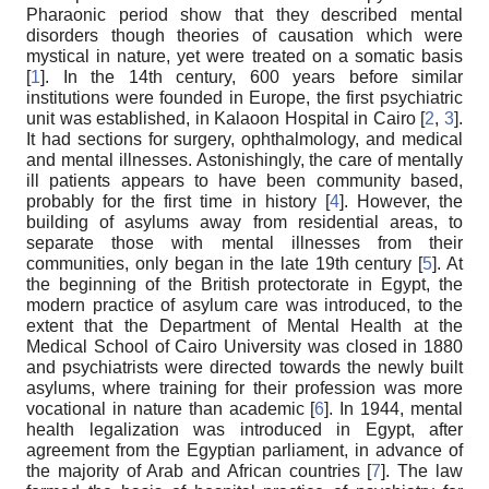
Pharaonic period show that they described mental
disorders though theories of causation which were
mystical in nature, yet were treated on a somatic basis
[
1
]. In the 14th century, 600 years before similar
institutions were founded in Europe, the first psychiatric
unit was established, in Kalaoon Hospital in Cairo [
2
,
3
].
It had sections for surgery, ophthalmology, and medical
and mental illnesses. Astonishingly, the care of mentally
ill patients appears to have been community based,
probably for the first time in history [
4
]. However, the
building of asylums away from residential areas, to
separate those with mental illnesses from their
communities, only began in the late 19th century [
5
]. At
the beginning of the British protectorate in Egypt, the
modern practice of asylum care was introduced, to the
extent that the Department of Mental Health at the
Medical School of Cairo University was closed in 1880
and psychiatrists were directed towards the newly built
asylums, where training for their profession was more
vocational in nature than academic [
6
]. In 1944, mental
health legalization was introduced in Egypt, after
agreement from the Egyptian parliament, in advance of
the majority of Arab and African countries [
7
]. The law