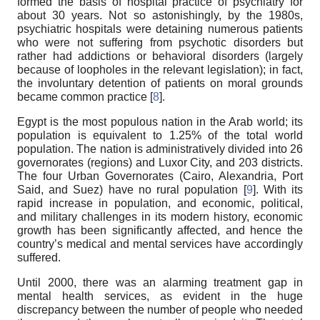
formed the basis of hospital practice of psychiatry for
about 30 years. Not so astonishingly, by the 1980s,
psychiatric hospitals were detaining numerous patients
who were not suffering from psychotic disorders but
rather had addictions or behavioral disorders (largely
because of loopholes in the relevant legislation); in fact,
the involuntary detention of patients on moral grounds
became common practice [
8
].
Egypt is the most populous nation in the Arab world; its
population is equivalent to 1.25% of the total world
population. The nation is administratively divided into 26
governorates (regions) and Luxor City, and 203 districts.
The four Urban Governorates (Cairo, Alexandria, Port
Said, and Suez) have no rural population [
9
]. With its
rapid increase in population, and economic, political,
and military challenges in its modern history, economic
growth has been significantly affected, and hence the
country’s medical and mental services have accordingly
suffered.
Until 2000, there was an alarming treatment gap in
mental health services, as evident in the huge
discrepancy between the number of people who needed