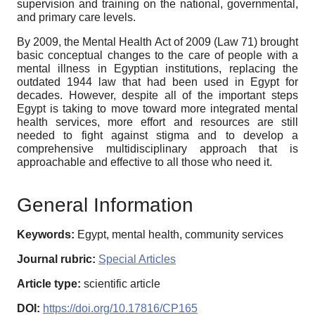
supervision and training on the national, governmental,
and primary care levels.
By 2009, the Mental Health Act of 2009 (Law 71) brought
basic conceptual changes to the care of people with a
mental illness in Egyptian institutions, replacing the
outdated 1944 law that had been used in Egypt for
decades. However, despite all of the important steps
Egypt is taking to move toward more integrated mental
health services, more effort and resources are still
needed to fight against stigma and to develop a
comprehensive multidisciplinary approach that is
approachable and effective to all those who need it.
General Information
Keywords:
Egypt, mental health, community services
Journal rubric:
Special Articles
Article type:
scientific article
DOI:
https://doi.org/10.17816/CP165