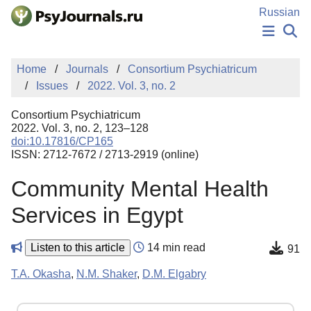
Skip to Main Content
Russian
NEWS
Home
Journals
Consortium Psychiatricum
PUBLICATIONS
Issues
2022. Vol. 3, no. 2
AUTHORS
MANUSCRIPT SUBMISSION
Consortium Psychiatricum
EDITOR'S CHOICE
2022. Vol. 3, no. 2, 123–128
doi:10.17816/CP165
Sign Up
Log In
ISSN: 2712-7672 / 2713-2919 (online)
Community Mental Health
Services in Egypt
Listen to this article
14 min read
91
T.A. Okasha
,
N.M. Shaker
,
D.M. Elgabry