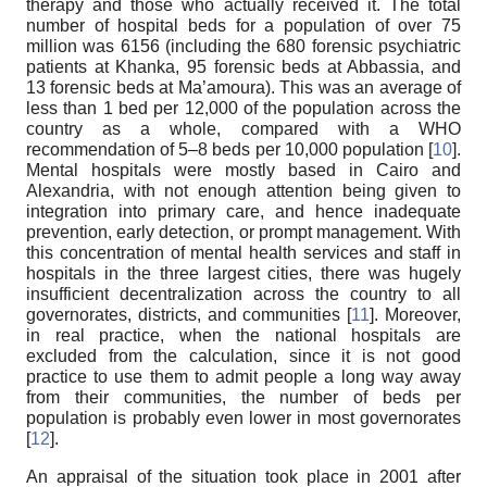
therapy and those who actually received it. The total
number of hospital beds for a population of over 75
million was 6156 (including the 680 forensic psychiatric
patients at Khanka, 95 forensic beds at Abbassia, and
13 forensic beds at Ma’amoura). This was an average of
less than 1 bed per 12,000 of the population across the
country as a whole, compared with a WHO
recommendation of 5–8 beds per 10,000 population [
10
].
Mental hospitals were mostly based in Cairo and
Alexandria, with not enough attention being given to
integration into primary care, and hence inadequate
prevention, early detection, or prompt management. With
this concentration of mental health services and staff in
hospitals in the three largest cities, there was hugely
insufficient decentralization across the country to all
governorates, districts, and communities [
11
]. Moreover,
in real practice, when the national hospitals are
excluded from the calculation, since it is not good
practice to use them to admit people a long way away
from their communities, the number of beds per
population is probably even lower in most governorates
[
12
].
An appraisal of the situation took place in 2001 after