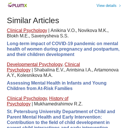
View details
Similar Articles
Clinical Psychology
|
Anikina V.O., Novikova M.K.,
Blokh M.E., Savenysheva S.S.
Long-term impact of COVID-19 pandemic on mental
health of women during pregnancy and postpartum,
and their children development
Developmental Psychology
,
Clinical
Psychology
|
Shabalina E.V., Arintsina I.A., Artamonova
A.Y., Kolesnikova M.A.
Assessing Mental Health in Infants and Young
Children from At-Risk Families
Clinical Psychology
,
History of
Psychology
|
Mukhamedrahimov R.Z.
St. Petersburg University Department of Child and
Parent Mental Health and Early Intervention:
Contribution to the field of child development in
parent-child interactions and early intervention