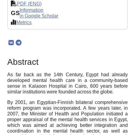
PDF (ENG)
Information
GS
in Google Scholar
Metrics
Abstract
As far back as the 14th Century, Egypt had already
developed mental health care in a community-based
sense in Kalaoon Hospital in Cairo, 600 years before
similar institutions were founded across the globe.
By 2001, an Egyptian-Finnish bilateral comprehensive
reform program was incorporated. A few years later, in
2007, the Minister of Health and Population initiated a
proper appraisal of the mental health services in Egypt,
which was aimed at achieving better integration and
coordination in the mental health sector, as well as