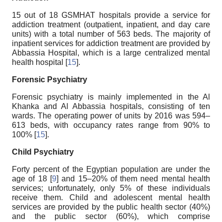
15 out of 18 GSMHAT hospitals provide a service for
addiction treatment (outpatient, inpatient, and day care
units) with a total number of 563 beds. The majority of
inpatient services for addiction treatment are provided by
Abbassia Hospital, which is a large centralized mental
health hospital [
15
].
Forensic Psychiatry
Forensic psychiatry is mainly implemented in the Al
Khanka and Al Abbassia hospitals, consisting of ten
wards. The operating power of units by 2016 was 594–
613 beds, with occupancy rates range from 90% to
100% [
15
].
Child Psychiatry
Forty percent of the Egyptian population are under the
age of 18 [
9
] and 15–20% of them need mental health
services; unfortunately, only 5% of these individuals
receive them. Child and adolescent mental health
services are provided by the public health sector (40%)
and the public sector (60%), which comprise