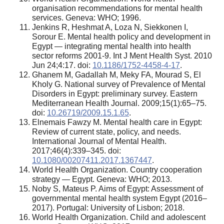
organisation recommendations for mental health
services. Geneva: WHO; 1996.
Jenkins R, Heshmat A, Loza N, Siekkonen I,
Sorour E. Mental health policy and development in
Egypt — integrating mental health into health
sector reforms 2001-9. Int J Ment Health Syst. 2010
Jun 24;4:17. doi:
10.1186/1752-4458-4-17
.
Ghanem M, Gadallah M, Meky FA, Mourad S, El
Kholy G. National survey of Prevalence of Mental
Disorders in Egypt: preliminary survey. Eastern
Mediterranean Health Journal. 2009;15(1):65–75.
doi:
10.26719/2009.15.1.65
.
Elnemais Fawzy M. Mental health care in Egypt:
Review of current state, policy, and needs.
International Journal of Mental Health.
2017;46(4):339–345. doi:
10.1080/00207411.2017.1367447
.
World Health Organization. Country cooperation
strategy — Egypt. Geneva: WHO; 2013.
Noby S, Mateus P. Aims of Egypt: Assessment of
governmental mental health system Egypt (2016–
2017). Portugal: University of Lisbon; 2018.
World Health Organization. Child and adolescent