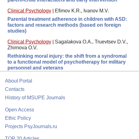
Clinical Psychology
|
Efimov K.R., Ivanov M.V.
Parental treatment adherence in children with ASD:
factors and research methods (based on foreign
studies)
Clinical Psychology
|
Sagalakova O.A., Truevtsev D.V.,
Zhirnova O.V.
Rethinking moral injury: the shift from a syndromal
to a functional model of psychotherapy for military
personnel and veterans
About Portal
Contacts
History of MSUPE Journals
Open Access
Ethic Policy
Projects PsyJournals.ru
TOP 20 Articles