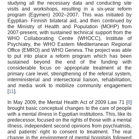
studying all the necessary data and conducting site
visits and workshops, resulting in a six-year reform
program (Egymen) 2002–2007. This was initiated by
Egyptian- Finnish bilateral aid, and then continued by
the Ministry of Health and Population (MOHP) from
2007-present, with sustained technical support from the
WHO Collaborating Centre (WHOCC), Institute of
Psychiatry, the WHO Eastern Mediterranean Regional
Office (EMRO) and WHO Geneva. The project was able
to put into place a reform program which has been
sustained beyond the end of the funding with
considerable focus on appropriate treatment at the
primary care level, strengthening of the referral system,
interministerial and intersectoral liaison, rehabilitation,
and media work to mobilize community engagement
[
11
].
In May 2009, the Mental Health Act of 2009 Law 71 [
8
]
brought basic conceptual changes to the care of people
with a mental illness in Egyptian institutions. This, like its
predecessor, focused on the rights of those with a mental
illness, independent second opinions from psychiatrists,
and patients’ right to consent to treatment. The real
change in the environment of mental hospitals followed