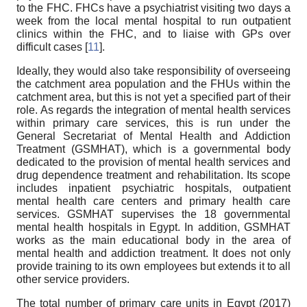
to the FHC. FHCs have a psychiatrist visiting two days a
week from the local mental hospital to run outpatient
clinics within the FHC, and to liaise with GPs over
difficult cases [
11
].
Ideally, they would also take responsibility of overseeing
the catchment area population and the FHUs within the
catchment area, but this is not yet a specified part of their
role. As regards the integration of mental health services
within primary care services, this is run under the
General Secretariat of Mental Health and Addiction
Treatment (GSMHAT), which is a governmental body
dedicated to the provision of mental health services and
drug dependence treatment and rehabilitation. Its scope
includes inpatient psychiatric hospitals, outpatient
mental health care centers and primary health care
services. GSMHAT supervises the 18 governmental
mental health hospitals in Egypt. In addition, GSMHAT
works as the main educational body in the area of
mental health and addiction treatment. It does not only
provide training to its own employees but extends it to all
other service providers.
The total number of primary care units in Egypt (2017)