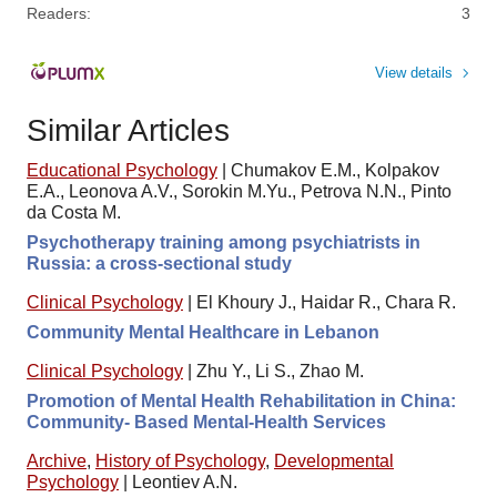
Readers:
3
View details
Similar Articles
Educational Psychology
|
Chumakov E.M., Kolpakov
E.A., Leonova A.V., Sorokin M.Yu., Petrova N.N., Pinto
da Costa M.
Psychotherapy training among psychiatrists in
Russia: a cross-sectional study
Clinical Psychology
|
El Khoury J., Haidar R., Chara R.
Community Mental Healthcare in Lebanon
Clinical Psychology
|
Zhu Y., Li S., Zhao M.
Promotion of Mental Health Rehabilitation in China:
Community- Based Mental-Health Services
Archive
,
History of Psychology
,
Developmental
Psychology
|
Leontiev A.N.