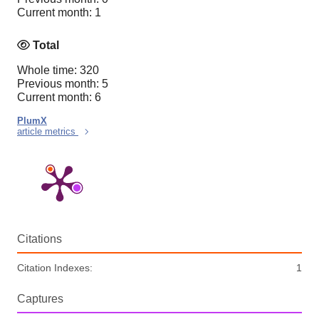
Current month: 1
Total
Whole time: 320
Previous month: 5
Current month: 6
PlumX
article metrics
Citations
Citation Indexes:
1
Captures