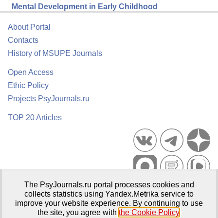
Mental Development in Early Childhood
About Portal
Contacts
History of MSUPE Journals
Open Access
Ethic Policy
Projects PsyJournals.ru
TOP 20 Articles
The PsyJournals.ru portal processes cookies and
Psychological Publications Portal PsyJournals.ru, 2007–2026
collects statistics using Yandex.Metrika service to
improve your website experience. By continuing to use
Publisher:
Moscow State University of Psychology and Education
the site, you agree with
the Cookie Policy
.