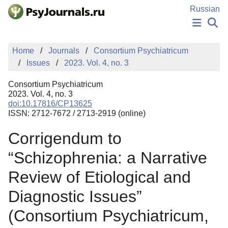
Skip to Main Content
Russian
NEWS
Home
Journals
Consortium Psychiatricum
PUBLICATIONS
Issues
2023. Vol. 4, no. 3
AUTHORS
MANUSCRIPT SUBMISSION
Consortium Psychiatricum
EDITOR'S CHOICE
2023. Vol. 4, no. 3
doi:10.17816/CP13625
Sign Up
Log In
ISSN: 2712-7672 / 2713-2919 (online)
Corrigendum to
“Schizophrenia: a Narrative
Review of Etiological and
Diagnostic Issues”
(Consortium Psychiatricum,