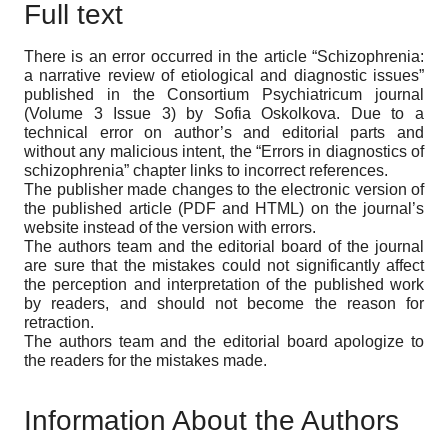
Full text
There is an error occurred in the article “Schizophrenia:
a narrative review of etiological and diagnostic issues”
published in the Consortium Psychiatricum journal
(Volume 3 Issue 3) by Sofia Oskolkova. Due to a
technical error on author’s and editorial parts and
without any malicious intent, the “Errors in diagnostics of
schizophrenia” chapter links to incorrect references.
The publisher made changes to the electronic version of
the published article (PDF and HTML) on the journal’s
website instead of the version with errors.
The authors team and the editorial board of the journal
are sure that the mistakes could not significantly affect
the perception and interpretation of the published work
by readers, and should not become the reason for
retraction.
The authors team and the editorial board apologize to
the readers for the mistakes made.
Information About the Authors