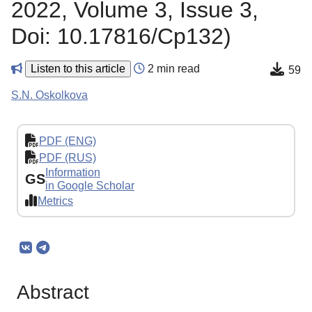
2022, Volume 3, Issue 3,
Doi: 10.17816/Cp132)
Listen to this article
2 min read
59
S.N. Oskolkova
PDF (ENG)
PDF (RUS)
Information
GS
in Google Scholar
Metrics
Abstract