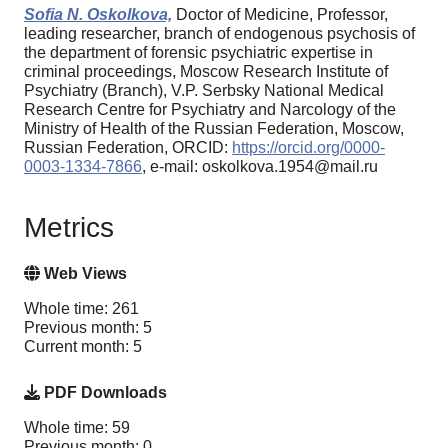
Sofia N. Oskolkova,
Doctor of Medicine, Professor,
leading researcher, branch of endogenous psychosis of
the department of forensic psychiatric expertise in
criminal proceedings, Moscow Research Institute of
Psychiatry (Branch), V.P. Serbsky National Medical
Research Centre for Psychiatry and Narcology of the
Ministry of Health of the Russian Federation, Moscow,
Russian Federation, ORCID:
https://orcid.org/0000-
0003-1334-7866
, e-mail: oskolkova.1954@mail.ru
Metrics
Web Views
Whole time: 261
Previous month: 5
Current month: 5
PDF Downloads
Whole time: 59
Previous month: 0