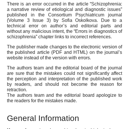
There is an error occurred in the article “Schizophrenia:
a narrative review of etiological and diagnostic issues”
published in the Consortium Psychiatricum journal
(Volume 3 Issue 3) by Sofia Oskolkova. Due to a
technical error on author’s and editorial parts and
without any malicious intent, the “Errors in diagnostics of
schizophrenia” chapter links to incorrect references.
The publisher made changes to the electronic version of
the published article (PDF and HTML) on the journal’s
website instead of the version with errors.
The authors team and the editorial board of the journal
are sure that the mistakes could not significantly affect
the perception and interpretation of the published work
by readers, and should not become the reason for
retraction.
The authors team and the editorial board apologize to
the readers for the mistakes made.
General Information