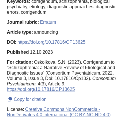
Keywords:
corrigendum, schizophrenia, biological
psychiatry, etiology, diagnostic approaches, diagnostic
errors, corrigendum
Journal rubric:
Erratum
Article type:
announcing
DOI:
https://doi.org/10.17816/CP13625
Published
12.10.2023
For citation:
Oskolkova, S.N. (2023). Corrigendum to
“Schizophrenia: a Narrative Review of Etiological and
Diagnostic Issues” (Consortium Psychiatricum, 2022,
Volume 3, Issue 3, Doi: 10.17816/Cp132).
Consortium
Psychiatricum,
4
(3), Article 9.
https://doi.org/10.17816/CP13625
Copy for citation
License:
Creative Commons NonCommercial-
NonDerivates 4.0 International (CC BY-NC-ND 4.0)